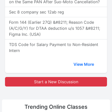
on the Same PAN After Suo-Moto Cancellation?
Sec 8 company sec 12ab reg
Form 144 (Earlier 27Q) &#8211; Reason Code
(A/C/G/Y) for DTAA deduction u/s 1057 &#8211;
Figma Inc. (USA)
TDS Code for Salary Payment to Non-Resident
Intern
View More
Start a New Discussion
Trending
Online Classes