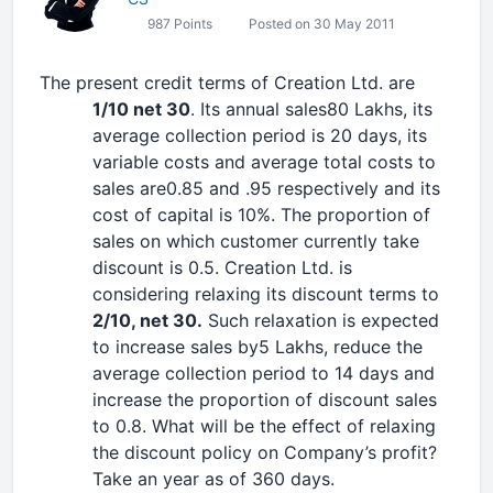
987 Points
Posted on 30 May 2011
The present credit terms of Creation Ltd. are
1/10 net 30
. Its annual sales80 Lakhs, its
average collection period is 20 days, its
variable costs and average total costs to
sales are0.85 and .95 respectively and its
cost of capital is 10%. The proportion of
sales on which customer currently take
discount is 0.5. Creation Ltd. is
considering relaxing its discount terms to
2/10, net 30.
Such relaxation is expected
to increase sales by5 Lakhs, reduce the
average collection period to 14 days and
increase the proportion of discount sales
to 0.8. What will be the effect of relaxing
the discount policy on Company’s profit?
Take an year as of 360 days.