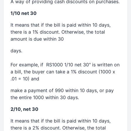
A way of providing cash discounts on purchases.
1/10 net 30
It means that if the bill is paid within 10 days,
there is a 1% discount. Otherwise, the total
amount is due within 30
days.
For example, if RS1000 1/10 net 30" is written on
a bill, the buyer can take a 1% discount (1000 x
.01 = 10) and
make a payment of 990 within 10 days, or pay
the entire 1000 within 30 days.
2/10, net 30
It means that if the bill is paid within 10 days,
there is a 2% discount. Otherwise, the total