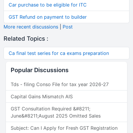
Car purchase to be eligible for ITC
GST Refund on payment to builder
More recent discussions
|
Post
Related Topics :
Ca final test series for ca exams preparation
Popular Discussions
Tds - filing Conso File for tax year 2026-27
Capital Gains Mismatch AIS
GST Consultation Required &#8211;
June&#8211;August 2025 Omitted Sales
Subject: Can I Apply for Fresh GST Registration