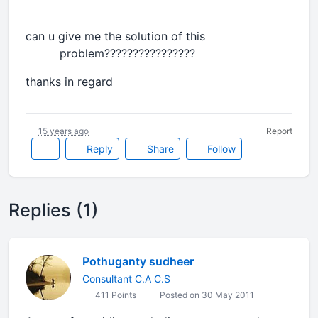
can u give me the solution of this
problem????????????????
thanks in regard
15 years ago
Report
Reply
Share
Follow
Replies (1)
Pothuganty sudheer
Consultant C.A C.S
411 Points
Posted on 30 May 2011