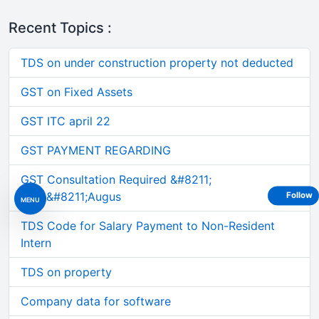
Recent Topics :
TDS on under construction property not deducted
GST on Fixed Assets
GST ITC april 22
GST PAYMENT REGARDING
GST Consultation Required &#8211;
June&#8211;Augus
Follow
MENU
TDS Code for Salary Payment to Non-Resident
Intern
TDS on property
Company data for software