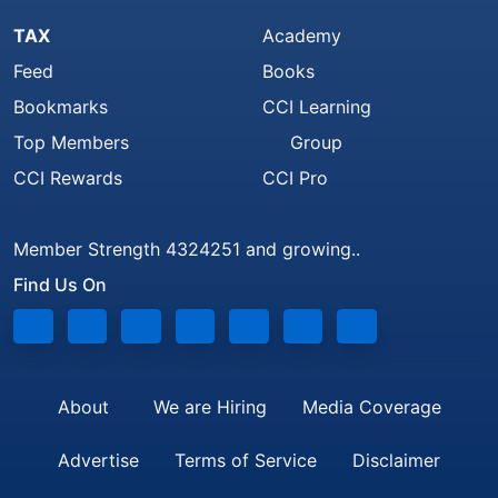
TAX
Academy
Feed
Books
Bookmarks
CCI Learning
Top Members
Group
CCI Rewards
CCI Pro
Member Strength 4324251 and growing..
Find Us On
About
We are Hiring
Media Coverage
Advertise
Terms of Service
Disclaimer