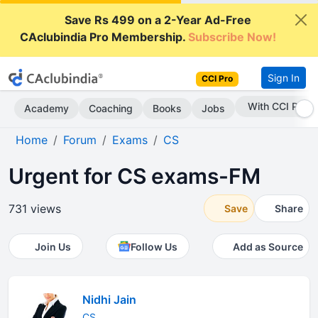
Save Rs 499 on a 2-Year Ad-Free
CAclubindia Pro Membership.
Subscribe Now!
Sign In
CCI Pro
With CCI Pro
Academy
Coaching
Books
Jobs
Home
Forum
Exams
CS
Urgent for CS exams-FM
731 views
Save
Share
Join Us
Follow Us
Add as Source
Nidhi Jain
CS