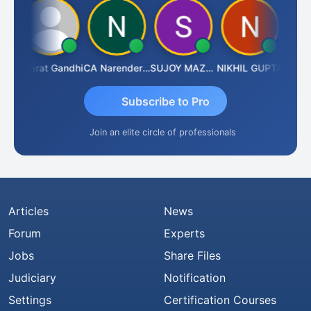
ma
Bharat Gandhi
CA Narender Yarragorla
SUJOY MAZUMDAR
NIKHIL GUPTA
Manoj 
Subscribe to Pro
Join an elite circle of professionals
Articles
News
Forum
Experts
Jobs
Share Files
Judiciary
Notification
Settings
Certification Courses