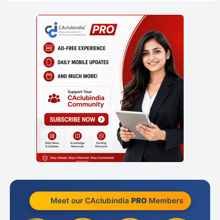
Meet our CAclubindia
PRO
Members