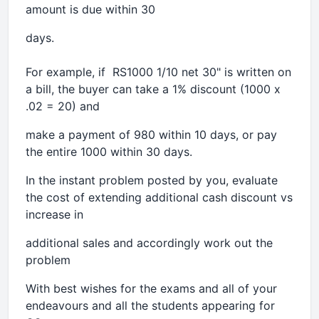
amount is due within 30
days.
For example, if RS1000 1/10 net 30" is written on
a bill, the buyer can take a 1% discount (1000 x
.02 = 20) and
make a payment of 980 within 10 days, or pay
the entire 1000 within 30 days.
In the instant problem posted by you, evaluate
the cost of extending additional cash discount vs
increase in
additional sales and accordingly work out the
problem
With best wishes for the exams and all of your
endeavours and all the students appearing for