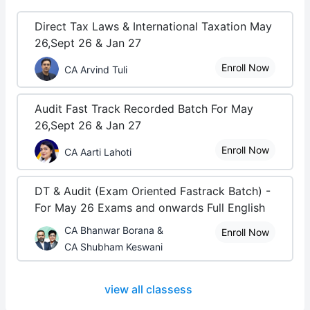
Direct Tax Laws & International Taxation May
26,Sept 26 & Jan 27
Enroll Now
CA Arvind Tuli
Audit Fast Track Recorded Batch For May
26,Sept 26 & Jan 27
Enroll Now
CA Aarti Lahoti
DT & Audit (Exam Oriented Fastrack Batch) -
For May 26 Exams and onwards Full English
CA Bhanwar Borana &
Enroll Now
CA Shubham Keswani
view all classess