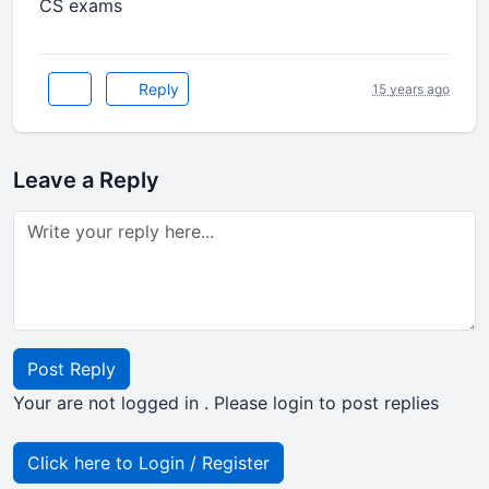
CS exams
Reply
15 years ago
Leave a Reply
Post Reply
Your are not logged in . Please login to post replies
Click here to Login / Register