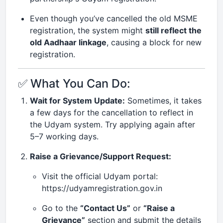
Even though you’ve cancelled the old MSME
registration, the system might
still reflect the
old Aadhaar linkage
, causing a block for new
registration.
✅ What You Can Do:
Wait for System Update:
Sometimes, it takes
a few days for the cancellation to reflect in
the Udyam system. Try applying again after
5–7 working days.
Raise a Grievance/Support Request:
Visit the official Udyam portal:
https://udyamregistration.gov.in
Go to the
“Contact Us”
or
“Raise a
Grievance”
section and submit the details