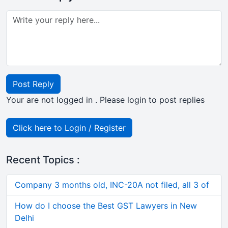
Post Reply
Your are not logged in . Please login to post replies
Click here to Login / Register
Recent Topics :
Company 3 months old, INC-20A not filed, all 3 of
How do I choose the Best GST Lawyers in New
Delhi