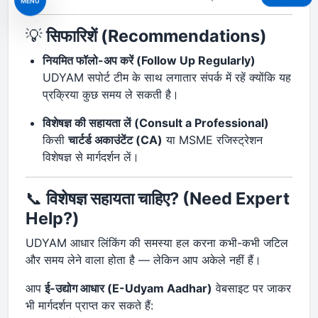
MENU
💡
सिफारिशें (Recommendations)
नियमित फॉलो-अप करें (Follow Up Regularly)
UDYAM सपोर्ट टीम के साथ लगातार संपर्क में रहें क्योंकि यह
प्रक्रिया कुछ समय ले सकती है।
विशेषज्ञ की सहायता लें (Consult a Professional)
किसी
चार्टर्ड अकाउंटेंट (CA)
या MSME रजिस्ट्रेशन
विशेषज्ञ से मार्गदर्शन लें।
📞
विशेषज्ञ सहायता चाहिए? (Need Expert
Help?)
UDYAM आधार लिंकिंग की समस्या हल करना कभी-कभी जटिल
और समय लेने वाला होता है — लेकिन आप अकेले नहीं हैं।
आप
ई-उद्योग आधार (E-Udyam Aadhar)
वेबसाइट पर जाकर
भी मार्गदर्शन प्राप्त कर सकते हैं: