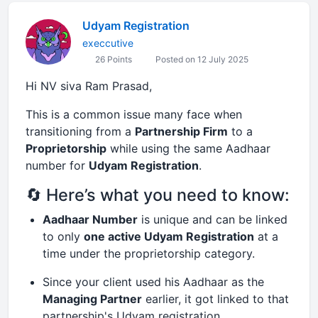
Udyam Registration
execcutive
26 Points
Posted on 12 July 2025
Hi NV siva Ram Prasad,
This is a common issue many face when
transitioning from a
Partnership Firm
to a
Proprietorship
while using the same Aadhaar
number for
Udyam Registration
.
🔄 Here’s what you need to know:
Aadhaar Number
is unique and can be linked
to only
one active Udyam Registration
at a
time under the proprietorship category.
Since your client used his Aadhaar as the
Managing Partner
earlier, it got linked to that
partnership's Udyam registration.