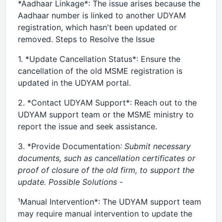
*Aadhaar Linkage*: The issue arises because the
Aadhaar number is linked to another UDYAM
registration, which hasn't been updated or
removed. Steps to Resolve the Issue
1. *Update Cancellation Status*: Ensure the
cancellation of the old MSME registration is
updated in the UDYAM portal.
2. *Contact UDYAM Support*: Reach out to the
UDYAM support team or the MSME ministry to
report the issue and seek assistance.
3. *Provide Documentation
: Submit necessary
documents, such as cancellation certificates or
proof of closure of the old firm, to support the
update. Possible Solutions -
¹Manual Intervention*: The UDYAM support team
may require manual intervention to update the