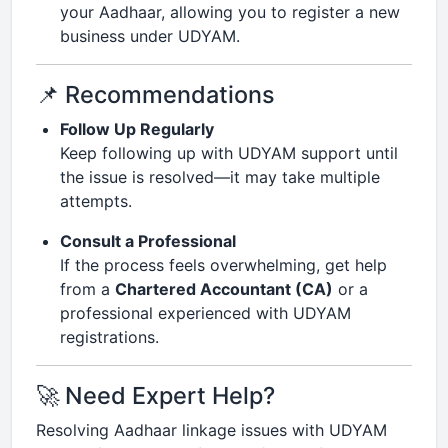
your Aadhaar, allowing you to register a new
business under UDYAM.
📌 Recommendations
Follow Up Regularly
Keep following up with UDYAM support until
the issue is resolved—it may take multiple
attempts.
Consult a Professional
If the process feels overwhelming, get help
from a
Chartered Accountant (CA)
or a
professional experienced with UDYAM
registrations.
🚀 Need Expert Help?
Resolving Aadhaar linkage issues with UDYAM