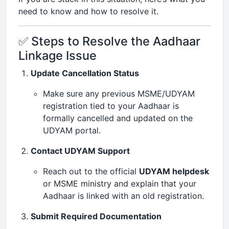
need to know and how to resolve it.
✅ Steps to Resolve the Aadhaar
Linkage Issue
Update Cancellation Status
Make sure any previous MSME/UDYAM
registration tied to your Aadhaar is
formally cancelled and updated on the
UDYAM portal.
Contact UDYAM Support
Reach out to the official
UDYAM helpdesk
or MSME ministry and explain that your
Aadhaar is linked with an old registration.
Submit Required Documentation