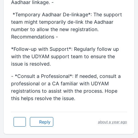
Aadhaar linkage. -
*Temporary Aadhaar De-linkage*: The support
team might temporarily de-link the Aadhaar
number to allow the new registration.
Recommendations -
*Follow-up with Support*: Regularly follow up
with the UDYAM support team to ensure the
issue is resolved.
- *Consult a Professional*: If needed, consult a
professional or a CA familiar with UDYAM
registrations to assist with the process. Hope
this helps resolve the issue.
Reply
about a year ago