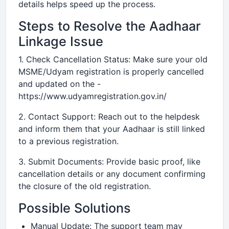
details helps speed up the process.
Steps to Resolve the Aadhaar
Linkage Issue
1. Check Cancellation Status: Make sure your old
MSME/Udyam registration is properly cancelled
and updated on the -
https://www.udyamregistration.gov.in/
2. Contact Support: Reach out to the helpdesk
and inform them that your Aadhaar is still linked
to a previous registration.
3. Submit Documents: Provide basic proof, like
cancellation details or any document confirming
the closure of the old registration.
Possible Solutions
Manual Update: The support team may