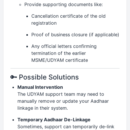
Provide supporting documents like:
Cancellation certificate of the old
registration
Proof of business closure (if applicable)
Any official letters confirming
termination of the earlier
MSME/UDYAM certificate
🔑 Possible Solutions
Manual Intervention
The UDYAM support team may need to
manually remove or update your Aadhaar
linkage in their system.
Temporary Aadhaar De-Linkage
Sometimes, support can temporarily de-link