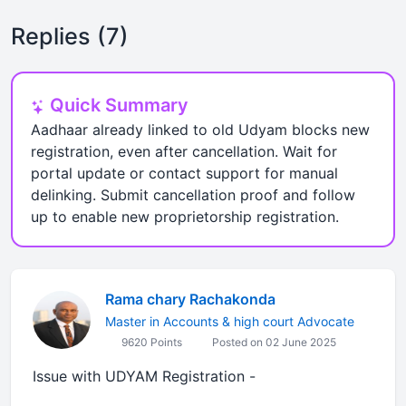
Replies (7)
Quick Summary
Aadhaar already linked to old Udyam blocks new
registration, even after cancellation. Wait for
portal update or contact support for manual
delinking. Submit cancellation proof and follow
up to enable new proprietorship registration.
Rama chary Rachakonda
Master in Accounts & high court Advocate
9620 Points
Posted on 02 June 2025
Issue with UDYAM Registration -