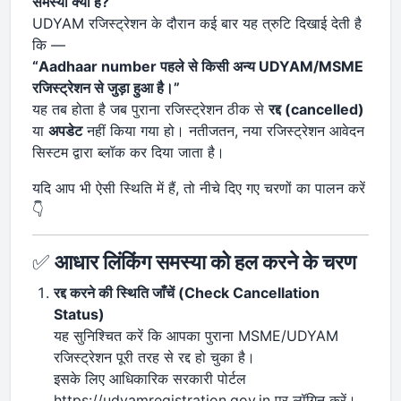
समस्या क्या है?
UDYAM रजिस्ट्रेशन के दौरान कई बार यह त्रुटि दिखाई देती है
कि —
“Aadhaar number पहले से किसी अन्य UDYAM/MSME
रजिस्ट्रेशन से जुड़ा हुआ है।”
यह तब होता है जब पुराना रजिस्ट्रेशन ठीक से
रद्द (cancelled)
या
अपडेट
नहीं किया गया हो। नतीजतन, नया रजिस्ट्रेशन आवेदन
सिस्टम द्वारा ब्लॉक कर दिया जाता है।
यदि आप भी ऐसी स्थिति में हैं, तो नीचे दिए गए चरणों का पालन करें
👇
✅
आधार लिंकिंग समस्या को हल करने के चरण
रद्द करने की स्थिति जाँचें (Check Cancellation
Status)
यह सुनिश्चित करें कि आपका पुराना MSME/UDYAM
रजिस्ट्रेशन पूरी तरह से रद्द हो चुका है।
इसके लिए आधिकारिक सरकारी पोर्टल
https://udyamregistration.gov.in पर लॉगिन करें।