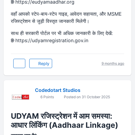
🌐 https://eudyamaadhar.org
वहाँ आपको स्टेप-बाय-स्टेप गाइड, आवेदन सहायता, और MSME
रजिस्ट्रेशन से जुड़ी विस्तृत जानकारी मिलेगी।
साथ ही सरकारी पोर्टल पर भी अधिक जानकारी के लिए देखें:
🌐 https://udyamregistration.gov.in
Reply
9 months ago
Codedotart Studios
6 Points
Posted on 31 October 2025
UDYAM रजिस्ट्रेशन में आम समस्या:
आधार लिंकिंग (Aadhaar Linkage)