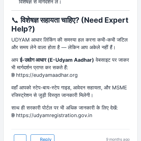
विशेषज्ञ से मार्गदर्शन लें।
📞
विशेषज्ञ सहायता चाहिए? (Need Expert
Help?)
UDYAM आधार लिंकिंग की समस्या हल करना कभी-कभी जटिल
और समय लेने वाला होता है — लेकिन आप अकेले नहीं हैं।
आप
ई-उद्योग आधार (E-Udyam Aadhar)
वेबसाइट पर जाकर
भी मार्गदर्शन प्राप्त कर सकते हैं:
🌐 https://eudyamaadhar.org
वहाँ आपको स्टेप-बाय-स्टेप गाइड, आवेदन सहायता, और MSME
रजिस्ट्रेशन से जुड़ी विस्तृत जानकारी मिलेगी।
साथ ही सरकारी पोर्टल पर भी अधिक जानकारी के लिए देखें:
🌐 https://udyamregistration.gov.in
Reply
9 months ago