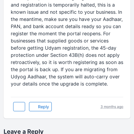
and registration is temporarily halted, this is a
known issue and not specific to your business. In
the meantime, make sure you have your Aadhaar,
PAN, and bank account details ready so you can
register the moment the portal reopens. For
businesses that supplied goods or services
before getting Udyam registration, the 45-day
protection under Section 43B(h) does not apply
retroactively, so it is worth registering as soon as
the portal is back up. If you are migrating from
Udyog Aadhaar, the system will auto-carry over
your details once the upgrade is complete.
Reply
3 months ago
Leave a Reply