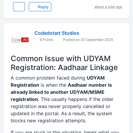
Reply
about a year ago
Codedotart Studios
6 Points
Posted on 25 September 2025
Common Issue with UDYAM
Registration: Aadhaar Linkage
A common problem faced during
UDYAM
Registration
is when the
Aadhaar number is
already linked to another UDYAM/MSME
registration
. This usually happens if the older
registration was never properly cancelled or
updated in the portal. As a result, the system
blocks new registration attempts.
If you are stuck in this situation, here’s what you