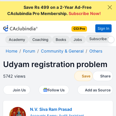
Save Rs 499 on a 2-Year Ad-Free
CAclubindia Pro Membership.
Subscribe Now!
Sign In
CCI Pro
Go AD-Free
Academy
Coaching
Books
Jobs
Home
Forum
Community & General
Others
Udyam registration problem
5742 views
Save
Share
Join Us
Follow Us
Add as Source
N.V. Siva Ram Prasad
Accounts &amp; Audit Assistant