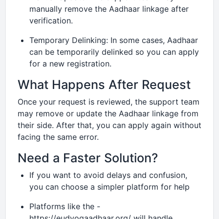
manually remove the Aadhaar linkage after
verification.
Temporary Delinking: In some cases, Aadhaar
can be temporarily delinked so you can apply
for a new registration.
What Happens After Request
Once your request is reviewed, the support team
may remove or update the Aadhaar linkage from
their side. After that, you can apply again without
facing the same error.
Need a Faster Solution?
If you want to avoid delays and confusion,
you can choose a simpler platform for help
Platforms like the -
https://eudyogaadhaar.org/ will handle