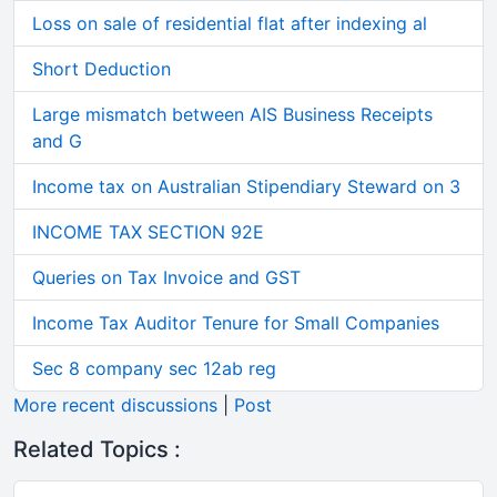
Loss on sale of residential flat after indexing al
Short Deduction
Large mismatch between AIS Business Receipts
and G
Income tax on Australian Stipendiary Steward on 3
INCOME TAX SECTION 92E
Queries on Tax Invoice and GST
Income Tax Auditor Tenure for Small Companies
Sec 8 company sec 12ab reg
More recent discussions
|
Post
Related Topics :