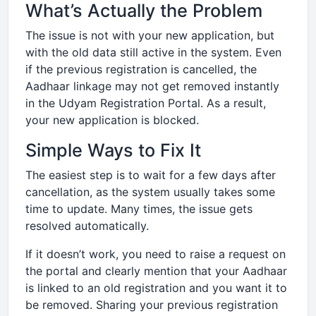
What’s Actually the Problem
The issue is not with your new application, but
with the old data still active in the system. Even
if the previous registration is cancelled, the
Aadhaar linkage may not get removed instantly
in the Udyam Registration Portal. As a result,
your new application is blocked.
Simple Ways to Fix It
The easiest step is to wait for a few days after
cancellation, as the system usually takes some
time to update. Many times, the issue gets
resolved automatically.
If it doesn’t work, you need to raise a request on
the portal and clearly mention that your Aadhaar
is linked to an old registration and you want it to
be removed. Sharing your previous registration