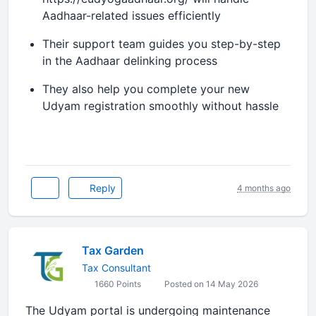
Aadhaar-related issues efficiently
Their support team guides you step-by-step
in the Aadhaar delinking process
They also help you complete your new
Udyam registration smoothly without hassle
Reply
4 months ago
Tax Garden
Tax Consultant
1660 Points
Posted on 14 May 2026
The Udyam portal is undergoing maintenance