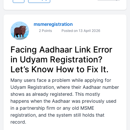
msmeregistration
2 Points
Posted on 13 April 2026
Facing Aadhaar Link Error
in Udyam Registration?
Let’s Know How to Fix It.
Many users face a problem while applying for
Udyam Registration, where their Aadhaar number
shows as already registered. This mostly
happens when the Aadhaar was previously used
in a partnership firm or any old MSME
registration, and the system still holds that
record.