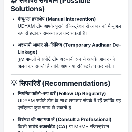
🧩
संभावित समाधान (Possible
Solutions)
मैन्युअल हस्तक्षेप (Manual Intervention)
UDYAM टीम आपके पुराने रजिस्ट्रेशन से आधार को मैन्युअल
रूप से हटाकर समस्या हल कर सकती है।
अस्थायी आधार डी-लिंकिंग (Temporary Aadhaar De-
Linkage)
कुछ मामलों में सपोर्ट टीम अस्थायी रूप से आपके आधार को
अलग कर सकती है ताकि आप नया रजिस्ट्रेशन कर सकें।
💡
सिफारिशें (Recommendations)
नियमित फॉलो-अप करें (Follow Up Regularly)
UDYAM सपोर्ट टीम के साथ लगातार संपर्क में रहें क्योंकि यह
प्रक्रिया कुछ समय ले सकती है।
विशेषज्ञ की सहायता लें (Consult a Professional)
किसी
चार्टर्ड अकाउंटेंट (CA)
या MSME रजिस्ट्रेशन