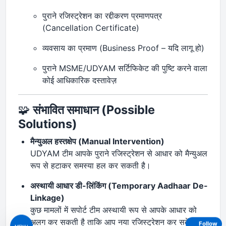
पुराने रजिस्ट्रेशन का रद्दीकरण प्रमाणपत्र
(Cancellation Certificate)
व्यवसाय का प्रमाण (Business Proof – यदि लागू हो)
पुराने MSME/UDYAM सर्टिफिकेट की पुष्टि करने वाला
कोई आधिकारिक दस्तावेज़
🧩
संभावित समाधान (Possible
Solutions)
मैन्युअल हस्तक्षेप (Manual Intervention)
UDYAM टीम आपके पुराने रजिस्ट्रेशन से आधार को मैन्युअल
रूप से हटाकर समस्या हल कर सकती है।
अस्थायी आधार डी-लिंकिंग (Temporary Aadhaar De-
Linkage)
कुछ मामलों में सपोर्ट टीम अस्थायी रूप से आपके आधार को
अलग कर सकती है ताकि आप नया रजिस्ट्रेशन कर सकें।
Follow