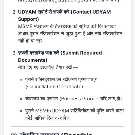
UDYAM सपोर्ट से संपर्क करें (Contact UDYAM
Support)
MSME मंत्रालय के हेल्पडेस्क को सूचित करें कि आपका
आधार पुराने रजिस्ट्रेशन से जुड़ा हुआ है और नया रजिस्ट्रेशन
नहीं हो पा रहा।
ज़रूरी दस्तावेज़ जमा करें (Submit Required
Documents)
नीचे दिए गए दस्तावेज़ तैयार रखें —
पुराने रजिस्ट्रेशन का रद्दीकरण प्रमाणपत्र
(Cancellation Certificate)
व्यवसाय का प्रमाण (Business Proof – यदि लागू हो)
पुराने MSME/UDYAM सर्टिफिकेट की पुष्टि करने वाला
कोई आधिकारिक दस्तावेज़