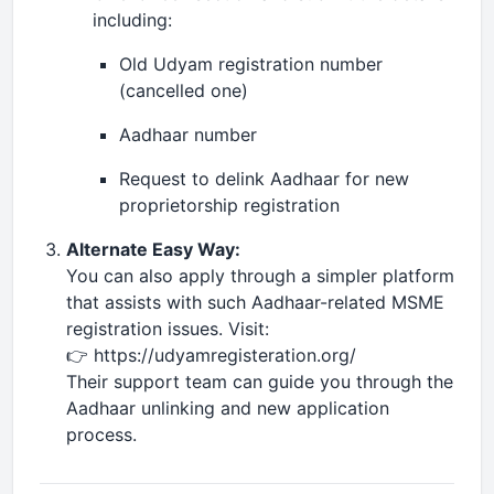
including:
Old Udyam registration number
(cancelled one)
Aadhaar number
Request to delink Aadhaar for new
proprietorship registration
Alternate Easy Way:
You can also apply through a simpler platform
that assists with such Aadhaar-related MSME
registration issues. Visit:
👉 https://udyamregisteration.org/
Their support team can guide you through the
Aadhaar unlinking and new application
process.