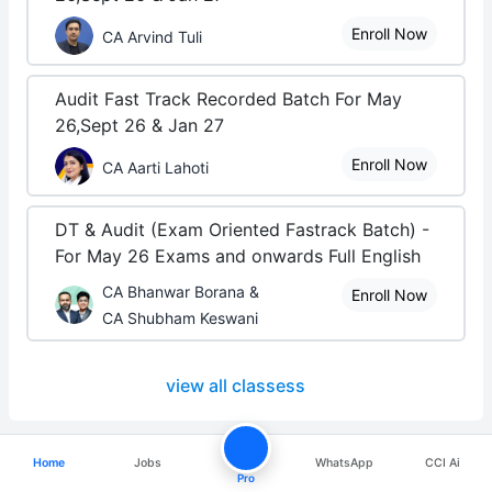
Enroll Now
CA Arvind Tuli
Audit Fast Track Recorded Batch For May
26,Sept 26 & Jan 27
Enroll Now
CA Aarti Lahoti
DT & Audit (Exam Oriented Fastrack Batch) -
For May 26 Exams and onwards Full English
CA Bhanwar Borana &
Enroll Now
CA Shubham Keswani
view all classess
Home
Jobs
WhatsApp
CCI Ai
Pro