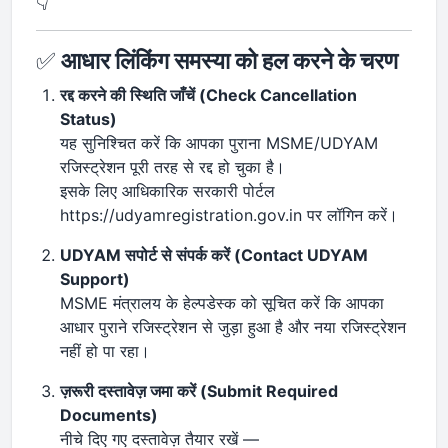
👇
✅
आधार लिंकिंग समस्या को हल करने के चरण
रद्द करने की स्थिति जाँचें (Check Cancellation
Status)
यह सुनिश्चित करें कि आपका पुराना MSME/UDYAM
रजिस्ट्रेशन पूरी तरह से रद्द हो चुका है।
इसके लिए आधिकारिक सरकारी पोर्टल
https://udyamregistration.gov.in पर लॉगिन करें।
UDYAM सपोर्ट से संपर्क करें (Contact UDYAM
Support)
MSME मंत्रालय के हेल्पडेस्क को सूचित करें कि आपका
आधार पुराने रजिस्ट्रेशन से जुड़ा हुआ है और नया रजिस्ट्रेशन
नहीं हो पा रहा।
ज़रूरी दस्तावेज़ जमा करें (Submit Required
Documents)
नीचे दिए गए दस्तावेज़ तैयार रखें —