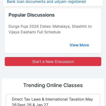
Bank loan documents and udyam registered
Popular Discussions
Durga Puja 2026 Dates: Mahalaya, Shashthi to
Vijaya Dashami Full Schedule
View More
Start a New Discussion
Trending
Online Classes
Direct Tax Laws & International Taxation May
26,Sept 26 & Jan 27