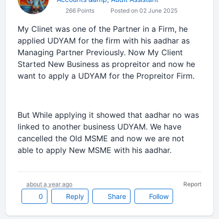
266 Points
Posted on 02 June 2025
My Clinet was one of the Partner in a Firm, he
applied UDYAM for the firm with his aadhar as
Managing Partner Previously. Now My Client
Started New Business as propreitor and now he
want to apply a UDYAM for the Propreitor Firm.
But While applying it showed that aadhar no was
linked to another business UDYAM. We have
cancelled the Old MSME and now we are not
able to apply New MSME with his aadhar.
about a year ago
Report
0
Reply
Share
Follow