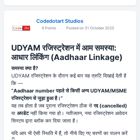
Codedotart Studios
6 Points
Posted on 31 October 2025
UDYAM रजिस्ट्रेशन में आम समस्या:
आधार लिंकिंग (Aadhaar Linkage)
समस्या क्या है?
UDYAM रजिस्ट्रेशन के दौरान कई बार यह त्रुटि दिखाई देती है
कि —
“Aadhaar number पहले से किसी अन्य UDYAM/MSME
रजिस्ट्रेशन से जुड़ा हुआ है।”
यह तब होता है जब पुराना रजिस्ट्रेशन ठीक से
रद्द (cancelled)
या
अपडेट
नहीं किया गया हो। नतीजतन, नया रजिस्ट्रेशन आवेदन
सिस्टम द्वारा ब्लॉक कर दिया जाता है।
यदि आप भी ऐसी स्थिति में हैं, तो नीचे दिए गए चरणों का पालन करें