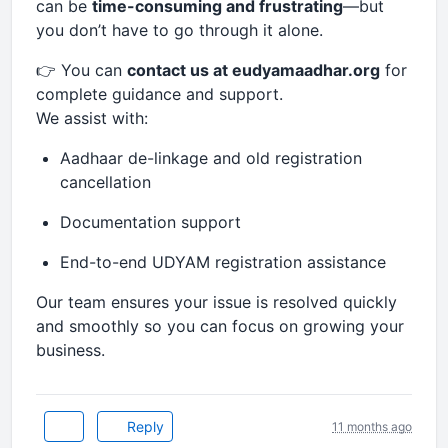
can be
time-consuming and frustrating
—but
you don’t have to go through it alone.
👉 You can
contact us at eudyamaadhar.org
for
complete guidance and support.
We assist with:
Aadhaar de-linkage and old registration
cancellation
Documentation support
End-to-end UDYAM registration assistance
Our team ensures your issue is resolved quickly
and smoothly so you can focus on growing your
business.
Reply
11 months ago