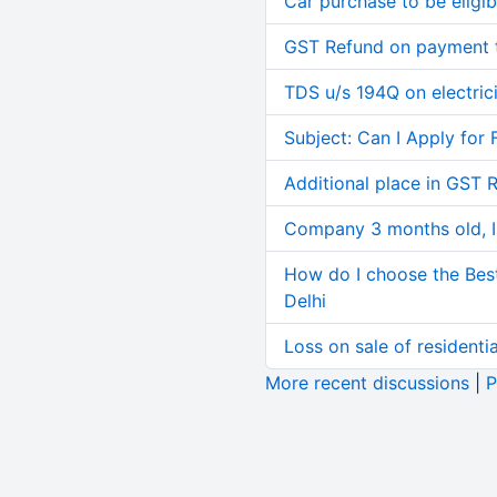
Car purchase to be eligib
GST Refund on payment t
TDS u/s 194Q on electric
Subject: Can I Apply for 
Additional place in GST 
Company 3 months old, IN
How do I choose the Bes
Delhi
Loss on sale of residential
More recent discussions
|
P