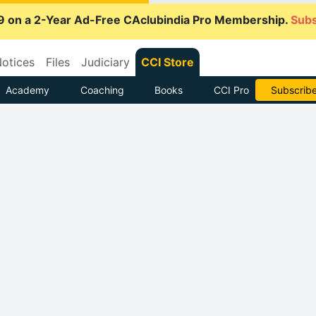
9 on a 2-Year Ad-Free CAclubindia Pro Membership.
Subs
otices
Files
Judiciary
CCI Store
Academy
Coaching
Books
CCI Pro
Go AD-