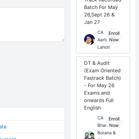
Batch For May
26,Sept 26 &
Jan 27
CA
Enroll
Aarti
Now
Lahoti
DT & Audit
(Exam Oriented
Fastrack Batch)
- For May 26
Exams and
onwards Full
English
CA
Enroll
Bhanwar
Now
ate
Borana &