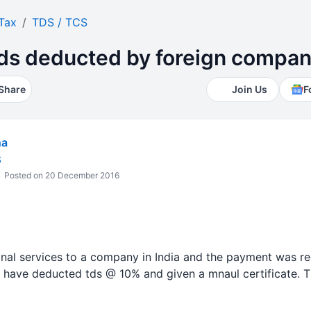
Tax
TDS / TCS
tds deducted by foreign compa
Share
Join Us
F
ha
S
Posted on 20 December 2016
onal services to a company in India and the payment was r
have deducted tds @ 10% and given a mnaul certificate. Th