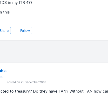
TDS in my ITR 4??
 this
Share
Follow
bhia
p.
Posted on 21 December 2016
ucted to treasury? Do they have TAN? Without TAN how ca