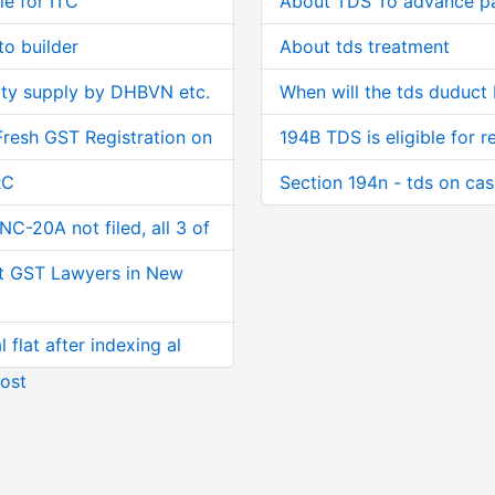
le for ITC
About TDS To advance p
o builder
About tds treatment
ity supply by DHBVN etc.
When will the tds duduct
Fresh GST Registration on
194B TDS is eligible for r
RC
Section 194n - tds on ca
C-20A not filed, all 3 of
t GST Lawyers in New
 flat after indexing al
ost