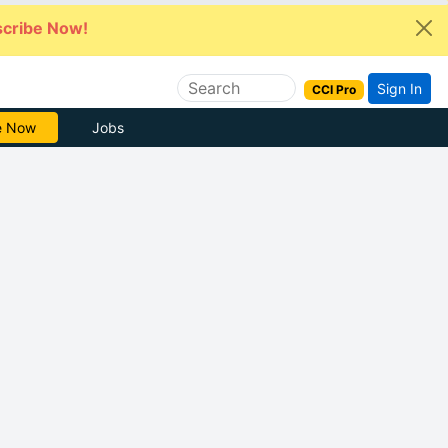
cribe Now!
Sign In
CCI Pro
Free
Jobs