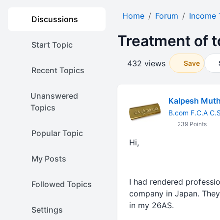
Home
Forum
Income 
Discussions
Treatment of 
Start Topic
432 views
Save
Recent Topics
Unanswered
Kalpesh Mut
Topics
B.com F.C.A C.
239 Points
Popular Topic
Hi,
My Posts
I had rendered professi
Followed Topics
company in Japan. They 
in my 26AS.
Settings