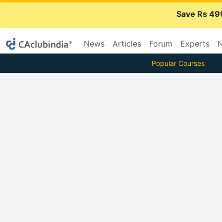
Save Rs 49
News
Articles
Forum
Experts
N
Popular Courses