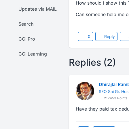
How should i show this 
Updates via MAIL
Can someone help me on
Search
0
Reply
CCI Pro
CCI Learning
Replies (2)
Dhirajlal Ram
SEO Sai Gr. Hos
212453 Points
Have they paid tax ded