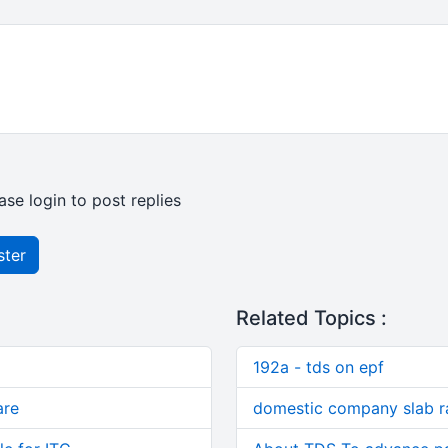
ase login to post replies
ster
Related Topics :
192a - tds on epf
are
domestic company slab r