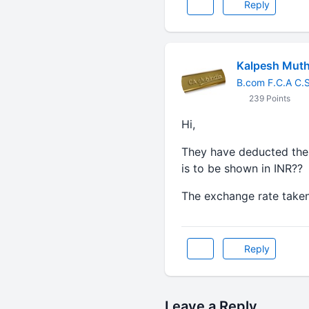
Reply
Kalpesh Mut
B.com F.C.A C.
239 Points
Hi,
They have deducted the 
is to be shown in INR??
The exchange rate taken
Reply
Leave a Reply