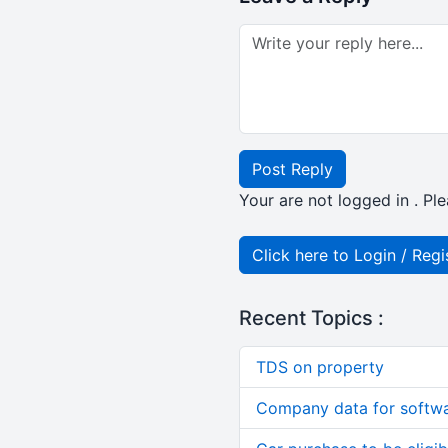
Post Reply
Your are not logged in . Ple
Click here to Login / Regi
Recent Topics :
TDS on property
Company data for softw