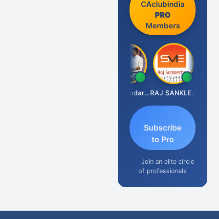
CAclubindia
PRO
Members
Prashant Kumar Singh
CA Damodaram
RAJ SANKLECHA
Subscribe
to Pro
Join an elite circle
of professionals