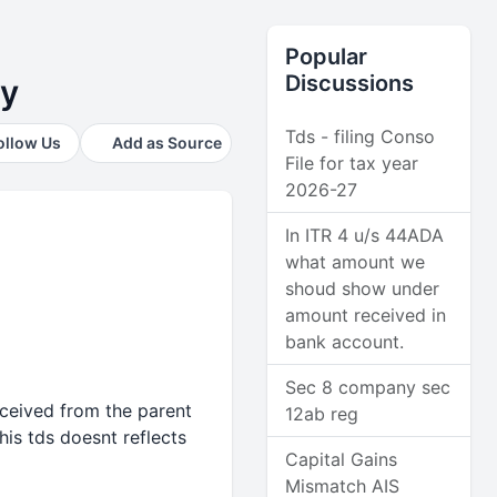
Popular
Discussions
ny
Tds - filing Conso
ollow Us
Add as Source
File for tax year
2026-27
In ITR 4 u/s 44ADA
what amount we
shoud show under
amount received in
bank account.
Sec 8 company sec
eceived from the parent
12ab reg
is tds doesnt reflects
Capital Gains
Mismatch AIS