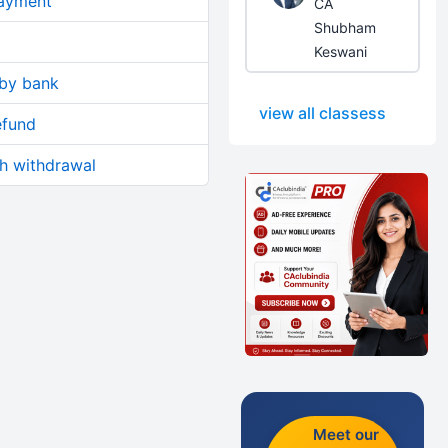
ayment
CA
Shubham
Keswani
 by bank
view all classess
efund
sh withdrawal
Meet our