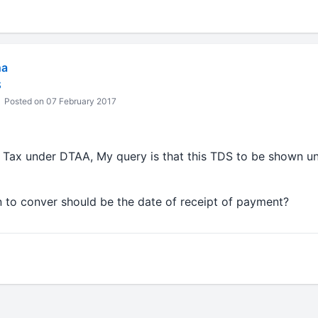
ha
S
Posted on 07 February 2017
Tax under DTAA, My query is that this TDS to be shown und
 to conver should be the date of receipt of payment?