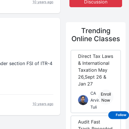
Discussion
10 years ago
Trending
Online Classes
Direct Tax Laws
& International
er section FSI of ITR-4
Taxation May
26,Sept 26 &
Jan 27
CA
Enroll
Arvind
Now
10 years ago
Tuli
Follow
Audit Fast
Track Recorded