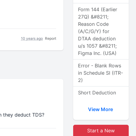
Form 144 (Earlier
27Q) &#8211;
Reason Code
(A/C/G/Y) for
DTAA deduction
10 years ago
Report
u/s 1057 &#8211;
Figma Inc. (USA)
Error - Blank Rows
in Schedule SI (ITR-
2)
Short Deduction
View More
n they deduct TDS?
Start a New