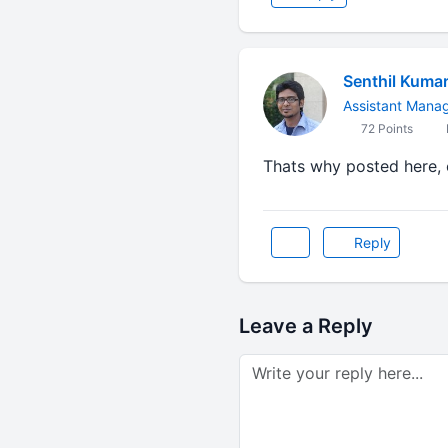
Senthil Kuma
Assistant Mana
72 Points
Thats why posted here, o
Reply
Leave a Reply