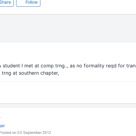
Share
Follow
student I met at comp trng.., as no formality reqd for trans
trng at southern chapter,
r
ger
Posted on 03 September 2012