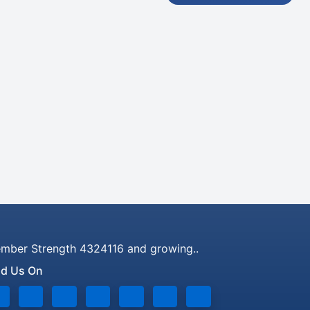
mber Strength 4324116 and growing..
nd Us On