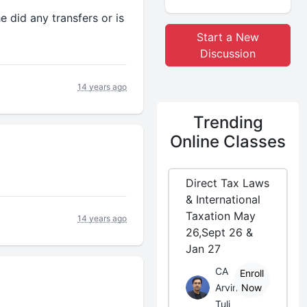
e did any transfers or is
Start a New
Discussion
14 years ago
Trending
Online Classes
Direct Tax Laws
& International
Taxation May
14 years ago
26,Sept 26 &
Jan 27
CA
Enroll
Arvind
Now
Tuli