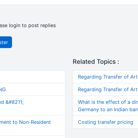
ase login to post replies
ster
Related Topics :
Regarding Transfer of Art
NG
Regarding Transfer of Art
ed &#8211;
What is the effect of a di
Germany to an Indian ba
ment to Non-Resident
Costing transfer pricing