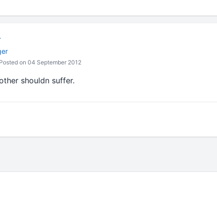
r
ger
Posted on 04 September 2012
ther shouldn suffer.