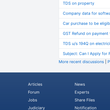
TDS on property
Company data for softw
Car purchase to be eligib
GST Refund on payment t
TDS u/s 194Q on electric
Subject: Can I Apply for 
More recent discussions
|
P
Articles
News
Forum
Experts
Jobs
Share Files
Judiciary
Notification