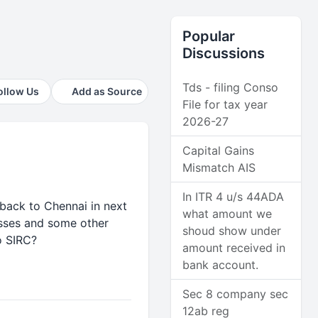
Popular
Discussions
Tds - filing Conso
ollow Us
Add as Source
File for tax year
2026-27
Capital Gains
Mismatch AIS
In ITR 4 u/s 44ADA
 back to Chennai in next
what amount we
asses and some other
shoud show under
o SIRC?
amount received in
bank account.
Sec 8 company sec
12ab reg