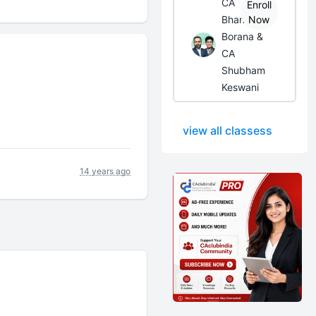
CA
Enroll
Bhanwar
Now
Borana &
CA
Shubham
Keswani
view all classess
14 years ago