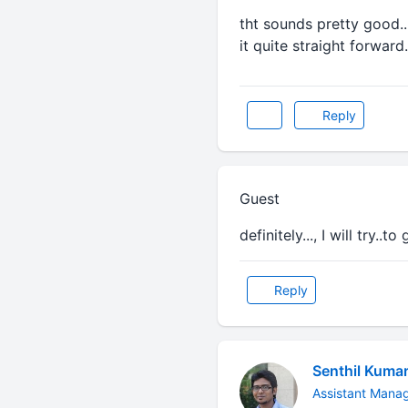
tht sounds pretty good..
it quite straight forward.
Reply
Guest
definitely..., I will try..t
Reply
Senthil Kuma
Assistant Mana