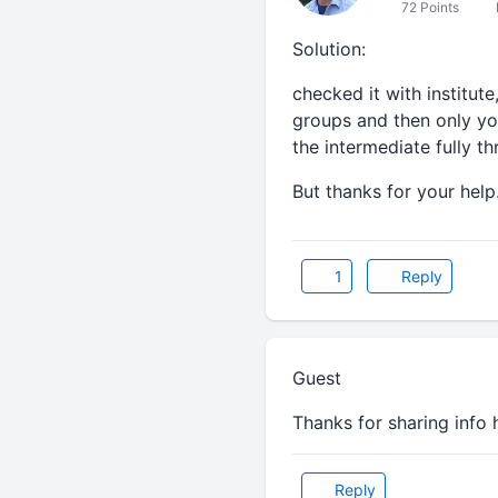
72 Points
Solution:
checked it with institute
groups and then only you
the intermediate fully th
But thanks for your help
1
Reply
Guest
Thanks for sharing info he
Reply