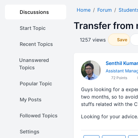
Home
Forum
Student
Discussions
Transfer from n
Start Topic
1257 views
Save
Recent Topics
Unanswered
Senthil Kuma
Topics
Assistant Mana
72 Points
Popular Topic
Guys looking for a exper
two months, so to avoid
My Posts
stuffs related with the 
Followed Topics
Looking for your advice..
Settings