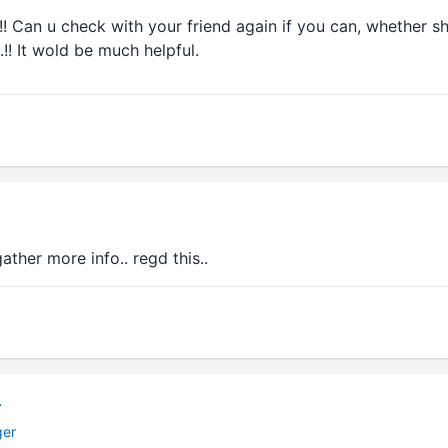
!! Can u check with your friend again if you can, whether sh
.!! It wold be much helpful.
o gather more info.. regd this..
r
ger