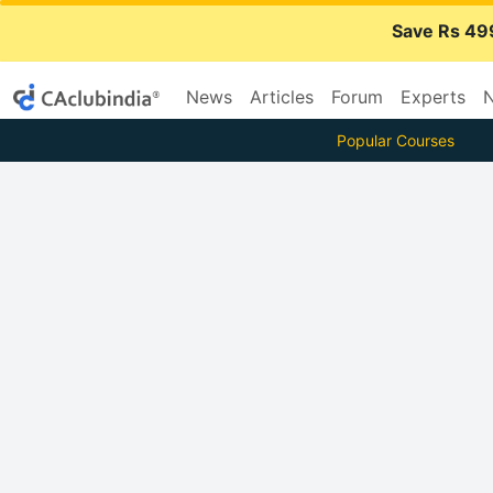
Save Rs 49
News
Articles
Forum
Experts
N
Popular Courses