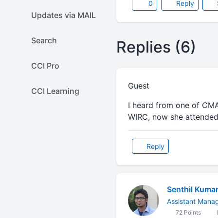
0
Reply
Updates via MAIL
Search
Replies (6)
CCI Pro
Guest
CCI Learning
I heard from one of CMA 
WIRC, now she attended 
Reply
Senthil Kuma
Assistant Mana
72 Points