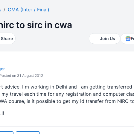
s
CMA (Inter / Final)
irc to sirc in cwa
Share
Join Us
F
r
ger
Posted on 31 August 2012
t advice, I m working in Delhi and i am getting transferred
 my travel each time for any registration and computer cl
CWA course, is it possible to get my id transfer from NIRC t
!!