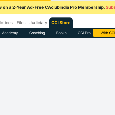
9 on a 2-Year Ad-Free CAclubindia Pro Membership.
Subs
otices
Files
Judiciary
CCI Store
Academy
Coaching
Books
CCI Pro
Subscrib