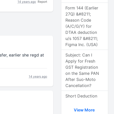
14 years ago
Report
Form 144 (Earlier
27Q) &#8211;
Reason Code
(A/C/G/Y) for
DTAA deduction
u/s 1057 &#8211;
Figma Inc. (USA)
fer, earlier she regd at
Subject: Can I
Apply for Fresh
GST Registration
on the Same PAN
14 years ago
After Suo-Moto
Cancellation?
Short Deduction
View More