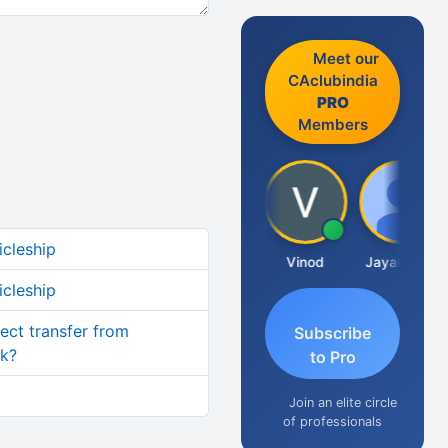
Meet our
CAclubindia
PRO
Members
icleship
Sachidanandam
Vinod
Jayaraman
icleship
rect transfer from
Subscribe
nk?
to Pro
Join an elite circle
of professionals