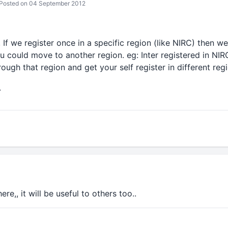
Posted on 04 September 2012
, If we register once in a specific region (like NIRC) then 
 could move to another region. eg: Inter registered in NIR
rough that region and get your self register in different regio
.
re,, it will be useful to others too..