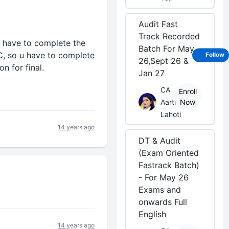
Audit Fast
Track Recorded
we have to complete the
Batch For May
C, so u have to complete
Follow
26,Sept 26 &
n for final.
Jan 27
CA
Enroll
Aarti
Now
Lahoti
14 years ago
DT & Audit
(Exam Oriented
Fastrack Batch)
- For May 26
Exams and
onwards Full
English
14 years ago