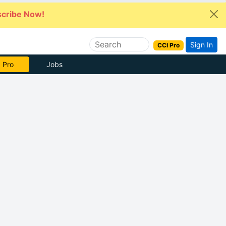
cribe Now!
Sign In
CCI Pro
e Now
Jobs