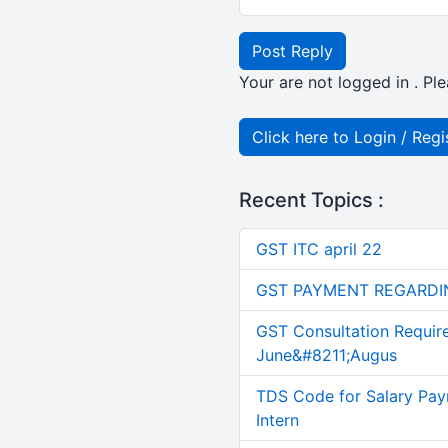
Post Reply
Your are not logged in . Ple
Click here to Login / Regi
Recent Topics :
GST ITC april 22
GST PAYMENT REGARDI
GST Consultation Requir
June&#8211;Augus
TDS Code for Salary Pay
Intern