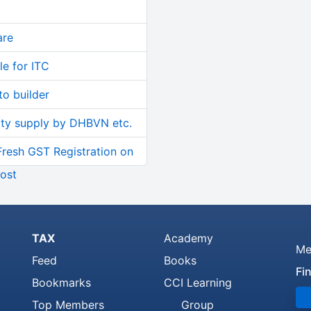
are
le for ITC
o builder
ity supply by DHBVN etc.
Fresh GST Registration on
ost
TAX
Academy
Me
Feed
Books
Fi
Bookmarks
CCI Learning
Top Members
Group