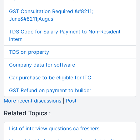
GST Consultation Required &#8211;
June&#8211;Augus
TDS Code for Salary Payment to Non-Resident
Intern
TDS on property
Company data for software
Car purchase to be eligible for ITC
GST Refund on payment to builder
More recent discussions
|
Post
Related Topics :
List of interview questions ca freshers