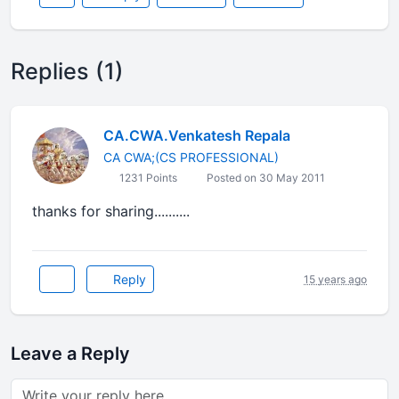
Replies (1)
CA.CWA.Venkatesh Repala
CA CWA;(CS PROFESSIONAL)
1231 Points
Posted on 30 May 2011
thanks for sharing..........
Reply
15 years ago
Leave a Reply