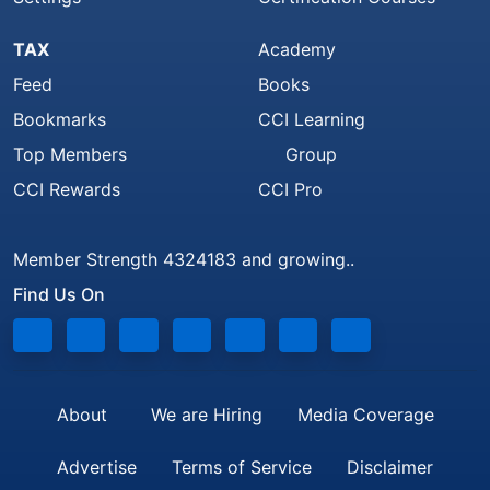
TAX
Academy
Feed
Books
Bookmarks
CCI Learning
Top Members
Group
CCI Rewards
CCI Pro
Member Strength 4324183 and growing..
Find Us On
About
We are Hiring
Media Coverage
Advertise
Terms of Service
Disclaimer