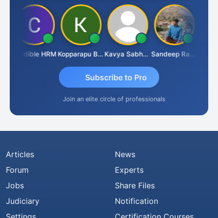
n
Credible HRM
Kopparapu Bheemarao
Kavya Sabhagani
Sandeep Ranjan
S D K
Subscribe to Pro
Join an elite circle of professionals
Articles
News
Forum
Experts
Jobs
Share Files
Judiciary
Notification
Settings
Certification Courses