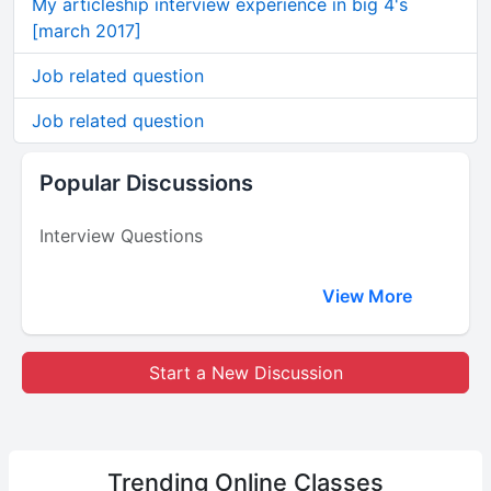
My articleship interview experience in big 4's
[march 2017]
Job related question
Job related question
Popular Discussions
Interview Questions
View More
Start a New Discussion
Trending
Online Classes