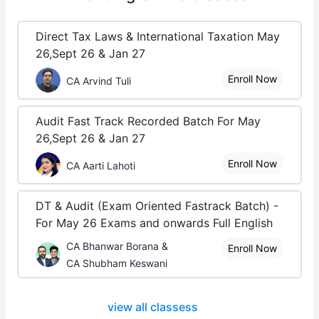
Direct Tax Laws & International Taxation May
26,Sept 26 & Jan 27
Enroll Now
CA Arvind Tuli
Audit Fast Track Recorded Batch For May
26,Sept 26 & Jan 27
Enroll Now
CA Aarti Lahoti
DT & Audit (Exam Oriented Fastrack Batch) -
For May 26 Exams and onwards Full English
CA Bhanwar Borana &
Enroll Now
CA Shubham Keswani
view all classess