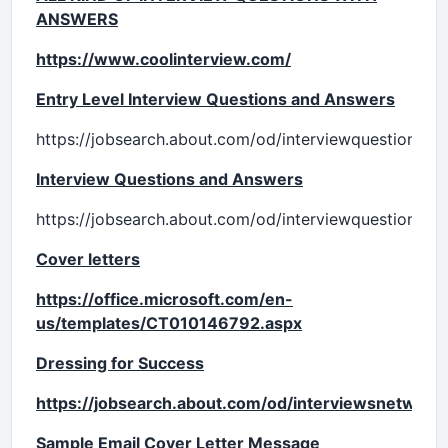
ANSWERS
https://www.coolinterview.com/
Entry Level Interview Questions and Answers
https://jobsearch.about.com/od/interviewquestionsan
Interview Questions and Answers
https://jobsearch.about.com/od/interviewquestionsan
Cover letters
https://office.microsoft.com/en-
us/templates/CT010146792.aspx
Dressing for Success
https://jobsearch.about.com/od/interviewsnetwork
Sample Email Cover Letter Message