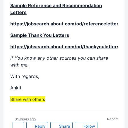
Sample Reference and Recommendation
Letters
https://jobsearch.about.com/od/referenceletters/
Sample Thank You Letters
https://jobsearch.about.com/od/thankyouletters/a
If You know any other sources you can share
with me.
With regards,
Ankit
Share with others
15 years ago
Report
Reply
Share
Follow