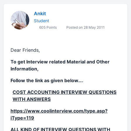
Ankit
Student
605 Points
Posted on 28 May 2011
Dear Friends,
To get Interview related Material and Other
Information,
Follow the link as given below….
COST ACCOUNTING INTERVIEW QUESTIONS
WITH ANSWERS
https://www.coolinterview.com/type.asp?
iType=119
ALL KIND OF INTERVIEW QUESTIONS WITH