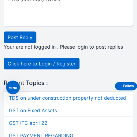
Post Reply
Your are not logged in . Please login to post replies
Click here to Login / Register
Recent Topics :
Follow
MENU
TDS on under construction property not deducted
GST on Fixed Assets
GST ITC april 22
GST PAYMENT REGARDING