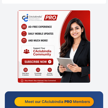
Meet our CAclubindia
PRO
Members