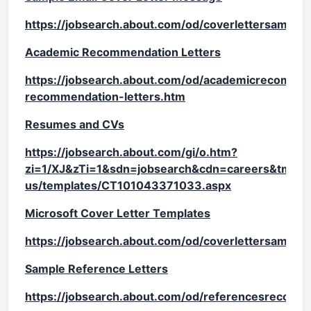
https://jobsearch.about.com/od/coverlettersampl
Academic Recommendation Letters
https://jobsearch.about.com/od/academicrecomme
recommendation-letters.htm
Resumes and CVs
https://jobsearch.about.com/gi/o.htm?
zi=1/XJ&zTi=1&sdn=jobsearch&cdn=careers&tm=28
us/templates/CT101043371033.aspx
Microsoft Cover Letter Templates
https://jobsearch.about.com/od/coverlettersample
Sample Reference Letters
https://jobsearch.about.com/od/referencesrecomm