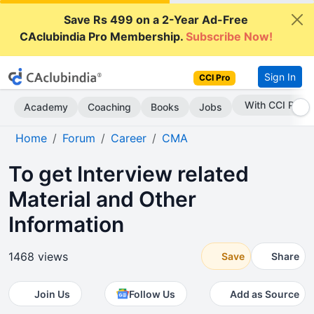
Save Rs 499 on a 2-Year Ad-Free
CAclubindia Pro Membership.
Subscribe Now!
Sign In
CCI Pro
Subscribe Now
Academy
Coaching
Books
Jobs
Home
Forum
Career
CMA
To get Interview related
Material and Other
Information
1468 views
Save
Share
Join Us
Follow Us
Add as Source