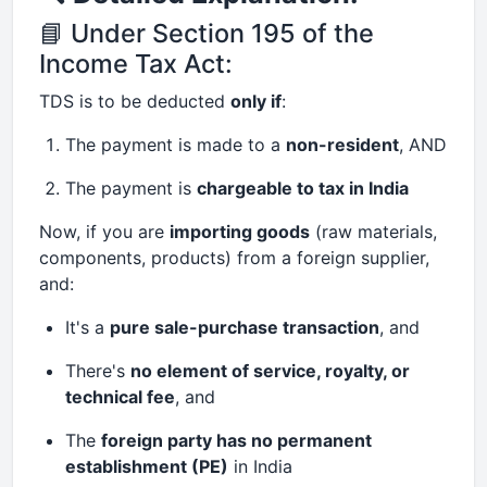
📘 Under Section 195 of the
Income Tax Act:
TDS is to be deducted
only if
:
The payment is made to a
non-resident
, AND
The payment is
chargeable to tax in India
Now, if you are
importing goods
(raw materials,
components, products) from a foreign supplier,
and:
It's a
pure sale-purchase transaction
, and
There's
no element of service, royalty, or
technical fee
, and
The
foreign party has no permanent
establishment (PE)
in India