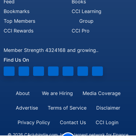
Feed
Books
Bookmarks
CCI Learning
Top Members
Group
CCI Rewards
CCI Pro
Member Strength 4324168 and growing..
Find Us On
About
We are Hiring
Media Coverage
Advertise
Terms of Service
Disclaimer
Privacy Policy
Contact Us
CCI Login
© 2026 CAclubindia.com. India's largest network for Finance