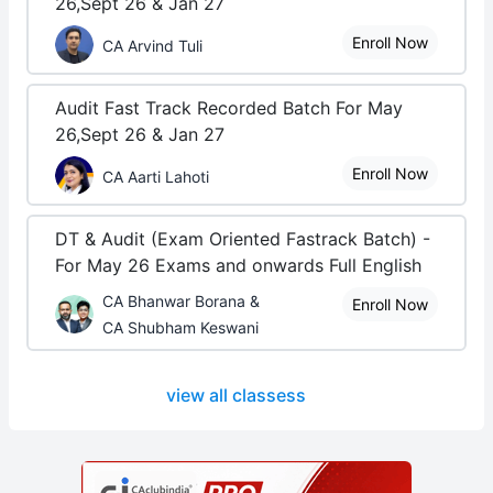
26,Sept 26 & Jan 27
Enroll Now
CA Arvind Tuli
Audit Fast Track Recorded Batch For May
26,Sept 26 & Jan 27
Enroll Now
CA Aarti Lahoti
DT & Audit (Exam Oriented Fastrack Batch) -
For May 26 Exams and onwards Full English
CA Bhanwar Borana &
Enroll Now
CA Shubham Keswani
view all classess