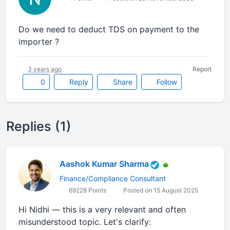
Do we need to deduct TDS on payment to the
importer ?
3 years ago
Report
0
Reply
Share
Follow
Replies (1)
Aashok Kumar Sharma
Finance/Compliance Consultant
69228 Points
Posted on 15 August 2025
Hi Nidhi — this is a very relevant and often
misunderstood topic. Let's clarify: