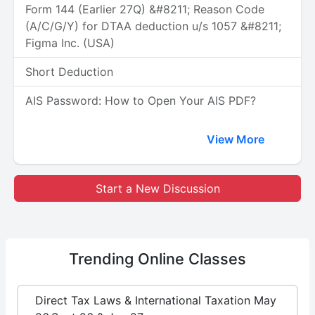
Form 144 (Earlier 27Q) &#8211; Reason Code
(A/C/G/Y) for DTAA deduction u/s 1057 &#8211;
Figma Inc. (USA)
Short Deduction
AIS Password: How to Open Your AIS PDF?
View More
Start a New Discussion
Trending
Online Classes
Direct Tax Laws & International Taxation May