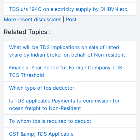
TDS u/s 194Q on electricity supply by DHBVN etc.
More recent discussions
|
Post
Related Topics :
What will be TDS implications on sale of listed
share by Indian broker on behalf of Non-resident
Financial Year Period for Foreign Company TDS
TCS Threshold
Which type of tds deductor
Is TDS applicable Payments to commission for
ocean freight to Non-Resident
To whom tds is required to deduct
GST &amp; TDS Applicable