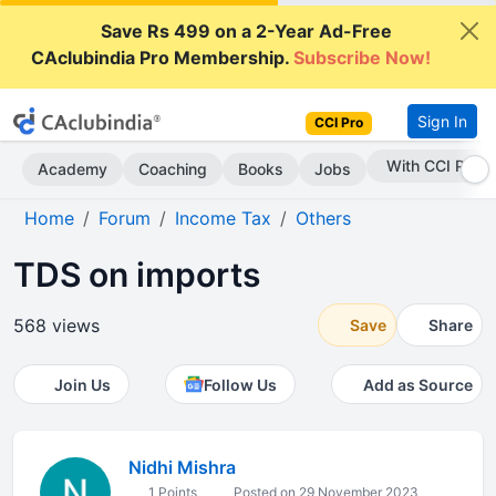
Save Rs 499 on a 2-Year Ad-Free
CAclubindia Pro Membership.
Subscribe Now!
Sign In
CCI Pro
Subscribe Now
Academy
Coaching
Books
Jobs
Home
Forum
Income Tax
Others
TDS on imports
568 views
Save
Share
Join Us
Follow Us
Add as Source
Nidhi Mishra
1 Points
Posted on 29 November 2023