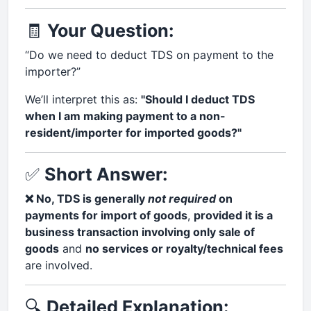
🧾
Your Question:
“Do we need to deduct TDS on payment to the
importer?”
We’ll interpret this as:
"Should I deduct TDS
when I am making payment to a non-
resident/importer for imported goods?"
✅
Short Answer:
❌ No, TDS is generally
not required
on
payments for import of goods
,
provided it is a
business transaction involving only sale of
goods
and
no services or royalty/technical fees
are involved.
🔍
Detailed Explanation: