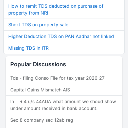
How to remit TDS deducted on purchase of
property from NRI
Short TDS on property sale
Higher Deduction TDS on PAN Aadhar not linked
Missing TDS in ITR
Popular Discussions
Tds - filing Conso File for tax year 2026-27
Capital Gains Mismatch AIS
In ITR 4 u/s 44ADA what amount we shoud show
under amount received in bank account.
Sec 8 company sec 12ab reg