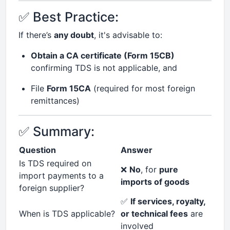
✅ Best Practice:
If there’s
any doubt
, it's advisable to:
Obtain a CA certificate (Form 15CB)
confirming TDS is not applicable, and
File
Form 15CA
(required for most foreign
remittances)
✅ Summary:
Question
Answer
Is TDS required on
❌
No
, for
pure
import payments to a
imports of goods
foreign supplier?
✅
If services, royalty,
When is TDS applicable?
or technical fees
are
involved