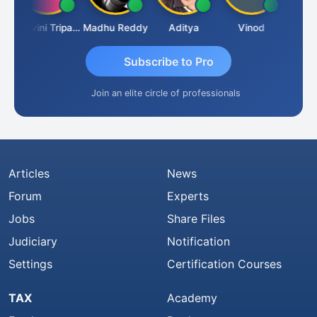
addha Pangam
Ashvini Tripathi
Madhu Reddy
Aditya
Vinod
Subscribe to Pro
Join an elite circle of professionals
Articles
News
Forum
Experts
Jobs
Share Files
Judiciary
Notification
Settings
Certification Courses
TAX
Academy