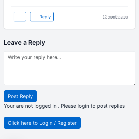
Reply
12 months ago
Leave a Reply
Post Reply
Your are not logged in . Please login to post replies
Click here to Login / Register