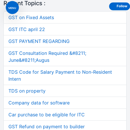
Recent Topics :
Follow
MENU
GST on Fixed Assets
GST ITC april 22
GST PAYMENT REGARDING
GST Consultation Required &#8211;
June&#8211;Augus
TDS Code for Salary Payment to Non-Resident
Intern
TDS on property
Company data for software
Car purchase to be eligible for ITC
GST Refund on payment to builder