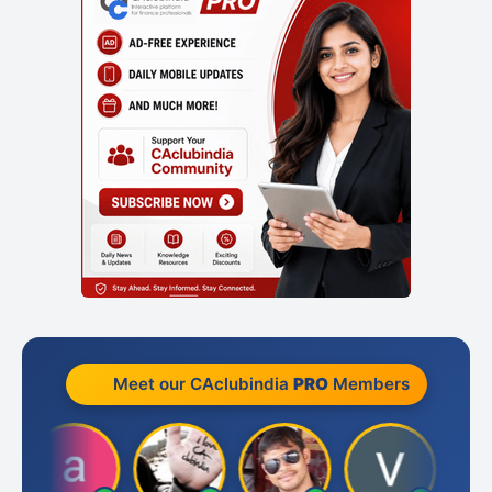
Meet our CAclubindia
PRO
Members