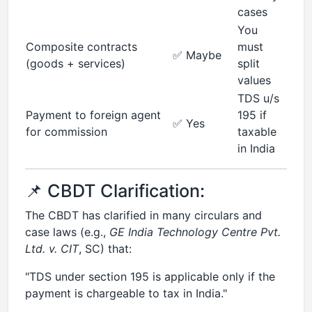
cases
You
Composite contracts
must
✅ Maybe
(goods + services)
split
values
TDS u/s
Payment to foreign agent
195 if
✅ Yes
for commission
taxable
in India
📌 CBDT Clarification:
The CBDT has clarified in many circulars and
case laws (e.g.,
GE India Technology Centre Pvt.
Ltd. v. CIT
, SC) that:
"TDS under section 195 is applicable only if the
payment is chargeable to tax in India."