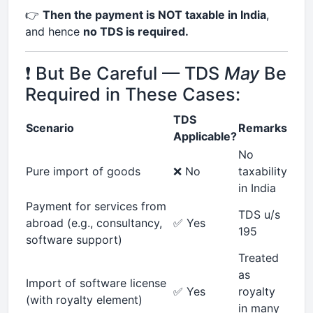
👉
Then the payment is NOT taxable in India
,
and hence
no TDS is required.
❗ But Be Careful — TDS
May
Be
Required in These Cases:
TDS
Scenario
Remarks
Applicable?
No
Pure import of goods
❌ No
taxability
in India
Payment for services from
TDS u/s
abroad (e.g., consultancy,
✅ Yes
195
software support)
Treated
as
Import of software license
✅ Yes
royalty
(with royalty element)
in many