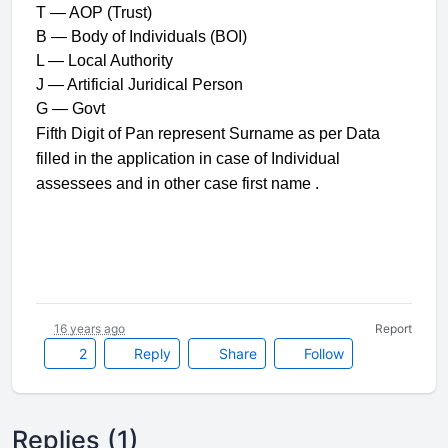
T — AOP (Trust)
B — Body of Individuals (BOI)
L — Local Authority
J — Artificial Juridical Person
G — Govt
Fifth Digit of Pan represent Surname as per Data
filled in the application in case of Individual
assessees and in other case first name .
16 years ago
Report
2
Reply
Share
Follow
Replies (1)