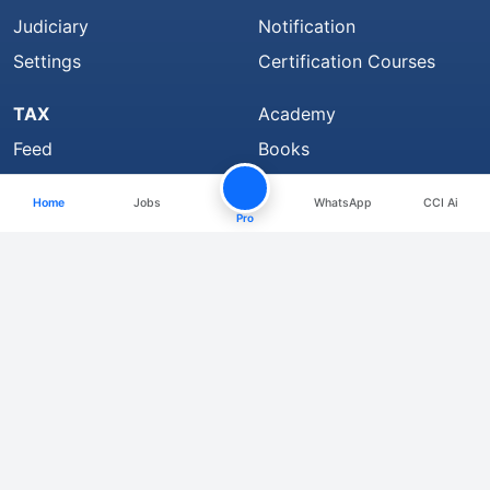
Judiciary
Notification
Settings
Certification Courses
TAX
Academy
Feed
Books
Bookmarks
CCI Learning
Home
Jobs
WhatsApp
CCI Ai
Top Members
Group
Pro
CCI Rewards
CCI Pro
Member Strength 4324407 and growing..
Find Us On
About
We are Hiring
Media Coverage