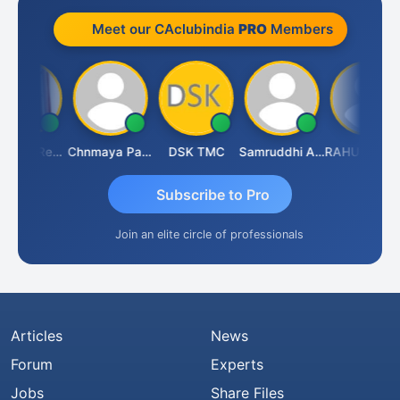
Meet our CAclubindia
PRO
Members
Ravinder Reddy
Chnmaya Parhi
DSK TMC
Samruddhi Agrawal
RAHUL SURANA
Subscribe to Pro
Join an elite circle of professionals
Articles
News
Forum
Experts
Jobs
Share Files