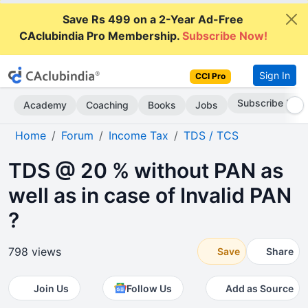
Save Rs 499 on a 2-Year Ad-Free
CAclubindia Pro Membership.
Subscribe Now!
Sign In
CCI Pro
Subscribe Now
Academy
Coaching
Books
Jobs
Home
Forum
Income Tax
TDS / TCS
TDS @ 20 % without PAN as
well as in case of Invalid PAN
?
798 views
Save
Share
Join Us
Follow Us
Add as Source