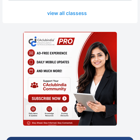
view all classess