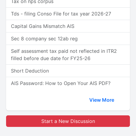
Tax on nps corpus
Tds - filing Conso File for tax year 2026-27
Capital Gains Mismatch AIS
Sec 8 company sec 12ab reg
Self assessment tax paid not reflected in ITR2
filled before due date for FY25-26
Short Deduction
AIS Password: How to Open Your AIS PDF?
View More
Start a New Discussion