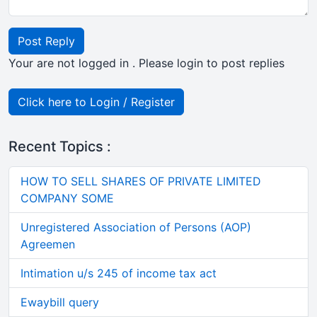
Post Reply
Your are not logged in . Please login to post replies
Click here to Login / Register
Recent Topics :
HOW TO SELL SHARES OF PRIVATE LIMITED
COMPANY SOME
Unregistered Association of Persons (AOP)
Agreemen
Intimation u/s 245 of income tax act
Ewaybill query