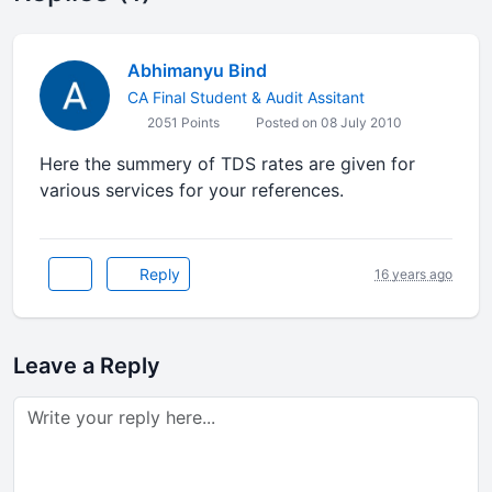
Abhimanyu Bind
CA Final Student & Audit Assitant
2051 Points
Posted on 08 July 2010
Here the summery of TDS rates are given for
various services for your references.
Reply
16 years ago
Leave a Reply