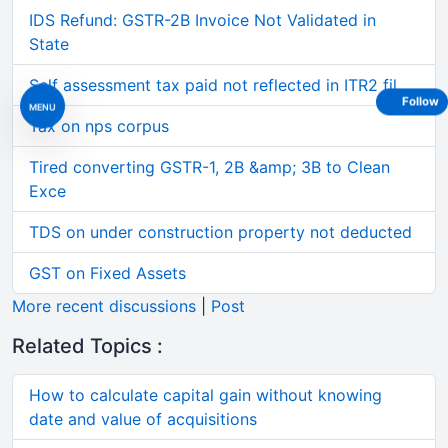
IDS Refund: GSTR-2B Invoice Not Validated in
State
Self assessment tax paid not reflected in ITR2 fil
Follow
MENU
Tax on nps corpus
Tired converting GSTR-1, 2B &amp; 3B to Clean
Exce
TDS on under construction property not deducted
GST on Fixed Assets
More recent discussions
|
Post
Related Topics :
How to calculate capital gain without knowing
date and value of acquisitions