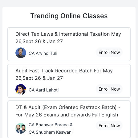
Trending
Online Classes
Direct Tax Laws & International Taxation May
26,Sept 26 & Jan 27
Enroll Now
CA Arvind Tuli
Audit Fast Track Recorded Batch For May
26,Sept 26 & Jan 27
Enroll Now
CA Aarti Lahoti
DT & Audit (Exam Oriented Fastrack Batch) -
For May 26 Exams and onwards Full English
CA Bhanwar Borana &
Enroll Now
CA Shubham Keswani