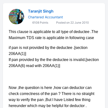
Taranjit Singh
Chartered Accountant
6108 Points
Posted on 22 June 2010
This clause is applicable to all type of deductee .The
Maximum TDS rate is applicable in following case
if pan is not provided by the deductee .[section
206AA(1)]
If pan provided by the the deductee is invalid.[section
206AA(6) read with 206AA(1)]
Now ,the question is here ,how can deductor can
check correctness of the pan ? There is no straight
way to verify the pan ,But I have Listed few thing
hereunder which may be helpful for deductor .