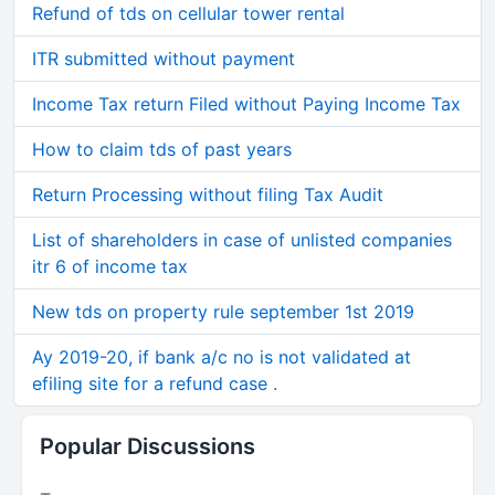
Refund of tds on cellular tower rental
ITR submitted without payment
Income Tax return Filed without Paying Income Tax
How to claim tds of past years
Return Processing without filing Tax Audit
List of shareholders in case of unlisted companies
itr 6 of income tax
New tds on property rule september 1st 2019
Ay 2019-20, if bank a/c no is not validated at
efiling site for a refund case .
Popular Discussions