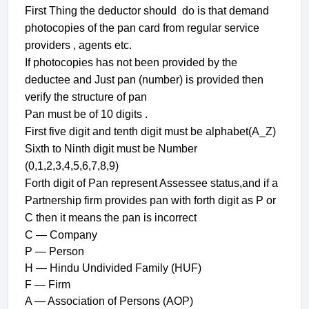
First Thing the deductor should do is that demand
photocopies of the pan card from regular service
providers , agents etc.
If photocopies has not been provided by the
deductee and Just pan (number) is provided then
verify the structure of pan
Pan must be of 10 digits .
First five digit and tenth digit must be alphabet(A_Z)
Sixth to Ninth digit must be Number
(0,1,2,3,4,5,6,7,8,9)
Forth digit of Pan represent Assessee status,and if a
Partnership firm provides pan with forth digit as P or
C then it means the pan is incorrect
C — Company
P — Person
H — Hindu Undivided Family (HUF)
F — Firm
A — Association of Persons (AOP)