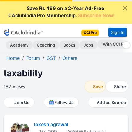
Save Rs 499 on a 2-Year Ad-Free
CAclubindia Pro Membership.
Subscribe Now!
Sign In
CCI Pro
With CCI Pro
Academy
Coaching
Books
Jobs
Home
Forum
GST
Others
taxability
187 views
Save
Share
Join Us
Follow Us
Add as Source
lokesh agrawal
142 Points
Posted on 07 July 2018