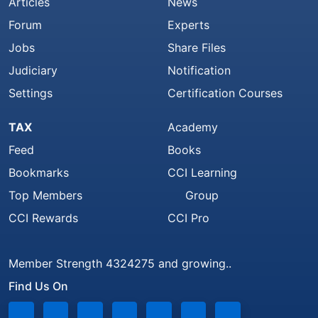
Articles
News
Forum
Experts
Jobs
Share Files
Judiciary
Notification
Settings
Certification Courses
TAX
Academy
Feed
Books
Bookmarks
CCI Learning
Top Members
Group
CCI Rewards
CCI Pro
Member Strength 4324275 and growing..
Find Us On