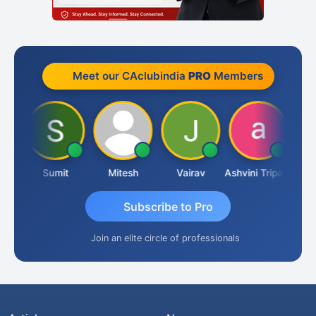
Meet our CAclubindia
PRO
Members
ria
Sumit
Mitesh
Vairav
Ashvini Tripathi
Richa
Subscribe to Pro
Join an elite circle of professionals