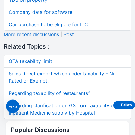
Company data for software
Car purchase to be eligible for ITC
More recent discussions
|
Post
Related Topics :
GTA taxability limit
Sales direct export which under taxability - Nil
Rated or Exempt,
Regarding taxability of restaurants?
Regarding clarification on GST on Taxability of
Follow
MENU
Inpatient Medicine supply by Hospital
Popular Discussions