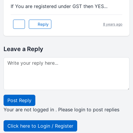
If You are registered under GST then YES...
Reply
8 years ago
Leave a Reply
Post Reply
Your are not logged in . Please login to post replies
Click here to Login / Register