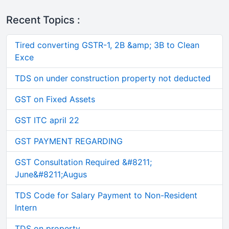
Recent Topics :
Tired converting GSTR-1, 2B &amp; 3B to Clean
Exce
TDS on under construction property not deducted
GST on Fixed Assets
GST ITC april 22
GST PAYMENT REGARDING
GST Consultation Required &#8211;
June&#8211;Augus
TDS Code for Salary Payment to Non-Resident
Intern
TDS on property