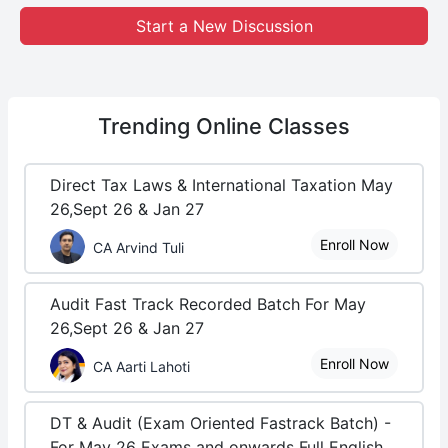
Start a New Discussion
Trending
Online Classes
Direct Tax Laws & International Taxation May
26,Sept 26 & Jan 27
Enroll Now
CA Arvind Tuli
Audit Fast Track Recorded Batch For May
26,Sept 26 & Jan 27
Enroll Now
CA Aarti Lahoti
DT & Audit (Exam Oriented Fastrack Batch) -
For May 26 Exams and onwards Full English