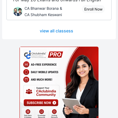
CA Bhanwar Borana &
Enroll Now
CA Shubham Keswani
view all classess