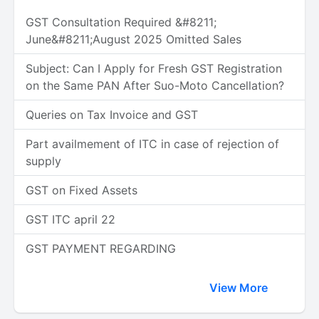
GST Consultation Required &#8211;
June&#8211;August 2025 Omitted Sales
Subject: Can I Apply for Fresh GST Registration
on the Same PAN After Suo-Moto Cancellation?
Queries on Tax Invoice and GST
Part availmement of ITC in case of rejection of
supply
GST on Fixed Assets
GST ITC april 22
GST PAYMENT REGARDING
View More