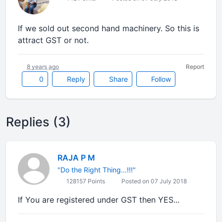
If we sold out second hand machinery. So this is
attract GST or not.
8 years ago
Report
0
Reply
Share
Follow
Replies (3)
RAJA P M
"Do the Right Thing...!!!"
128157 Points
Posted on 07 July 2018
If You are registered under GST then YES...