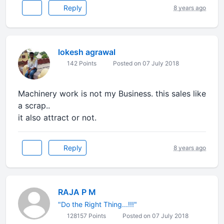
Reply
8 years ago
lokesh agrawal
142 Points
Posted on 07 July 2018
Machinery work is not my Business. this sales like
a scrap..
it also attract or not.
Reply
8 years ago
RAJA P M
"Do the Right Thing...!!!"
128157 Points
Posted on 07 July 2018