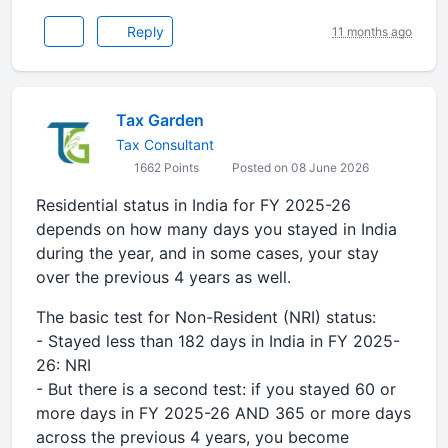
Reply
11 months ago
Tax Garden
Tax Consultant
1662 Points
Posted on 08 June 2026
Residential status in India for FY 2025-26
depends on how many days you stayed in India
during the year, and in some cases, your stay
over the previous 4 years as well.
The basic test for Non-Resident (NRI) status:
- Stayed less than 182 days in India in FY 2025-
26: NRI
- But there is a second test: if you stayed 60 or
more days in FY 2025-26 AND 365 or more days
across the previous 4 years, you become