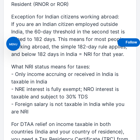
Resident (RNOR or ROR)
Exception for Indian citizens working abroad:
If you are an Indian citizen employed outside
India, the 60-day threshold in the second test is
raised to 182 days. This means for most people
Follow
MENU
working abroad, the simple 182-day rule applies,
and below 182 days in India = NRI for that year.
What NRI status means for taxes:
- Only income accruing or received in India is
taxable in India
- NRE interest is fully exempt; NRO interest is
taxable and subject to 30% TDS
- Foreign salary is not taxable in India while you
are NRI
For DTAA relief on income taxable in both
countries (India and your country of residence),
you need a Tax Residency Certificate (TRC) from