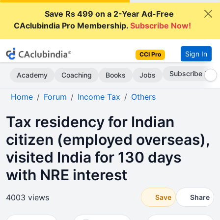
Save Rs 499 on a 2-Year Ad-Free
CAclubindia Pro Membership.
Subscribe Now!
Sign In
CCI Pro
Subscribe Now
Academy
Coaching
Books
Jobs
Home
Forum
Income Tax
Others
Tax residency for Indian
citizen (employed overseas),
visited India for 130 days
with NRE interest
4003 views
Save
Share