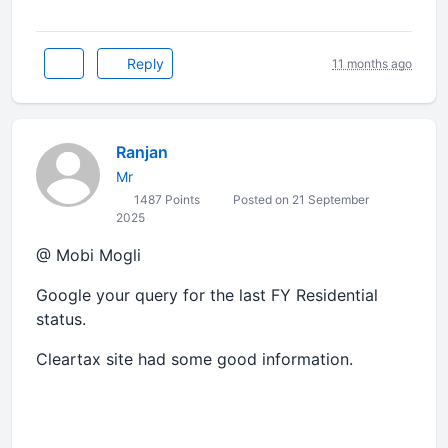
Reply
11 months ago
Ranjan
Mr
1487 Points
Posted on 21 September
2025
@ Mobi Mogli
Google your query for the last FY Residential
status.
Cleartax site had some good information.