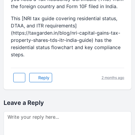
the foreign country and Form 10F filed in India.
This [NRI tax guide covering residential status,
DTAA, and ITR requirements]
(https://taxgarden.in/blog/nri-capital-gains-tax-
property-shares-tds-itr-india-guide) has the
residential status flowchart and key compliance
steps.
Reply
2 months ago
Leave a Reply