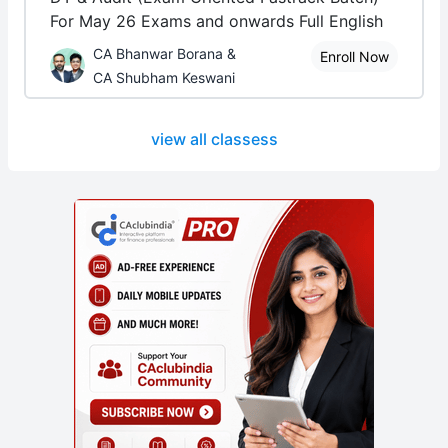
For May 26 Exams and onwards Full English
CA Bhanwar Borana &
Enroll Now
CA Shubham Keswani
view all classess