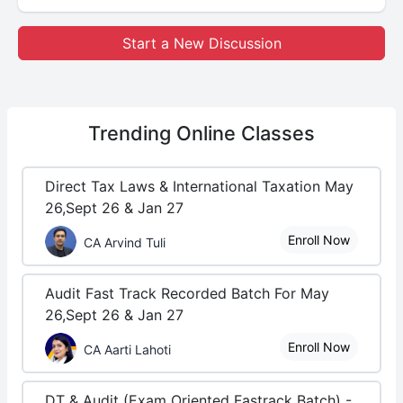
Start a New Discussion
Trending
Online Classes
Direct Tax Laws & International Taxation May
26,Sept 26 & Jan 27
Enroll Now
CA Arvind Tuli
Audit Fast Track Recorded Batch For May
26,Sept 26 & Jan 27
Enroll Now
CA Aarti Lahoti
DT & Audit (Exam Oriented Fastrack Batch) -