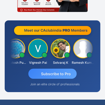
Meet our CAclubindia
PRO
Members
Ashutosh Purohit
Vignesh Pai
Selvaraj K
Ramesh Kumar
Ankit D
Subscribe to Pro
Join an elite circle of professionals