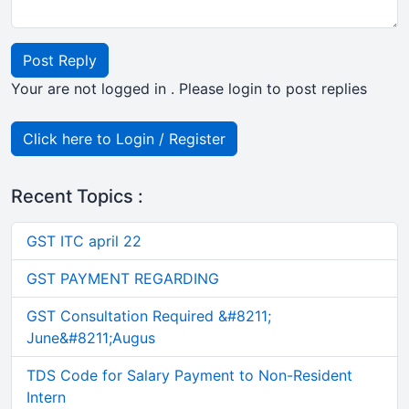
Post Reply
Your are not logged in . Please login to post replies
Click here to Login / Register
Recent Topics :
GST ITC april 22
GST PAYMENT REGARDING
GST Consultation Required &#8211;
June&#8211;Augus
TDS Code for Salary Payment to Non-Resident
Intern