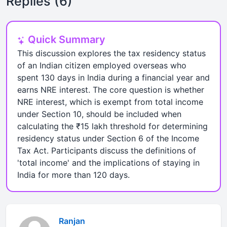
Replies (6)
Quick Summary
This discussion explores the tax residency status
of an Indian citizen employed overseas who
spent 130 days in India during a financial year and
earns NRE interest. The core question is whether
NRE interest, which is exempt from total income
under Section 10, should be included when
calculating the ₹15 lakh threshold for determining
residency status under Section 6 of the Income
Tax Act. Participants discuss the definitions of
'total income' and the implications of staying in
India for more than 120 days.
Ranjan