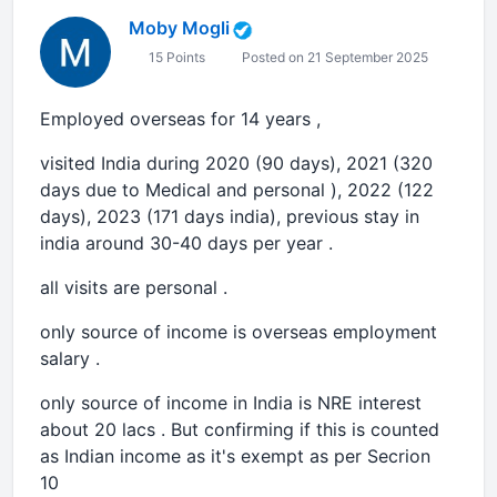
Moby Mogli
15 Points
Posted on 21 September 2025
Employed overseas for 14 years ,
visited India during 2020 (90 days), 2021 (320
days due to Medical and personal ), 2022 (122
days), 2023 (171 days india), previous stay in
india around 30-40 days per year .
all visits are personal .
only source of income is overseas employment
salary .
only source of income in India is NRE interest
about 20 lacs . But confirming if this is counted
as Indian income as it's exempt as per Secrion
10