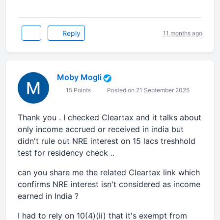
Reply
11 months ago
Moby Mogli
15 Points
Posted on 21 September 2025
Thank you . I checked Cleartax and it talks about
only income accrued or received in india but
didn't rule out NRE interest on 15 lacs treshhold
test for residency check ..
can you share me the related Cleartax link which
confirms NRE interest isn't considered as income
earned in India ?
I had to rely on 10(4)(ii) that it's exempt from