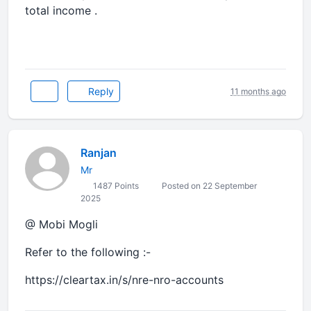
total income .
Reply
11 months ago
Ranjan
Mr
1487 Points
Posted on 22 September
2025
@ Mobi Mogli
Refer to the following :-
https://cleartax.in/s/nre-nro-accounts