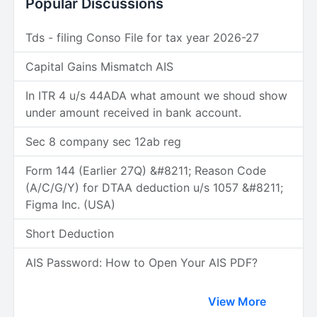
Popular Discussions
Tds - filing Conso File for tax year 2026-27
Capital Gains Mismatch AIS
In ITR 4 u/s 44ADA what amount we shoud show
under amount received in bank account.
Sec 8 company sec 12ab reg
Form 144 (Earlier 27Q) &#8211; Reason Code
(A/C/G/Y) for DTAA deduction u/s 1057 &#8211;
Figma Inc. (USA)
Short Deduction
AIS Password: How to Open Your AIS PDF?
View More