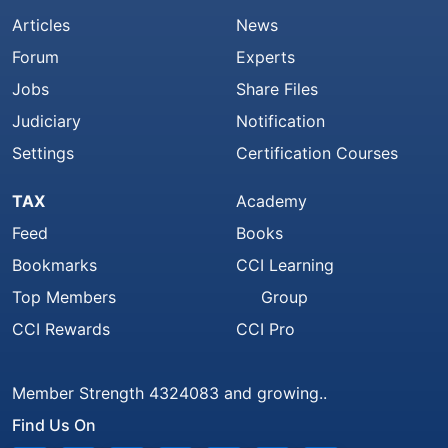
Articles
News
Forum
Experts
Jobs
Share Files
Judiciary
Notification
Settings
Certification Courses
TAX
Academy
Feed
Books
Bookmarks
CCI Learning
Top Members
Group
CCI Rewards
CCI Pro
Member Strength 4324083 and growing..
Find Us On