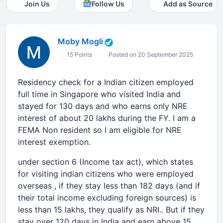
Join Us
Follow Us
Add as Source
Moby Mogli
15 Points
Posted on 20 September 2025
Residency check for a Indian citizen employed
full time in Singapore who visited India and
stayed for 130 days and who earns only NRE
interest of about 20 lakhs during the FY. I am a
FEMA Non resident so I am eligible for NRE
interest exemption.
under section 6 (Income tax act), which states
for visiting indian citizens who were employed
overseas , if they stay less than 182 days (and if
their total income excluding foreign sources) is
less than 15 lakhs, they qualify as NRI.. But if they
stay over 120 days in India and earn above 15