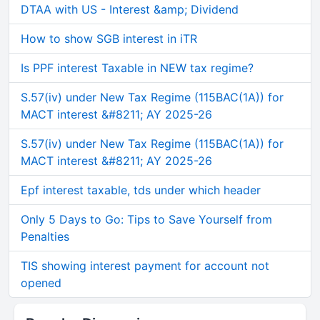
DTAA with US - Interest &amp; Dividend
How to show SGB interest in iTR
Is PPF interest Taxable in NEW tax regime?
S.57(iv) under New Tax Regime (115BAC(1A)) for
MACT interest &#8211; AY 2025-26
S.57(iv) under New Tax Regime (115BAC(1A)) for
MACT interest &#8211; AY 2025-26
Epf interest taxable, tds under which header
Only 5 Days to Go: Tips to Save Yourself from
Penalties
TIS showing interest payment for account not
opened