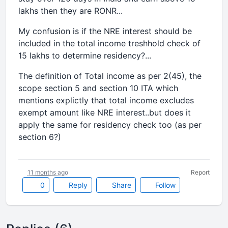
lakhs then they are RONR...
My confusion is if the NRE interest should be
included in the total income treshhold check of
15 lakhs to determine residency?...
The definition of Total income as per 2(45), the
scope section 5 and section 10 ITA which
mentions explictly that total income excludes
exempt amount like NRE interest..but does it
apply the same for residency check too (as per
section 6?)
11 months ago
Report
0
Reply
Share
Follow