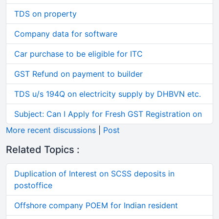
TDS on property
Company data for software
Car purchase to be eligible for ITC
GST Refund on payment to builder
TDS u/s 194Q on electricity supply by DHBVN etc.
Subject: Can I Apply for Fresh GST Registration on
More recent discussions
|
Post
Related Topics :
Duplication of Interest on SCSS deposits in
postoffice
Offshore company POEM for Indian resident