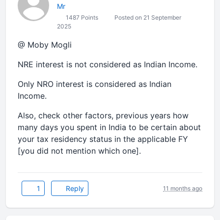
Mr
1487 Points
Posted on 21 September
2025
@ Moby Mogli
NRE interest is not considered as Indian Income.
Only NRO interest is considered as Indian
Income.
Also, check other factors, previous years how
many days you spent in India to be certain about
your tax residency status in the applicable FY
[you did not mention which one].
1
Reply
11 months ago