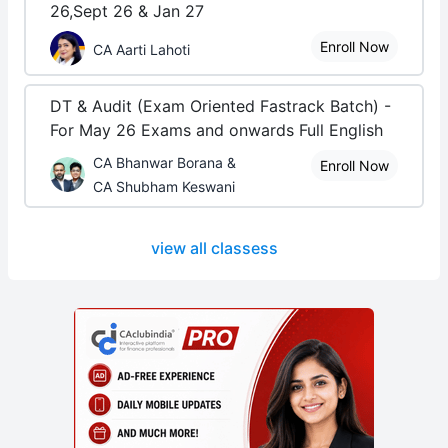
26,Sept 26 & Jan 27
Enroll Now
CA Aarti Lahoti
DT & Audit (Exam Oriented Fastrack Batch) -
For May 26 Exams and onwards Full English
CA Bhanwar Borana &
Enroll Now
CA Shubham Keswani
view all classess