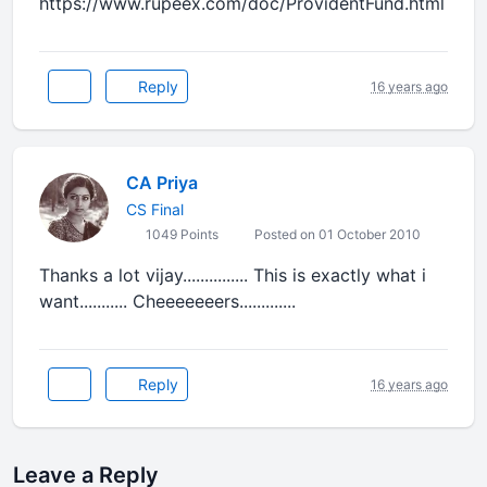
https://www.rupeex.com/doc/ProvidentFund.html
Reply
16 years ago
CA Priya
CS Final
1049 Points
Posted on 01 October 2010
Thanks a lot vijay............... This is exactly what i
want........... Cheeeeeeers.............
Reply
16 years ago
Leave a Reply