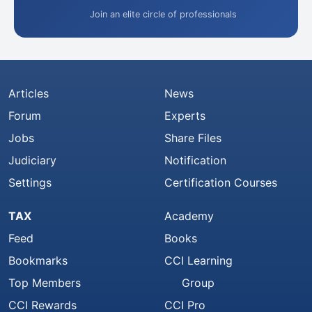
Join an elite circle of professionals
Articles
News
Forum
Experts
Jobs
Share Files
Judiciary
Notification
Settings
Certification Courses
TAX
Academy
Feed
Books
Bookmarks
CCI Learning
Top Members
Group
CCI Rewards
CCI Pro