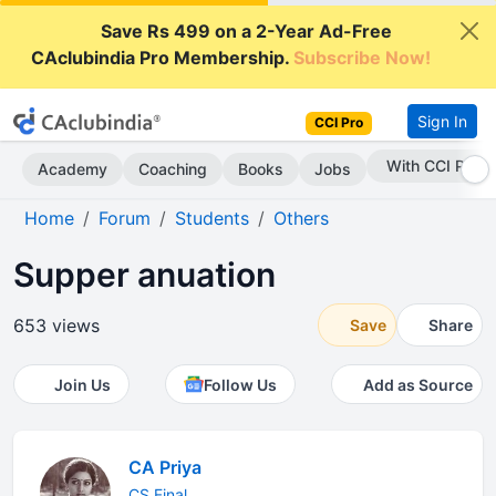
Save Rs 499 on a 2-Year Ad-Free
CAclubindia Pro Membership.
Subscribe Now!
Sign In
CCI Pro
With CCI Pro
Academy
Coaching
Books
Jobs
Home
Forum
Students
Others
Supper anuation
653 views
Save
Share
Join Us
Follow Us
Add as Source
CA Priya
CS Final