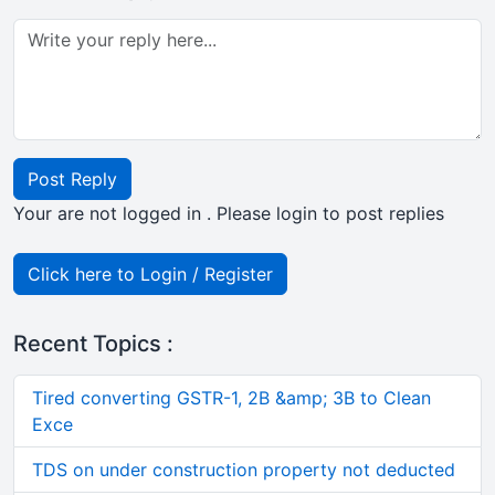
Post Reply
Your are not logged in . Please login to post replies
Click here to Login / Register
Recent Topics :
Tired converting GSTR-1, 2B &amp; 3B to Clean
Exce
TDS on under construction property not deducted