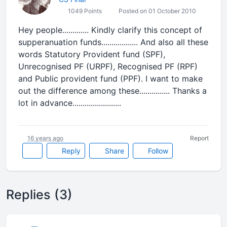
1049 Points
Posted on 01 October 2010
Hey people............. Kindly clarify this concept of
supperanuation funds.................. And also all these
words Statutory Provident fund (SPF),
Unrecognised PF (URPF), Recognised PF (RPF)
and Public provident fund (PPF). I want to make
out the difference among these............... Thanks a
lot in advance........................
16 years ago
Report
Reply
Share
Follow
Replies (3)