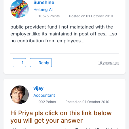
Sunshine
Helping All
10575 Points
Posted on 01 October 2010
public provident fund i not maintained with the
employer..like its maintained in post offices......so
no contribution from employees...
1
Reply
16 years ago
vijay
Accountant
902 Points
Posted on 01 October 2010
Hi Priya pls click on this link below
you will get your answer