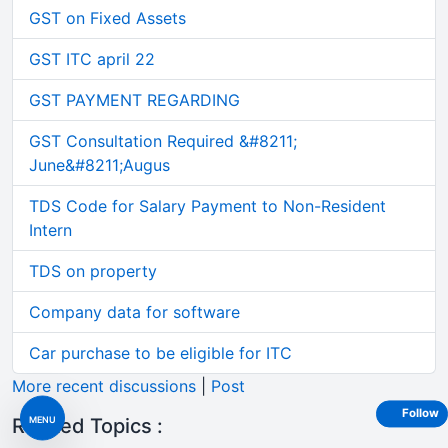
GST on Fixed Assets
GST ITC april 22
GST PAYMENT REGARDING
GST Consultation Required &#8211;
June&#8211;Augus
TDS Code for Salary Payment to Non-Resident
Intern
TDS on property
Company data for software
Car purchase to be eligible for ITC
More recent discussions
|
Post
Follow
MENU
Related Topics :