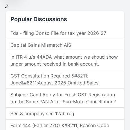
Popular Discussions
Tds - filing Conso File for tax year 2026-27
Capital Gains Mismatch AIS
In ITR 4 u/s 44ADA what amount we shoud show
under amount received in bank account.
GST Consultation Required &#8211;
June&#8211;August 2025 Omitted Sales
Subject: Can I Apply for Fresh GST Registration
on the Same PAN After Suo-Moto Cancellation?
Sec 8 company sec 12ab reg
Form 144 (Earlier 27Q) &#8211; Reason Code