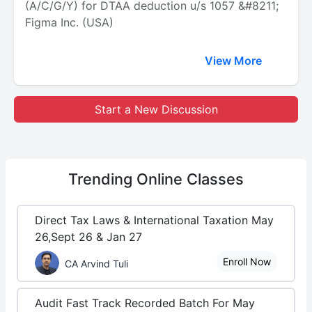
(A/C/G/Y) for DTAA deduction u/s 1057 &#8211;
Figma Inc. (USA)
View More
Start a New Discussion
Trending
Online Classes
Direct Tax Laws & International Taxation May
26,Sept 26 & Jan 27
Enroll Now
CA Arvind Tuli
Audit Fast Track Recorded Batch For May