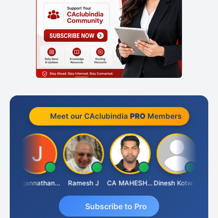
Meet our CAclubindia
PRO
Members
sh
Jagannathan Seshadri
Ramesh J
CA MAHESH MAHATO
Dinesh Kotwani
Raval
Subscribe to Pro