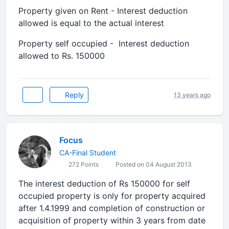
Property given on Rent - Interest deduction
allowed is equal to the actual interest
Property self occupied - Interest deduction
allowed to Rs. 150000
Reply
13 years ago
Focus
CA-Final Student
272 Points
Posted on 04 August 2013
The interest deduction of Rs 150000 for self
occupied property is only for property acquired
after 1.4.1999 and completion of construction or
acquisition of property within 3 years from date