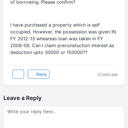
of borrowing. Please confirm?
I have purchased a property which is self
occupied. However, the possession was given IN
FY 2012-13 wheareas loan was taken in FY
2008-09. Can I claim preconstuction interest as
deduction upto 30000 or 150000??
Reply
13 years ago
Leave a Reply