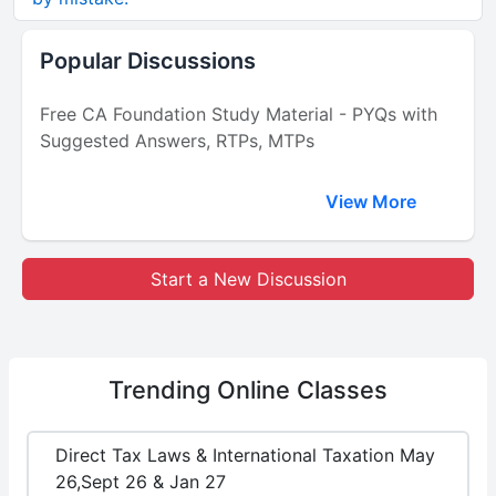
Popular Discussions
Free CA Foundation Study Material - PYQs with
Suggested Answers, RTPs, MTPs
View More
Start a New Discussion
Trending
Online Classes
Direct Tax Laws & International Taxation May
26,Sept 26 & Jan 27