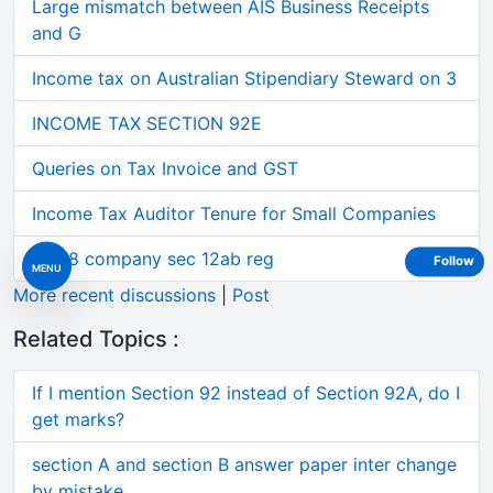
Large mismatch between AIS Business Receipts
and G
Income tax on Australian Stipendiary Steward on 3
INCOME TAX SECTION 92E
Queries on Tax Invoice and GST
Income Tax Auditor Tenure for Small Companies
Sec 8 company sec 12ab reg
Follow
MENU
More recent discussions
|
Post
Related Topics :
If I mention Section 92 instead of Section 92A, do I
get marks?
section A and section B answer paper inter change
by mistake.