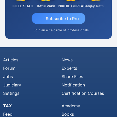
IMAMASAB SOGALAD
SUNEEL SHAH
Ketul Vakil
NIKHIL GUPTA
Sanjay Ratnani
Subscribe to Pro
Join an elite circle of professionals
Articles
News
Forum
Experts
Jobs
Share Files
Judiciary
Notification
Settings
Certification Courses
TAX
Academy
Feed
Books