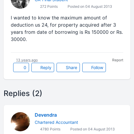
272 Points
Posted on 04 August 2013
I wanted to know the maximum amount of
deduction us 24, for property acquired after 3
years from date of borrowing is Rs 150000 or Rs.
30000.
13 years ago
Report
0
Reply
Share
Follow
Replies (2)
Devendra
Chartered Accountant
4780 Points
Posted on 04 August 2013