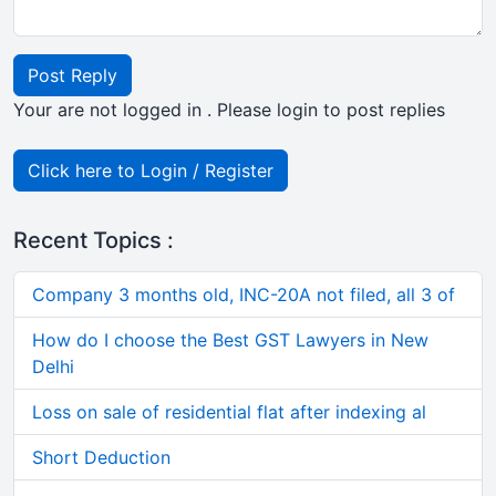
Post Reply
Your are not logged in . Please login to post replies
Click here to Login / Register
Recent Topics :
Company 3 months old, INC-20A not filed, all 3 of
How do I choose the Best GST Lawyers in New
Delhi
Loss on sale of residential flat after indexing al
Short Deduction