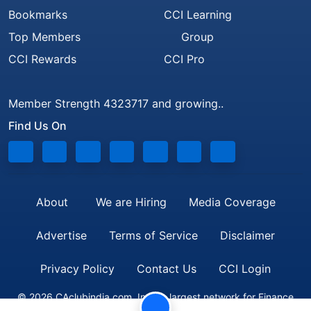
Bookmarks
CCI Learning
Top Members
Group
CCI Rewards
CCI Pro
Member Strength 4323717 and growing..
Find Us On
About
We are Hiring
Media Coverage
Advertise
Terms of Service
Disclaimer
Privacy Policy
Contact Us
CCI Login
© 2026 CAclubindia.com. India's largest network for Finance