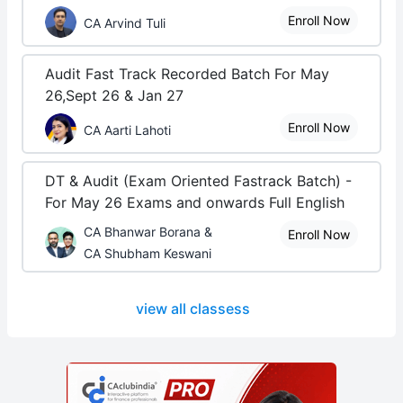
Enroll Now
CA Arvind Tuli
Audit Fast Track Recorded Batch For May
26,Sept 26 & Jan 27
Enroll Now
CA Aarti Lahoti
DT & Audit (Exam Oriented Fastrack Batch) -
For May 26 Exams and onwards Full English
CA Bhanwar Borana &
Enroll Now
CA Shubham Keswani
view all classess