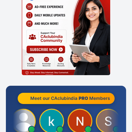
Meet our CAclubindia
PRO
Members