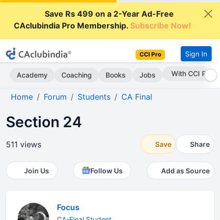
Save Rs 499 on a 2-Year Ad-Free
CAclubindia Pro Membership.
Subscribe Now!
Sign In
CCI Pro
With CCI Pro
Academy
Coaching
Books
Jobs
Home
Forum
Students
CA Final
Section 24
511 views
Save
Share
Join Us
Follow Us
Add as Source
Focus
CA-Final Student