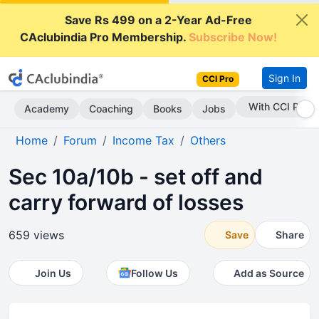
Save Rs 499 on a 2-Year Ad-Free
CAclubindia Pro Membership.
Subscribe Now!
Sign In
CCI Pro
With CCI Pro
Academy
Coaching
Books
Jobs
Home
Forum
Income Tax
Others
Sec 10a/10b - set off and
carry forward of losses
659 views
Save
Share
Join Us
Follow Us
Add as Source