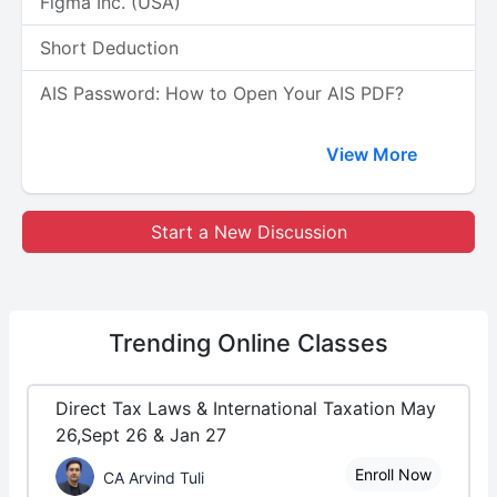
Figma Inc. (USA)
Short Deduction
AIS Password: How to Open Your AIS PDF?
View More
Start a New Discussion
Trending
Online Classes
Direct Tax Laws & International Taxation May
26,Sept 26 & Jan 27
Enroll Now
CA Arvind Tuli