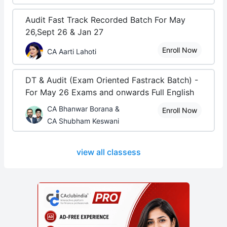
Audit Fast Track Recorded Batch For May
26,Sept 26 & Jan 27
Enroll Now
CA Aarti Lahoti
DT & Audit (Exam Oriented Fastrack Batch) -
For May 26 Exams and onwards Full English
CA Bhanwar Borana &
Enroll Now
CA Shubham Keswani
view all classess