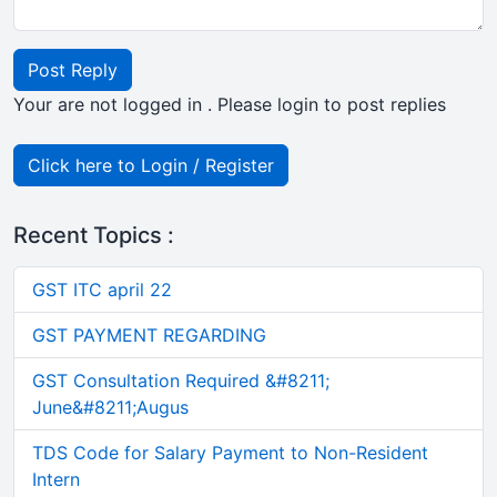
Post Reply
Your are not logged in . Please login to post replies
Click here to Login / Register
Recent Topics :
GST ITC april 22
GST PAYMENT REGARDING
GST Consultation Required &#8211;
June&#8211;Augus
TDS Code for Salary Payment to Non-Resident
Intern