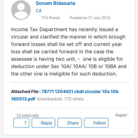
Sonam Bidasaria
CA
770 Points
Posted on 17 July 2013
Income Tax Department has recently issued a
circular and clarified the manner in which brough
forward losses shall be set off and current year
loss shall be carried forward in the case the
assessee is having two unit, - one is eligible for
deduction under Sec 10A/ 10AA/ 10B or 10BA and
the other one is ineligible for such deduction.
Attached File :
78771 1204421 cbdt circular 10a 10b
160513.pdf
downloaded: 170 times
13 years ago
Report
1
Reply
Share
Follow