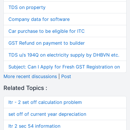
TDS on property
Company data for software
Car purchase to be eligible for ITC
GST Refund on payment to builder
TDS u/s 194Q on electricity supply by DHBVN etc.
Subject: Can I Apply for Fresh GST Registration on
More recent discussions
|
Post
Related Topics :
Itr - 2 set off calculation problem
set off of current year depreciation
Itr 2 sec 54 information