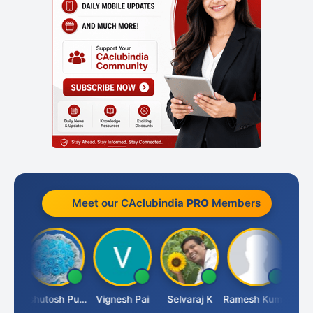
Meet our CAclubindia
PRO
Members
it
Ashutosh Purohit
Vignesh Pai
Selvaraj K
Ramesh Kumar
Anki