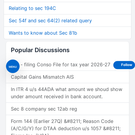
Relating to sec 194C
Sec 54f and sec 64(2) related query
Wants to know about Sec 81b
Popular Discussions
Tds - filing Conso File for tax year 2026-27
Follow
MENU
Capital Gains Mismatch AIS
In ITR 4 u/s 44ADA what amount we shoud show
under amount received in bank account.
Sec 8 company sec 12ab reg
Form 144 (Earlier 27Q) &#8211; Reason Code
(A/C/G/Y) for DTAA deduction u/s 1057 &#8211;