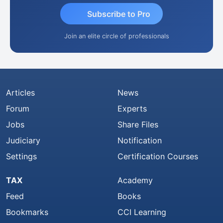
Subscribe to Pro
Join an elite circle of professionals
Articles
News
Forum
Experts
Jobs
Share Files
Judiciary
Notification
Settings
Certification Courses
TAX
Academy
Feed
Books
Bookmarks
CCI Learning