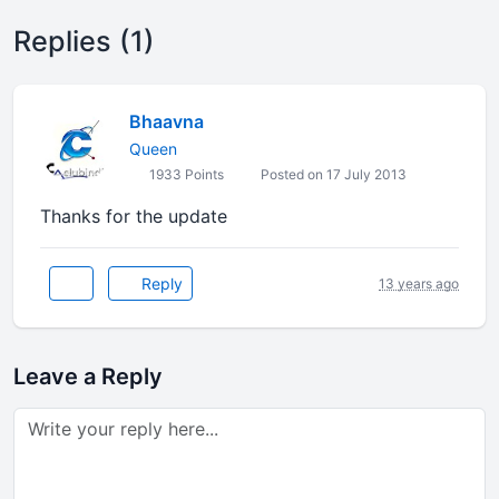
Replies (1)
Bhaavna
Queen
1933 Points
Posted on 17 July 2013
Thanks for the update
Reply
13 years ago
Leave a Reply