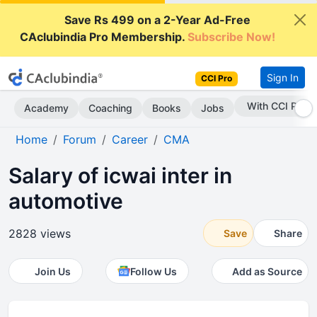
Save Rs 499 on a 2-Year Ad-Free
CAclubindia Pro Membership.
Subscribe Now!
Sign In
CCI Pro
With CCI Pro
Academy
Coaching
Books
Jobs
Home
Forum
Career
CMA
Salary of icwai inter in
automotive
2828 views
Save
Share
Join Us
Follow Us
Add as Source