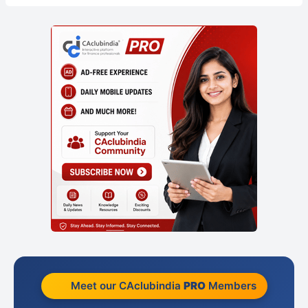
Meet our CAclubindia
PRO
Members