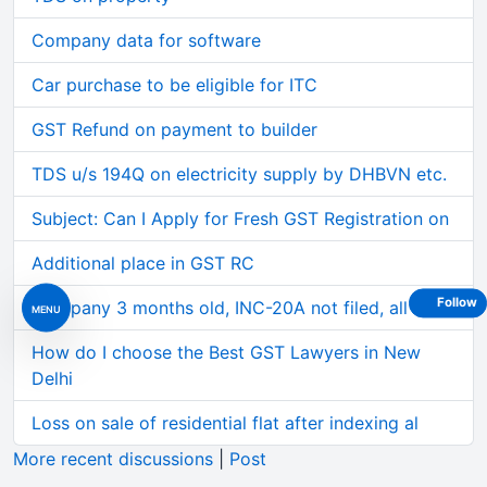
Company data for software
Car purchase to be eligible for ITC
GST Refund on payment to builder
TDS u/s 194Q on electricity supply by DHBVN etc.
Subject: Can I Apply for Fresh GST Registration on
Additional place in GST RC
Follow
Company 3 months old, INC-20A not filed, all 3 of
MENU
How do I choose the Best GST Lawyers in New
Delhi
Loss on sale of residential flat after indexing al
More recent discussions
|
Post