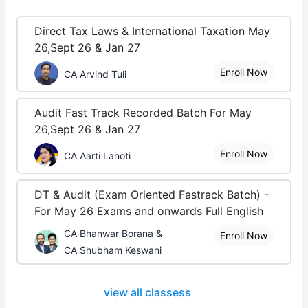
Direct Tax Laws & International Taxation May
26,Sept 26 & Jan 27
Enroll Now
CA Arvind Tuli
Audit Fast Track Recorded Batch For May
26,Sept 26 & Jan 27
Enroll Now
CA Aarti Lahoti
DT & Audit (Exam Oriented Fastrack Batch) -
For May 26 Exams and onwards Full English
CA Bhanwar Borana &
Enroll Now
CA Shubham Keswani
view all classess