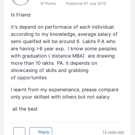
57 Points
Posted on 07 July 2013
hi Friend
it's depend on performace of each individual.
according to my knowledge, average salary of
semi qualifed will be around 6 Lakhs P.A who
are having >8 year exp. I know some peoples
with graduation ( distance MBA) are drawing
more than 10 lakhs PA. it depends on
showcasing of skills and grabbing
of opportunites
I learnt from my experienance, please compare
only your skillset with others but not salary
all the best
Reply
13 years ago