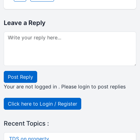
Leave a Reply
Post Reply
Your are not logged in . Please login to post replies
Click here to Login / Register
Recent Topics :
TDS on property