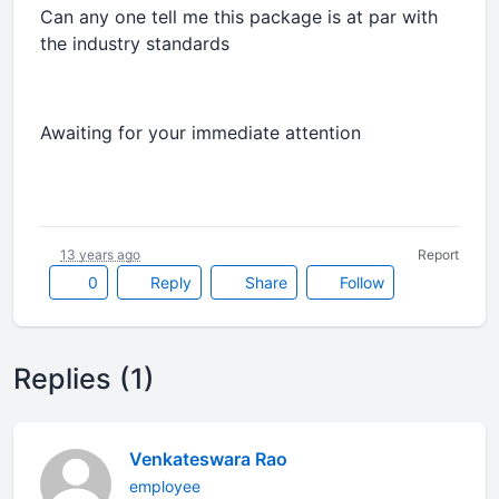
Can any one tell me this package is at par with
the industry standards
Awaiting for your immediate attention
13 years ago
Report
0
Reply
Share
Follow
Replies (1)
Venkateswara Rao
employee