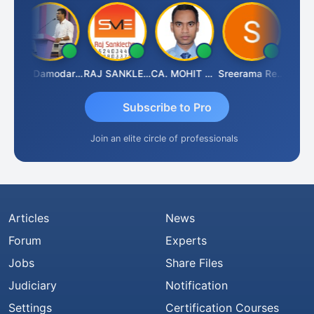
ashant Kumar Singh
CA Damodaram
RAJ SANKLECHA
CA. MOHIT SHARMA
Sreerama Reddy
Subscribe to Pro
Join an elite circle of professionals
Articles
News
Forum
Experts
Jobs
Share Files
Judiciary
Notification
Settings
Certification Courses