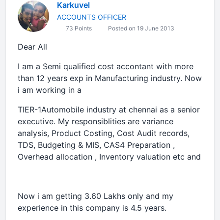
Karkuvel
ACCOUNTS OFFICER
73 Points
Posted on 19 June 2013
Dear All
I am a Semi qualified cost accontant with more
than 12 years exp in Manufacturing industry. Now
i am working in a
TIER-1Automobile industry at chennai as a senior
executive. My responsiblities are variance
analysis, Product Costing, Cost Audit records,
TDS, Budgeting & MIS, CAS4 Preparation ,
Overhead allocation , Inventory valuation etc and
Now i am getting 3.60 Lakhs only and my
experience in this company is 4.5 years.