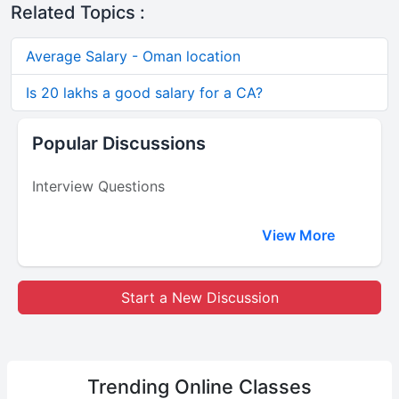
Related Topics :
Average Salary - Oman location
Is 20 lakhs a good salary for a CA?
Popular Discussions
Interview Questions
View More
Start a New Discussion
Trending
Online Classes