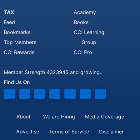
TAX
Academy
Feed
Books
Bookmarks
CCI Learning
Top Members
Group
CCI Rewards
CCI Pro
Member Strength 4323945 and growing..
Find Us On
About
We are Hiring
Media Coverage
Advertise
Terms of Service
Disclaimer