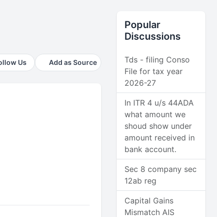
Popular
Discussions
Tds - filing Conso
ollow Us
Add as Source
File for tax year
2026-27
In ITR 4 u/s 44ADA
what amount we
shoud show under
amount received in
bank account.
Sec 8 company sec
12ab reg
Capital Gains
Mismatch AIS