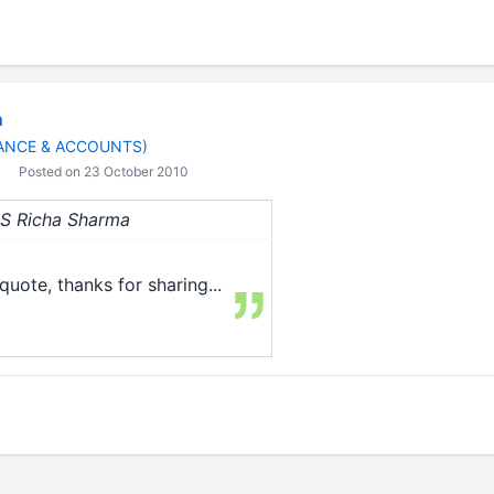
n
ANCE & ACCOUNTS)
Posted on 23 October 2010
 CS Richa Sharma
quote, thanks for sharing...