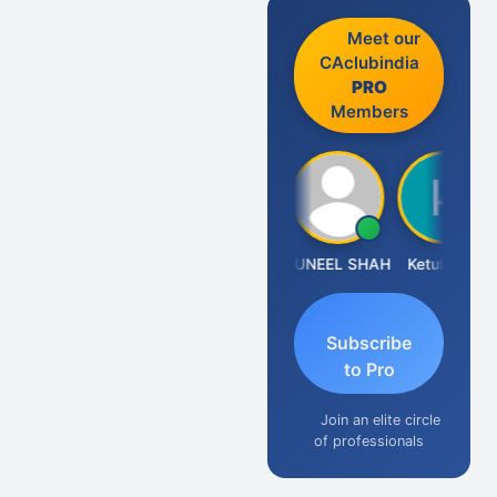
Meet our
CAclubindia
PRO
Members
IMAMASAB SOGALAD
SUNEEL SHAH
Ketul Vakil
N
Subscribe
to Pro
Join an elite circle
of professionals