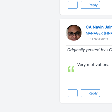
Reply
CA Navin Jai
MANAGER (FIN
11768 Points
Originally posted by :
Very motivational 
Reply