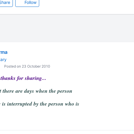
Share
Follow
rma
ary
Posted on 23 October 2010
thanks for sharing...
at there are days when the person
 is interrupted by the person who is