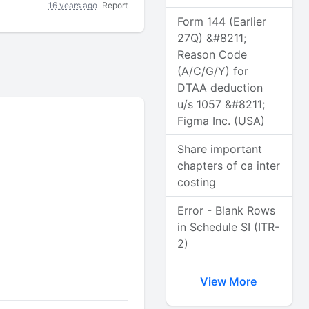
16 years ago
Report
Form 144 (Earlier
27Q) &#8211;
Reason Code
(A/C/G/Y) for
DTAA deduction
u/s 1057 &#8211;
Figma Inc. (USA)
Share important
chapters of ca inter
costing
Error - Blank Rows
in Schedule SI (ITR-
2)
View More