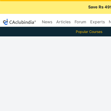
Save Rs 49
News
Articles
Forum
Experts
N
Popular Courses