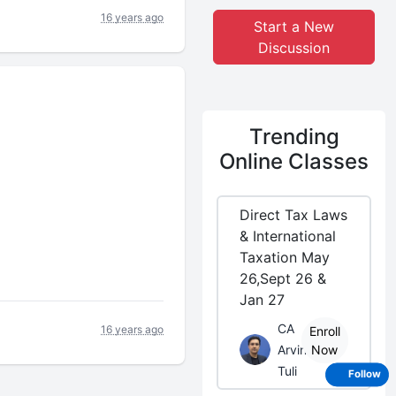
16 years ago
Start a New
Discussion
Trending
Online Classes
Direct Tax Laws
& International
Taxation May
26,Sept 26 &
Jan 27
CA
16 years ago
Enroll
Arvind
Now
Tuli
Follow