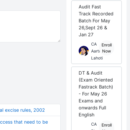
Audit Fast
Track Recorded
Batch For May
26,Sept 26 &
Jan 27
CA
Enroll
Aarti
Now
Lahoti
DT & Audit
(Exam Oriented
Fastrack Batch)
- For May 26
Exams and
onwards Full
ral excise rules, 2002
English
ccess that need to be
CA
Enroll