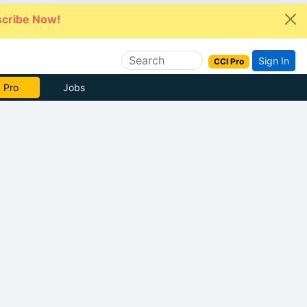
cribe Now!
Sign In
CCI Pro
 Pro
Jobs