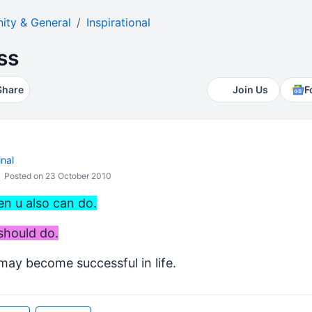
ty & General
Inspirational
ss
Share
Join Us
F
nal
Posted on 23 October 2010
en u also can do.
should do.
 may become successful in life.