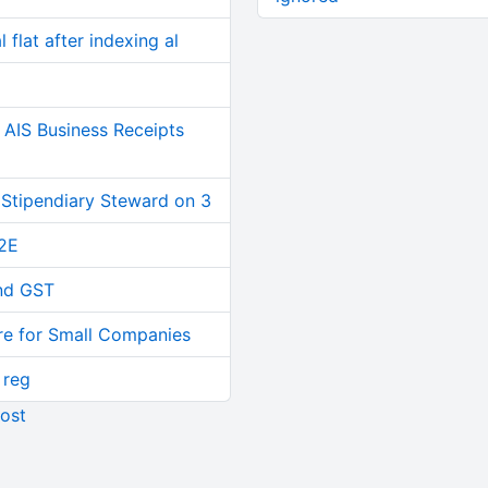
 flat after indexing al
AIS Business Receipts
 Stipendiary Steward on 3
2E
and GST
re for Small Companies
 reg
ost