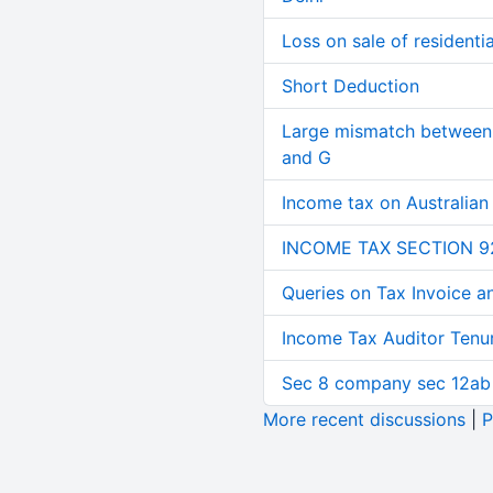
Loss on sale of residential
Short Deduction
Large mismatch between 
and G
Income tax on Australian
INCOME TAX SECTION 9
Queries on Tax Invoice 
Income Tax Auditor Tenu
Sec 8 company sec 12ab
More recent discussions
|
P