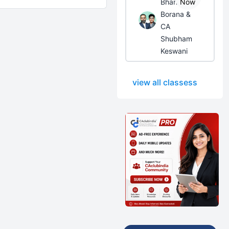
Bhanwar
Now
Borana &
CA
Shubham
Keswani
view all classess