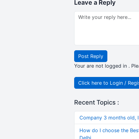
Leave a Reply
Post Reply
Your are not logged in . Ple
Click here to Login / Regi
Recent Topics :
Company 3 months old, IN
How do I choose the Bes
Delhi