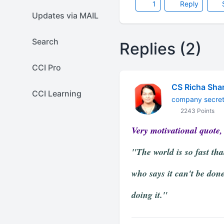
1
Reply
Updates via MAIL
Search
Replies (2)
CCI Pro
CS Richa Sha
CCI Learning
company secret
2243 Points
Very motivational quote, 
"The world is so fast th
who says it can't be done
doing it."