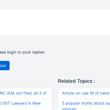
ase login to post replies
ster
Related Topics :
C-20A not filed, all 3 of
Article on rule 16 of cent
t GST Lawyers in New
5 popular myths about su
ignored