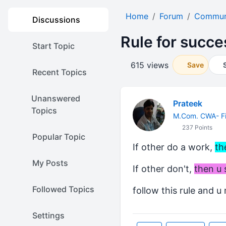
Home
Forum
Communi
Discussions
Rule for succe
Start Topic
615 views
Save
Recent Topics
Unanswered
Prateek
Topics
M.Com. CWA- Fi
237 Points
Popular Topic
If other do a work,
th
My Posts
If other don't,
then u 
Followed Topics
follow this rule and u
Settings