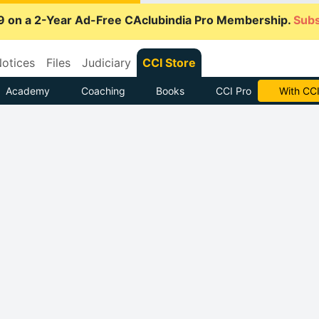
9 on a 2-Year Ad-Free CAclubindia Pro Membership.
Subs
otices
Files
Judiciary
CCI Store
Academy
Coaching
Books
CCI Pro
With CCI