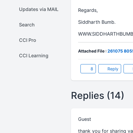
Updates via MAIL
Regards,
Siddharth Bumb.
Search
WWW.SIDDHARTHBUMB
CCI Pro
Attached File :
261075 8055
CCI Learning
8
Reply
Replies (14)
Guest
thank you for sharing va