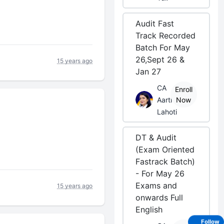
Audit Fast
Track Recorded
Batch For May
26,Sept 26 &
15 years ago
Jan 27
CA
Enroll
Aarti
Now
Lahoti
DT & Audit
(Exam Oriented
Fastrack Batch)
- For May 26
Exams and
15 years ago
onwards Full
English
Follow