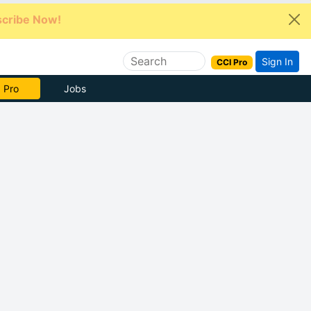
cribe Now!
Sign In
CCI Pro
e Now
Jobs