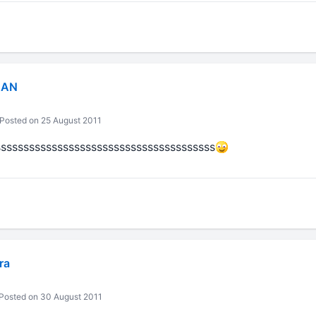
MAN
Posted on 25 August 2011
ssssssssssssssssssssssssssssssssssssss
ra
Posted on 30 August 2011