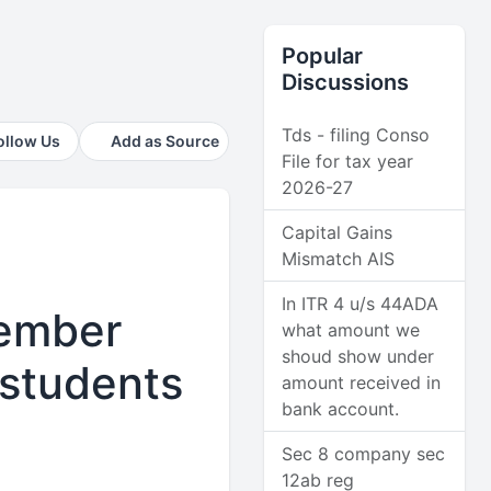
Popular
Discussions
Tds - filing Conso
ollow Us
Add as Source
File for tax year
2026-27
Capital Gains
Mismatch AIS
In ITR 4 u/s 44ADA
vember
what amount we
shoud show under
 students
amount received in
bank account.
Sec 8 company sec
12ab reg