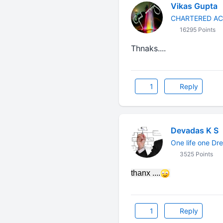
Vikas Gupta
CHARTERED A
16295 Points
Thnaks....
1
Reply
Devadas K S
One life one Dr
3525 Points
thanx ....
1
Reply