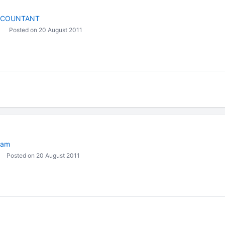
CCOUNTANT
Posted on 20 August 2011
eam
Posted on 20 August 2011