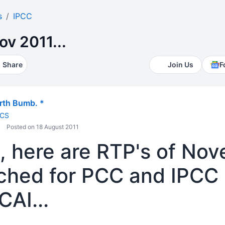
s
IPCC
ov 2011...
Share
Join Us
F
th Bumb. *
 CS
Posted on 18 August 2011
s, here are RTP's of No
ched for PCC and IPCC
CAI...