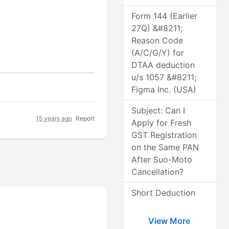
Form 144 (Earlier
27Q) &#8211;
Reason Code
(A/C/G/Y) for
DTAA deduction
u/s 1057 &#8211;
Figma Inc. (USA)
Subject: Can I
15 years ago
Report
Apply for Fresh
GST Registration
on the Same PAN
After Suo-Moto
Cancellation?
Short Deduction
View More