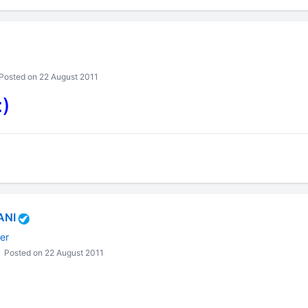
Posted on 22 August 2011
:)
ANI
er
Posted on 22 August 2011