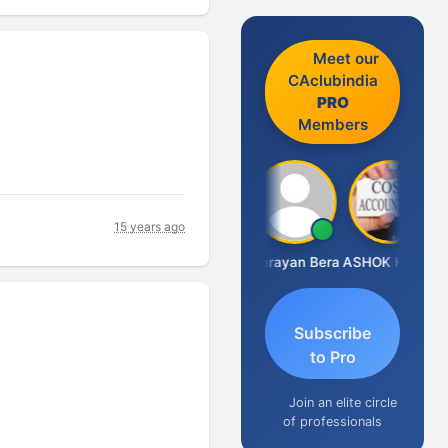
Meet our
CAclubindia
PRO
Members
15 years ago
Dhananjay Singh
Narayan Bera
ASHOK KUMAR TEKURU
Subscribe
to Pro
Join an elite circle
of professionals