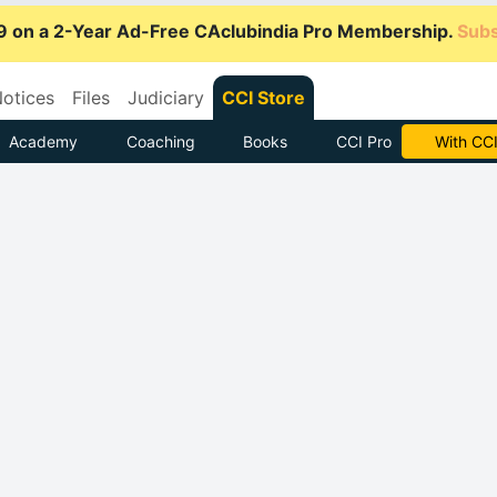
9 on a 2-Year Ad-Free CAclubindia Pro Membership.
Subs
otices
Files
Judiciary
CCI Store
Academy
Coaching
Books
CCI Pro
Subscrib