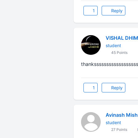
1
Reply
VISHAL DHI
student
45 Points
thankssssssssssssssssss
1
Reply
Avinash Mish
student
27 Points