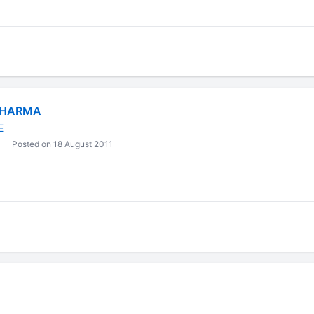
SHARMA
E
Posted on 18 August 2011
t