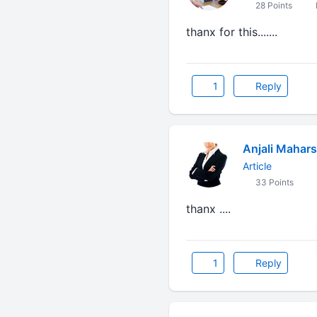
28 Points
thanx for this.......
1
Reply
Anjali Mahars
Article
33 Points
thanx ....
1
Reply