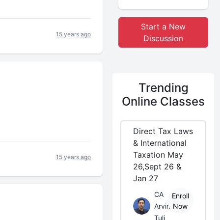
Start a New
15 years ago
Discussion
Trending
Online Classes
Direct Tax Laws
& International
Taxation May
15 years ago
26,Sept 26 &
Jan 27
CA
Enroll
Arvind
Now
Tuli