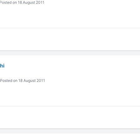
Posted on 18 August 2011
hi
Posted on 18 August 2011