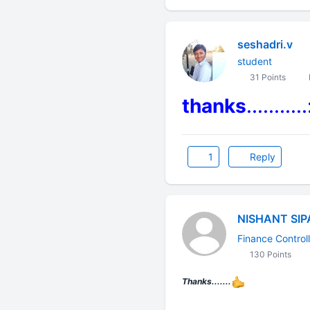
seshadri.v
student
31 Points
thanks
...........
1
Reply
NISHANT SIP
Finance Controll
130 Points
Thanks.......