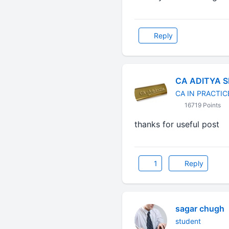
Reply
CA ADITYA 
CA IN PRACTIC
16719 Points
thanks for useful pos
1
Reply
sagar chugh
student