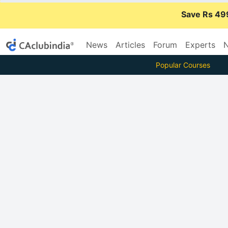
Save Rs 49
News
Articles
Forum
Experts
N
Popular Courses