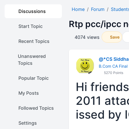
Home
Forum
Student
Discussions
Rtp pcc/ipcc n
Start Topic
4074 views
Save
Recent Topics
Unanswered
@*CS Siddhar
Topics
B.Com CA Final
5270 Points
Popular Topic
Hi friend
My Posts
2011 atta
Followed Topics
issed by I
Settings