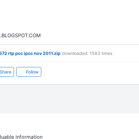
.BLOGSPOT.COM
72 rtp pcc ipcc nov 2011.zip
downloaded: 1583 times
Share
Follow
luable information