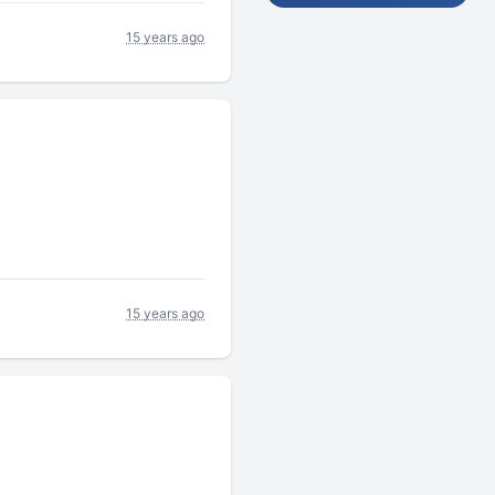
15 years ago
15 years ago