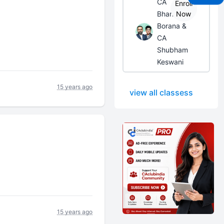
CA
Enroll
Bhanwar
Now
Borana &
CA
Shubham
Keswani
15 years ago
view all classess
15 years ago