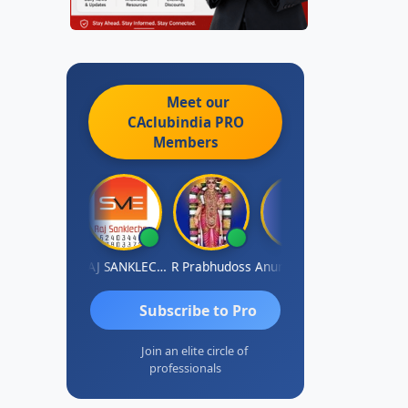
Meet our
CAclubindia
PRO
Members
MBIR Singh
RAJ SANKLECHA
R Prabhudoss
Anurag Sharma
Keshav Dub
Subscribe to Pro
Join an elite circle of
professionals