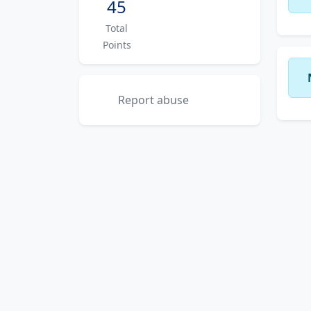
45
Total
Points
Report abuse