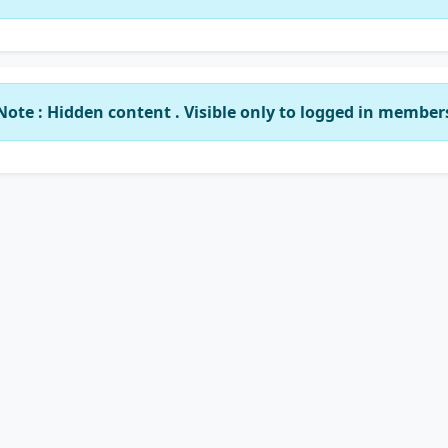
Note : Hidden content . Visible only to logged in member