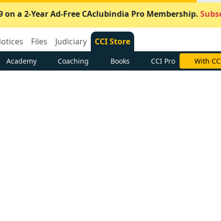
9 on a 2-Year Ad-Free CAclubindia Pro Membership.
Subsc
otices
Files
Judiciary
CCI Store
Academy
Coaching
Books
CCI Pro
With CC