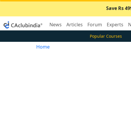
Save Rs 49
News
Articles
Forum
Experts
N
Popular Courses
Home