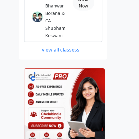
Bhanwar
Now
Borana &
CA
Shubham
Keswani
view all classess