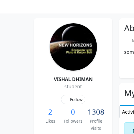
Ab
Me
some
VISHAL DHIMAN
student
My
Follow
2
0
1308
Activ
Likes
Followers
Profile
Visits