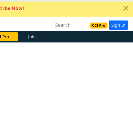
ribe Now!
Sign In
CCI Pro
I Pro
Jobs