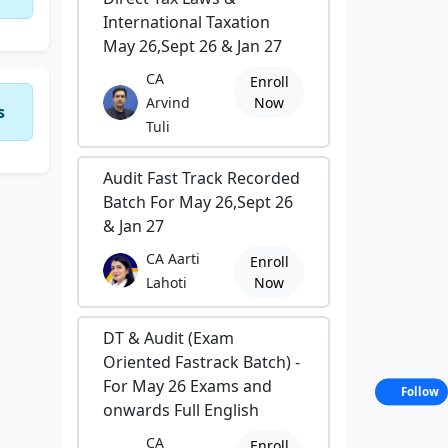
International Taxation
May 26,Sept 26 & Jan 27
CA
Enroll
Arvind
Now
s
Tuli
Audit Fast Track Recorded
Batch For May 26,Sept 26
& Jan 27
CA Aarti
Enroll
Lahoti
Now
DT & Audit (Exam
Oriented Fastrack Batch) -
For May 26 Exams and
Follow
onwards Full English
CA
Enroll