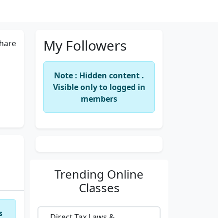
My Followers
hare
Note : Hidden content .
Visible only to logged in
members
Trending
Online
Classes
s
Direct Tax Laws &