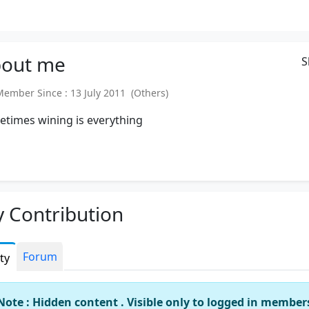
out
me
S
mber Since : 13 July 2011 (Others)
times wining is everything
 Contribution
Forum
ity
Note : Hidden content . Visible only to logged in member