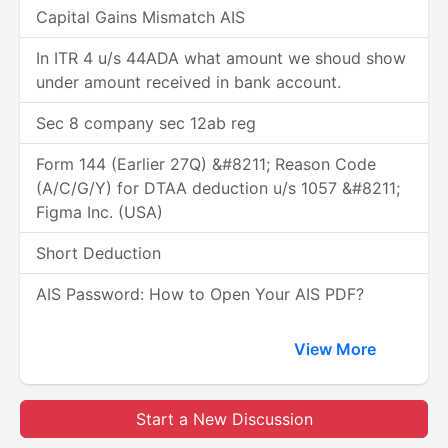
Capital Gains Mismatch AIS
In ITR 4 u/s 44ADA what amount we shoud show
under amount received in bank account.
Sec 8 company sec 12ab reg
Form 144 (Earlier 27Q) &#8211; Reason Code
(A/C/G/Y) for DTAA deduction u/s 1057 &#8211;
Figma Inc. (USA)
Short Deduction
AIS Password: How to Open Your AIS PDF?
View More
Start a New Discussion