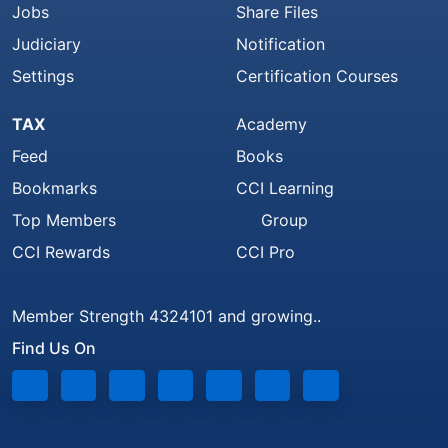
Jobs
Share Files
Judiciary
Notification
Settings
Certification Courses
TAX
Academy
Feed
Books
Bookmarks
CCI Learning
Top Members
Group
CCI Rewards
CCI Pro
Member Strength 4324101 and growing..
Find Us On