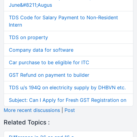
June&#8211;Augus
TDS Code for Salary Payment to Non-Resident
Intern
TDS on property
Company data for software
Car purchase to be eligible for ITC
GST Refund on payment to builder
TDS u/s 194Q on electricity supply by DHBVN etc.
Subject: Can I Apply for Fresh GST Registration on
More recent discussions
|
Post
Related Topics :