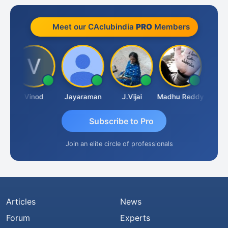
Meet our CAclubindia
PRO
Members
m
Vinod
Jayaraman
J.Vijai
Madhu Reddy
Subscribe to Pro
Join an elite circle of professionals
Articles
News
Forum
Experts