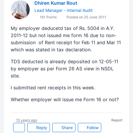
Dhiren Kumar Rout
Lead Manager - Internal Audit
161 Points
Posted on 25 June 2011
My employer deducetd tax of Rs. 5004 in A.Y.
2011-12 but not issued me form 16 due to non-
submission of Rent receipt for Feb 11 and Mar 11
which was stated in tax declaration.
TDS deducted is already deposited on 12-05-11
by employer as per Form 26 AS view in NSDL
site.
I submitted rent receipts in this week.
Whether employer will issue me Form 16 or not?
15 years ago
Report
Reply
Share
Follow