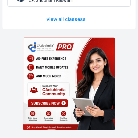
CA Shubham Keswani
view all classess