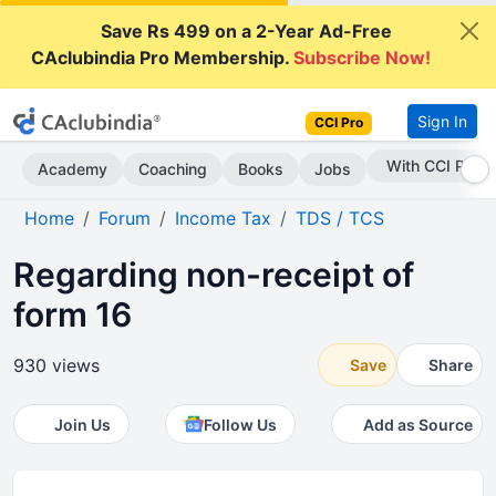
Save Rs 499 on a 2-Year Ad-Free
CAclubindia Pro Membership.
Subscribe Now!
Sign In
CCI Pro
Subscribe Now
Academy
Coaching
Books
Jobs
Home
Forum
Income Tax
TDS / TCS
Regarding non-receipt of
form 16
930 views
Save
Share
Join Us
Follow Us
Add as Source