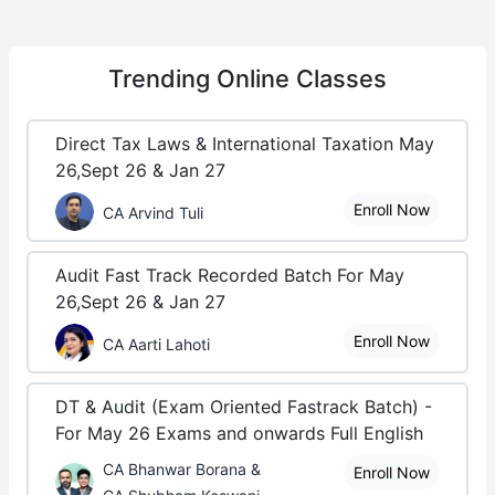
Trending
Online Classes
Direct Tax Laws & International Taxation May
26,Sept 26 & Jan 27
Enroll Now
CA Arvind Tuli
Audit Fast Track Recorded Batch For May
26,Sept 26 & Jan 27
Enroll Now
CA Aarti Lahoti
DT & Audit (Exam Oriented Fastrack Batch) -
For May 26 Exams and onwards Full English
CA Bhanwar Borana &
Enroll Now