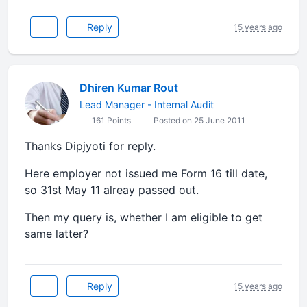
Reply
15 years ago
Dhiren Kumar Rout
Lead Manager - Internal Audit
161 Points
Posted on 25 June 2011
Thanks Dipjyoti for reply.
Here employer not issued me Form 16 till date,
so 31st May 11 alreay passed out.
Then my query is, whether I am eligible to get
same latter?
Reply
15 years ago