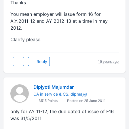
Thanks.
You mean employer will issue form 16 for
A.Y.2011-12 and AY 2012-13 at a time in may
2012.
Clarify please.
Reply
15 years ago
Dipjyoti Majumdar
CA in service & CS. dipmaj@
3515 Points
Posted on 25 June 2011
only for AY 11-12, the due dated of issue of F16
was 31/5/2011