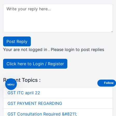
Post Reply
Your are not logged in . Please login to post replies
Click here to Login / Register
Recent Topics :
Follow
MENU
GST ITC april 22
GST PAYMENT REGARDING
GST Consultation Required &#8211;