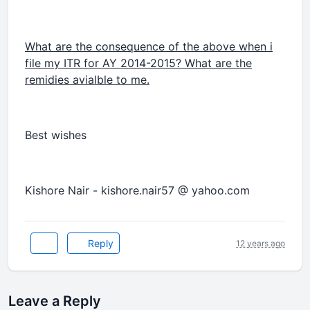
What are the consequence of the above when i
file my ITR for AY 2014-2015? What are the
remidies avialble to me.
Best wishes
Kishore Nair - kishore.nair57 @ yahoo.com
Reply
12 years ago
Leave a Reply