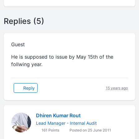
Replies (5)
Guest
He is supposed to issue by May 15th of the
follwing year.
Reply
15 years ago
Dhiren Kumar Rout
Lead Manager - Internal Audit
161 Points
Posted on 25 June 2011