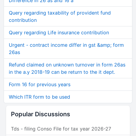
Difference in 26 as and 16 a
Query regarding taxability of provident fund
contribution
Query regarding Life insurance contribution
Urgent - contract income differ in gst &amp; form
26as
Refund claimed on unknown turnover in form 26as
in the a.y 2018-19 can be return to the it dept.
Form 16 for previous years
Which ITR form to be used
Popular Discussions
Tds - filing Conso File for tax year 2026-27