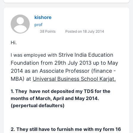
kishore
prof
38 Points
Posted on 18 July 2014
Hi.
Strive India Education
I was employed with
Foundation from 29th July 2013 up to May
2014 as an Associate Professor (finance -
MBA) at
Universal Business School Karjat.
1. They have not deposited my TDS for the
months of March, April and May 2014.
(perpertual defaulters)
2. They still have to furnish me with my form 16