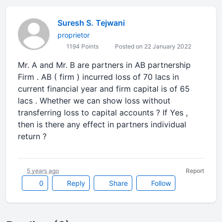
Suresh S. Tejwani
proprietor
1194 Points
Posted on 22 January 2022
Mr. A and Mr. B are partners in AB partnership
Firm . AB ( firm ) incurred loss of 70 lacs in
current financial year and firm capital is of 65
lacs . Whether we can show loss without
transferring loss to capital accounts ? If Yes ,
then is there any effect in partners individual
return ?
5 years ago
Report
0
Reply
Share
Follow