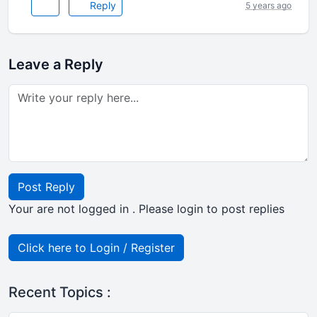
Reply
5 years ago
Leave a Reply
Post Reply
Your are not logged in . Please login to post replies
Click here to Login / Register
Recent Topics :