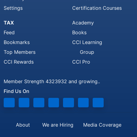
Settings
Certification Courses
TAX
Academy
Feed
Books
Bookmarks
CCI Learning
Top Members
Group
CCI Rewards
CCI Pro
Member Strength 4323932 and growing..
Find Us On
About
We are Hiring
Media Coverage