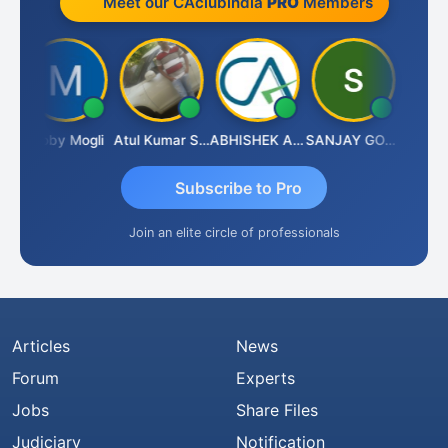
Meet our CAclubindia
PRO
Members
N
Moby Mogli
Atul Kumar Soni
ABHISHEK AGRAWAL
SANJAY GOSALIA
Aishwa
Subscribe to Pro
Join an elite circle of professionals
Articles
News
Forum
Experts
Jobs
Share Files
Judiciary
Notification