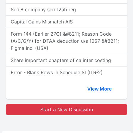
Sec 8 company sec 12ab reg
Capital Gains Mismatch AIS
Form 144 (Earlier 27Q) &#8211; Reason Code
(A/C/G/Y) for DTAA deduction u/s 1057 &#8211;
Figma Inc. (USA)
Share important chapters of ca inter costing
Error - Blank Rows in Schedule SI (ITR-2)
View More
Start a New Discussion