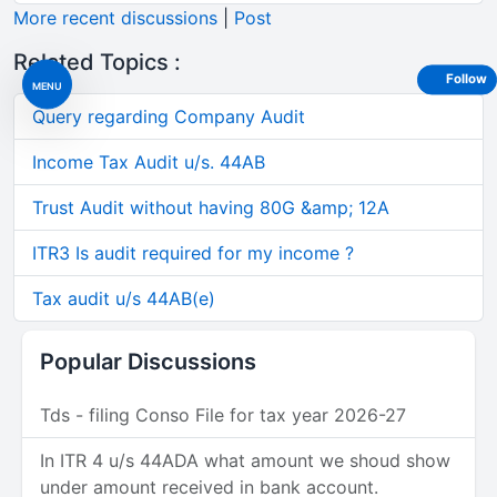
More recent discussions
|
Post
Related Topics :
Follow
MENU
Query regarding Company Audit
Income Tax Audit u/s. 44AB
Trust Audit without having 80G &amp; 12A
ITR3 Is audit required for my income ?
Tax audit u/s 44AB(e)
Popular Discussions
Tds - filing Conso File for tax year 2026-27
In ITR 4 u/s 44ADA what amount we shoud show
under amount received in bank account.