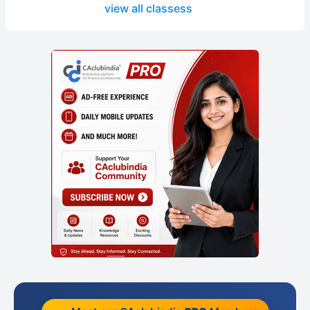
view all classess