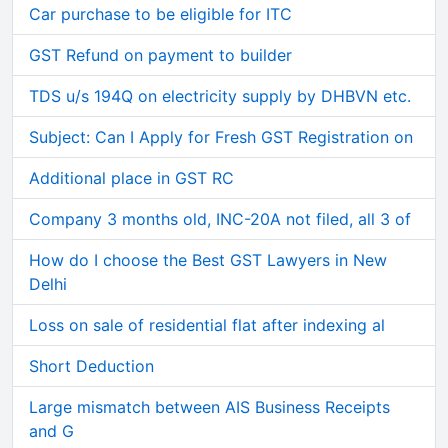
Car purchase to be eligible for ITC
GST Refund on payment to builder
TDS u/s 194Q on electricity supply by DHBVN etc.
Subject: Can I Apply for Fresh GST Registration on
Additional place in GST RC
Company 3 months old, INC-20A not filed, all 3 of
How do I choose the Best GST Lawyers in New
Delhi
Loss on sale of residential flat after indexing al
Short Deduction
Large mismatch between AIS Business Receipts
and G