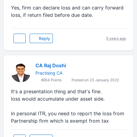
Yes, firm can declare loss and can carry forward
loss, if return filed before due date.
Reply
5 years ago
CA Raj Doshi
Practising CA
8954 Points
Posted on 23 January 2022
It's a presentation thing and that's fine.
loss would accumulate under asset side.
In personal ITR, you need to report the loss from
Partnership firm which is exempt from tax