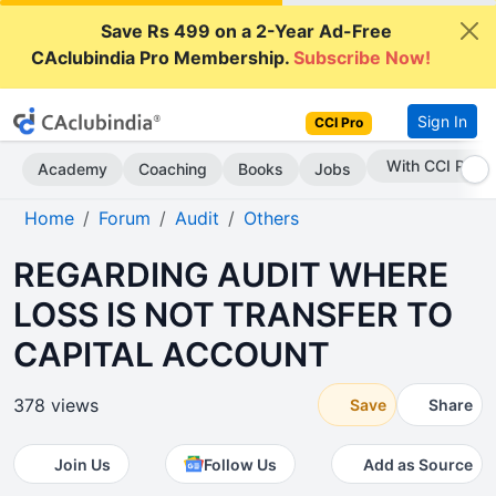
Save Rs 499 on a 2-Year Ad-Free
CAclubindia Pro Membership.
Subscribe Now!
Sign In
CCI Pro
Subscribe Now
Academy
Coaching
Books
Jobs
Home
Forum
Audit
Others
REGARDING AUDIT WHERE
LOSS IS NOT TRANSFER TO
CAPITAL ACCOUNT
378 views
Save
Share
Join Us
Follow Us
Add as Source