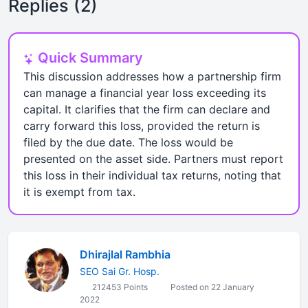
Replies (2)
Quick Summary
This discussion addresses how a partnership firm
can manage a financial year loss exceeding its
capital. It clarifies that the firm can declare and
carry forward this loss, provided the return is
filed by the due date. The loss would be
presented on the asset side. Partners must report
this loss in their individual tax returns, noting that
it is exempt from tax.
Dhirajlal Rambhia
SEO Sai Gr. Hosp.
212453 Points
Posted on 22 January
2022