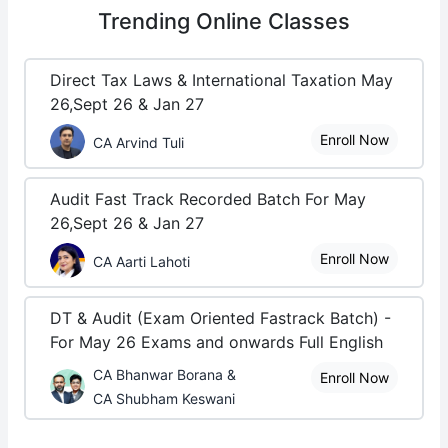
Trending
Online Classes
Direct Tax Laws & International Taxation May
26,Sept 26 & Jan 27
Enroll Now
CA Arvind Tuli
Audit Fast Track Recorded Batch For May
26,Sept 26 & Jan 27
Enroll Now
CA Aarti Lahoti
DT & Audit (Exam Oriented Fastrack Batch) -
For May 26 Exams and onwards Full English
CA Bhanwar Borana &
Enroll Now
CA Shubham Keswani