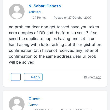
N. Sabari Ganesh
Articled
31 Points
Posted on 27 October 2007
no problem dear don get tensed have you taken
xerox copies of DD and the forms u sent ? If so
send the duplicate copies having one set in ur
hand along wit a letter asking abt the registration
confirmation tat i havenot recieved any letter of
confirmation to the same address dear ur prob
will be solved
Reply
19 years ago
Guest
Guest