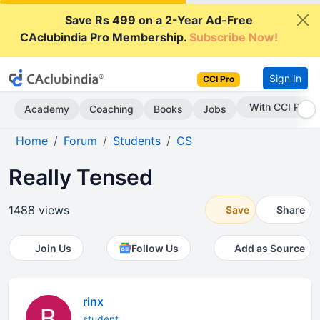
Save Rs 499 on a 2-Year Ad-Free
CAclubindia Pro Membership.
Subscribe Now!
Sign In
CCI Pro
With CCI Pro
Academy
Coaching
Books
Jobs
Home
Forum
Students
CS
Really Tensed
1488 views
Save
Share
Join Us
Follow Us
Add as Source
rinx
student