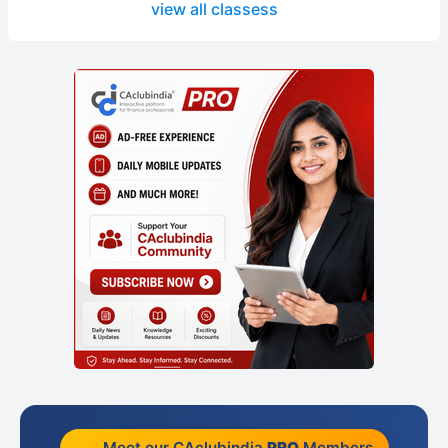
view all classess
Meet our CAclubindia
PRO
Members