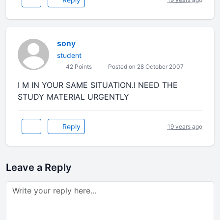
sony
student
42 Points
Posted on 28 October 2007
I M IN YOUR SAME SITUATION.I NEED THE
STUDY MATERIAL URGENTLY
Reply
19 years ago
Leave a Reply