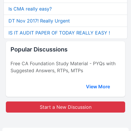
Is CMA really easy?
DT Nov 2017! Really Urgent
IS IT AUDIT PAPER OF TODAY REALLY EASY !
Popular Discussions
Free CA Foundation Study Material - PYQs with
Suggested Answers, RTPs, MTPs
View More
Start a New Discussion