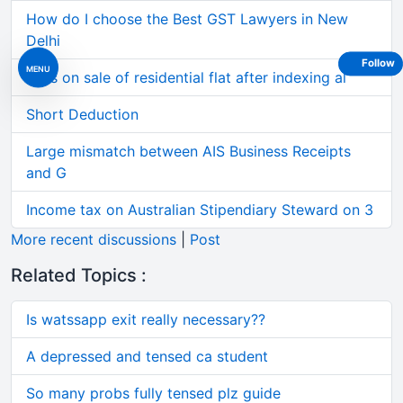
How do I choose the Best GST Lawyers in New
Delhi
Follow
MENU
Loss on sale of residential flat after indexing al
Short Deduction
Large mismatch between AIS Business Receipts
and G
Income tax on Australian Stipendiary Steward on 3
More recent discussions
|
Post
Related Topics :
Is watssapp exit really necessary??
A depressed and tensed ca student
So many probs fully tensed plz guide