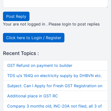
Post Reply
Your are not logged in . Please login to post replies
Click here to Login / Register
Recent Topics :
GST Refund on payment to builder
TDS u/s 194Q on electricity supply by DHBVN etc.
Subject: Can I Apply for Fresh GST Registration on
Additional place in GST RC
Company 3 months old, INC-20A not filed, all 3 of