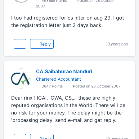
463655 Points
Posted on 28 October
2007
I too had registered for cs inter on aug 29. I got
the registration letter just 2 days back.
Reply
19 years ago
CA.Saibaburao Nanduri
Chartered Accountant
3847 Points
Posted on 28 October 2007
Dear rinx ! ICAI, ICWA, CS.... these are highly
reputed organisations in the World. There will be
no risk for your money. The delay might be the
'processing delay' send e-mail and get reply.
Reply
19 years ago