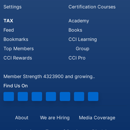
Settings
Certification Courses
TAX
Academy
Feed
Books
Bookmarks
CCI Learning
Top Members
Group
CCI Rewards
CCI Pro
Member Strength 4323900 and growing..
Find Us On
About
We are Hiring
Media Coverage