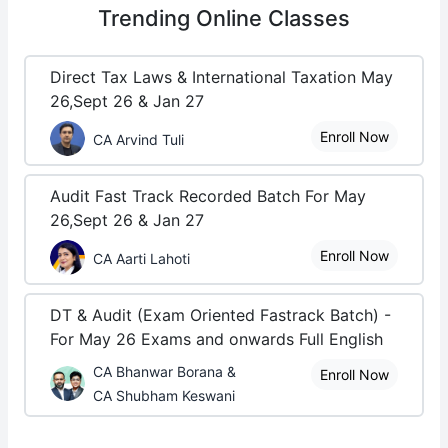
Trending
Online Classes
Direct Tax Laws & International Taxation May
26,Sept 26 & Jan 27
Enroll Now
CA Arvind Tuli
Audit Fast Track Recorded Batch For May
26,Sept 26 & Jan 27
Enroll Now
CA Aarti Lahoti
DT & Audit (Exam Oriented Fastrack Batch) -
For May 26 Exams and onwards Full English
CA Bhanwar Borana &
Enroll Now
CA Shubham Keswani