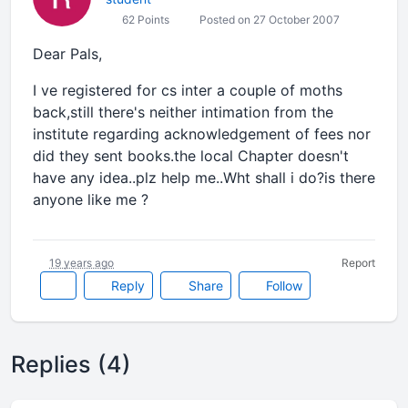
62 Points
Posted on 27 October 2007
Dear Pals,
I ve registered for cs inter a couple of moths
back,still there's neither intimation from the
institute regarding acknowledgement of fees nor
did they sent books.the local Chapter doesn't
have any idea..plz help me..Wht shall i do?is there
anyone like me ?
19 years ago
Report
Reply
Share
Follow
Replies (4)