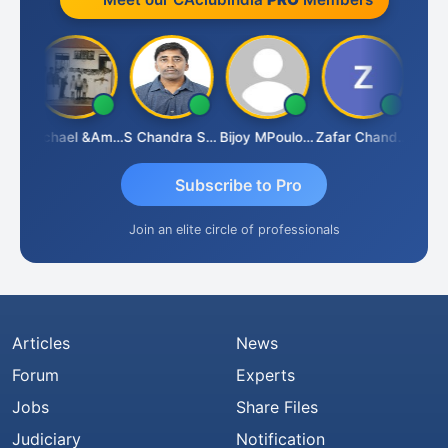
Michael &amp; Co.
S Chandra Sekhar Reddy
Bijoy MPoulose
Zafar Chandwale
Vi
Subscribe to Pro
Join an elite circle of professionals
Articles
News
Forum
Experts
Jobs
Share Files
Judiciary
Notification