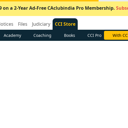
9 on a 2-Year Ad-Free CAclubindia Pro Membership.
Subsc
otices
Files
Judiciary
CCI Store
Academy
Coaching
Books
CCI Pro
With CC