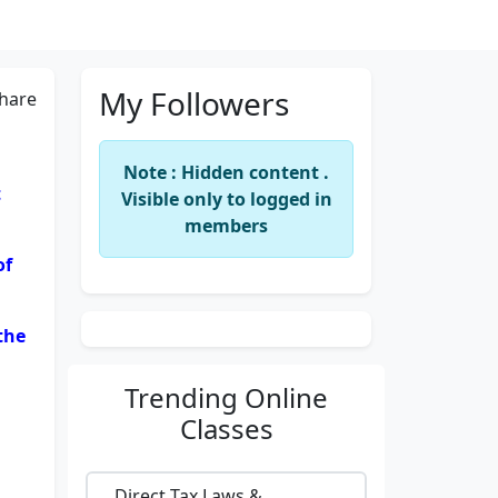
My Followers
hare
Note : Hidden content .
t
Visible only to logged in
members
of
the
Trending
Online
Classes
Direct Tax Laws &