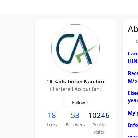
Ab
Me
I a
HIN
Bec
M/s
CA.Saibaburao Nanduri
Chartered Accountant
I b
year
Follow
My p
18
53
10246
Likes
Followers
Profile
Inf
Visits
Ins