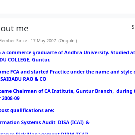
out
me
S
mber Since : 17 May 2007 (Ongole )
m a commerce graduarte of Andhra University. Studied a
DU COLLEGE, Guntur.
ame FCA and started Practice under the name and style 
 SAIBABU RAO & CO
ecame Chairman of CA Institute, Guntur Branch, during 
 2008-09
ost qualifications are:
ormation Systems Audit DISA (ICAI) &
urance Risk Management DIRM (ICAI).