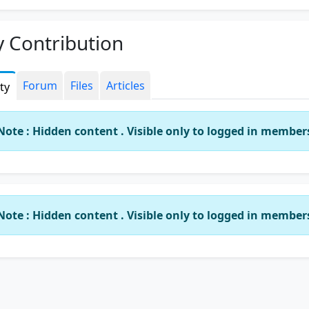
 Contribution
Forum
Files
Articles
ity
Note : Hidden content . Visible only to logged in member
Note : Hidden content . Visible only to logged in member