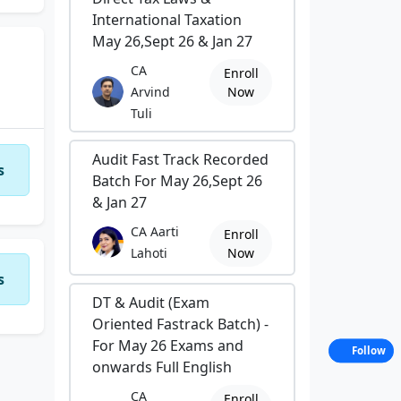
International Taxation
May 26,Sept 26 & Jan 27
CA
Enroll
Arvind
Now
Tuli
Audit Fast Track Recorded
s
Batch For May 26,Sept 26
& Jan 27
CA Aarti
Enroll
Lahoti
Now
s
DT & Audit (Exam
Oriented Fastrack Batch) -
For May 26 Exams and
Follow
onwards Full English
CA
Enroll