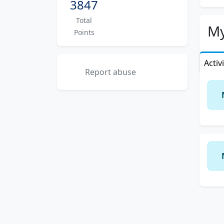
3847
Total
My
Points
Activ
Report abuse