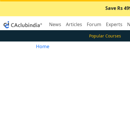
Save Rs 49
News
Articles
Forum
Experts
N
Popular Courses
Home