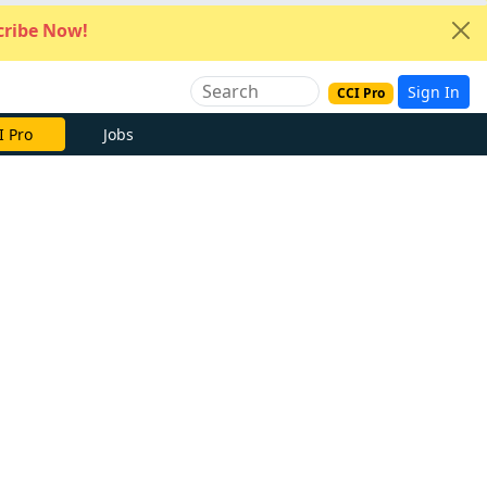
ribe Now!
Sign In
CCI Pro
I Pro
Jobs