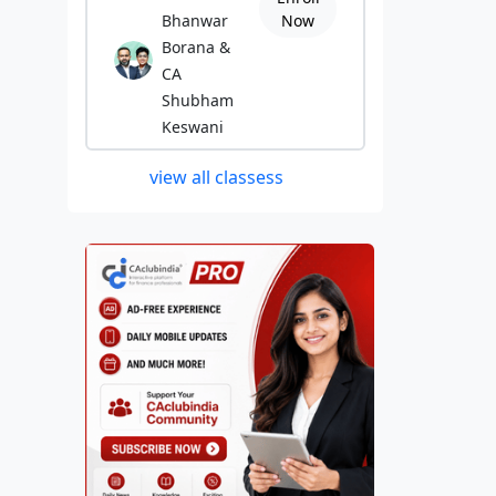
Bhanwar
Now
Borana &
CA
Shubham
Keswani
view all classess