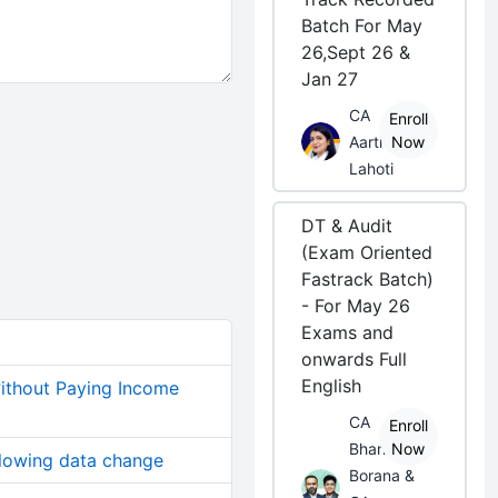
Batch For May
26,Sept 26 &
Jan 27
CA
Enroll
Aarti
Now
Lahoti
DT & Audit
(Exam Oriented
Fastrack Batch)
- For May 26
Exams and
onwards Full
English
without Paying Income
CA
Enroll
Bhanwar
Now
allowing data change
Borana &