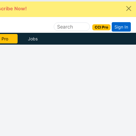
cribe Now!
Sign In
CCI Pro
e Now
Jobs