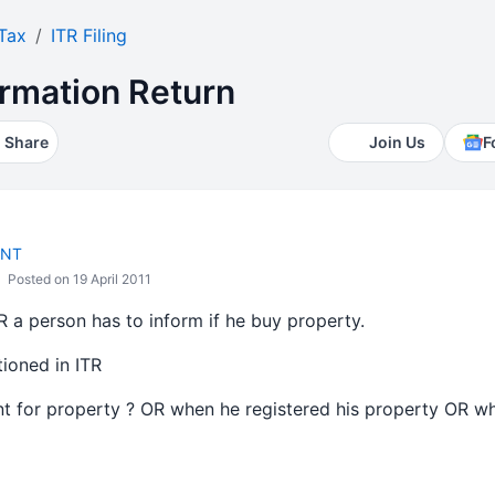
Tax
ITR Filing
ormation Return
Share
Join Us
F
ANT
Posted on 19 April 2011
R a person has to inform if he buy property.
ioned in ITR
t for property ? OR when he registered his property OR w