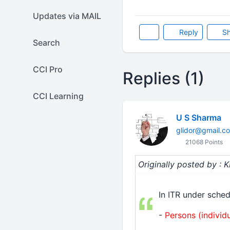
Updates via MAIL
Reply
Sh
Search
CCI Pro
Replies (1)
CCI Learning
U S Sharma
glidor@gmail.c
21068 Points
Originally posted by : 
In ITR under sched
-
Persons (individu