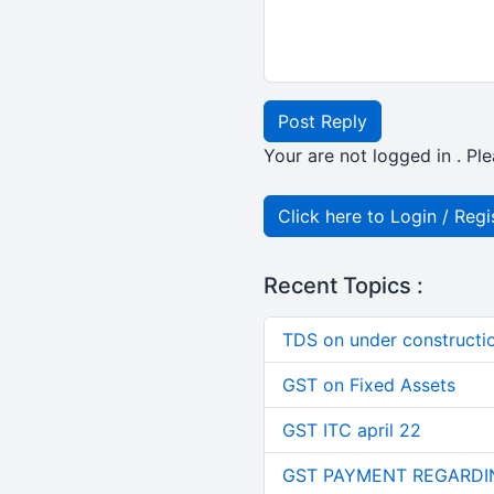
Post Reply
Your are not logged in . Ple
Click here to Login / Regi
Recent Topics :
TDS on under constructi
GST on Fixed Assets
GST ITC april 22
GST PAYMENT REGARDI