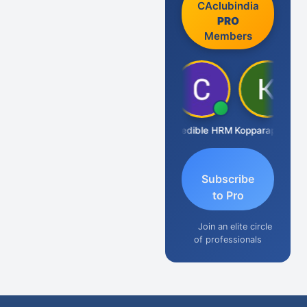
CAclubindia
PRO
Members
S D Kannan
Credible HRM
Kopparapu Bheemarao
Subscribe
to Pro
Join an elite circle
of professionals