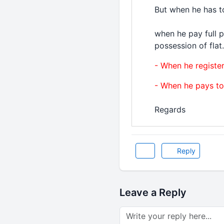
But when he has t
when he pay full 
possession of flat.
- When he registe
- When he pays to
Regards
Reply
Leave a Reply