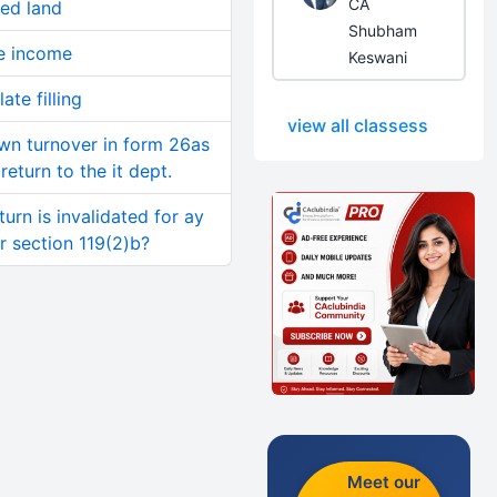
CA
sed land
Shubham
se income
Keswani
ate filling
view all classess
wn turnover in form 26as
return to the it dept.
turn is invalidated for ay
er section 119(2)b?
Meet our