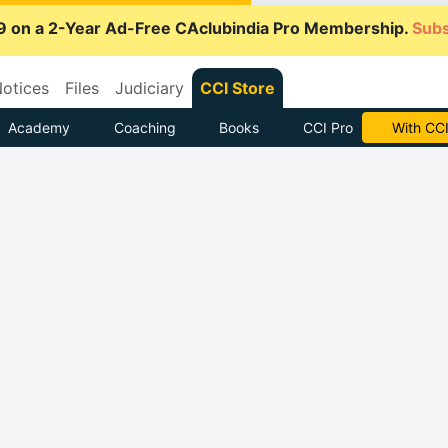
9 on a 2-Year Ad-Free CAclubindia Pro Membership.
Subs
otices
Files
Judiciary
CCI Store
Academy
Coaching
Books
CCI Pro
Subscrib