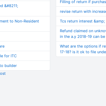
Filling of return if purcha
ed &#8211;
revise return with increa
ment to Non-Resident
Tcs return interest &amp; l
Refund claimed on unkno
in the a.y 2018-19 can be 
are
What are the options if re
17-18? is it ok to file und
le for ITC
o builder
ost