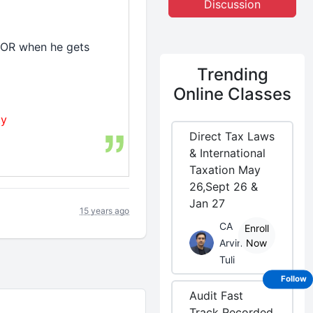
Discussion
y OR when he gets
Trending
Online Classes
ty
Direct Tax Laws
& International
Taxation May
26,Sept 26 &
Jan 27
15 years ago
CA
Enroll
Arvind
Now
Tuli
Follow
Audit Fast
Track Recorded