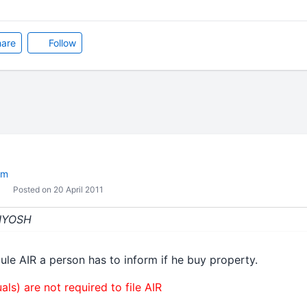
are
Follow
om
Posted on 20 April 2011
KIYOSH
ule AIR a person has to inform if he buy property.
als) are not required to file AIR