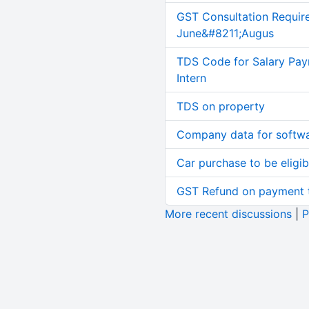
GST Consultation Requir
June&#8211;Augus
TDS Code for Salary Pay
Intern
TDS on property
Company data for softw
Car purchase to be eligib
GST Refund on payment t
More recent discussions
|
P