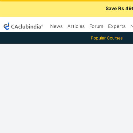
Save Rs 49
News
Articles
Forum
Experts
N
Popular Courses