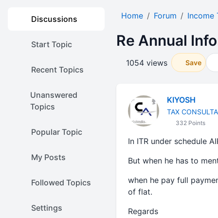
Home
Forum
Income 
Discussions
Re Annual Inf
Start Topic
1054 views
Save
Recent Topics
Unanswered
KIYOSH
Topics
TAX CONSULT
332 Points
Popular Topic
In ITR under schedule AI
My Posts
But when he has to ment
when he pay full paymen
Followed Topics
of flat.
Settings
Regards