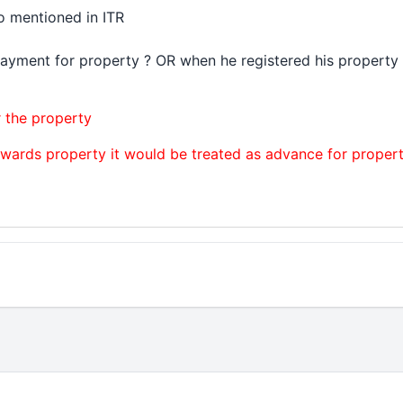
o mentioned in ITR
payment for property ? OR when he registered his propert
r the property
wards property it would be treated as advance for proper