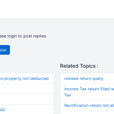
ase login to post replies
ster
Related Topics :
on property not deducted
revised return query
Income Tax return Filed 
Tax
Rectification return not 
NG