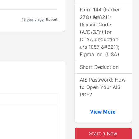
Form 144 (Earlier
27Q) &#8211;
15 years ago
Report
Reason Code
(A/C/G/Y) for
DTAA deduction
u/s 1057 &#8211;
Figma Inc. (USA)
Short Deduction
AIS Password: How
to Open Your AIS
PDF?
View More
Start a New