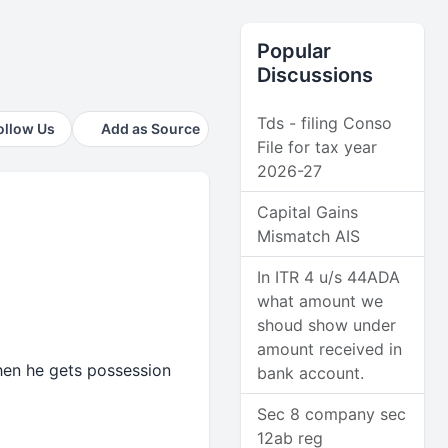
Popular
Discussions
Tds - filing Conso
ollow Us
Add as Source
File for tax year
2026-27
Capital Gains
Mismatch AIS
In ITR 4 u/s 44ADA
what amount we
shoud show under
amount received in
hen he gets possession
bank account.
Sec 8 company sec
12ab reg