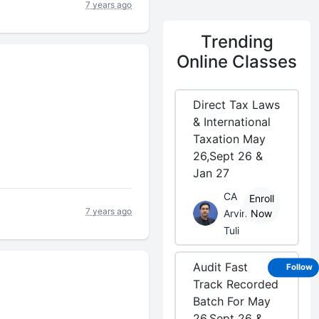
7 years ago
Trending
Online Classes
Direct Tax Laws
& International
Taxation May
26,Sept 26 &
Jan 27
CA
Enroll
7 years ago
Arvind
Now
Tuli
Audit Fast
Follow
Track Recorded
Batch For May
26,Sept 26 &