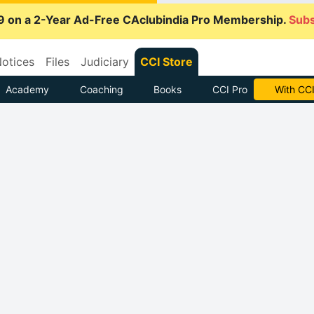
9 on a 2-Year Ad-Free CAclubindia Pro Membership.
Subs
otices
Files
Judiciary
CCI Store
Academy
Coaching
Books
CCI Pro
With CCI