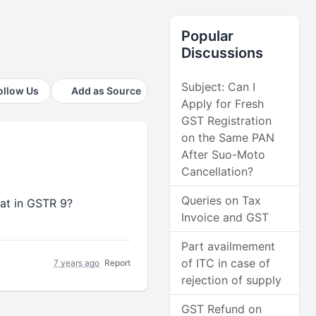
Popular
Discussions
Subject: Can I
ollow Us
Add as Source
Apply for Fresh
GST Registration
on the Same PAN
After Suo-Moto
Cancellation?
Queries on Tax
reat in GSTR 9?
Invoice and GST
Part availmement
of ITC in case of
7 years ago
Report
rejection of supply
GST Refund on