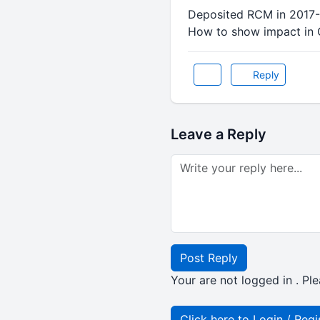
Deposited RCM in 2017-1
How to show impact in
Reply
Leave a Reply
Post Reply
Your are not logged in . Ple
Click here to Login / Regi