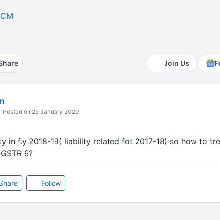
RCM
Share
Join Us
F
m
Posted on 25 January 2020
ity in f.y 2018-19( liability related fot 2017-18) so how to t
n GSTR 9?
Share
Follow