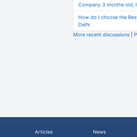
Company 3 months old, IN
How do I choose the Bes
Delhi
More recent discussions
|
P
Articles
News