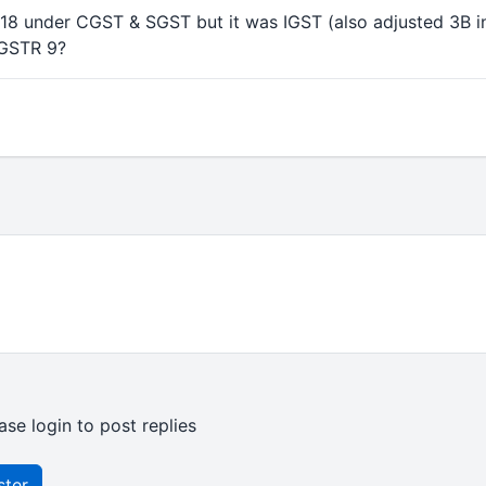
8 under CGST & SGST but it was IGST (also adjusted 3B i
 GSTR 9?
ase login to post replies
ster