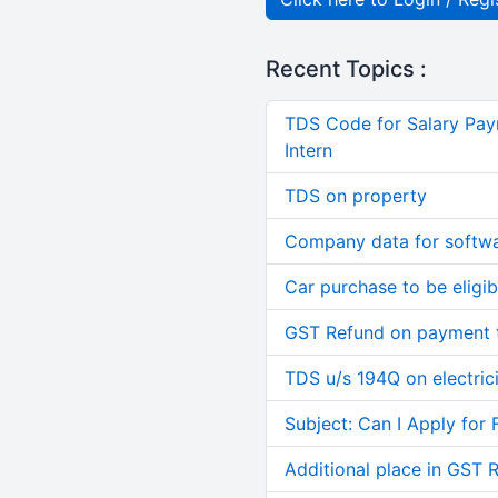
Recent Topics :
TDS Code for Salary Pay
Intern
TDS on property
Company data for softw
Car purchase to be eligib
GST Refund on payment t
TDS u/s 194Q on electric
Subject: Can I Apply for 
Additional place in GST 