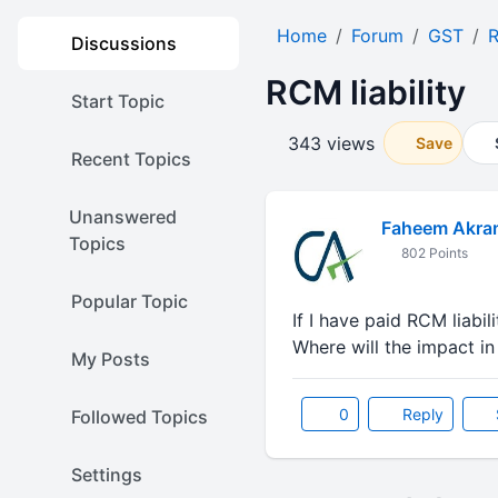
Home
Forum
GST
Discussions
RCM liability
Start Topic
343 views
Save
Recent Topics
Unanswered
Faheem Akra
Topics
802 Points
Popular Topic
If I have paid RCM liabil
Where will the impact i
My Posts
0
Reply
Followed Topics
Settings