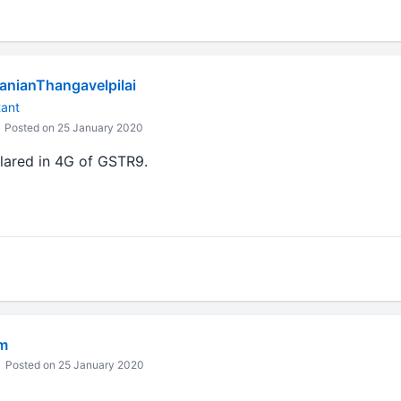
nianThangavelpilai
tant
Posted on 25 January 2020
lared in 4G of GSTR9.
m
Posted on 25 January 2020