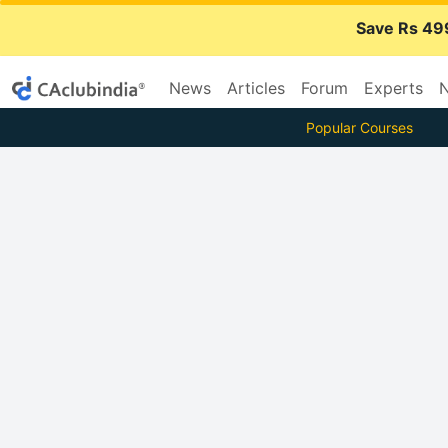
Save Rs 49
News
Articles
Forum
Experts
N
Popular Courses