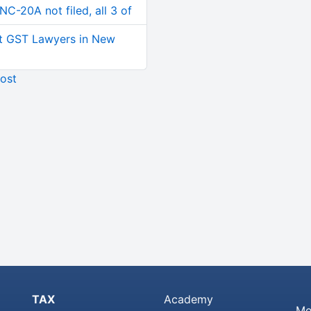
C-20A not filed, all 3 of
t GST Lawyers in New
ost
TAX
Academy
Me