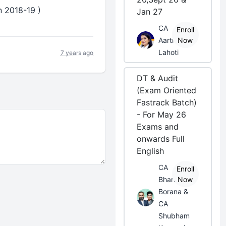
n 2018-19 )
Jan 27
CA
Enroll
Aarti
Now
Lahoti
7 years ago
DT & Audit
(Exam Oriented
Fastrack Batch)
- For May 26
Exams and
onwards Full
English
CA
Enroll
Bhanwar
Now
Borana &
CA
Shubham