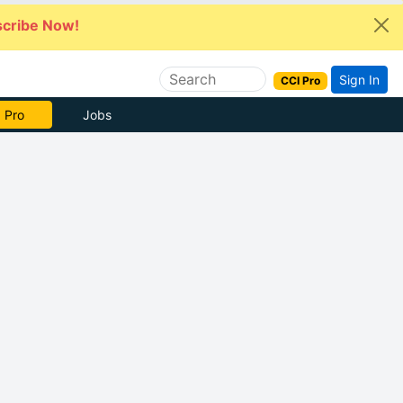
cribe Now!
Sign In
CCI Pro
 Pro
Jobs