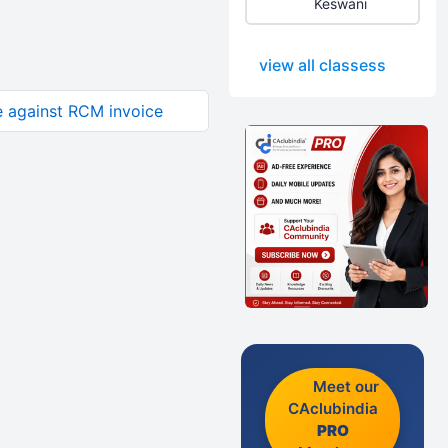
Keswani
view all classess
e against RCM invoice
Meet our
CAclubindia
PRO