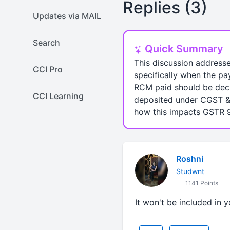
Replies (3)
Updates via MAIL
Search
Quick Summary
This discussion address
CCI Pro
specifically when the pa
RCM paid should be decl
CCI Learning
deposited under CGST & 
how this impacts GSTR 9
Roshni
Studwnt
1141 Points
It won't be included in 