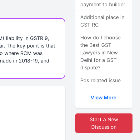
payment to builder
Additional place in
GST RC
How do I choose
liability in GSTR 9,
the Best GST
r. The key point is that
Lawyers in New
rio where RCM was
Delhi for a GST
made in 2018-19, and
dispute?
Pos related issue
View More
Start a New
Discussion