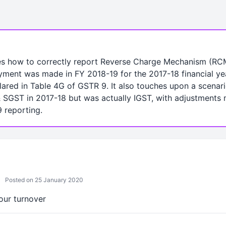
es how to correctly report Reverse Charge Mechanism (RCM) 
yment was made in FY 2018-19 for the 2017-18 financial yea
ared in Table 4G of GSTR 9. It also touches upon a scena
SGST in 2017-18 but was actually IGST, with adjustments 
 reporting.
Posted on 25 January 2020
your turnover