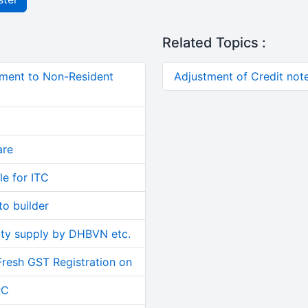
Related Topics :
ment to Non-Resident
Adjustment of Credit not
are
le for ITC
o builder
ity supply by DHBVN etc.
Fresh GST Registration on
RC