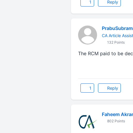
1
Reply
PrabuSubrama
CA Article Assis
132 Points
The RCM paid to be dec
1
Reply
Faheem Akra
802 Points