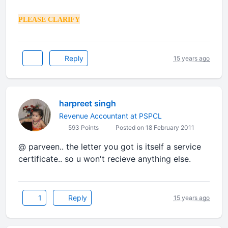
PLEASE CLARIFY
Reply
15 years ago
harpreet singh
Revenue Accountant at PSPCL
593 Points
Posted on 18 February 2011
@ parveen.. the letter you got is itself a service
certificate.. so u won't recieve anything else.
1
Reply
15 years ago