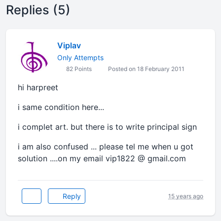
Replies (5)
Viplav
Only Attempts
82 Points
Posted on 18 February 2011
hi harpreet
i same condition here...
i complet art. but there is to write principal sign
i am also confused ... please tel me when u got
solution ....on my email vip1822 @ gmail.com
Reply
15 years ago