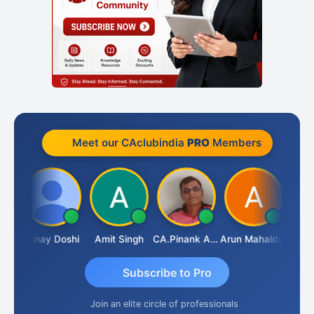
Meet our CAclubindia
PRO
Members
Vimlesh Kumar
Vinay Doshi
Amit Singh
CA.Pinank Arvindbhai Shah
Arun Mahaldar
Subscribe to Pro
Join an elite circle of professionals