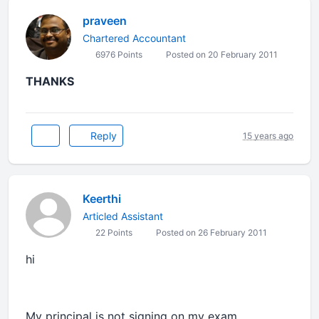
praveen
Chartered Accountant
6976 Points
Posted on 20 February 2011
THANKS
Reply
15 years ago
Keerthi
Articled Assistant
22 Points
Posted on 26 February 2011
hi
My principal is not signing on my exam