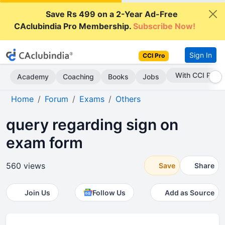
Save Rs 499 on a 2-Year Ad-Free
CAclubindia Pro Membership.
Subscribe Now!
Sign In
CCI Pro
Subscribe Now
Academy
Coaching
Books
Jobs
Home
Forum
Exams
Others
query regarding sign on
exam form
560 views
Save
Share
Join Us
Follow Us
Add as Source