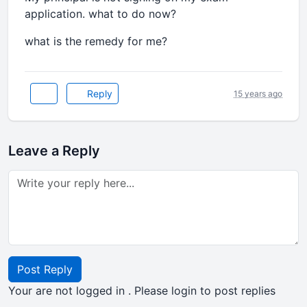
application. what to do now?
what is the remedy for me?
Reply
15 years ago
Leave a Reply
Post Reply
Your are not logged in . Please login to post replies