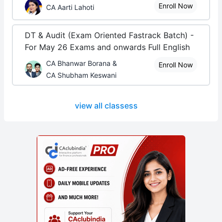
Enroll Now
CA Aarti Lahoti
DT & Audit (Exam Oriented Fastrack Batch) -
For May 26 Exams and onwards Full English
CA Bhanwar Borana &
Enroll Now
CA Shubham Keswani
view all classess