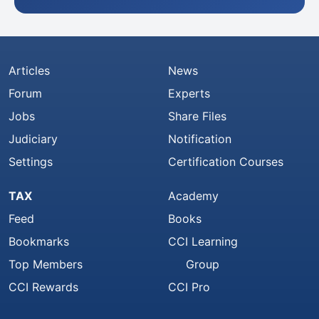
Articles
News
Forum
Experts
Jobs
Share Files
Judiciary
Notification
Settings
Certification Courses
TAX
Academy
Feed
Books
Bookmarks
CCI Learning
Top Members
Group
CCI Rewards
CCI Pro