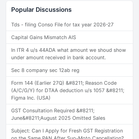
Popular Discussions
Tds - filing Conso File for tax year 2026-27
Capital Gains Mismatch AIS
In ITR 4 u/s 44ADA what amount we shoud show
under amount received in bank account.
Sec 8 company sec 12ab reg
Form 144 (Earlier 27Q) &#8211; Reason Code
(A/C/G/Y) for DTAA deduction u/s 1057 &#8211;
Figma Inc. (USA)
GST Consultation Required &#8211;
June&#8211;August 2025 Omitted Sales
Subject: Can I Apply for Fresh GST Registration
on the Same PAN After Suo-Moto Cancellation?