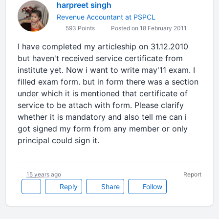
harpreet singh
Revenue Accountant at PSPCL
593 Points
Posted on 18 February 2011
I have completed my articleship on 31.12.2010
but haven't received service certificate from
institute yet. Now i want to write may'11 exam. I
filled exam form. but in form there was a section
under which it is mentioned that certificate of
service to be attach with form. Please clarify
whether it is mandatory and also tell me can i
got signed my form from any member or only
principal could sign it.
15 years ago
Report
Reply
Share
Follow