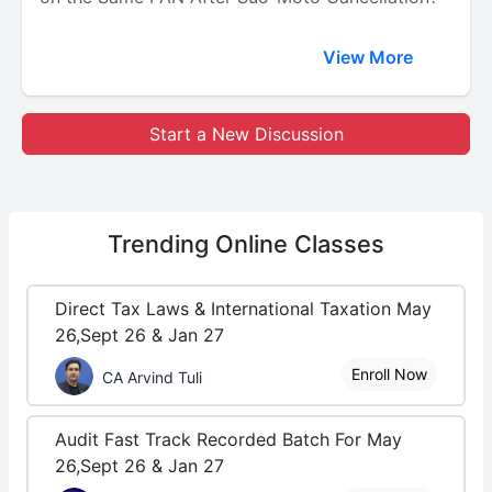
View More
Start a New Discussion
Trending
Online Classes
Direct Tax Laws & International Taxation May
26,Sept 26 & Jan 27
Enroll Now
CA Arvind Tuli
Audit Fast Track Recorded Batch For May
26,Sept 26 & Jan 27