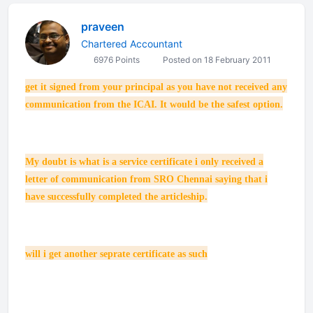
praveen
Chartered Accountant
6976 Points
Posted on 18 February 2011
get it signed from your principal as you have not received any
communication from the ICAI. It would be the safest option.
My doubt is what is a service certificate i only received a
letter of communication from SRO Chennai saying that i
have successfully completed the articleship.
will i get another seprate certificate as such