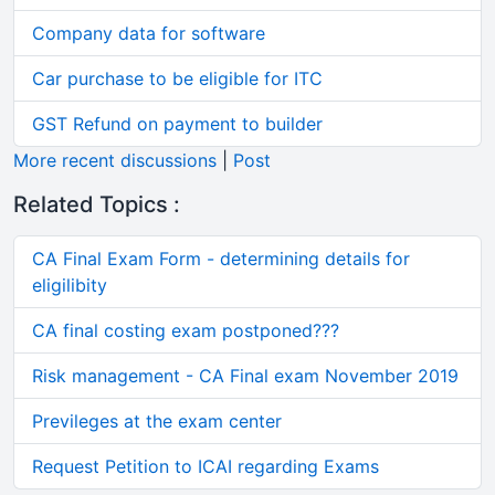
Company data for software
Car purchase to be eligible for ITC
GST Refund on payment to builder
More recent discussions
|
Post
Related Topics :
CA Final Exam Form - determining details for
eligilibity
CA final costing exam postponed???
Risk management - CA Final exam November 2019
Previleges at the exam center
Request Petition to ICAI regarding Exams