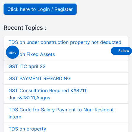
Click here to Login / Register
Recent Topics :
TDS on under construction property not deducted
Follow
MENU
GST on Fixed Assets
GST ITC april 22
GST PAYMENT REGARDING
GST Consultation Required &#8211;
June&#8211;Augus
TDS Code for Salary Payment to Non-Resident
Intern
TDS on property