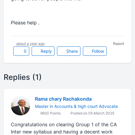
Please help .
about a year ago
Report
0
Reply
Share
Follow
Replies (1)
Rama chary Rachakonda
Master in Accounts & high court Advocate
9620 Points
Posted on 05 March 2025
Congratulations on clearing Group 1 of the CA
Inter new syllabus and having a decent work