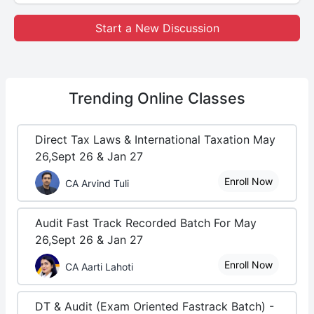
Start a New Discussion
Trending
Online Classes
Direct Tax Laws & International Taxation May
26,Sept 26 & Jan 27
Enroll Now
CA Arvind Tuli
Audit Fast Track Recorded Batch For May
26,Sept 26 & Jan 27
Enroll Now
CA Aarti Lahoti
DT & Audit (Exam Oriented Fastrack Batch) -