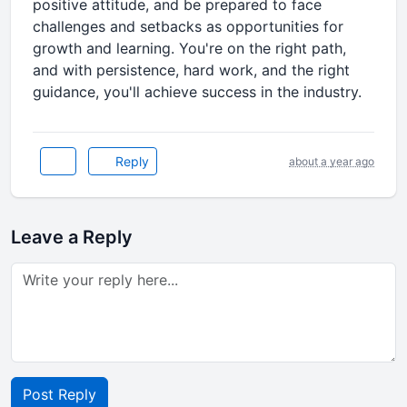
positive attitude, and be prepared to face
challenges and setbacks as opportunities for
growth and learning. You're on the right path,
and with persistence, hard work, and the right
guidance, you'll achieve success in the industry.
Reply
about a year ago
Leave a Reply
Post Reply