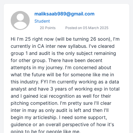
maliksaab989@gmail.com
Student
20 Points
Posted on 05 March 2025
Hi I'm 25 right now (will be turning 26 soon), I'm
currently in CA inter new syllabus. I've cleared
group 1 and audit is the only subject remaining
for other group. There have been decent
attempts in my journey. I'm concerned about
what the future will be for someone like me in
this industry. FYI I'm currently working as a data
analyst and have 3 years of working exp in total
and I gained icai recognition as well for their
pitching competition. I'm pretty sure I'll clear
inter in may as only audit is left and then I'll
begin my articleship. I need some support,
guidence or an overall perspective of how it's
going to be for people like me.