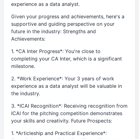
experience as a data analyst.
Given your progress and achievements, here's a
supportive and guiding perspective on your
future in the industry: Strengths and
Achievements:
1. *CA Inter Progress*: You're close to
completing your CA Inter, which is a significant
milestone.
2. *Work Experience*: Your 3 years of work
experience as a data analyst will be valuable in
the industry.
3. *ICAI Recognition*: Receiving recognition from
ICAI for the pitching competition demonstrates
your skills and creativity. Future Prospects:
1. *Articleship and Practical Experience*: