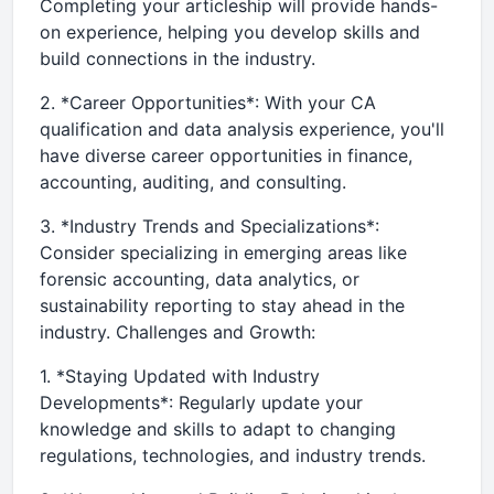
Completing your articleship will provide hands-
on experience, helping you develop skills and
build connections in the industry.
2. *Career Opportunities*: With your CA
qualification and data analysis experience, you'll
have diverse career opportunities in finance,
accounting, auditing, and consulting.
3. *Industry Trends and Specializations*:
Consider specializing in emerging areas like
forensic accounting, data analytics, or
sustainability reporting to stay ahead in the
industry. Challenges and Growth:
1. *Staying Updated with Industry
Developments*: Regularly update your
knowledge and skills to adapt to changing
regulations, technologies, and industry trends.