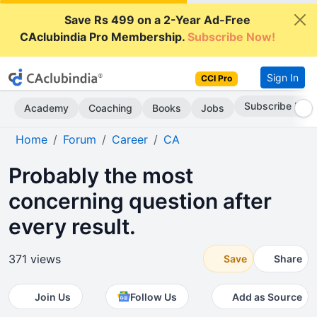
Save Rs 499 on a 2-Year Ad-Free
CAclubindia Pro Membership.
Subscribe Now!
Sign In
CCI Pro
Subscribe Now
Academy
Coaching
Books
Jobs
Home
Forum
Career
CA
Probably the most
concerning question after
every result.
371 views
Save
Share
Join Us
Follow Us
Add as Source