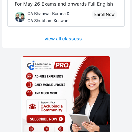
For May 26 Exams and onwards Full English
CA Bhanwar Borana &
Enroll Now
CA Shubham Keswani
view all classess