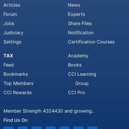
Articles
News
Forum
Experts
Jobs
Share Files
Judiciary
Notification
Settings
Certification Courses
TAX
Academy
Feed
Books
Bookmarks
CCI Learning
Top Members
Group
CCI Rewards
CCI Pro
Member Strength 4324430 and growing..
Find Us On