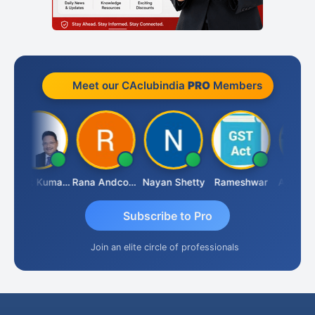
Meet our CAclubindia
PRO
Members
Ashok Kumar Garg
Rana Andcompany
Nayan Shetty
Rameshwar
Ajay Agr
Subscribe to Pro
Join an elite circle of professionals