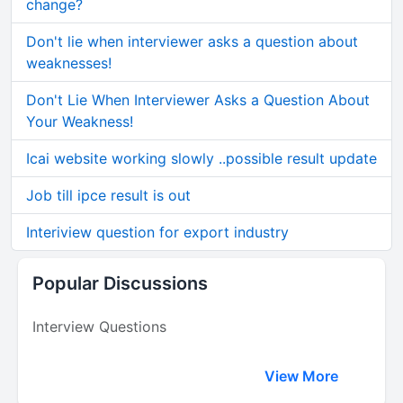
change?
Don't lie when interviewer asks a question about
weaknesses!
Don't Lie When Interviewer Asks a Question About
Your Weakness!
Icai website working slowly ..possible result update
Job till ipce result is out
Interiview question for export industry
Popular Discussions
Interview Questions
View More