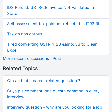
IDS Refund: GSTR-2B Invoice Not Validated in
State
Self assessment tax paid not reflected in ITR2 fil
Tax on nps corpus
Tired converting GSTR-1, 2B &amp; 3B to Clean
Exce
More recent discussions
|
Post
Related Topics :
Cfa and mba career related question ?
Guys pls comment, one questn common in every
interview
Interview question - why are you looking for a job