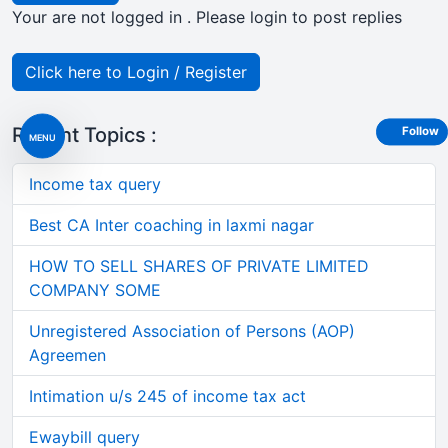
Your are not logged in . Please login to post replies
Click here to Login / Register
Recent Topics :
Follow
MENU
Income tax query
Best CA Inter coaching in laxmi nagar
HOW TO SELL SHARES OF PRIVATE LIMITED
COMPANY SOME
Unregistered Association of Persons (AOP)
Agreemen
Intimation u/s 245 of income tax act
Ewaybill query