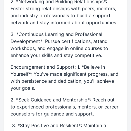
2. *Networking and Building Relationships*:
Foster strong relationships with peers, mentors,
and industry professionals to build a support
network and stay informed about opportunities.
3. *Continuous Learning and Professional
Development*: Pursue certifications, attend
workshops, and engage in online courses to
enhance your skills and stay competitive.
Encouragement and Support: 1. *Believe in
Yourself*: You've made significant progress, and
with persistence and dedication, you'll achieve
your goals.
2. *Seek Guidance and Mentorship*: Reach out
to experienced professionals, mentors, or career
counselors for guidance and support.
3. *Stay Positive and Resilient*: Maintain a