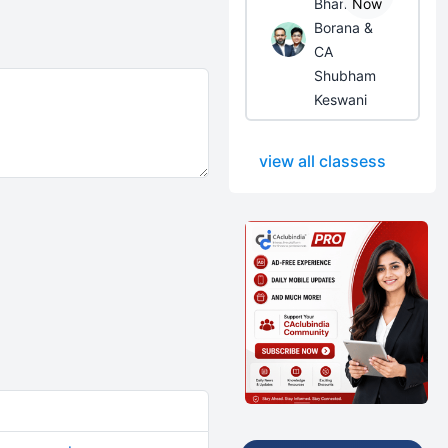
Bhanwar
Now
Borana &
CA
Shubham
Keswani
view all classess