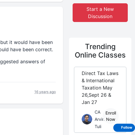
Start a New
Discussion
 but it would have been
Trending
uld have been correct.
Online Classes
suggested answers of
Direct Tax Laws
& International
Taxation May
16 years ago
26,Sept 26 &
Jan 27
CA
Enroll
Arvind
Now
Tuli
Follow