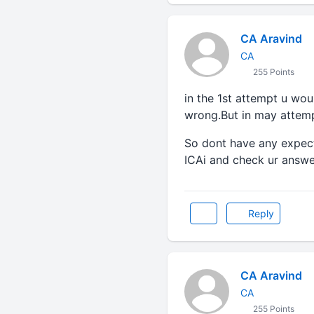
CA Aravind
CA
255 Points
in the 1st attempt u wo
wrong.But in may attemp
So dont have any expect
ICAi and check ur answer
Reply
CA Aravind
CA
255 Points