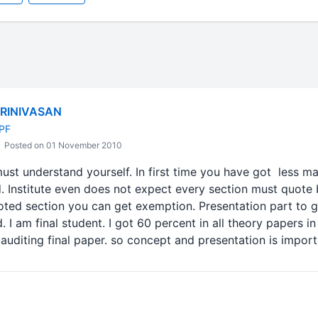
HRINIVASAN
-PF
Posted on 01 November 2010
must understand yourself. In first time you have got less 
. Institute even does not expect every section must quote 
oted section you can get exemption. Presentation part to
I am final student. I got 60 percent in all theory papers in
auditing final paper. so concept and presentation is import