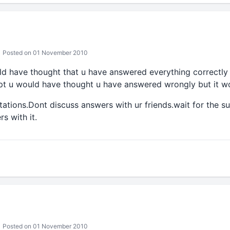
Posted on 01 November 2010
uld have thought that u have answered everything correctly
t u would have thought u have answered wrongly but it wo
ations.Dont discuss answers with ur friends.wait for the 
s with it.
Posted on 01 November 2010