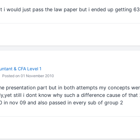
t i would just pass the law paper but i ended up getting 63
ntant & CFA Level 1
Posted on 01 November 2010
he presentation part but in both attempts my concepts wer
y,yet still i dont know why such a difference cause of that 2
0 in nov 09 and also passed in every sub of group 2