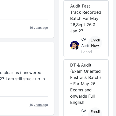
Audit Fast
Track Recorded
Batch For May
26,Sept 26 &
16 years ago
Jan 27
CA
Enroll
Aarti
Now
Lahoti
DT & Audit
(Exam Oriented
e clear as i answered
Fastrack Batch)
7 i am still stuck up in
- For May 26
Exams and
onwards Full
English
16 years ago
CA
Enroll