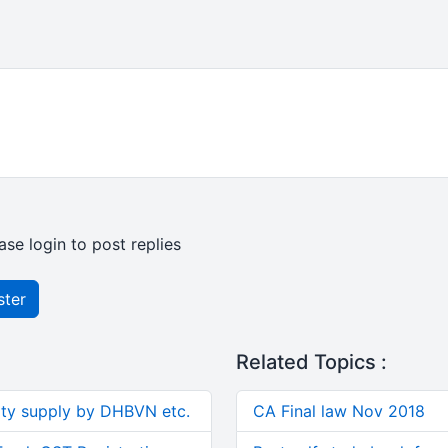
ase login to post replies
ster
Related Topics :
ity supply by DHBVN etc.
CA Final law Nov 2018