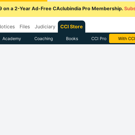
9 on a 2-Year Ad-Free CAclubindia Pro Membership.
Subs
otices
Files
Judiciary
CCI Store
Academy
Coaching
Books
CCI Pro
With CCI