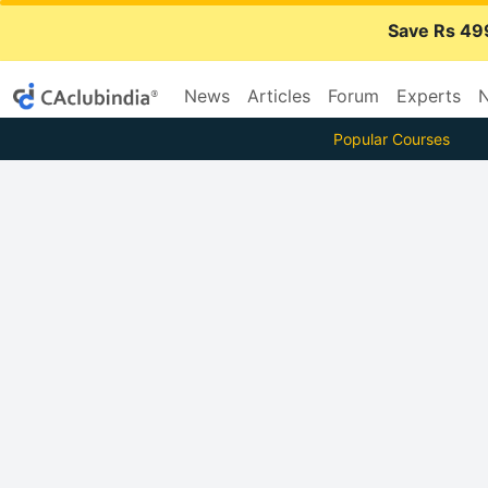
Save Rs 49
News
Articles
Forum
Experts
N
Popular Courses