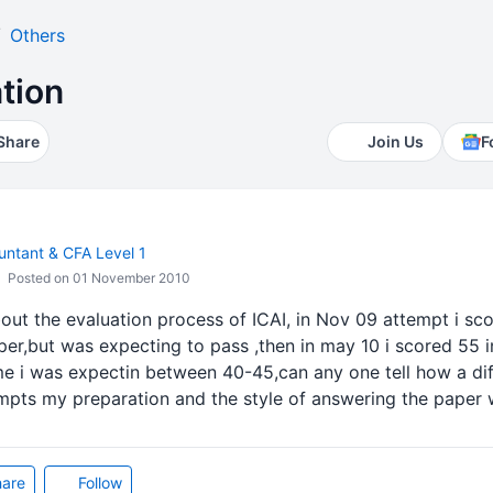
Others
tion
Share
Join Us
F
ntant & CFA Level 1
Posted on 01 November 2010
out the evaluation process of ICAI, in Nov 09 attempt i sco
er,but was expecting to pass ,then in may 10 i scored 55 i
me i was expectin between 40-45,can any one tell how a di
tempts my preparation and the style of answering the paper
are
Follow