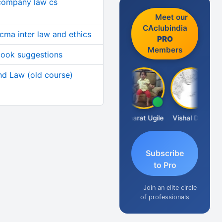
 company law cs
Meet our
CAclubindia
cma inter law and ethics
PRO
Members
 book suggestions
d Law (old course)
Vimlesh Kumar
Bharat Ugile
Vishal Dave
Subscribe
to Pro
Join an elite circle
of professionals