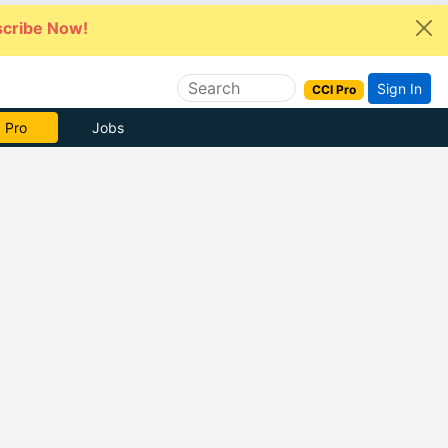
cribe Now!
Sign In
CCI Pro
 Pro
Jobs