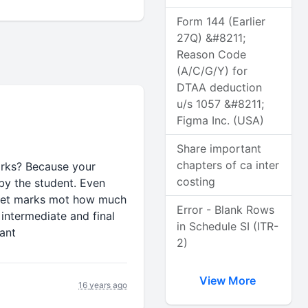
Form 144 (Earlier
27Q) &#8211;
Reason Code
(A/C/G/Y) for
DTAA deduction
u/s 1057 &#8211;
Figma Inc. (USA)
Share important
chapters of ca inter
marks? Because your
costing
by the student. Even
 get marks mot how much
Error - Blank Rows
 intermediate and final
in Schedule SI (ITR-
ant
2)
View More
16 years ago