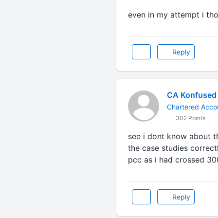
even in my attempt i tho
Reply
CA Konfused
Chartered Accou
302 Points
see i dont know about t
the case studies correctl
pcc as i had crossed 30
Reply