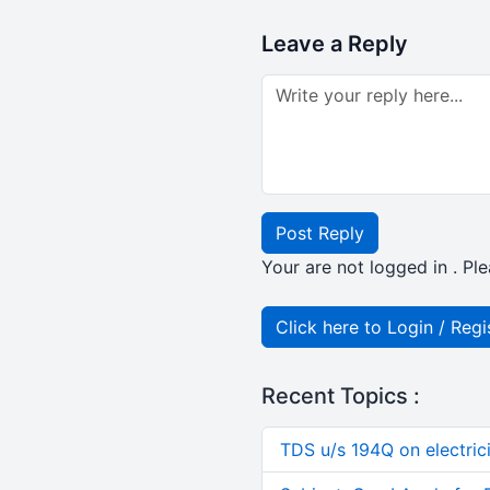
Leave a Reply
Post Reply
Your are not logged in . Ple
Click here to Login / Regi
Recent Topics :
TDS u/s 194Q on electric