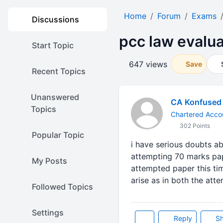
Home
Forum
Exams
Discussions
pcc law evalua
Start Topic
647 views
Save
Recent Topics
Unanswered
CA Konfused
Topics
Chartered Accou
302 Points
Popular Topic
i have serious doubts ab
attempting 70 marks pap
My Posts
attempted paper this ti
arise as in both the at
Followed Topics
Settings
Reply
Sh