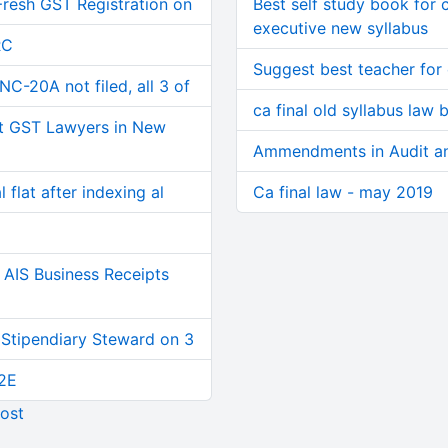
Fresh GST Registration on
Best self study book for
executive new syllabus
RC
Suggest best teacher for 
C-20A not filed, all 3 of
ca final old syllabus law
t GST Lawyers in New
Ammendments in Audit an
 flat after indexing al
Ca final law - may 2019
AIS Business Receipts
 Stipendiary Steward on 3
2E
ost