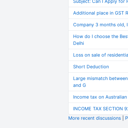
Subject: Can I Apply for 
Additional place in GST 
Company 3 months old, IN
How do I choose the Bes
Delhi
Loss on sale of residential
Short Deduction
Large mismatch between 
and G
Income tax on Australian
INCOME TAX SECTION 9
More recent discussions
|
P