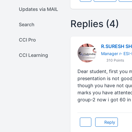
Updates via MAIL
Replies (4)
Search
CCI Pro
R.SURESH S
Manager r- ESI
CCI Learning
310 Points
Dear student, first you 
presentation is not good
though you have not qu
marks you have attented. 
group-2 now i got 60 in 
Reply