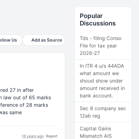
Popular
Discussions
Tds - filing Conso
ollow Us
Add as Source
File for tax year
2026-27
In ITR 4 u/s 44ADA
what amount we
shoud show under
amount received in
red 27 in after
bank account.
n law out of 65 marks
fference of 28 marks
Sec 8 company sec
 was same
12ab reg
Capital Gains
Mismatch AIS
16 years ago
Report