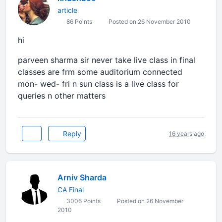
article
86 Points
Posted on 26 November 2010
hi
parveen sharma sir never take live class in final
classes are frm some auditorium connected
mon- wed- fri n sun class is a live class for
queries n other matters
Reply
16 years ago
Arniv Sharda
CA Final
3006 Points
Posted on 26 November
2010