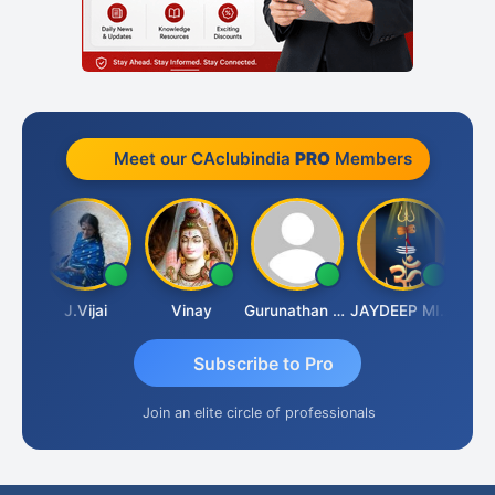
Meet our CAclubindia
PRO
Members
uka
J.Vijai
Vinay
Gurunathan Kannan
JAYDEEP MITRA
Arun 
Subscribe to Pro
Join an elite circle of professionals