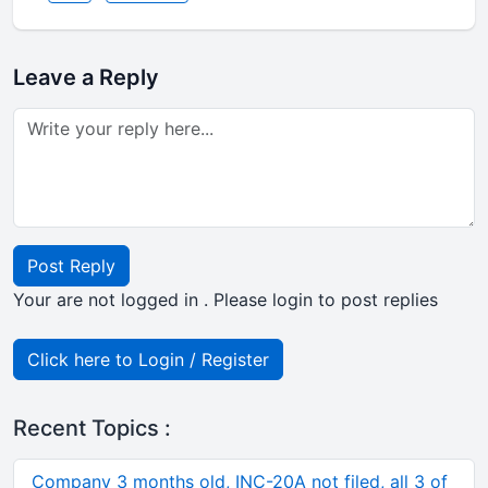
Leave a Reply
Post Reply
Your are not logged in . Please login to post replies
Click here to Login / Register
Recent Topics :
Company 3 months old, INC-20A not filed, all 3 of