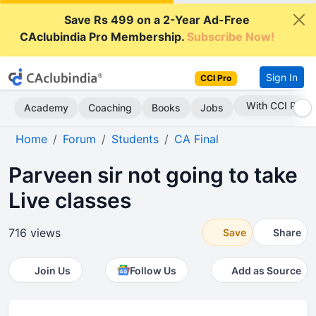
Save Rs 499 on a 2-Year Ad-Free
CAclubindia Pro Membership.
Subscribe Now!
Sign In
CCI Pro
With CCI Pro
Academy
Coaching
Books
Jobs
Home
Forum
Students
CA Final
Parveen sir not going to take
Live classes
716 views
Save
Share
Join Us
Follow Us
Add as Source