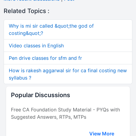
Related Topics :
Why is mi sir called &quot;the god of
costing&quot;?
Video classes in English
Pen drive classes for sfm and fr
How is rakesh aggarwal sir for ca final costing new
syllabus ?
Popular Discussions
Free CA Foundation Study Material - PYQs with
Suggested Answers, RTPs, MTPs
View More