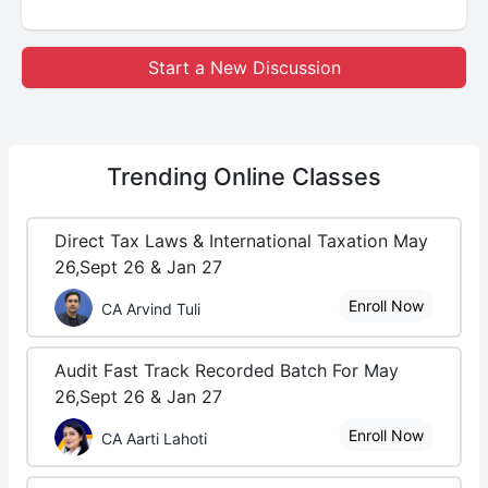
Start a New Discussion
Trending
Online Classes
Direct Tax Laws & International Taxation May
26,Sept 26 & Jan 27
Enroll Now
CA Arvind Tuli
Audit Fast Track Recorded Batch For May
26,Sept 26 & Jan 27
Enroll Now
CA Aarti Lahoti