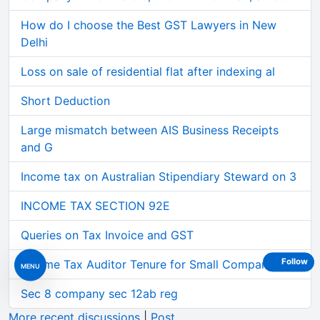
How do I choose the Best GST Lawyers in New
Delhi
Loss on sale of residential flat after indexing al
Short Deduction
Large mismatch between AIS Business Receipts
and G
Income tax on Australian Stipendiary Steward on 3
INCOME TAX SECTION 92E
Queries on Tax Invoice and GST
Follow
Income Tax Auditor Tenure for Small Companies
MENU
Sec 8 company sec 12ab reg
More recent discussions
|
Post