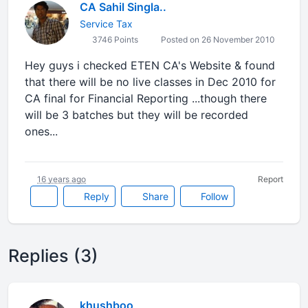
CA Sahil Singla..
Service Tax
3746 Points
Posted on 26 November 2010
Hey guys i checked ETEN CA's Website & found
that there will be no live classes in Dec 2010 for
CA final for Financial Reporting ...though there
will be 3 batches but they will be recorded
ones...
16 years ago
Report
Reply
Share
Follow
Replies (3)
khushboo