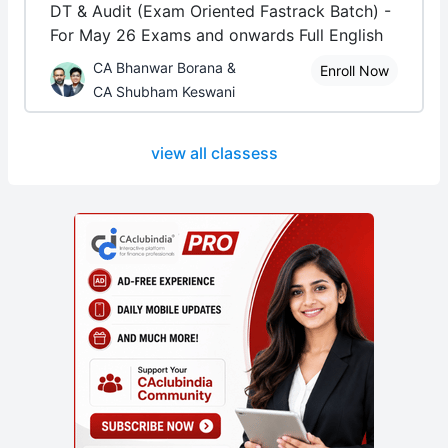
DT & Audit (Exam Oriented Fastrack Batch) -
For May 26 Exams and onwards Full English
CA Bhanwar Borana &
Enroll Now
CA Shubham Keswani
view all classess