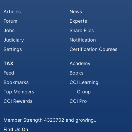
Articles
News
Forum
Experts
Jobs
Share Files
Judiciary
Notification
Settings
Certification Courses
TAX
Academy
Feed
Books
Bookmarks
CCI Learning
Top Members
Group
CCI Rewards
CCI Pro
Member Strength 4323702 and growing..
Find Us On