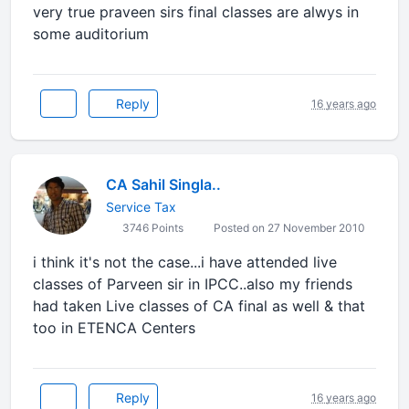
very true praveen sirs final classes are alwys in
some auditorium
Reply
16 years ago
CA Sahil Singla..
Service Tax
3746 Points
Posted on 27 November 2010
i think it's not the case...i have attended live
classes of Parveen sir in IPCC..also my friends
had taken Live classes of CA final as well & that
too in ETENCA Centers
Reply
16 years ago