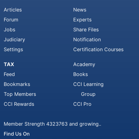
Articles
News
Forum
Experts
Jobs
Share Files
Judiciary
Notification
Settings
Certification Courses
TAX
Academy
Feed
Books
Bookmarks
CCI Learning
Top Members
Group
CCI Rewards
CCI Pro
Member Strength 4323763 and growing..
Find Us On