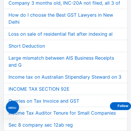
Company 3 months old, INC-20A not filed, all 3 of
How do I choose the Best GST Lawyers in New
Delhi
Loss on sale of residential flat after indexing al
Short Deduction
Large mismatch between AIS Business Receipts
and G
Income tax on Australian Stipendiary Steward on 3
INCOME TAX SECTION 92E
Queries on Tax Invoice and GST
Follow
MENU
Income Tax Auditor Tenure for Small Companies
Sec 8 company sec 12ab reg