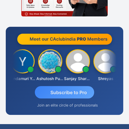
Meet our CAclubindia
PRO
Members
Vimlesh Kumar
Yandamuri Yesu Raju
Ashutosh Purohit
Sanjay Sharma
Shreyas
Subscribe to Pro
Join an elite circle of professionals