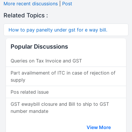
More recent discussions
|
Post
Related Topics :
How to pay panelty under gst for e way bill.
Popular Discussions
Queries on Tax Invoice and GST
Part availmement of ITC in case of rejection of
supply
Pos related issue
GST ewaybill closure and Bill to ship to GST
number mandate
View More