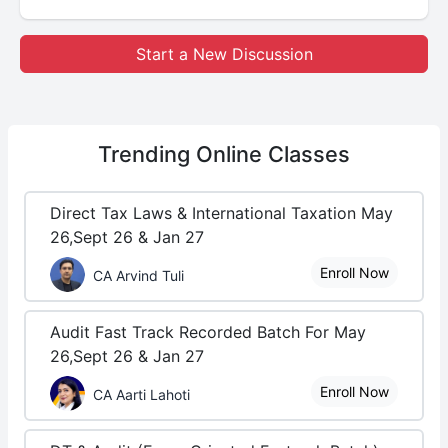
Start a New Discussion
Trending
Online Classes
Direct Tax Laws & International Taxation May
26,Sept 26 & Jan 27
Enroll Now
CA Arvind Tuli
Audit Fast Track Recorded Batch For May
26,Sept 26 & Jan 27
Enroll Now
CA Aarti Lahoti