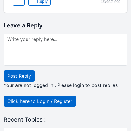
Reply
9 years ago
Leave a Reply
Post Reply
Your are not logged in . Please login to post replies
Click here to Login / Register
Recent Topics :