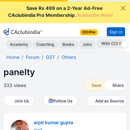
Save Rs 499 on a 2-Year Ad-Free
CAclubindia Pro Membership.
Subscribe Now!
Sign In
CCI Pro
With CCI Pro
Academy
Coaching
Books
Jobs
Home
Forum
GST
Others
panelty
333 views
Save
Share
Join Us
Follow Us
Add as Source
arpit kumar gupta
arpit