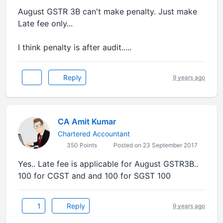
August GSTR 3B can't make penalty. Just make
Late fee only...
I think penalty is after audit.....
Reply
9 years ago
CA Amit Kumar
Chartered Accountant
350 Points
Posted on 23 September 2017
Yes.. Late fee is applicable for August GSTR3B..
100 for CGST and and 100 for SGST 100
1
Reply
9 years ago