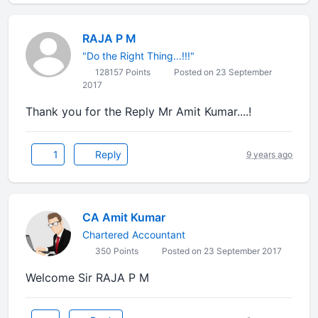
RAJA P M
"Do the Right Thing...!!!"
128157 Points
Posted on 23 September
2017
Thank you for the Reply Mr Amit Kumar....!
1
Reply
9 years ago
CA Amit Kumar
Chartered Accountant
350 Points
Posted on 23 September 2017
Welcome Sir RAJA P M