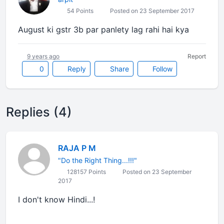
54 Points
Posted on 23 September 2017
August ki gstr 3b par panlety lag rahi hai kya
9 years ago
Report
0
Reply
Share
Follow
Replies (4)
RAJA P M
"Do the Right Thing...!!!"
128157 Points
Posted on 23 September
2017
I don't know Hindi...!