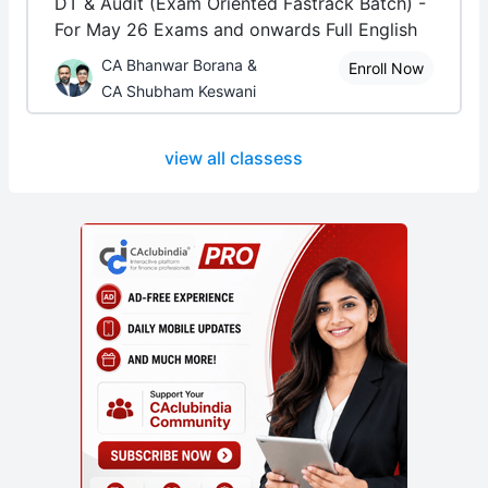
DT & Audit (Exam Oriented Fastrack Batch) -
For May 26 Exams and onwards Full English
CA Bhanwar Borana &
Enroll Now
CA Shubham Keswani
view all classess