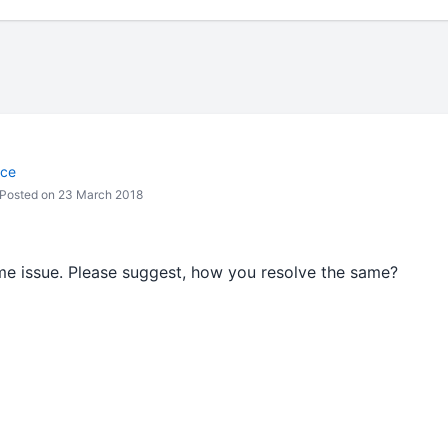
nce
Posted on 23 March 2018
ame issue. Please suggest, how you resolve the same?