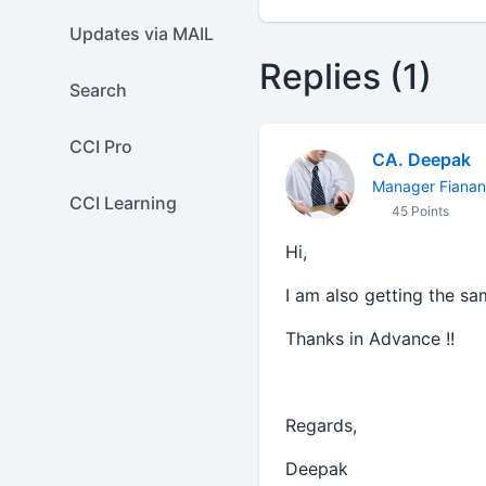
Updates via MAIL
Replies (1)
Search
CCI Pro
CA. Deepak
Manager Fiana
CCI Learning
45 Points
Hi,
I am also getting the s
Thanks in Advance !!
Regards,
Deepak