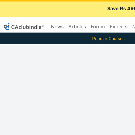
Save Rs 49
News
Articles
Forum
Experts
N
Popular Courses