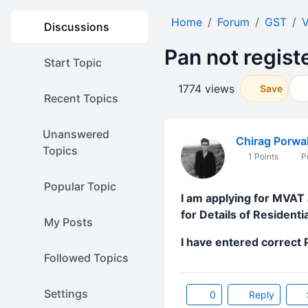
Home
Forum
GST
V
Discussions
Pan not regist
Start Topic
1774 views
Save
Recent Topics
Unanswered
Chirag Porwa
Topics
1 Points
Po
Popular Topic
I am applying for MVAT 
for Details of Resident
My Posts
I have entered correct
Followed Topics
Settings
0
Reply