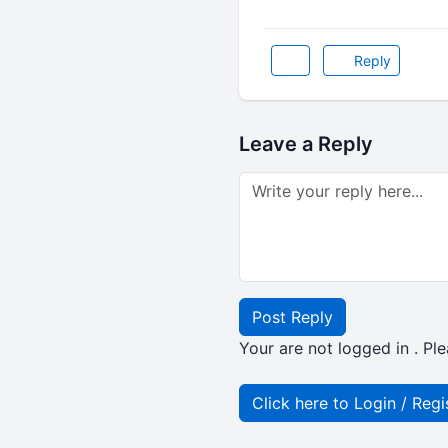
Reply
Leave a Reply
Post Reply
Your are not logged in . Ple
Click here to Login / Regi