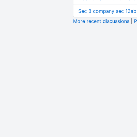
Sec 8 company sec 12ab
More recent discussions
|
P