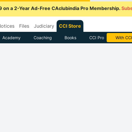
9 on a 2-Year Ad-Free CAclubindia Pro Membership.
Subs
otices
Files
Judiciary
CCI Store
Academy
Coaching
Books
CCI Pro
With CCI