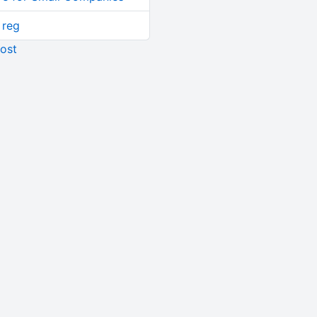
 reg
ost