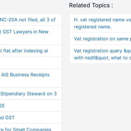
Related Topics :
C-20A not filed, all 3 of
H. vat registered name v
registered name.
t GST Lawyers in New
Vat registration on same
 flat after indexing al
Vat registration query &q
with nsdl!&quot; what to 
AIS Business Receipts
 Stipendiary Steward on 3
2E
and GST
re for Small Companies