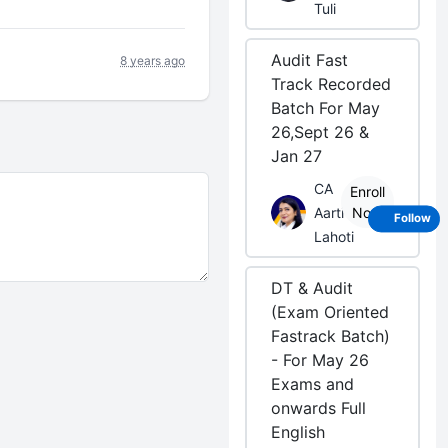
Tuli
Audit Fast
8 years ago
Track Recorded
Batch For May
26,Sept 26 &
Jan 27
CA
Enroll
Aarti
Now
Follow
Lahoti
DT & Audit
(Exam Oriented
Fastrack Batch)
- For May 26
Exams and
onwards Full
English