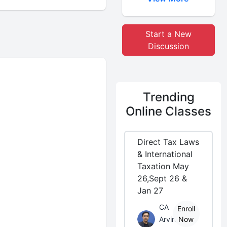
Start a New
Discussion
Trending
Online Classes
Direct Tax Laws
& International
Taxation May
26,Sept 26 &
Jan 27
CA
Enroll
Arvind
Now