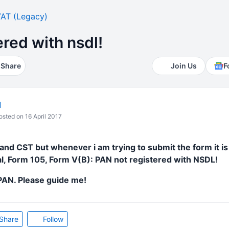
AT (Legacy)
ered with nsdl!
Share
Join Us
F
l
sted on 16 April 2017
and CST but whenever i am trying to submit the form it i
ial, Form 105, Form V(B): PAN not registered with NSDL!
 PAN. Please guide me!
Share
Follow