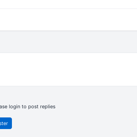
ase login to post replies
ster