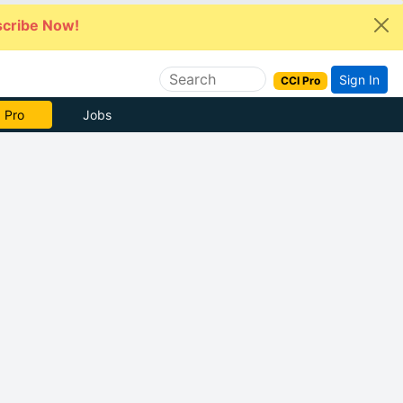
cribe Now!
Sign In
CCI Pro
 Pro
Jobs