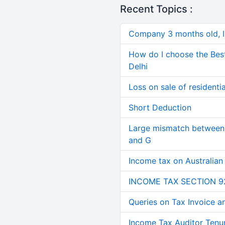
Recent Topics :
Company 3 months old, IN
How do I choose the Bes
Delhi
Loss on sale of residential
Short Deduction
Large mismatch between 
and G
Income tax on Australian
INCOME TAX SECTION 9
Queries on Tax Invoice 
Income Tax Auditor Tenu