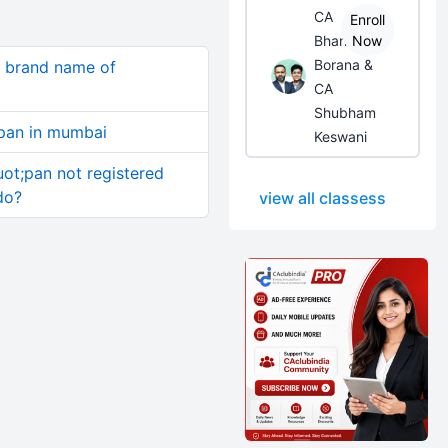
CA
Enroll
Bhanwar
Now
Borana &
s brand name of
CA
Shubham
 pan in mumbai
Keswani
uot;pan not registered
do?
view all classess