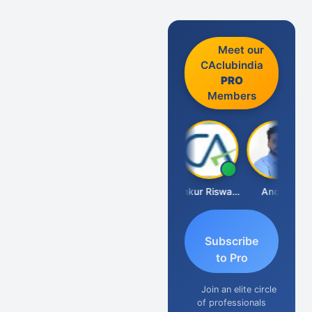
Meet our
CAclubindia
PRO
Members
Ca Kailash Chander Singhal
Ankur Riswadkar
Anoop
Subscribe
to Pro
Join an elite circle
of professionals