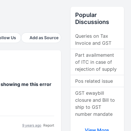
Popular
Discussions
Queries on Tax
ollow Us
Add as Source
Invoice and GST
Part availmement
of ITC in case of
rejection of supply
Pos related issue
s showing me this error
GST ewaybill
closure and Bill to
ship to GST
number mandate
9 years ago
Report
View More