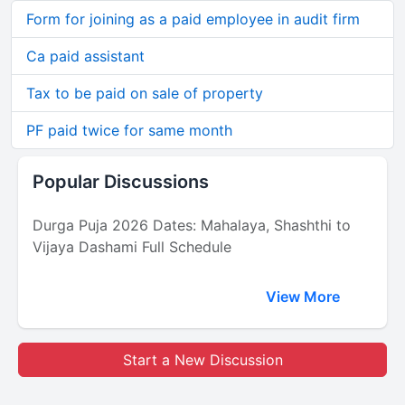
Form for joining as a paid employee in audit firm
Ca paid assistant
Tax to be paid on sale of property
PF paid twice for same month
Popular Discussions
Durga Puja 2026 Dates: Mahalaya, Shashthi to
Vijaya Dashami Full Schedule
View More
Start a New Discussion