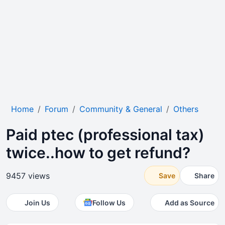
Home
Forum
Community & General
Others
Paid ptec (professional tax)
twice..how to get refund?
9457 views
Save
Share
Join Us
Follow Us
Add as Source