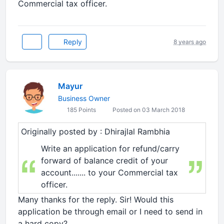
Commercial tax officer.
Reply
8 years ago
Mayur
Business Owner
185 Points
Posted on 03 March 2018
Originally posted by : Dhirajlal Rambhia
Write an application for refund/carry
forward of balance credit of your
account....... to your Commercial tax
officer.
Many thanks for the reply. Sir! Would this
application be through email or I need to send in
a hard copy?