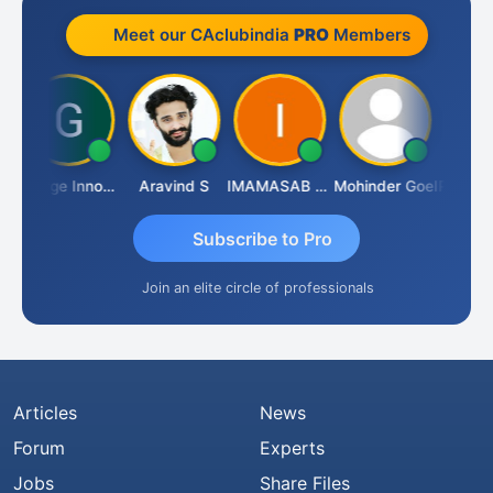
Meet our CAclubindia
PRO
Members
e
George Innocent
Aravind S
IMAMASAB SOGALAD
Mohinder Goel
Subscribe to Pro
Join an elite circle of professionals
Articles
News
Forum
Experts
Jobs
Share Files