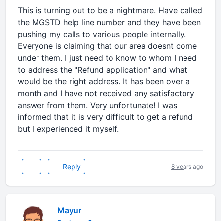
This is turning out to be a nightmare. Have called
the MGSTD help line number and they have been
pushing my calls to various people internally.
Everyone is claiming that our area doesnt come
under them. I just need to know to whom I need
to address the "Refund application" and what
would be the right address. It has been over a
month and I have not received any satisfactory
answer from them. Very unfortunate! I was
informed that it is very difficult to get a refund
but I experienced it myself.
Reply
8 years ago
Mayur