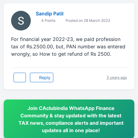
Sandip Patil
4 Points
Posted on 28 March 2023
For financial year 2022-23, we paid profession
tax of Rs.2500.00, but, PAN number was entered
wrongly, so How to get refund of Rs 2500.
Reply
3 years ago
Join CAclubindia WhatsApp Finance
Community & stay updated with the latest
TAX news, compliance alerts and important
updates all in one place!