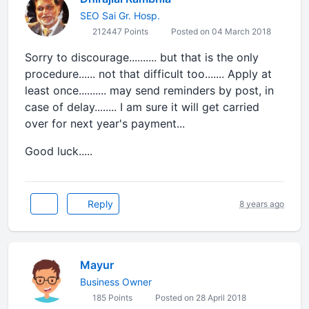
SEO Sai Gr. Hosp.
212447 Points
Posted on 04 March 2018
Sorry to discourage.......... but that is the only
procedure...... not that difficult too....... Apply at
least once.......... may send reminders by post, in
case of delay........ I am sure it will get carried
over for next year's payment...
Good luck.....
Reply
8 years ago
Mayur
Business Owner
185 Points
Posted on 28 April 2018