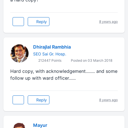
Reply
8 years ago
Dhirajlal Rambhia
SEO Sai Gr. Hosp.
212447 Points
Posted on 03 March 2018
Hard copy, with acknowledgement........ and some
follow up with ward officer......
Reply
8 years ago
Mayur