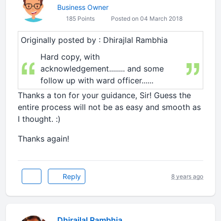
Business Owner
185 Points
Posted on 04 March 2018
Originally posted by : Dhirajlal Rambhia
Hard copy, with
acknowledgement........ and some
follow up with ward officer......
Thanks a ton for your guidance, Sir! Guess the
entire process will not be as easy and smooth as
I thought. :)
Thanks again!
Reply
8 years ago
Dhirajlal Rambhia