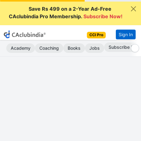
Save Rs 499 on a 2-Year Ad-Free
CAclubindia Pro Membership.
Subscribe Now!
Sign In
CCI Pro
Subscribe Now
Academy
Coaching
Books
Jobs