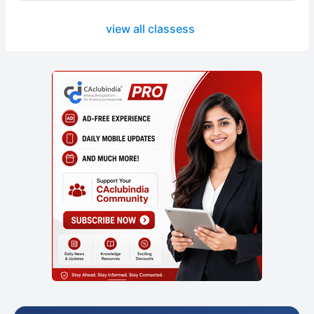
view all classess