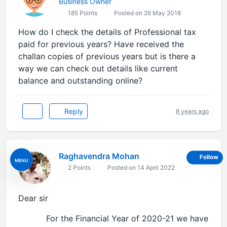
Business Owner
185 Points
Posted on 26 May 2018
How do I check the details of Professional tax
paid for previous years? Have received the
challan copies of previous years but is there a
way we can check out details like current
balance and outstanding online?
Reply
8 years ago
Raghavendra Mohan
Follow
MENU
2 Points
Posted on 14 April 2022
Dear sir
For the Financial Year of 2020-21 we have