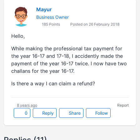
Mayur
Business Owner
185 Points
Posted on 26 February 2018
Hello,
While making the professional tax payment for
the year 16-17 and 17-18, I accidently made the
payment of the year 16-17 twice. I now have two
challans for the year 16-17.
Is there a way I can claim a refund?
8 years ago
Report
0
Reply
Share
Follow