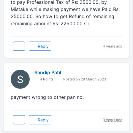
to pay Professional Tax of Rs: 2500.00, by
Mistake while making payment we have Paid Rs:
25000.00. So how to get Refund of remaining
remaining amount Rs: 22500.00 sir.
Reply
4 years ago
Sandip Patil
4 Points
Posted on 28 March 2023
payment wrong to other pan no.
Reply
3 years ago