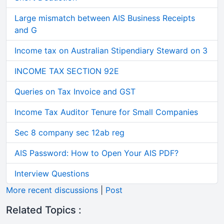
Large mismatch between AIS Business Receipts
and G
Income tax on Australian Stipendiary Steward on 3
INCOME TAX SECTION 92E
Queries on Tax Invoice and GST
Income Tax Auditor Tenure for Small Companies
Sec 8 company sec 12ab reg
AIS Password: How to Open Your AIS PDF?
Interview Questions
More recent discussions
|
Post
Related Topics :