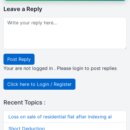
Leave a Reply
Post Reply
Your are not logged in . Please login to post replies
Click here to Login / Register
Recent Topics :
Loss on sale of residential flat after indexing al
Short Deduction