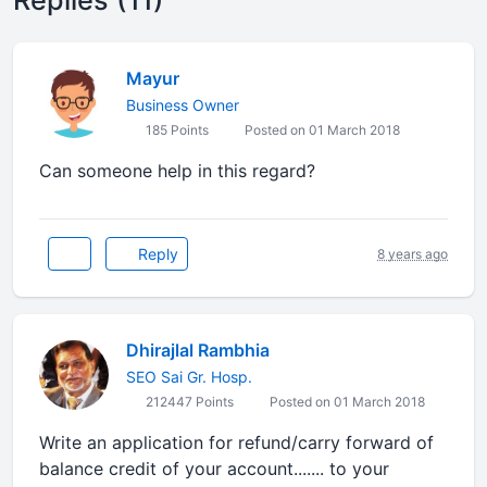
Replies (11)
Mayur
Business Owner
185 Points
Posted on 01 March 2018
Can someone help in this regard?
Reply
8 years ago
Dhirajlal Rambhia
SEO Sai Gr. Hosp.
212447 Points
Posted on 01 March 2018
Write an application for refund/carry forward of
balance credit of your account....... to your