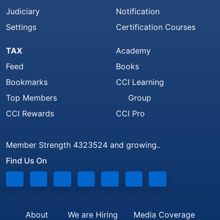
Judiciary
Notification
Settings
Certification Courses
TAX
Academy
Feed
Books
Bookmarks
CCI Learning
Top Members
Group
CCI Rewards
CCI Pro
Member Strength 4323524 and growing..
Find Us On
About
We are Hiring
Media Coverage