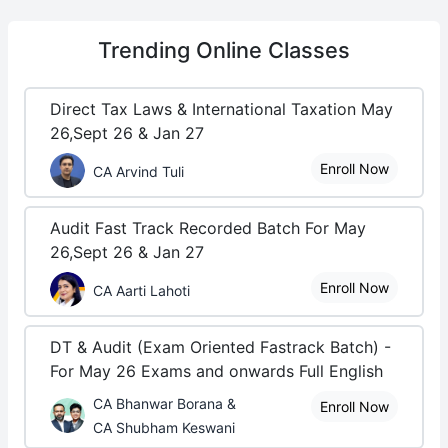
Trending
Online Classes
Direct Tax Laws & International Taxation May
26,Sept 26 & Jan 27
Enroll Now
CA Arvind Tuli
Audit Fast Track Recorded Batch For May
26,Sept 26 & Jan 27
Enroll Now
CA Aarti Lahoti
DT & Audit (Exam Oriented Fastrack Batch) -
For May 26 Exams and onwards Full English
CA Bhanwar Borana &
Enroll Now
CA Shubham Keswani