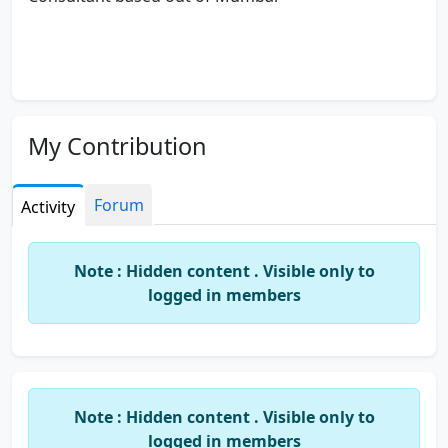
My Contribution
Forum
Activity
Note : Hidden content . Visible only to
logged in members
Note : Hidden content . Visible only to
logged in members