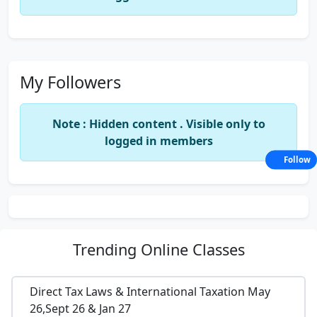
My Followers
Note : Hidden content . Visible only to
logged in members
Follow
Trending
Online Classes
Direct Tax Laws & International Taxation May
26,Sept 26 & Jan 27