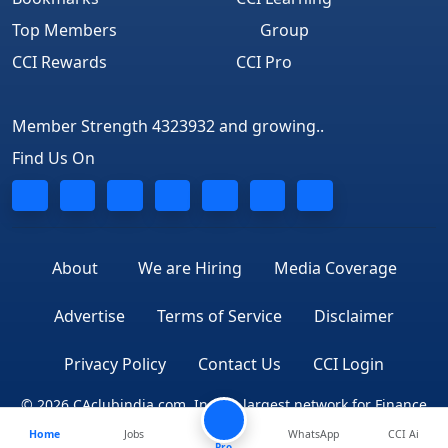
Top Members
Group
CCI Rewards
CCI Pro
Member Strength 4323932 and growing..
Find Us On
About
We are Hiring
Media Coverage
Advertise
Terms of Service
Disclaimer
Privacy Policy
Contact Us
CCI Login
© 2026 CAclubindia.com. India's largest network for Finance
Home
Jobs
WhatsApp
CCI Ai
Professionals
Pro