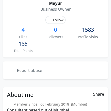
Mayur
Business Owner
Follow
4
0
1583
Likes
Followers
Profile Visits
185
Total Points
Report abuse
About
me
Share
Member Since : 06 February 2018 (Mumbai)
Consultant based out of Mumbai