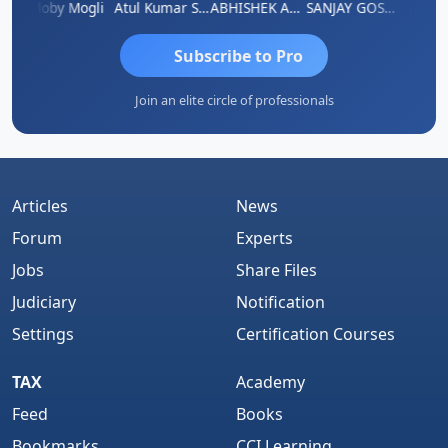
N
Moby Mogli
Atul Kumar Soni
ABHISHEK AGRAWAL
SANJAY GOSALIA
Aishw
Subscribe to Pro
Join an elite circle of professionals
Articles
News
Forum
Experts
Jobs
Share Files
Judiciary
Notification
Settings
Certification Courses
TAX
Academy
Feed
Books
Bookmarks
CCI Learning