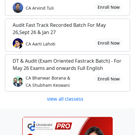
Enroll Now
CA Arvind Tuli
Audit Fast Track Recorded Batch For May
26,Sept 26 & Jan 27
Enroll Now
CA Aarti Lahoti
DT & Audit (Exam Oriented Fastrack Batch) - For
May 26 Exams and onwards Full English
CA Bhanwar Borana &
Enroll Now
CA Shubham Keswani
view all classess