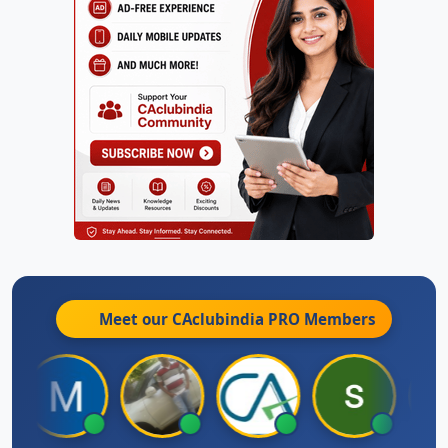
Meet our CAclubindia
PRO
Members