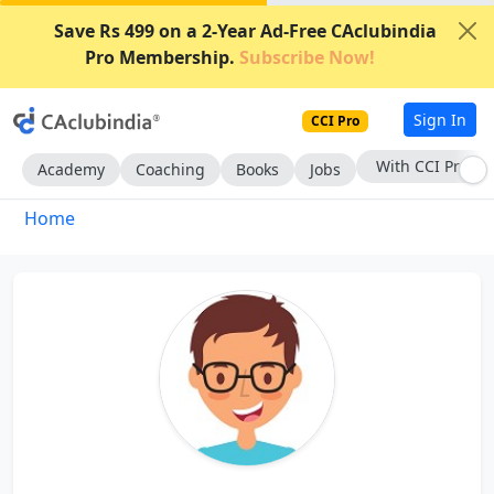
Save Rs 499 on a 2-Year Ad-Free CAclubindia
Pro Membership.
Subscribe Now!
Sign In
CCI Pro
With CCI Pro
Academy
Coaching
Books
Jobs
Home