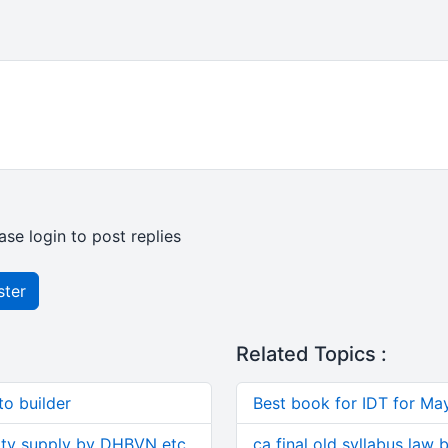
ase login to post replies
ster
Related Topics :
o builder
Best book for IDT for Ma
ity supply by DHBVN etc.
ca final old syllabus law