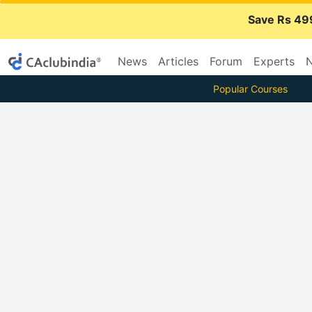
Save Rs 49
News
Articles
Forum
Experts
N
Popular Courses