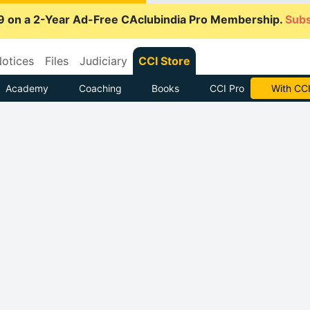
9 on a 2-Year Ad-Free CAclubindia Pro Membership.
Subs
otices
Files
Judiciary
CCI Store
Academy
Coaching
Books
CCI Pro
Subscrib