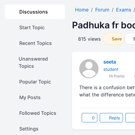
Home
Forum
Exams
Discussions
Padhuka fr boo
Start Topic
815 views
Save
Recent Topics
Unanswered
seeta
Topics
student
74 Points
Popular Topic
There is a confusion be
what the difference betw
My Posts
Followed Topics
0
Reply
Settings