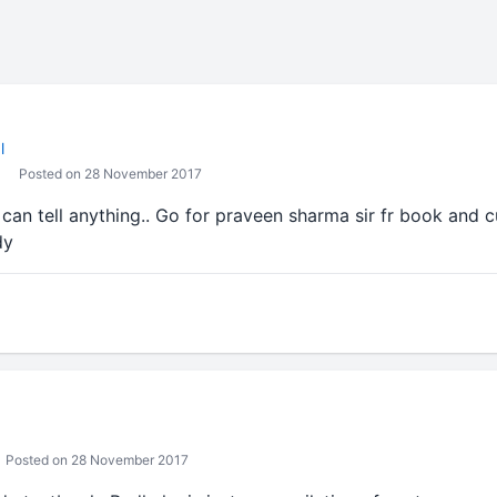
l
Posted on 28 November 2017
can tell anything.. Go for praveen sharma sir fr book and c
dy
Posted on 28 November 2017