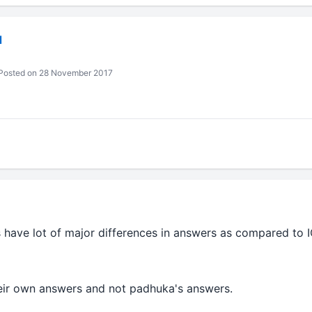
l
Posted on 28 November 2017
s have lot of major differences in answers as compared to
heir own answers and not padhuka's answers.