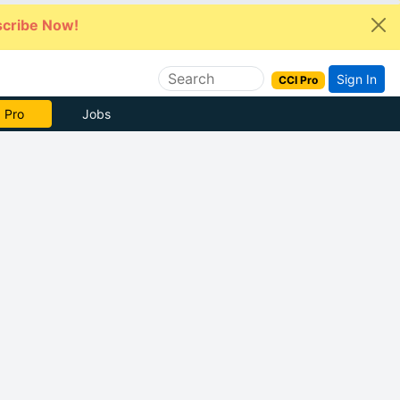
cribe Now!
Sign In
CCI Pro
e Now
Jobs