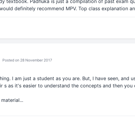
udy textbook. Padhuka is just a compilation of past exam q
I would definitely recommend MPV. Top class explanation an
Posted on 28 November 2017
ng. I am just a student as you are. But, I have seen, and us
r s as it's easier to understand the concepts and then you
material...