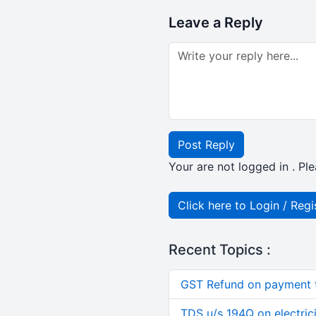
Leave a Reply
Post Reply
Your are not logged in . Ple
Click here to Login / Regi
Recent Topics :
GST Refund on payment t
TDS u/s 194Q on electric