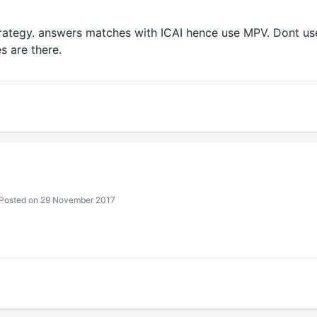
rategy. answers matches with ICAI hence use MPV. Dont us
es are there.
Posted on 29 November 2017