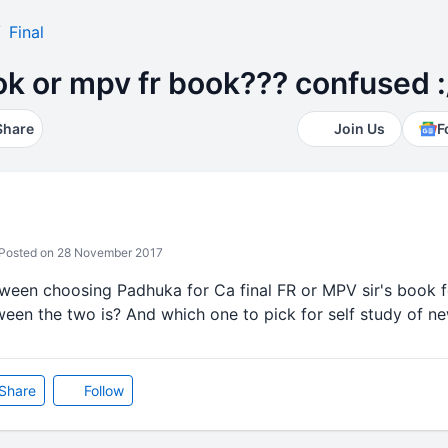
Final
k or mpv fr book??? confused :
Share
Join Us
F
Posted on 28 November 2017
tween choosing Padhuka for Ca final FR or MPV sir's book f
een the two is? And which one to pick for self study of ne
Share
Follow