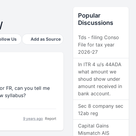
Popular
Discussions
/
Tds - filing Conso
ollow Us
Add as Source
File for tax year
2026-27
In ITR 4 u/s 44ADA
what amount we
shoud show under
amount received in
or FR, can you tell me
bank account.
w syllabus?
Sec 8 company sec
12ab reg
9 years ago
Report
Capital Gains
Mismatch AIS