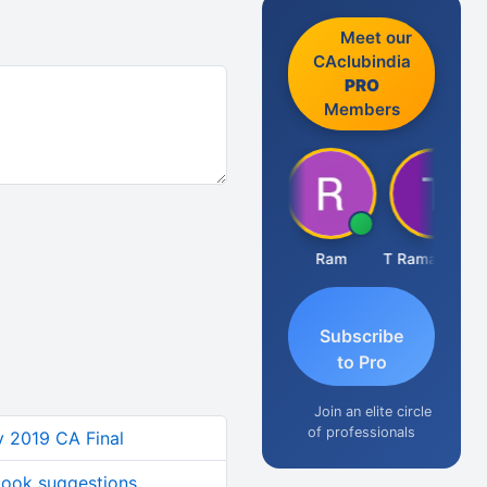
Meet our
CAclubindia
PRO
Members
Hardik Shah
Ram
T Ramachandran
Subscribe
to Pro
Join an elite circle
of professionals
y 2019 CA Final
 book suggestions