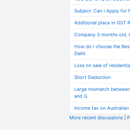
Subject: Can I Apply for 
Additional place in GST 
Company 3 months old, IN
How do I choose the Bes
Delhi
Loss on sale of residential
Short Deduction
Large mismatch between 
and G
Income tax on Australian
More recent discussions
|
P