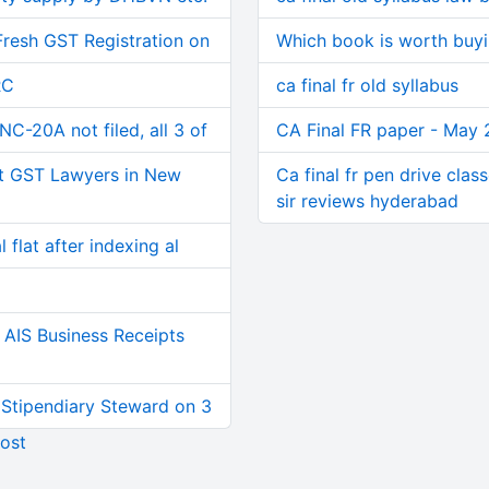
Fresh GST Registration on
Which book is worth buyin
RC
ca final fr old syllabus
C-20A not filed, all 3 of
CA Final FR paper - May 
t GST Lawyers in New
Ca final fr pen drive clas
sir reviews hyderabad
 flat after indexing al
AIS Business Receipts
 Stipendiary Steward on 3
ost