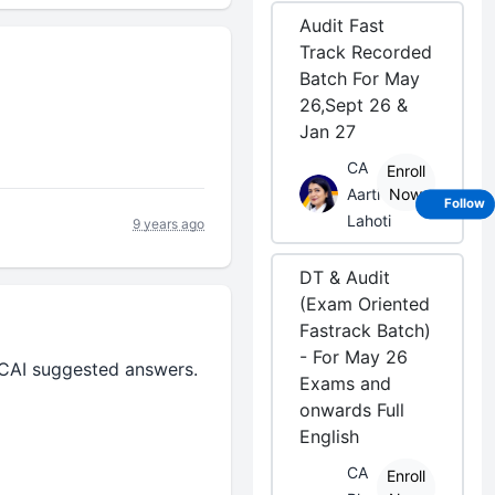
Audit Fast
Track Recorded
Batch For May
26,Sept 26 &
Jan 27
CA
Enroll
Aarti
Now
Follow
Lahoti
9 years ago
DT & Audit
(Exam Oriented
Fastrack Batch)
- For May 26
 ICAI suggested answers.
Exams and
onwards Full
English
CA
Enroll