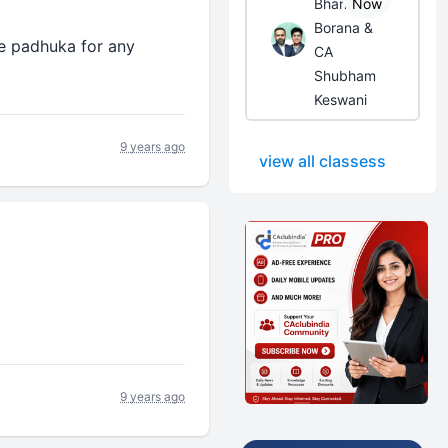
Bhanwar
Now
Borana &
e padhuka for any
CA
Shubham
Keswani
9 years ago
view all classess
9 years ago