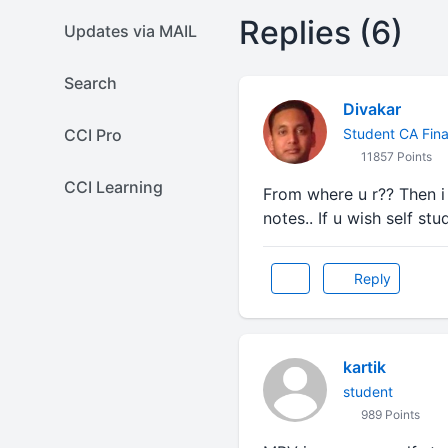
Replies (6)
Updates via MAIL
Search
Divakar
CCI Pro
Student CA Fina
11857 Points
CCI Learning
From where u r?? Then i 
notes.. If u wish self stu
Reply
kartik
student
989 Points