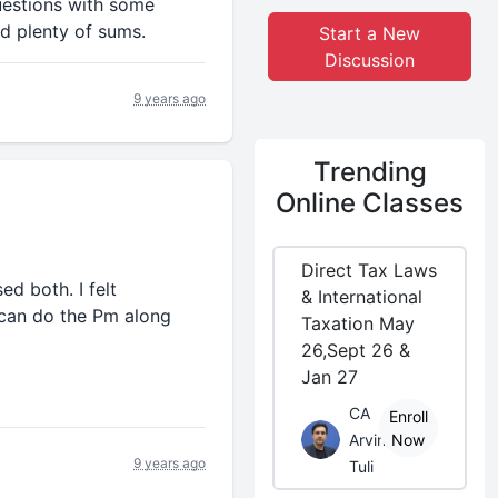
uestions with some
d plenty of sums.
Start a New
Discussion
9 years ago
Trending
Online Classes
Direct Tax Laws
ed both. I felt
& International
 can do the Pm along
Taxation May
26,Sept 26 &
Jan 27
CA
Enroll
Arvind
Now
9 years ago
Tuli