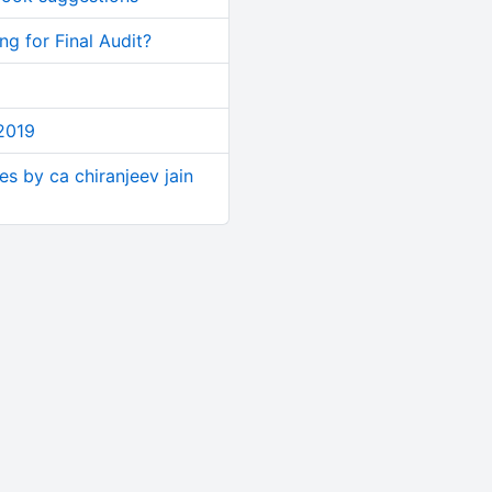
g for Final Audit?
2019
ses by ca chiranjeev jain