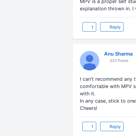
MPV is a proper self st
explanation thrown in. 
1
Reply
Anu Sharma
333 Points
I can't recommend any thi
comfortable with MPV si
with it.
In any case, stick to one 
Cheers!
1
Reply