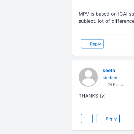
MPV is based on ICAI st
subject. lot of differenc
Reply
seeta
student
74 Points
THANKS (y)
Reply