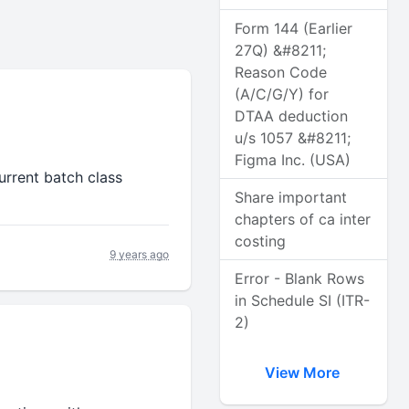
Form 144 (Earlier
27Q) &#8211;
Reason Code
(A/C/G/Y) for
DTAA deduction
u/s 1057 &#8211;
Figma Inc. (USA)
urrent batch class
Share important
chapters of ca inter
costing
9 years ago
Error - Blank Rows
in Schedule SI (ITR-
2)
View More