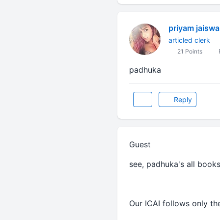
priyam jaiswa
articled clerk
21 Points
padhuka
Reply
Guest
see, padhuka's all book
Our ICAI follows only t