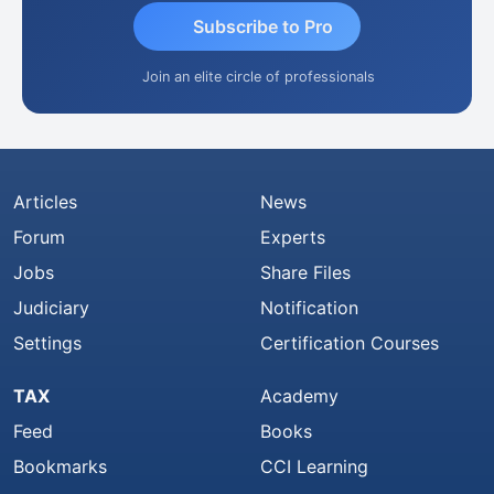
Subscribe to Pro
Join an elite circle of professionals
Articles
News
Forum
Experts
Jobs
Share Files
Judiciary
Notification
Settings
Certification Courses
TAX
Academy
Feed
Books
Bookmarks
CCI Learning