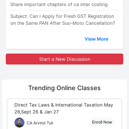
Share important chapters of ca inter costing
Subject: Can I Apply for Fresh GST Registration
on the Same PAN After Suo-Moto Cancellation?
View More
Start a New Discussion
Trending
Online Classes
Direct Tax Laws & International Taxation May
26,Sept 26 & Jan 27
Enroll Now
CA Arvind Tuli