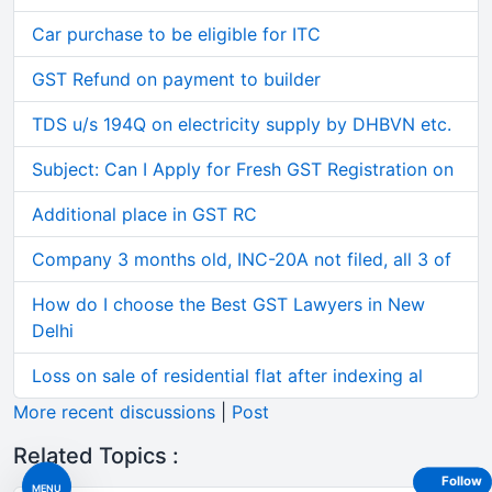
Car purchase to be eligible for ITC
GST Refund on payment to builder
TDS u/s 194Q on electricity supply by DHBVN etc.
Subject: Can I Apply for Fresh GST Registration on
Additional place in GST RC
Company 3 months old, INC-20A not filed, all 3 of
How do I choose the Best GST Lawyers in New
Delhi
Loss on sale of residential flat after indexing al
More recent discussions
|
Post
Related Topics :
Follow
MENU