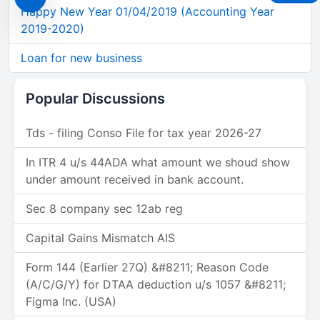
Happy New Year 01/04/2019 (Accounting Year
2019-2020)
Loan for new business
Popular Discussions
Tds - filing Conso File for tax year 2026-27
In ITR 4 u/s 44ADA what amount we shoud show
under amount received in bank account.
Sec 8 company sec 12ab reg
Capital Gains Mismatch AIS
Form 144 (Earlier 27Q) &#8211; Reason Code
(A/C/G/Y) for DTAA deduction u/s 1057 &#8211;
Figma Inc. (USA)