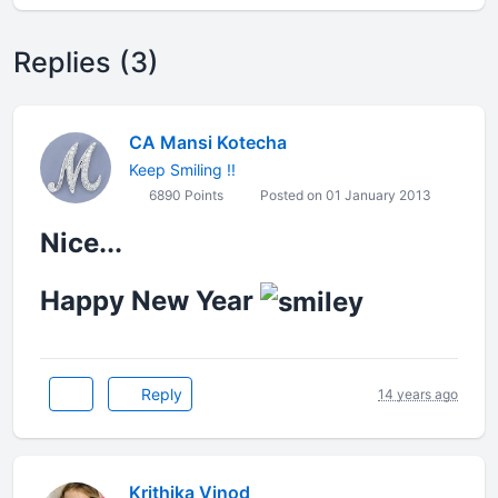
Replies (3)
CA Mansi Kotecha
Keep Smiling !!
6890 Points
Posted on 01 January 2013
Nice...
Happy New Year
Reply
14 years ago
Krithika Vinod