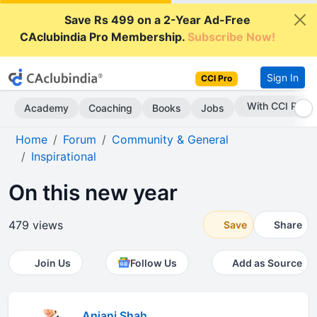
Save Rs 499 on a 2-Year Ad-Free
CAclubindia Pro Membership.
Subscribe Now!
Sign In
CCI Pro
With CCI Pro
Academy
Coaching
Books
Jobs
Home
Forum
Community & General
Inspirational
On this new year
479 views
Save
Share
Join Us
Follow Us
Add as Source
Anjani Shah