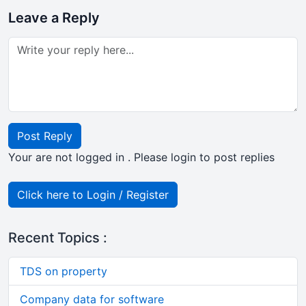
Leave a Reply
Post Reply
Your are not logged in . Please login to post replies
Click here to Login / Register
Recent Topics :
TDS on property
Company data for software