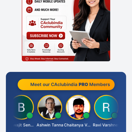
Meet our CAclubindia
PRO
Members
Biswajit Sengupta
Ashwin Tanna
Chaitanya Voolla
Ravi Varshney
DI