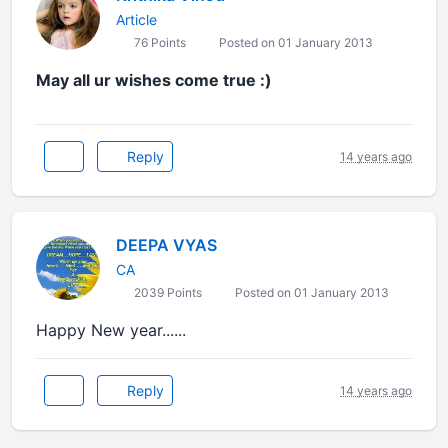
Article
76 Points
Posted on 01 January 2013
May all ur wishes come true :)
Reply
14 years ago
DEEPA VYAS
CA
2039 Points
Posted on 01 January 2013
Happy New year......
Reply
14 years ago