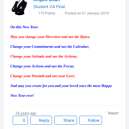
Student CA Final
175 Points
Posted on 01 January 2013
On this New Year:
May you change your Direction and not the Dates;
Change your Commitments and not the Calendar;
Change your Attitude and not the Actions;
Change your Actions and not the Focus;
Change your Warmth and not your Love;
And may you create for you and your loved ones the most Happy
New Year ever!
14 years ago
Report
0
Reply
Share
Follow