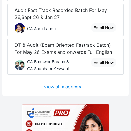
Audit Fast Track Recorded Batch For May
26,Sept 26 & Jan 27
Enroll Now
CA Aarti Lahoti
DT & Audit (Exam Oriented Fastrack Batch) -
For May 26 Exams and onwards Full English
CA Bhanwar Borana &
Enroll Now
CA Shubham Keswani
view all classess