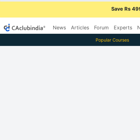
Save Rs 49
News
Articles
Forum
Experts
N
Popular Courses