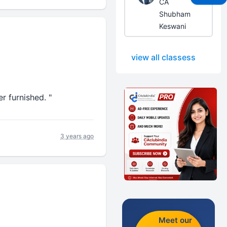
CA
Shubham
Keswani
view all classess
r furnished. "
3 years ago
Meet our