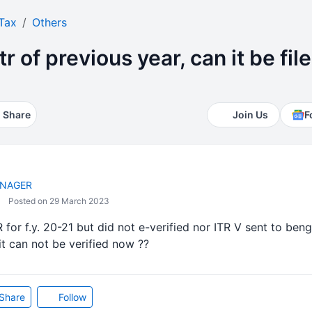
Tax
Others
itr of previous year, can it be fi
Share
Join Us
F
NAGER
Posted on 29 March 2023
R for f.y. 20-21 but did not e-verified nor ITR V sent to bengl
t can not be verified now ??
Share
Follow