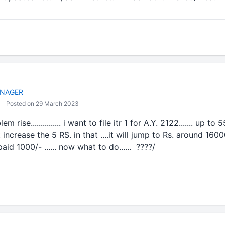
NAGER
Posted on 29 March 2023
 rise............... i want to file itr 1 for A.Y. 2122....... up to
ncrease the 5 RS. in that ....it will jump to Rs. around 16000 tax
aid 1000/- ...... now what to do...... ????/