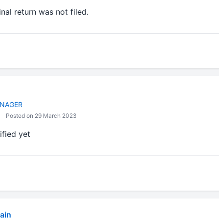
ginal return was not filed.
NAGER
Posted on 29 March 2023
rified yet
ain