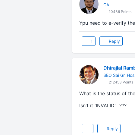
CA
10436 Points
Ypu need to e-verify th
1
Reply
Dhirajlal Ram
SEO Sai Gr. Hos
212453 Points
What is the status of the
Isn't it 'INVALID" ???
Reply