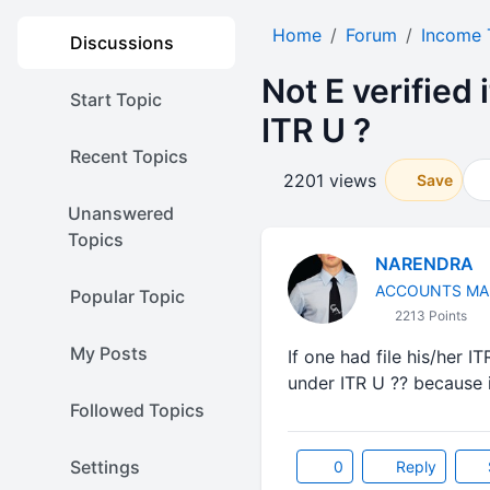
Home
Forum
Income 
Discussions
Not E verified 
Start Topic
ITR U ?
Recent Topics
2201 views
Save
Unanswered
Topics
NARENDRA
ACCOUNTS MA
Popular Topic
2213 Points
My Posts
If one had file his/her IT
under ITR U ?? because i
Followed Topics
Settings
0
Reply