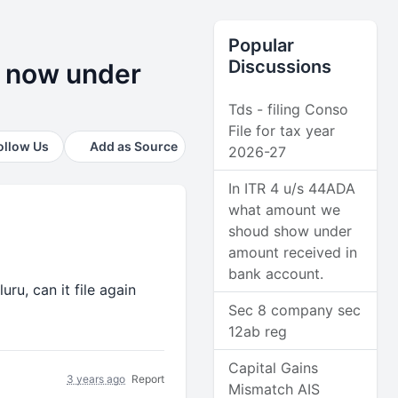
Popular
Discussions
le now under
Tds - filing Conso
File for tax year
ollow Us
Add as Source
2026-27
In ITR 4 u/s 44ADA
what amount we
shoud show under
amount received in
bank account.
uru, can it file again
Sec 8 company sec
12ab reg
Capital Gains
3 years ago
Report
Mismatch AIS