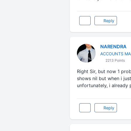
Reply
NARENDRA
ACCOUNTS MA
2213 Points
Right Sir, but now 1 problem
shows nil but when i just i
unfortunately, i already p
Reply