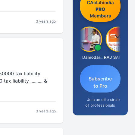
CAclubindia
PRO
Members
3 years ago
Prashant Kumar Singh
CA Damodaram
RAJ SANKLECHA
 550000 tax liability
Subscribe
 liability .......... &
to Pro
Join an elite circle
of professionals
3 years ago