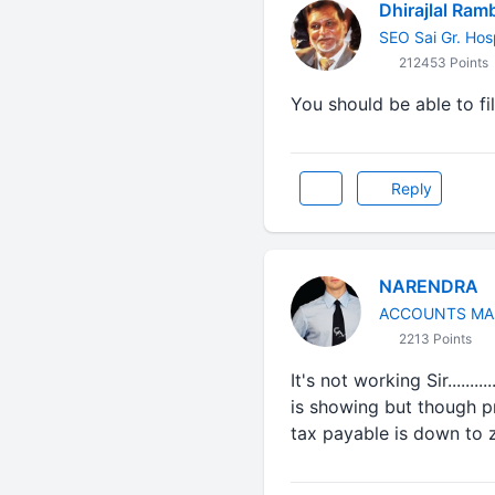
Dhirajlal Ram
SEO Sai Gr. Hos
212453 Points
You should be able to fil
Reply
NARENDRA
ACCOUNTS MA
2213 Points
It's not working Sir.......
is showing but though pre
tax payable is down to zero...