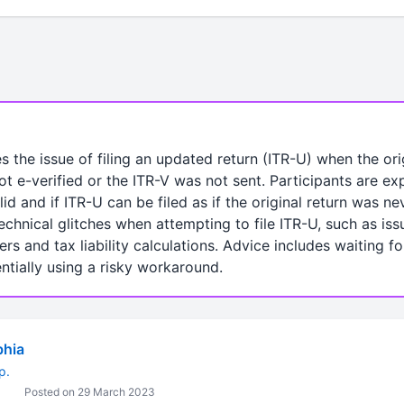
s the issue of filing an updated return (ITR-U) when the or
ot e-verified or the ITR-V was not sent. Participants are ex
lid and if ITR-U can be filed as if the original return was 
echnical glitches when attempting to file ITR-U, such as iss
and tax liability calculations. Advice includes waiting for 
entially using a risky workaround.
bhia
p.
Posted on 29 March 2023