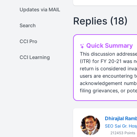
Updates via MAIL
Replies (18)
Search
CCI Pro
Quick Summary
This discussion addresse
CCI Learning
(ITR) for FY 20-21 was n
return is considered inva
users are encountering t
acknowledgement numbers 
filing grievances, or pot
Dhirajlal Ram
SEO Sai Gr. Hos
212453 Points