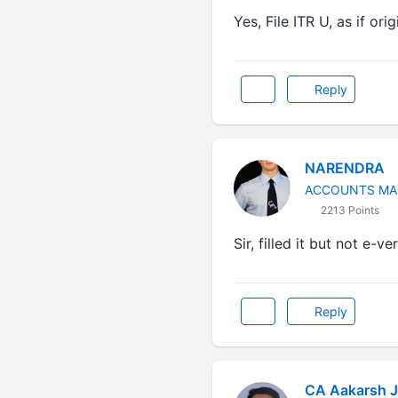
Yes, File ITR U, as if ori
Reply
NARENDRA
ACCOUNTS MA
2213 Points
Sir, filled it but not e-ve
Reply
CA Aakarsh J