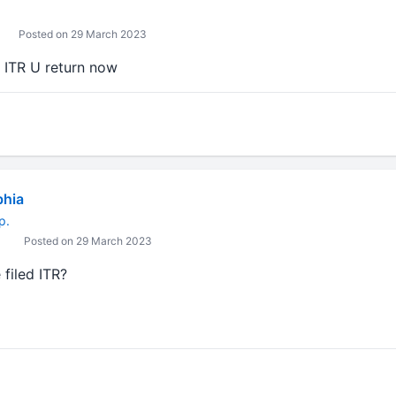
Posted on 29 March 2023
e ITR U return now
bhia
p.
Posted on 29 March 2023
 filed ITR?