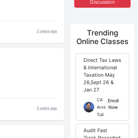
Discussion
Trending
3 years ago
Online Classes
Direct Tax Laws
& International
Taxation May
26,Sept 26 &
Jan 27
CA
Enroll
Arvind
Now
3 years ago
Tuli
Audit Fast
Track Recorded