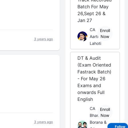
Batch For May
26,Sept 26 &
Jan 27
CA
Enroll
Aarti
Now
3 years ago
Lahoti
DT & Audit
(Exam Oriented
Fastrack Batch)
- For May 26
Exams and
onwards Full
English
CA
Enroll
Bhanwar
Now
3 years ago
Borana &
Follow