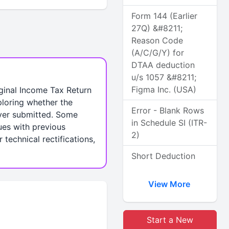
Form 144 (Earlier
27Q) &#8211;
Reason Code
(A/C/G/Y) for
DTAA deduction
u/s 1057 &#8211;
Figma Inc. (USA)
iginal Income Tax Return
ploring whether the
Error - Blank Rows
never submitted. Some
in Schedule SI (ITR-
ues with previous
2)
technical rectifications,
Short Deduction
View More
Start a New