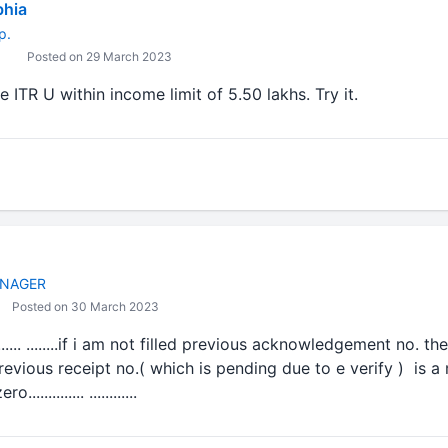
bhia
p.
Posted on 29 March 2023
e ITR U within income limit of 5.50 lakhs. Try it.
NAGER
Posted on 30 March 2023
......... ........if i am not filled previous acknowledgement no. th
vious receipt no.( which is pending due to e verify ) is a mand
........... ............