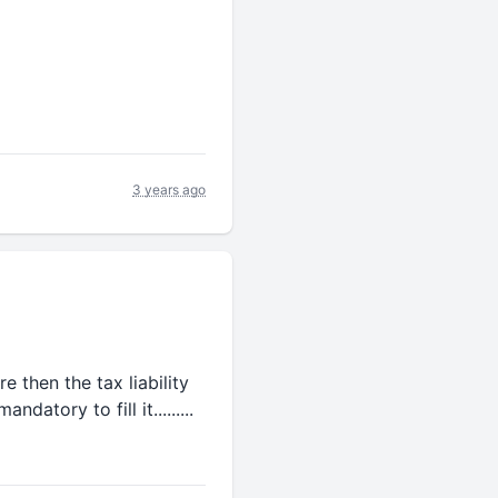
3 years ago
ere then the tax liability
atory to fill it.........