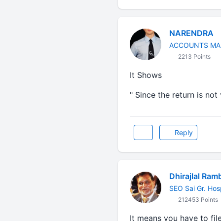
NARENDRA
ACCOUNTS MA
2213 Points
It Shows
" Since the return is no
Reply
Dhirajlal Ram
SEO Sai Gr. Hos
212453 Points
It means you have to file