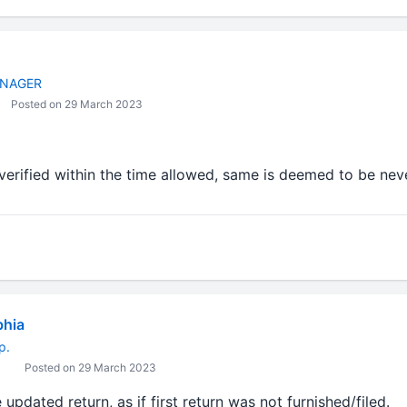
NAGER
Posted on 29 March 2023
t verified within the time allowed, same is deemed to be neve
bhia
p.
Posted on 29 March 2023
 updated return, as if first return was not furnished/filed.