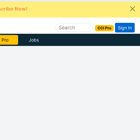
cribe Now!
Sign In
CCI Pro
e Now
Jobs