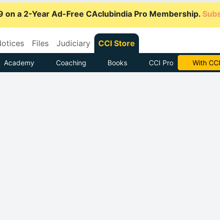
9 on a 2-Year Ad-Free CAclubindia Pro Membership.
Subs
otices
Files
Judiciary
CCI Store
Academy
Coaching
Books
CCI Pro
Subscrib