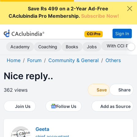
Save Rs 499 on a 2-Year Ad-Free
CAclubindia Pro Membership.
Subscribe Now!
Sign In
CCI Pro
With CCI Pro
Academy
Coaching
Books
Jobs
Home
Forum
Community & General
Others
Nice reply..
362 views
Save
Share
Join Us
Follow Us
Add as Source
Geeta
chief accountant