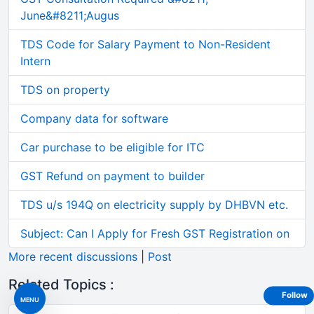
June&#8211;Augus
TDS Code for Salary Payment to Non-Resident
Intern
TDS on property
Company data for software
Car purchase to be eligible for ITC
GST Refund on payment to builder
TDS u/s 194Q on electricity supply by DHBVN etc.
Subject: Can I Apply for Fresh GST Registration on
More recent discussions
|
Post
Related Topics :
Follow
MENU