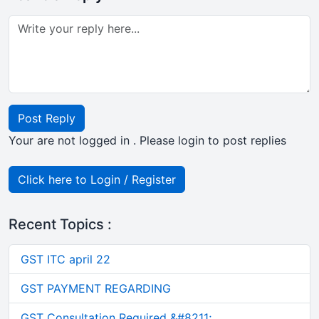
Post Reply
Your are not logged in . Please login to post replies
Click here to Login / Register
Recent Topics :
GST ITC april 22
GST PAYMENT REGARDING
GST Consultation Required &#8211;