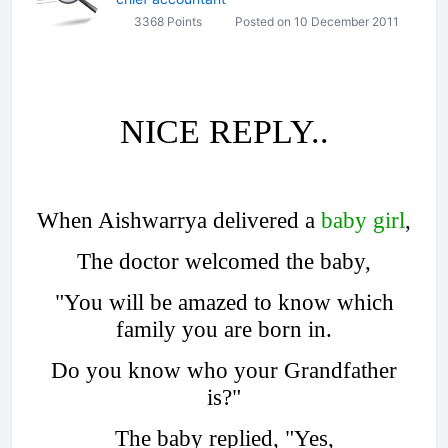
3368 Points
Posted on 10 December 2011
NICE REPLY..
When Aishwarrya delivered a
baby girl
,
The doctor welcomed the baby,
"You will be amazed to know which
family you are born in.
Do you know who your Grandfather
is?"
The baby replied, "Yes,