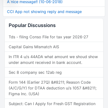
A nice message!! (10-06-2018)
CCI App not showing reply and message
Popular Discussions
Tds - filing Conso File for tax year 2026-27
Capital Gains Mismatch AIS
In ITR 4 u/s 44ADA what amount we shoud show
under amount received in bank account.
Sec 8 company sec 12ab reg
Form 144 (Earlier 27Q) &#8211; Reason Code
(A/C/G/Y) for DTAA deduction u/s 1057 &#8211;
Figma Inc. (USA)
Subject: Can I Apply for Fresh GST Registration