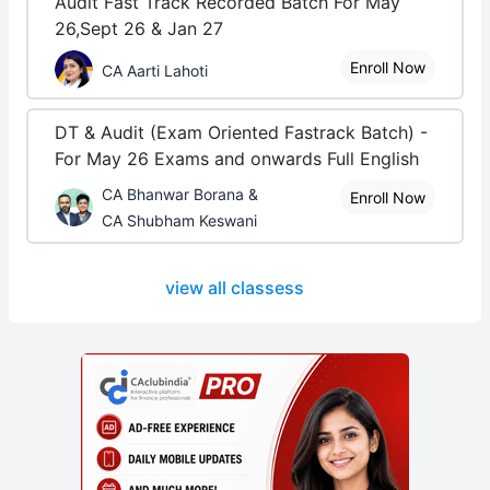
Audit Fast Track Recorded Batch For May
26,Sept 26 & Jan 27
Enroll Now
CA Aarti Lahoti
DT & Audit (Exam Oriented Fastrack Batch) -
For May 26 Exams and onwards Full English
CA Bhanwar Borana &
Enroll Now
CA Shubham Keswani
view all classess