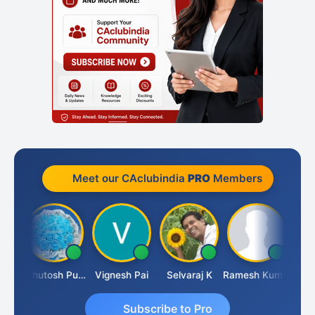
Meet our CAclubindia
PRO
Members
t
Ashutosh Purohit
Vignesh Pai
Selvaraj K
Ramesh Kumar
Ankit
Subscribe to Pro