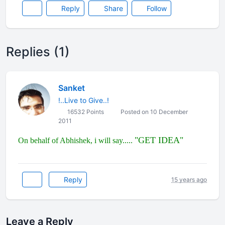
Reply
Share
Follow
Replies (1)
Sanket
!..Live to Give..!
16532 Points
Posted on 10 December
2011
"GET IDEA"
On behalf of Abhishek, i will say.....
Reply
15 years ago
Leave a Reply