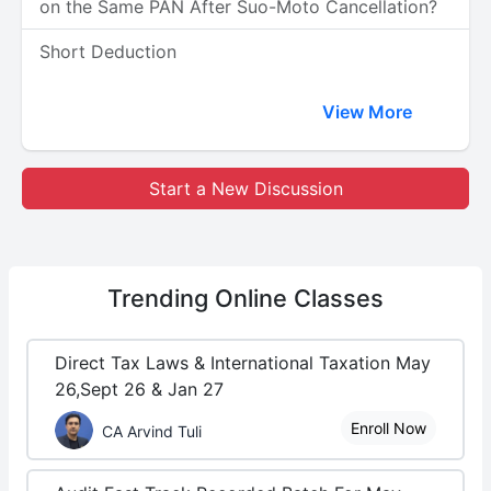
on the Same PAN After Suo-Moto Cancellation?
Short Deduction
View More
Start a New Discussion
Trending
Online Classes
Direct Tax Laws & International Taxation May
26,Sept 26 & Jan 27
Enroll Now
CA Arvind Tuli