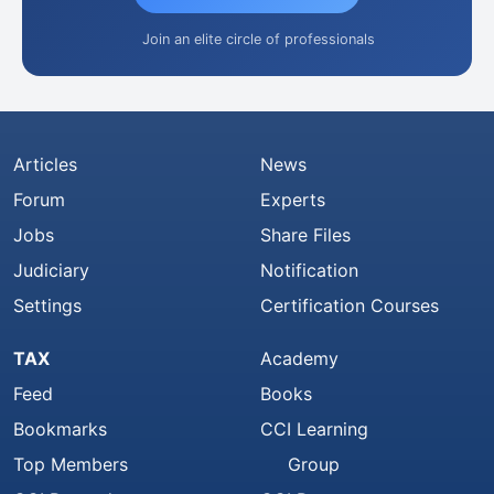
Join an elite circle of professionals
Articles
News
Forum
Experts
Jobs
Share Files
Judiciary
Notification
Settings
Certification Courses
TAX
Academy
Feed
Books
Bookmarks
CCI Learning
Top Members
Group