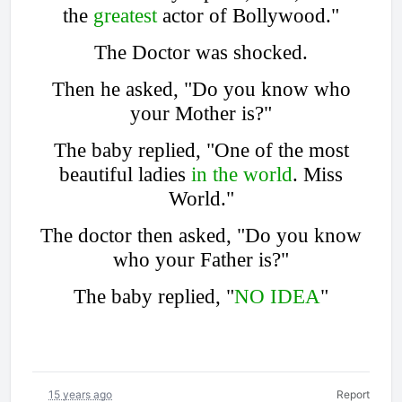
the
greatest
actor of Bollywood."
The Doctor was shocked.
Then he asked, "Do you know who
your Mother is?"
The baby replied, "One of the most
beautiful ladies
in the world
. Miss
World."
The doctor then asked, "Do you know
who your Father is?"
The baby replied, "
NO IDEA
"
15 years ago
Report