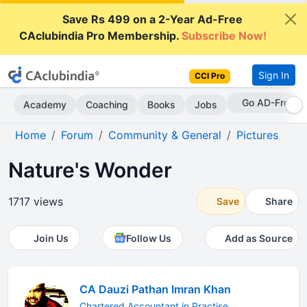
Save Rs 499 on a 2-Year Ad-Free
CAclubindia Pro Membership.
Subscribe Now!
Sign In
CCI Pro
Go AD-Free
Academy
Coaching
Books
Jobs
Home
Forum
Community & General
Pictures
Nature's Wonder
1717 views
Save
Share
Join Us
Follow Us
Add as Source
CA Dauzi Pathan Imran Khan
Chartered Accountant in Practise