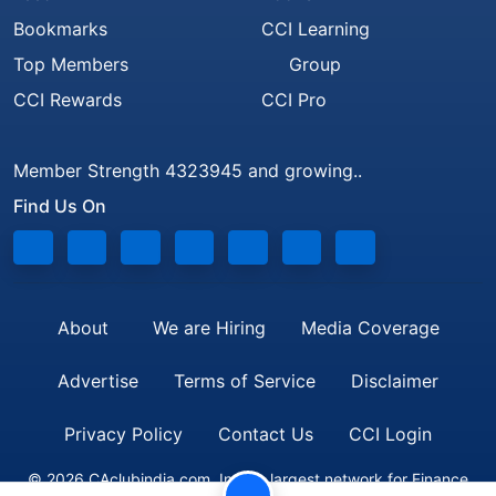
Bookmarks
CCI Learning
Top Members
Group
CCI Rewards
CCI Pro
Member Strength 4323945 and growing..
Find Us On
About
We are Hiring
Media Coverage
Advertise
Terms of Service
Disclaimer
Privacy Policy
Contact Us
CCI Login
© 2026 CAclubindia.com. India's largest network for Finance