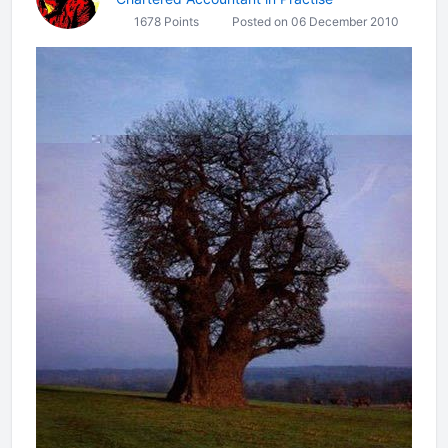
1678 Points
Posted on 06 December 2010