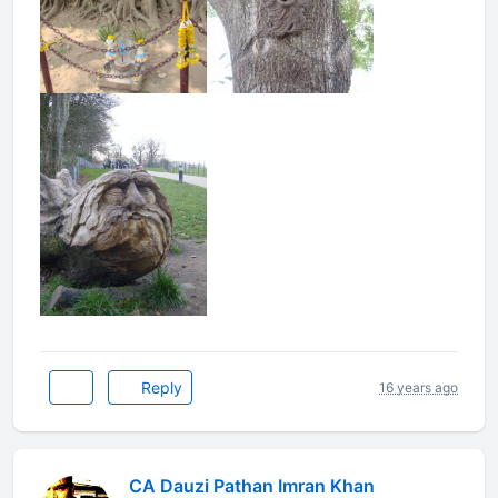
Reply
16 years ago
CA Dauzi Pathan Imran Khan