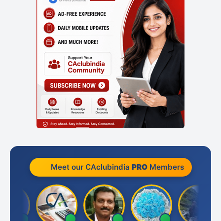
Meet our CAclubindia
PRO
Members