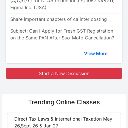
(A/C/G/Y) for DTAA deduction u/s 1057 &#8211;
Figma Inc. (USA)
Share important chapters of ca inter costing
Subject: Can I Apply for Fresh GST Registration
on the Same PAN After Suo-Moto Cancellation?
View More
Start a New Discussion
Trending
Online Classes
Direct Tax Laws & International Taxation May
26,Sept 26 & Jan 27