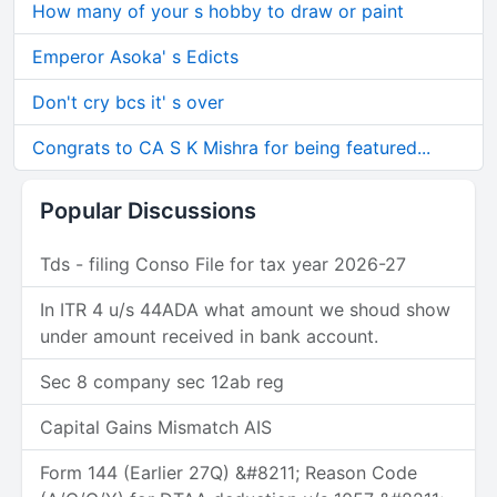
How many of your s hobby to draw or paint
Emperor Asoka' s Edicts
Don't cry bcs it' s over
Congrats to CA S K Mishra for being featured...
Popular Discussions
Tds - filing Conso File for tax year 2026-27
In ITR 4 u/s 44ADA what amount we shoud show
under amount received in bank account.
Sec 8 company sec 12ab reg
Capital Gains Mismatch AIS
Form 144 (Earlier 27Q) &#8211; Reason Code