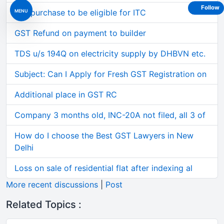
Follow
Car purchase to be eligible for ITC
MENU
GST Refund on payment to builder
TDS u/s 194Q on electricity supply by DHBVN etc.
Subject: Can I Apply for Fresh GST Registration on
Additional place in GST RC
Company 3 months old, INC-20A not filed, all 3 of
How do I choose the Best GST Lawyers in New
Delhi
Loss on sale of residential flat after indexing al
More recent discussions
|
Post
Related Topics :