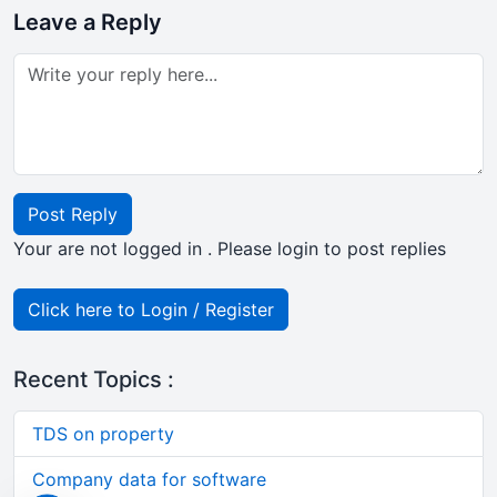
Leave a Reply
Post Reply
Your are not logged in . Please login to post replies
Click here to Login / Register
Recent Topics :
TDS on property
Company data for software