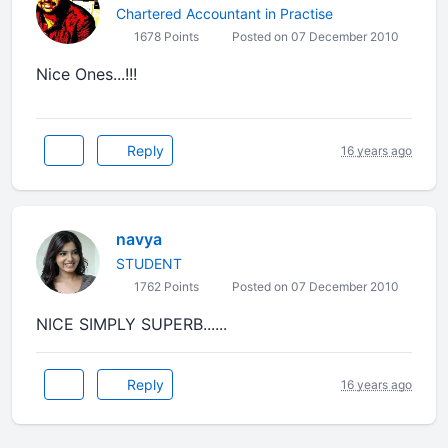
Chartered Accountant in Practise
1678 Points
Posted on 07 December 2010
Nice Ones...!!!
Reply
16 years ago
navya
STUDENT
1762 Points
Posted on 07 December 2010
NICE SIMPLY SUPERB......
Reply
16 years ago