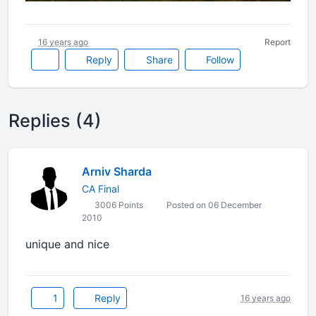
16 years ago
Report
Reply
Share
Follow
Replies (4)
Arniv Sharda
CA Final
3006 Points
Posted on 06 December
2010
unique and nice
1
Reply
16 years ago