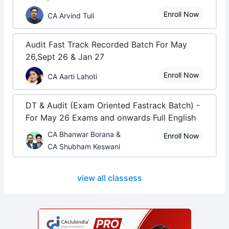
Enroll Now
CA Arvind Tuli
Audit Fast Track Recorded Batch For May
26,Sept 26 & Jan 27
Enroll Now
CA Aarti Lahoti
DT & Audit (Exam Oriented Fastrack Batch) -
For May 26 Exams and onwards Full English
CA Bhanwar Borana &
Enroll Now
CA Shubham Keswani
view all classess