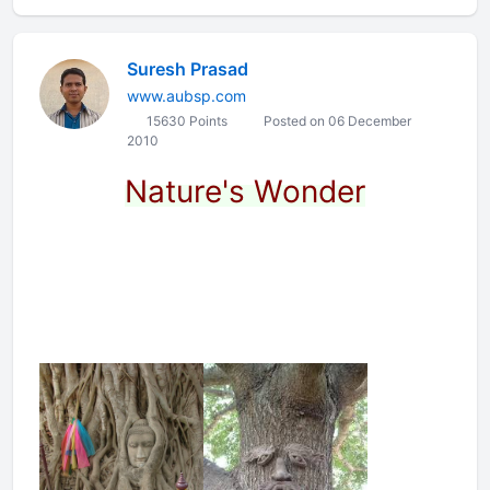
Suresh Prasad
www.aubsp.com
15630 Points
Posted on 06 December
2010
Nature's Wonder