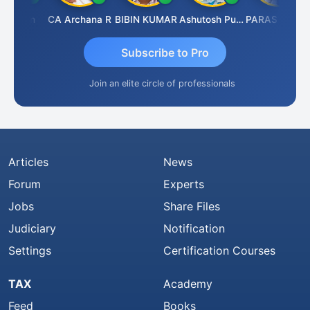
il Jain
CA Archana R
BIBIN KUMAR
Ashutosh Purohit
PARAS CHHAJED
Subscribe to Pro
Join an elite circle of professionals
Articles
News
Forum
Experts
Jobs
Share Files
Judiciary
Notification
Settings
Certification Courses
TAX
Academy
Feed
Books