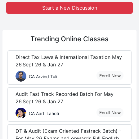
Start a New Discussion
Trending
Online Classes
Direct Tax Laws & International Taxation May
26,Sept 26 & Jan 27
Enroll Now
CA Arvind Tuli
Audit Fast Track Recorded Batch For May
26,Sept 26 & Jan 27
Enroll Now
CA Aarti Lahoti
DT & Audit (Exam Oriented Fastrack Batch) -
For May 26 Exams and onwards Full English