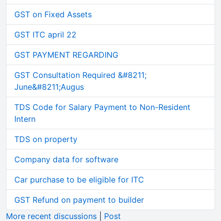
GST on Fixed Assets
GST ITC april 22
GST PAYMENT REGARDING
GST Consultation Required &#8211;
June&#8211;Augus
TDS Code for Salary Payment to Non-Resident
Intern
TDS on property
Company data for software
Car purchase to be eligible for ITC
GST Refund on payment to builder
More recent discussions
|
Post