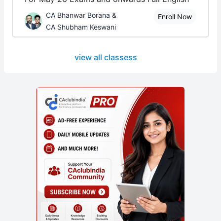
CA Bhanwar Borana &
Enroll Now
CA Shubham Keswani
view all classess