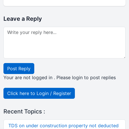
Leave a Reply
Post Reply
Your are not logged in . Please login to post replies
Click here to Login / Register
Recent Topics :
TDS on under construction property not deducted