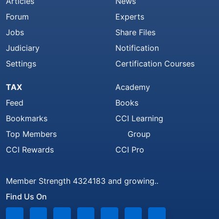
Articles
News
Forum
Experts
Jobs
Share Files
Judiciary
Notification
Settings
Certification Courses
TAX
Academy
Feed
Books
Bookmarks
CCI Learning
Top Members
Group
CCI Rewards
CCI Pro
Member Strength 4324183 and growing..
Find Us On