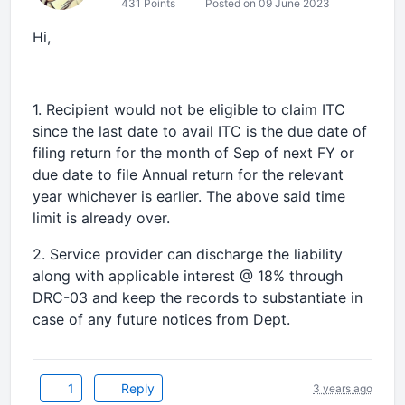
431 Points
Posted on 09 June 2023
Hi,
1. Recipient would not be eligible to claim ITC
since the last date to avail ITC is the due date of
filing return for the month of Sep of next FY or
due date to file Annual return for the relevant
year whichever is earlier. The above said time
limit is already over.
2. Service provider can discharge the liability
along with applicable interest @ 18% through
DRC-03 and keep the records to substantiate in
case of any future notices from Dept.
1
Reply
3 years ago