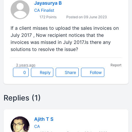
Jayasurya B
CA Finalist
172 Points
Posted on 09 June 2023
If a client misses to upload the sales invoices on
July 2017 , Now recipient notices that the
invoices was missed in July 2017.Is there any
solutions to resolve the issue?
3 years ago
Report
0
Reply
Share
Follow
Replies (1)
Ajith T S
CA