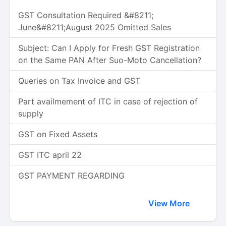
GST Consultation Required &#8211;
June&#8211;August 2025 Omitted Sales
Subject: Can I Apply for Fresh GST Registration
on the Same PAN After Suo-Moto Cancellation?
Queries on Tax Invoice and GST
Part availmement of ITC in case of rejection of
supply
GST on Fixed Assets
GST ITC april 22
GST PAYMENT REGARDING
View More