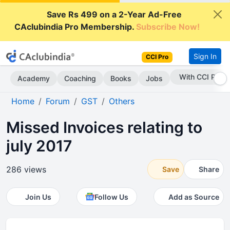
Save Rs 499 on a 2-Year Ad-Free
CAclubindia Pro Membership.
Subscribe Now!
Sign In
CCI Pro
With CCI Pro
Academy
Coaching
Books
Jobs
Home
Forum
GST
Others
Missed Invoices relating to
july 2017
286 views
Save
Share
Join Us
Follow Us
Add as Source