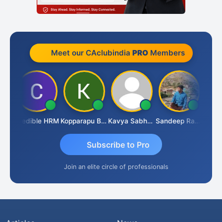
Meet our CAclubindia
PRO
Members
an
Credible HRM
Kopparapu Bheemarao
Kavya Sabhagani
Sandeep Ranjan
S D 
Subscribe to Pro
Join an elite circle of professionals