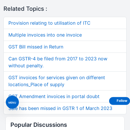
Related Topics :
Provision relating to utilisation of ITC
Multiple invoices into one invoice
GST Bill missed in Return
Can GSTR-4 be filed from 2017 to 2023 now
without penalty.
GST invoices for services given on different
locations_Place of supply
GST Amendment invoices in portal doubt
Follow
MENU
Sale has been missed in GSTR 1 of March 2023
Popular Discussions