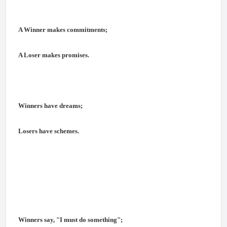
A Winner makes commitments;
A Loser makes promises.
Winners have dreams;
Losers have schemes.
Winners say, "I must do something";