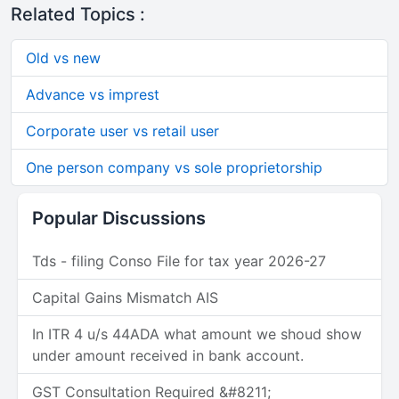
Related Topics :
Old vs new
Advance vs imprest
Corporate user vs retail user
One person company vs sole proprietorship
Popular Discussions
Tds - filing Conso File for tax year 2026-27
Capital Gains Mismatch AIS
In ITR 4 u/s 44ADA what amount we shoud show
under amount received in bank account.
GST Consultation Required &#8211;