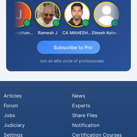
Jagannathan Seshadri
Ramesh J
CA MAHESH MAHATO
Dinesh Kotwani
Raval U
Subscribe to Pro
Join an elite circle of professionals
Articles
News
Forum
Experts
Jobs
Share Files
Judiciary
Notification
Settings
Certification Courses