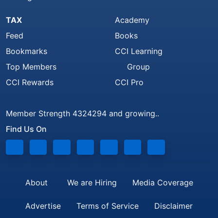
TAX
Academy
Feed
Books
Bookmarks
CCI Learning
Top Members
Group
CCI Rewards
CCI Pro
Member Strength 4324294 and growing..
Find Us On
About
We are Hiring
Media Coverage
Advertise
Terms of Service
Disclaimer