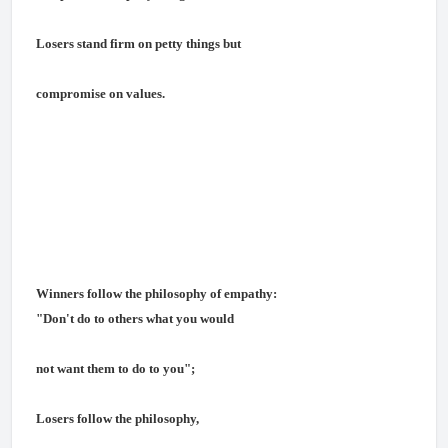
Losers stand firm on petty things but
compromise on values.
Winners follow the philosophy of empathy:
"Don't do to others what you would
not want them to do to you";
Losers follow the philosophy,