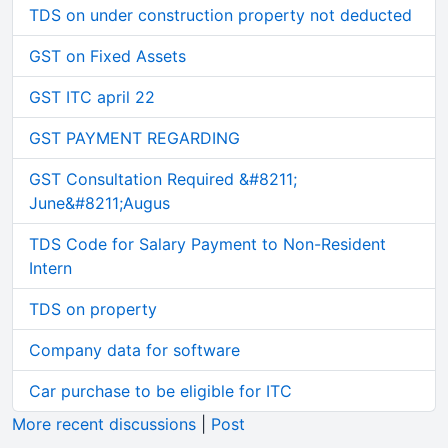
TDS on under construction property not deducted
GST on Fixed Assets
GST ITC april 22
GST PAYMENT REGARDING
GST Consultation Required &#8211;
June&#8211;Augus
TDS Code for Salary Payment to Non-Resident
Intern
TDS on property
Company data for software
Car purchase to be eligible for ITC
More recent discussions
|
Post