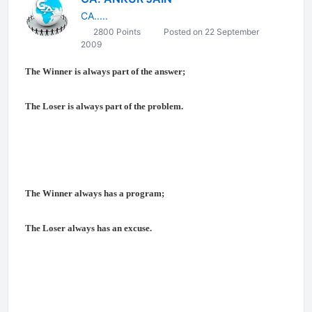
CA.....
2800 Points
Posted on 22 September
2009
The Winner is always part of the answer;
The Loser is always part of the problem.
The Winner always has a program;
The Loser always has an excuse.