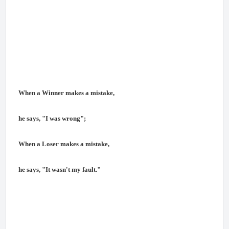
When a Winner makes a mistake,
he says, "I was wrong";
When a Loser makes a mistake,
he says, "It wasn't my fault."