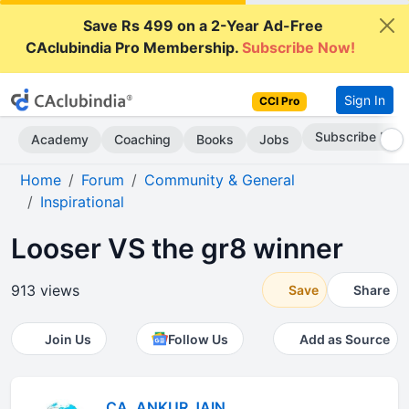
Save Rs 499 on a 2-Year Ad-Free
CAclubindia Pro Membership.
Subscribe Now!
Sign In
CCI Pro
Subscribe Now
Academy
Coaching
Books
Jobs
Home
Forum
Community & General
Inspirational
Looser VS the gr8 winner
913 views
Save
Share
Join Us
Follow Us
Add as Source
CA. ANKUR JAIN