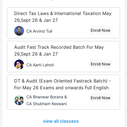
Direct Tax Laws & International Taxation May
26,Sept 26 & Jan 27
Enroll Now
CA Arvind Tuli
Audit Fast Track Recorded Batch For May
26,Sept 26 & Jan 27
Enroll Now
CA Aarti Lahoti
DT & Audit (Exam Oriented Fastrack Batch) -
For May 26 Exams and onwards Full English
CA Bhanwar Borana &
Enroll Now
CA Shubham Keswani
view all classess