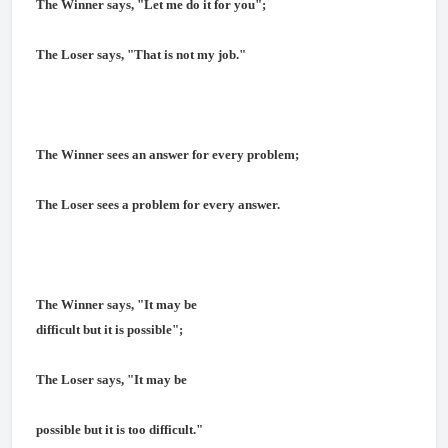
The Winner says, "Let me do it for you";
The Loser says, "That is not my job."
The Winner sees an answer for every problem;
The Loser sees a problem for every answer.
The Winner says, "It may be
difficult but it is possible";
The Loser says, "It may be
possible but it is too difficult."