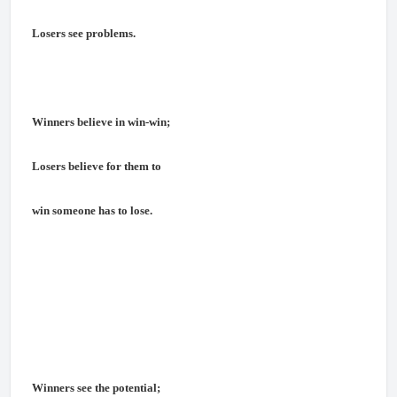
Losers see problems.
Winners believe in win-win;
Losers believe for them to
win someone has to lose.
Winners see the potential;