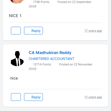
1796 Points
Posted on 22 September
2009
NICE 1
Reply
17 years ago
CA Madhukiran Reddy
CHARTERED ACCOUNTANT
12714 Points
Posted on 22 November
2009
nice
Reply
17 years ago