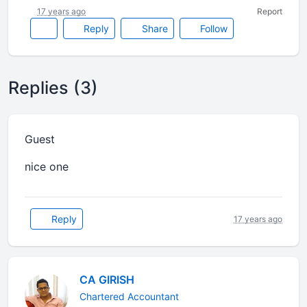
17 years ago
Report
Reply
Share
Follow
Replies (3)
Guest
nice one
Reply
17 years ago
CA GIRISH
Chartered Accountant