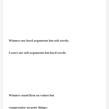
Winners use hard arguments but soft words;
Losers use soft arguments but hard words.
Winners stand firm on values but
compromise on petty things;