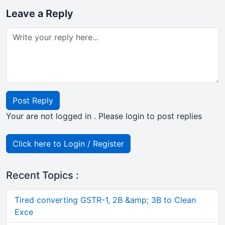
Leave a Reply
Post Reply
Your are not logged in . Please login to post replies
Click here to Login / Register
Recent Topics :
Tired converting GSTR-1, 2B &amp; 3B to Clean
Exce