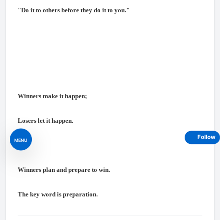
"Do it to others before they do it to you."
Winners make it happen;
Losers let it happen.
Follow
MENU
Winners plan and prepare to win.
The key word is preparation.