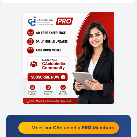
Meet our CAclubindia
PRO
Members