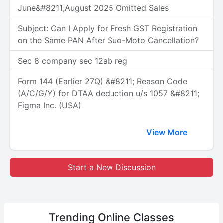
June&#8211;August 2025 Omitted Sales
Subject: Can I Apply for Fresh GST Registration
on the Same PAN After Suo-Moto Cancellation?
Sec 8 company sec 12ab reg
Form 144 (Earlier 27Q) &#8211; Reason Code
(A/C/G/Y) for DTAA deduction u/s 1057 &#8211;
Figma Inc. (USA)
View More
Start a New Discussion
Trending
Online Classes