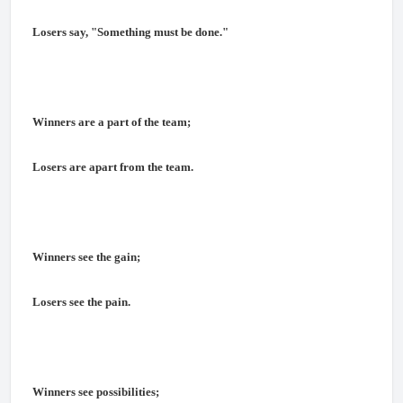
Losers say, "Something must be done."
Winners are a part of the team;
Losers are apart from the team.
Winners see the gain;
Losers see the pain.
Winners see possibilities;