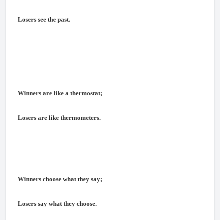
Losers see the past.
Winners are like a thermostat;
Losers are like thermometers.
Winners choose what they say;
Losers say what they choose.