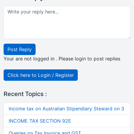
Post Reply
Your are not logged in . Please login to post replies
Click here to Login / Register
Recent Topics :
Income tax on Australian Stipendiary Steward on 3
INCOME TAX SECTION 92E
Queries on Tax Invoice and GST