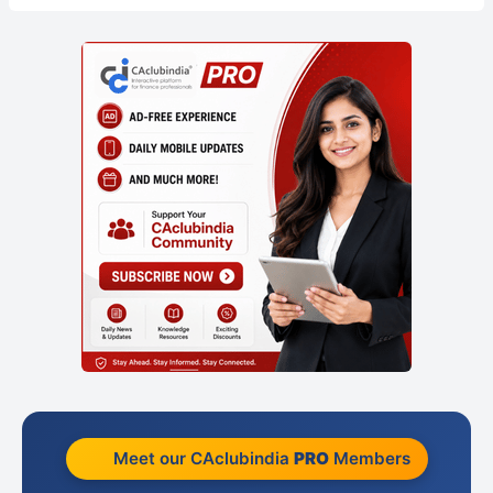
Meet our CAclubindia
PRO
Members