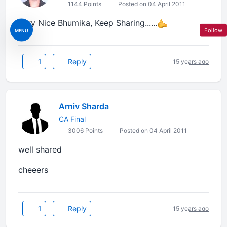
1144 Points
Posted on 04 April 2011
Very Nice Bhumika, Keep Sharing......
Follow
MENU
1
Reply
15 years ago
Arniv Sharda
CA Final
3006 Points
Posted on 04 April 2011
well shared
cheeers
1
Reply
15 years ago