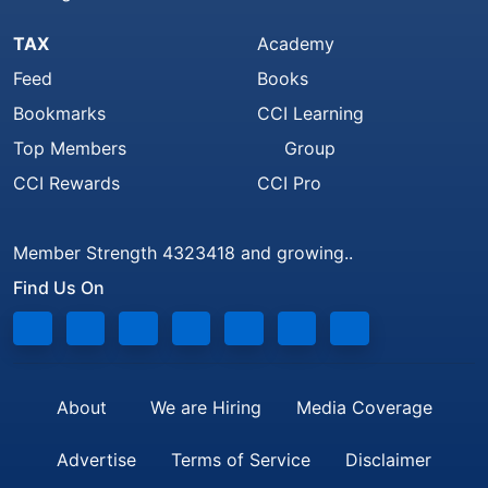
TAX
Academy
Feed
Books
Bookmarks
CCI Learning
Top Members
Group
CCI Rewards
CCI Pro
Member Strength 4323418 and growing..
Find Us On
About
We are Hiring
Media Coverage
Advertise
Terms of Service
Disclaimer