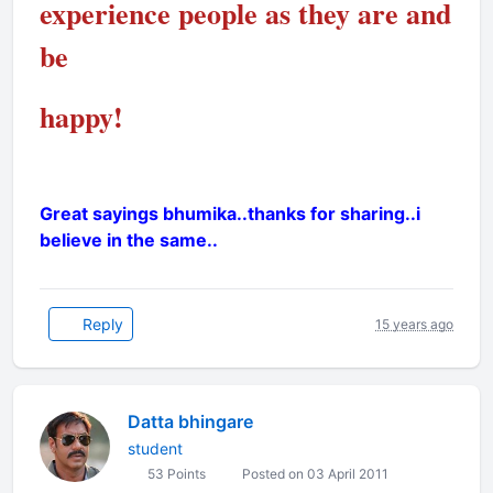
experience people as they are and
be
happy!
Great sayings bhumika..thanks for sharing..i
believe in the same..
Reply
15 years ago
Datta bhingare
student
53 Points
Posted on 03 April 2011