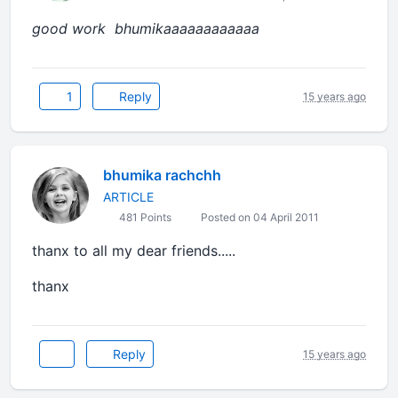
good work bhumikaaaaaaaaaaaa
1
Reply
15 years ago
bhumika rachchh
ARTICLE
481 Points
Posted on 04 April 2011
thanx to all my dear friends.....
thanx
Reply
15 years ago