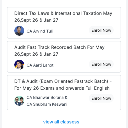
Direct Tax Laws & International Taxation May
26,Sept 26 & Jan 27
Enroll Now
CA Arvind Tuli
Audit Fast Track Recorded Batch For May
26,Sept 26 & Jan 27
Enroll Now
CA Aarti Lahoti
DT & Audit (Exam Oriented Fastrack Batch) -
For May 26 Exams and onwards Full English
CA Bhanwar Borana &
Enroll Now
CA Shubham Keswani
view all classess