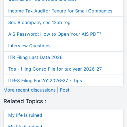
Income Tax Auditor Tenure for Small Companies
Sec 8 company sec 12ab reg
AIS Password: How to Open Your AIS PDF?
Interview Questions
ITR Filing Last Date 2026
Tds - filing Conso File for tax year 2026-27
ITR-3 Filing For AY 2026-27 - Tips
More recent discussions
|
Post
Related Topics :
My life is ruined
My life is ruined