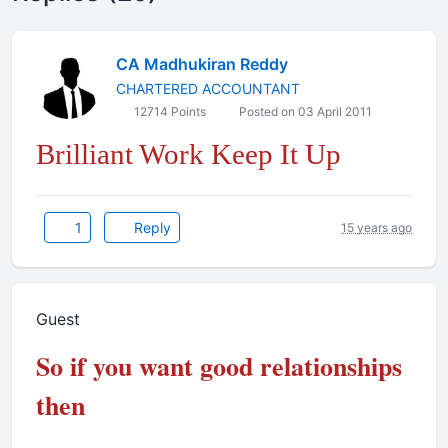
CA Madhukiran Reddy
CHARTERED ACCOUNTANT
12714 Points
Posted on 03 April 2011
Brilliant Work Keep It Up
1
Reply
15 years ago
Guest
So if you want good relationships
then