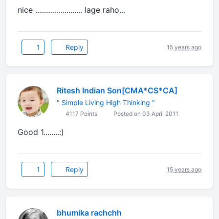
nice ........................ lage raho...
1
Reply
15 years ago
Ritesh Indian Son[CMA*CS*CA]
" Simple Living High Thinking "
4117 Points
Posted on 03 April 2011
Good 1........:)
1
Reply
15 years ago
bhumika rachchh