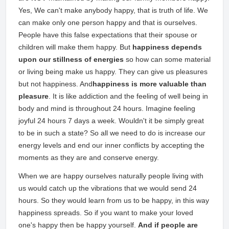
Yes, We can't make anybody happy, that is truth of life. We
can make only one person happy and that is ourselves.
People have this false expectations that their spouse or
children will make them happy. But
happiness depends
upon our stillness of energies
so how can some material
or living being make us happy. They can give us pleasures
but not happiness. And
happiness is more valuable than
pleasure
. It is like addiction and the feeling of well being in
body and mind is throughout 24 hours. Imagine feeling
joyful 24 hours 7 days a week. Wouldn't it be simply great
to be in such a state? So all we need to do is increase our
energy levels and end our inner conflicts by accepting the
moments as they are and conserve energy.
When we are happy ourselves naturally people living with
us would catch up the vibrations that we would send 24
hours. So they would learn from us to be happy, in this way
happiness spreads. So if you want to make your loved
one's happy then be happy yourself.
And if people are