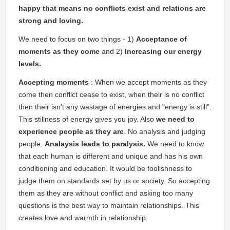
happy that means no conflicts exist and relations are
strong and loving.
We need to focus on two things - 1)
Acceptance of
moments as they come
and 2)
Increasing our energy
levels.
Accepting moments
: When we accept moments as they
come then conflict cease to exist, when their is no conflict
then their isn't any wastage of energies and "energy is still".
This stillness of energy gives you joy. Also
we need to
experience people as they are
. No analysis and judging
people.
Analaysis leads to paralysis.
We need to know
that each human is different and unique and has his own
conditioning and education. It would be foolishness to
judge them on standards set by us or society. So accepting
them as they are without conflict and asking too many
questions is the best way to maintain relationships. This
creates love and warmth in relationship.