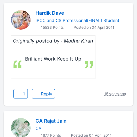
Hardik Dave
IPCC and CS Professional(FINAL) Student
15533 Points
Posted on 04 April 2011
Originally posted by : Madhu Kiran
Brilliant Work Keep It Up
1
Reply
15 years ago
CA Rajat Jain
CA
1677 Points
Posted on 04 April 2011