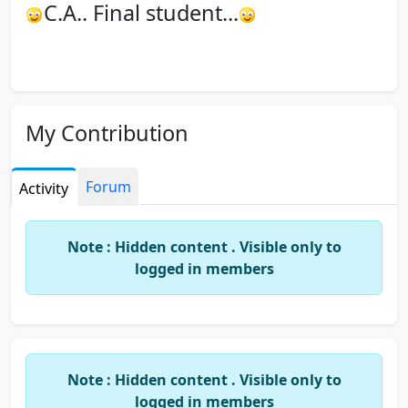
C.A.. Final student...
My Contribution
Forum
Activity
Note : Hidden content . Visible only to
logged in members
Note : Hidden content . Visible only to
logged in members