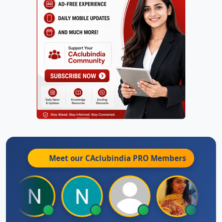
Meet our CAclubindia
PRO
Members