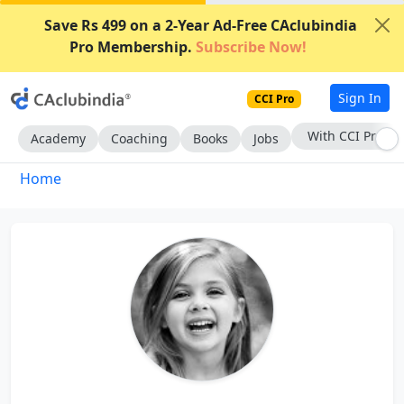
Save Rs 499 on a 2-Year Ad-Free CAclubindia
Pro Membership.
Subscribe Now!
Sign In
CCI Pro
With CCI Pro
Academy
Coaching
Books
Jobs
Home