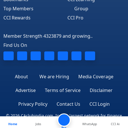
Top Members
Group
CCI Rewards
CCI Pro
Member Strength 4323879 and growing..
Find Us On
About
We are Hiring
Media Coverage
Advertise
Terms of Service
Disclaimer
Privacy Policy
Contact Us
CCI Login
© 2026 CAclubindia.com. India's largest network for Finance
Home
Jobs
WhatsApp
CCI Ai
Professionals
Pro