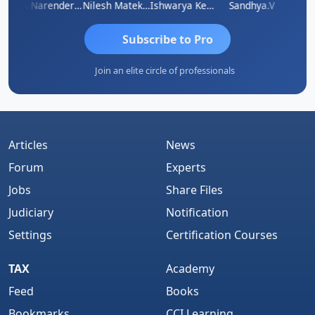
 N
CA Narender Yarragorla
Nilesh Matekar
Ishwarya Keerthi B
Sandhya.v
Aishw
Subscribe to Pro
Join an elite circle of professionals
Articles
News
Forum
Experts
Jobs
Share Files
Judiciary
Notification
Settings
Certification Courses
TAX
Academy
Feed
Books
Bookmarks
CCI Learning