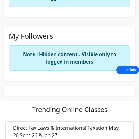
My Followers
Note : Hidden content . Visible only to
logged in members
Follow
Trending
Online Classes
Direct Tax Laws & International Taxation May
26,Sept 26 & Jan 27