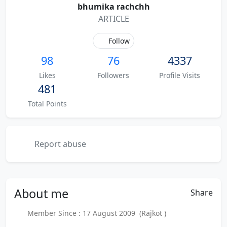
bhumika rachchh
ARTICLE
Follow
98
76
4337
Likes
Followers
Profile Visits
481
Total Points
Report abuse
About
me
Share
Member Since : 17 August 2009 (Rajkot )