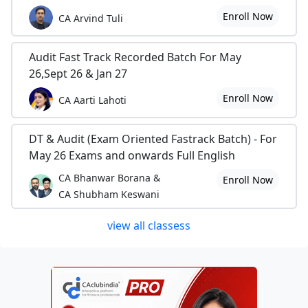
Enroll Now
CA Arvind Tuli
Audit Fast Track Recorded Batch For May
26,Sept 26 & Jan 27
Enroll Now
CA Aarti Lahoti
DT & Audit (Exam Oriented Fastrack Batch) - For
May 26 Exams and onwards Full English
CA Bhanwar Borana &
Enroll Now
CA Shubham Keswani
view all classess