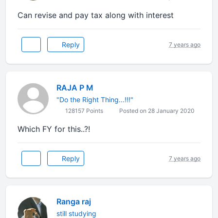
Can revise and pay tax along with interest
Reply
7 years ago
RAJA P M
"Do the Right Thing...!!!"
128157 Points
Posted on 28 January 2020
Which FY for this..?!
Reply
7 years ago
Ranga raj
still studying