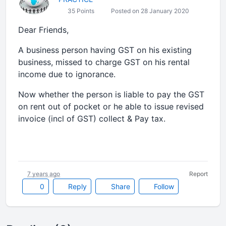
35 Points
Posted on 28 January 2020
Dear Friends,
A business person having GST on his existing
business, missed to charge GST on his rental
income due to ignorance.
Now whether the person is liable to pay the GST
on rent out of pocket or he able to issue revised
invoice (incl of GST) collect & Pay tax.
7 years ago
Report
0
Reply
Share
Follow