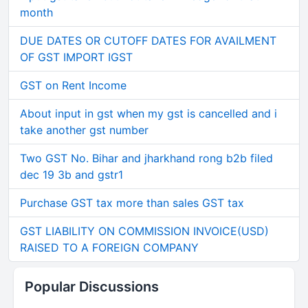
month
DUE DATES OR CUTOFF DATES FOR AVAILMENT
OF GST IMPORT IGST
GST on Rent Income
About input in gst when my gst is cancelled and i
take another gst number
Two GST No. Bihar and jharkhand rong b2b filed
dec 19 3b and gstr1
Purchase GST tax more than sales GST tax
GST LIABILITY ON COMMISSION INVOICE(USD)
RAISED TO A FOREIGN COMPANY
Popular Discussions