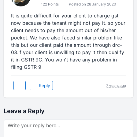
122 Points
Posted on 28 January 2020
It is quite difficult for your client to charge gst
now because the tenant might not pay it. so your
client needs to pay the amount out of his/her
pocket. We have also faced similar problem like
this but our client paid the amount through drc-
03.if your client is unwilling to pay it then qualify
it in GSTR 9C. You won't have any problem in
filing GSTR 9
Reply
7 years ago
Leave a Reply