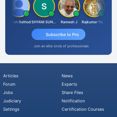
ti
Hitesh Rathod
SHYAM SUNDER GULATI
Ramesh J
Rajkumar Yadav
Somnat
Subscribe to Pro
Join an elite circle of professionals
Articles
News
Forum
Experts
Jobs
Share Files
Judiciary
Notification
Settings
Certification Courses