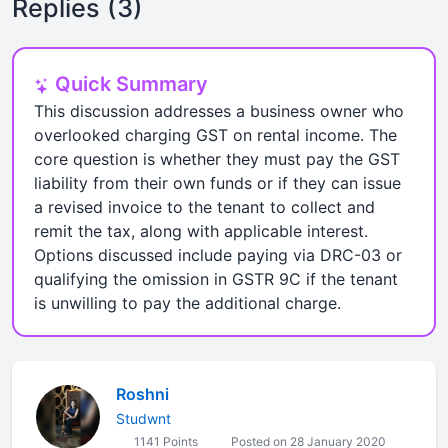
Replies (3)
Quick Summary
This discussion addresses a business owner who
overlooked charging GST on rental income. The
core question is whether they must pay the GST
liability from their own funds or if they can issue
a revised invoice to the tenant to collect and
remit the tax, along with applicable interest.
Options discussed include paying via DRC-03 or
qualifying the omission in GSTR 9C if the tenant
is unwilling to pay the additional charge.
Roshni
Studwnt
1141 Points
Posted on 28 January 2020