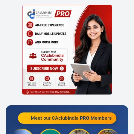
Meet our CAclubindia
PRO
Members