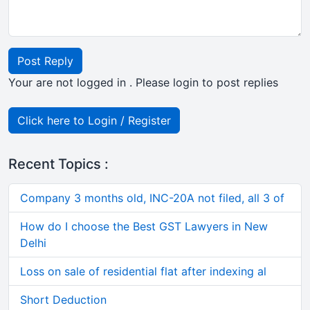
Post Reply
Your are not logged in . Please login to post replies
Click here to Login / Register
Recent Topics :
Company 3 months old, INC-20A not filed, all 3 of
How do I choose the Best GST Lawyers in New
Delhi
Loss on sale of residential flat after indexing al
Short Deduction