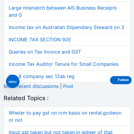
Large mismatch between AIS Business Receipts
and G
Income tax on Australian Stipendiary Steward on 3
INCOME TAX SECTION 92E
Queries on Tax Invoice and GST
Income Tax Auditor Tenure for Small Companies
Sec 8 company sec 12ab reg
Follow
MENU
More recent discussions
|
Post
Related Topics :
Wheter to pay gst on rcm basis on rental.godwon
or not
Input gst taken but not taken in ledger of that