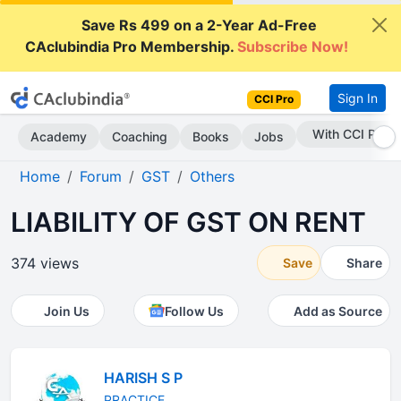
Save Rs 499 on a 2-Year Ad-Free
CAclubindia Pro Membership.
Subscribe Now!
Sign In
CCI Pro
Subscribe Now
Academy
Coaching
Books
Jobs
Home
Forum
GST
Others
LIABILITY OF GST ON RENT
374 views
Save
Share
Join Us
Follow Us
Add as Source
HARISH S P
PRACTICE