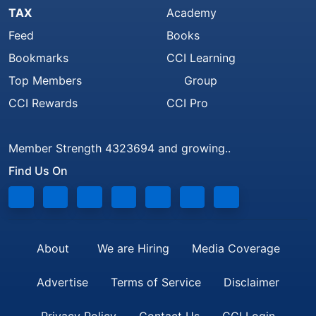
TAX
Academy
Feed
Books
Bookmarks
CCI Learning
Top Members
Group
CCI Rewards
CCI Pro
Member Strength 4323694 and growing..
Find Us On
About
We are Hiring
Media Coverage
Advertise
Terms of Service
Disclaimer