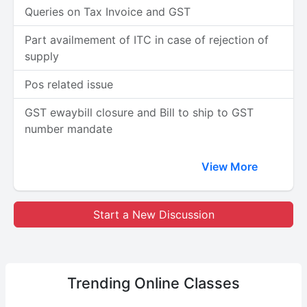
Queries on Tax Invoice and GST
Part availmement of ITC in case of rejection of
supply
Pos related issue
GST ewaybill closure and Bill to ship to GST
number mandate
View More
Start a New Discussion
Trending
Online Classes