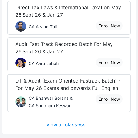
Direct Tax Laws & International Taxation May
26,Sept 26 & Jan 27
Enroll Now
CA Arvind Tuli
Audit Fast Track Recorded Batch For May
26,Sept 26 & Jan 27
Enroll Now
CA Aarti Lahoti
DT & Audit (Exam Oriented Fastrack Batch) -
For May 26 Exams and onwards Full English
CA Bhanwar Borana &
Enroll Now
CA Shubham Keswani
view all classess