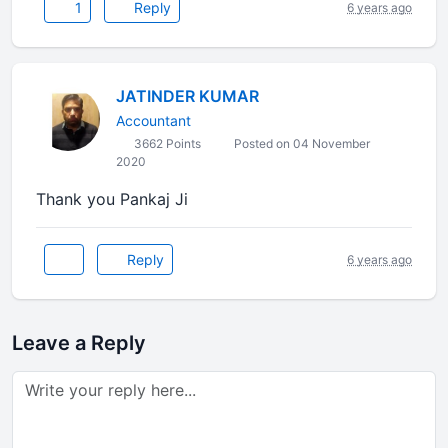
1
Reply
6 years ago
JATINDER KUMAR
Accountant
3662 Points
Posted on 04 November
2020
Thank you Pankaj Ji
Reply
6 years ago
Leave a Reply