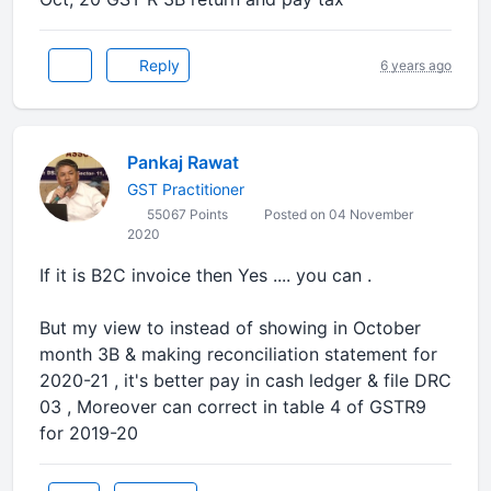
Reply
6 years ago
Pankaj Rawat
GST Practitioner
55067 Points
Posted on 04 November
2020
If it is B2C invoice then Yes .... you can .
But my view to instead of showing in October
month 3B & making reconciliation statement for
2020-21 , it's better pay in cash ledger & file DRC
03 , Moreover can correct in table 4 of GSTR9
for 2019-20