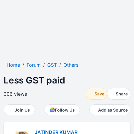
Home
Forum
GST
Others
Less GST paid
306 views
Save
Share
Join Us
Follow Us
Add as Source
JATINDER KUMAR