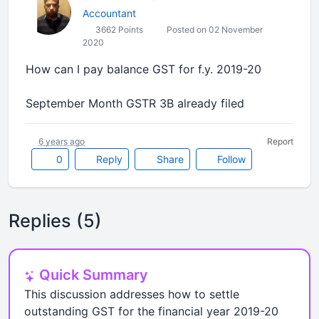
Accountant
3662 Points
Posted on 02 November
2020
How can I pay balance GST for f.y. 2019-20
September Month GSTR 3B already filed
6 years ago
Report
0
Reply
Share
Follow
Replies (5)
Quick Summary
This discussion addresses how to settle
outstanding GST for the financial year 2019-20