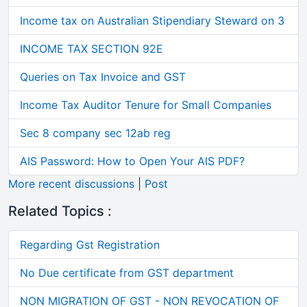
Income tax on Australian Stipendiary Steward on 3
INCOME TAX SECTION 92E
Queries on Tax Invoice and GST
Income Tax Auditor Tenure for Small Companies
Sec 8 company sec 12ab reg
AIS Password: How to Open Your AIS PDF?
More recent discussions
|
Post
Related Topics :
Regarding Gst Registration
No Due certificate from GST department
NON MIGRATION OF GST - NON REVOCATION OF