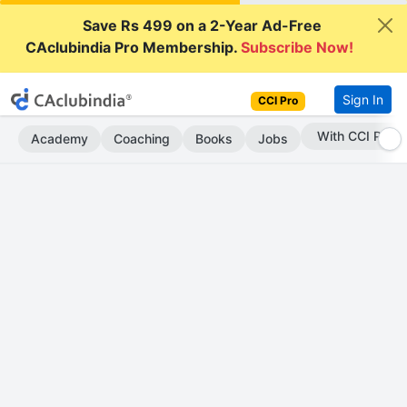
Save Rs 499 on a 2-Year Ad-Free
CAclubindia Pro Membership.
Subscribe Now!
Sign In
CCI Pro
Subscribe Now
Academy
Coaching
Books
Jobs