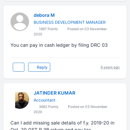
debora M
BUSINESS DEVELOPMENT MANAGER
1697 Points
Posted on 03 November
2020
You can pay in cash ledger by filing DRC 03
Reply
6 years ago
JATINDER KUMAR
Accountant
3662 Points
Posted on 03 November
2020
Can I add missing sale details of f.y. 2019-20 in
Oct, 20 GST R 3B return and pay tax