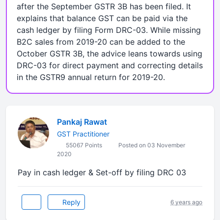
after the September GSTR 3B has been filed. It
explains that balance GST can be paid via the
cash ledger by filing Form DRC-03. While missing
B2C sales from 2019-20 can be added to the
October GSTR 3B, the advice leans towards using
DRC-03 for direct payment and correcting details
in the GSTR9 annual return for 2019-20.
Pankaj Rawat
GST Practitioner
55067 Points
Posted on 03 November
2020
Pay in cash ledger & Set-off by filing DRC 03
Reply
6 years ago