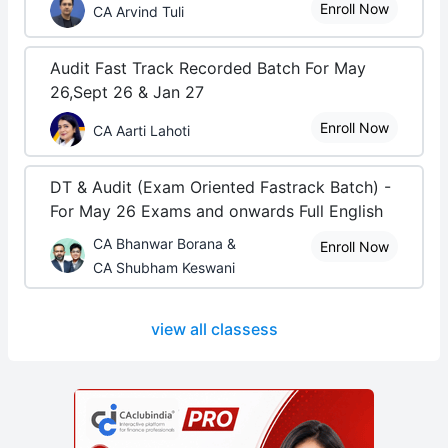
Enroll Now
CA Arvind Tuli
Audit Fast Track Recorded Batch For May
26,Sept 26 & Jan 27
Enroll Now
CA Aarti Lahoti
DT & Audit (Exam Oriented Fastrack Batch) -
For May 26 Exams and onwards Full English
CA Bhanwar Borana &
Enroll Now
CA Shubham Keswani
view all classess