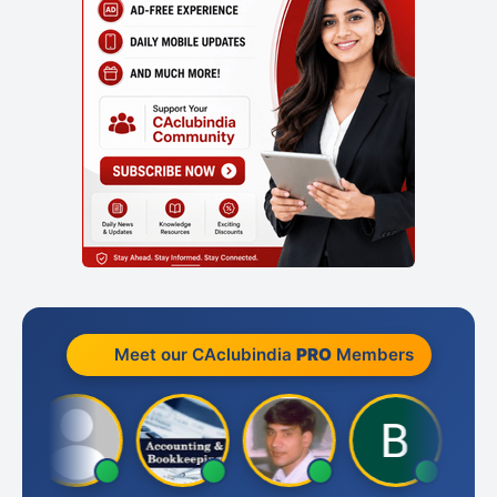
Meet our CAclubindia
PRO
Members