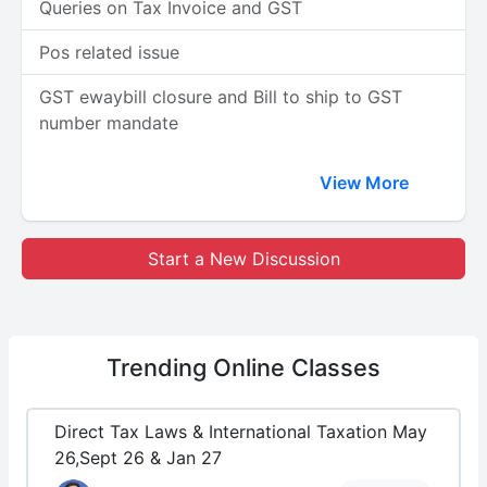
Queries on Tax Invoice and GST
Pos related issue
GST ewaybill closure and Bill to ship to GST
number mandate
View More
Start a New Discussion
Trending
Online Classes
Direct Tax Laws & International Taxation May
26,Sept 26 & Jan 27