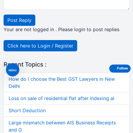
Post Reply
Your are not logged in . Please login to post replies
Click here to Login / Register
Recent Topics :
Follow
MENU
How do I choose the Best GST Lawyers in New
Delhi
Loss on sale of residential flat after indexing al
Short Deduction
Large mismatch between AIS Business Receipts
and G