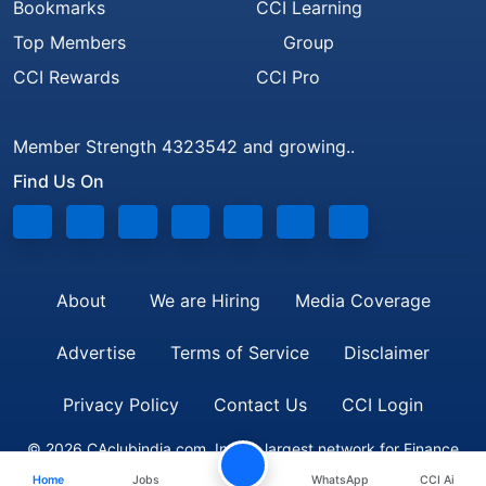
Bookmarks
CCI Learning
Top Members
Group
CCI Rewards
CCI Pro
Member Strength 4323542 and growing..
Find Us On
About
We are Hiring
Media Coverage
Advertise
Terms of Service
Disclaimer
Privacy Policy
Contact Us
CCI Login
© 2026 CAclubindia.com. India's largest network for Finance
Home
Jobs
WhatsApp
CCI Ai
Professionals