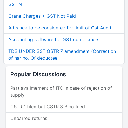
GSTIN
Crane Charges + GST Not Paid
Advance to be considered for limit of Gst Audit
Accounting software for GST compliance
TDS UNDER GST GSTR 7 amendment (Correction
of har no. Of deductee
Popular Discussions
Part availmement of ITC in case of rejection of
supply
GSTR 1 filed but GSTR 3 B no filed
Unbarred returns