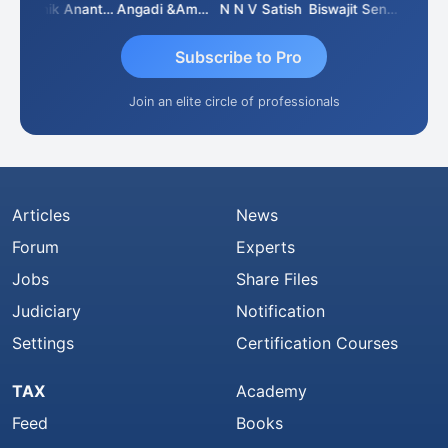
arwal
Manik Anant Kale
Angadi &amp; Co
N N V Satish
Biswajit Sengupta
Subscribe to Pro
Join an elite circle of professionals
Articles
News
Forum
Experts
Jobs
Share Files
Judiciary
Notification
Settings
Certification Courses
TAX
Academy
Feed
Books