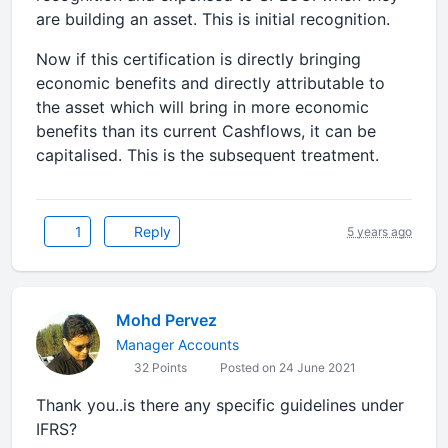
are building an asset. This is initial recognition.
Now if this certification is directly bringing
economic benefits and directly attributable to
the asset which will bring in more economic
benefits than its current Cashflows, it can be
capitalised. This is the subsequent treatment.
1
Reply
5 years ago
Mohd Pervez
Manager Accounts
32 Points
Posted on 24 June 2021
Thank you..is there any specific guidelines under
IFRS?