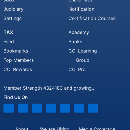
Judiciary
Notification
Settings
Certification Courses
TAX
Academy
Feed
Books
Bookmarks
CCI Learning
Top Members
Group
CCI Rewards
CCI Pro
Member Strength 4324183 and growing..
Find Us On
About
We are Hiring
Media Coverage