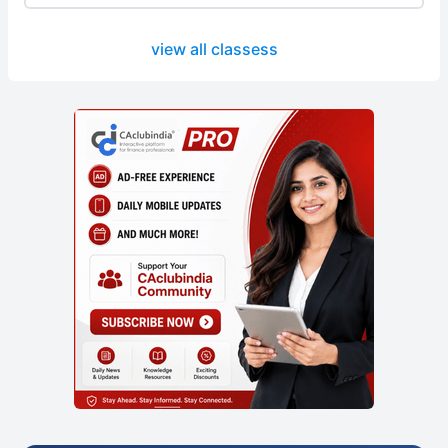
view all classess