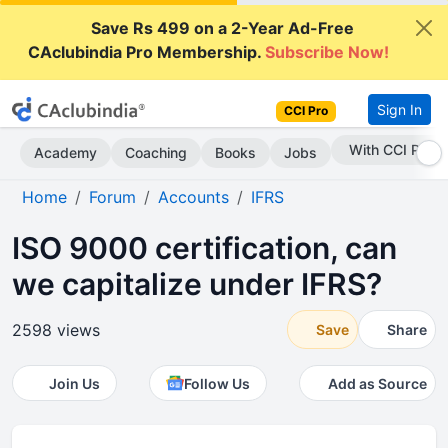
Save Rs 499 on a 2-Year Ad-Free
CAclubindia Pro Membership.
Subscribe Now!
Sign In
CCI Pro
Subscribe Now
Academy
Coaching
Books
Jobs
Home
Forum
Accounts
IFRS
ISO 9000 certification, can
we capitalize under IFRS?
2598 views
Save
Share
Join Us
Follow Us
Add as Source