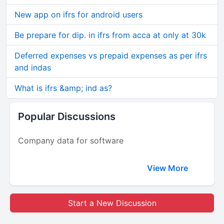
New app on ifrs for android users
Be prepare for dip. in ifrs from acca at only at 30k
Deferred expenses vs prepaid expenses as per ifrs
and indas
What is ifrs &amp; ind as?
Popular Discussions
Company data for software
View More
Start a New Discussion