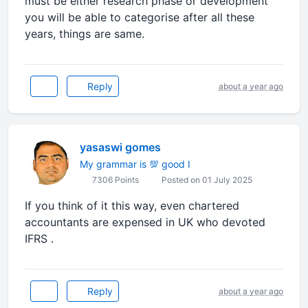
must be either research phase or development
you will be able to categorise after all these
years, things are same.
Reply
about a year ago
yasaswi gomes
My grammar is 💯 good I
7306 Points
Posted on 01 July 2025
If you think of it this way, even chartered
accountants are expensed in UK who devoted
IFRS .
Reply
about a year ago