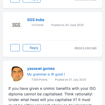
SGS India
14 Points
Posted on 30 June 2025
Reply
about a year ago
yasaswi gomes
My grammar is 💯 good I
7306 Points
Posted on 01 July 2025
If you have given e onimic benefits with your ISO
diploma cannot be capitalised. Think rationally!
Under what head will you capitalise it? It must