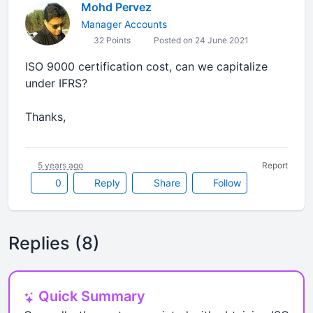
Mohd Pervez
Manager Accounts
32 Points
Posted on 24 June 2021
ISO 9000 certification cost, can we capitalize
under IFRS?
Thanks,
5 years ago
Report
0
Reply
Share
Follow
Replies (8)
Quick Summary