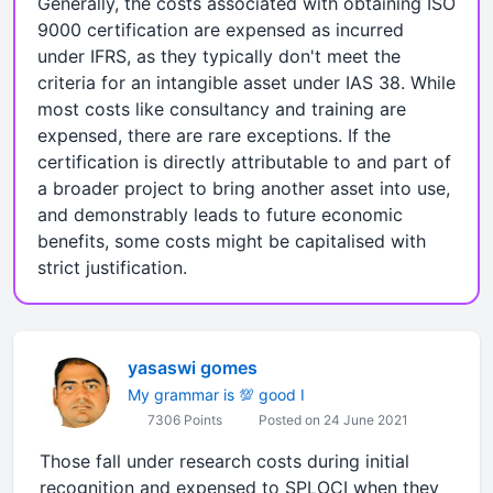
Generally, the costs associated with obtaining ISO
9000 certification are expensed as incurred
under IFRS, as they typically don't meet the
criteria for an intangible asset under IAS 38. While
most costs like consultancy and training are
expensed, there are rare exceptions. If the
certification is directly attributable to and part of
a broader project to bring another asset into use,
and demonstrably leads to future economic
benefits, some costs might be capitalised with
strict justification.
yasaswi gomes
My grammar is 💯 good I
7306 Points
Posted on 24 June 2021
Those fall under research costs during initial
recognition and expensed to SPLOCI when they