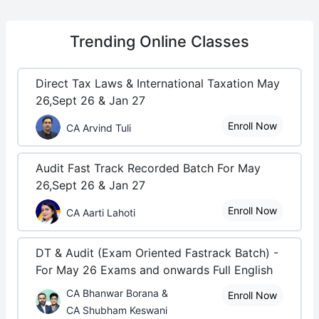
Trending
Online Classes
Direct Tax Laws & International Taxation May
26,Sept 26 & Jan 27
Enroll Now
CA Arvind Tuli
Audit Fast Track Recorded Batch For May
26,Sept 26 & Jan 27
Enroll Now
CA Aarti Lahoti
DT & Audit (Exam Oriented Fastrack Batch) -
For May 26 Exams and onwards Full English
CA Bhanwar Borana &
Enroll Now
CA Shubham Keswani