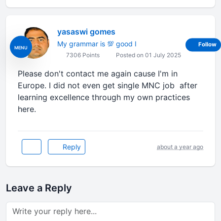
yasaswi gomes
My grammar is 💯 good I
Follow
MENU
7306 Points
Posted on 01 July 2025
Please don't contact me again cause I'm in
Europe. I did not even get single MNC job after
learning excellence through my own practices
here.
Reply
about a year ago
Leave a Reply