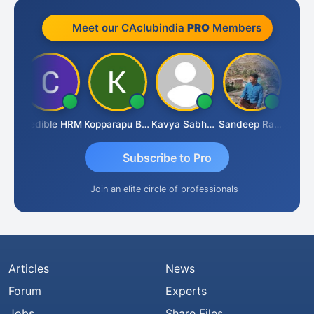
Meet our CAclubindia
PRO
Members
n
Credible HRM
Kopparapu Bheemarao
Kavya Sabhagani
Sandeep Ranjan
S D K
Subscribe to Pro
Join an elite circle of professionals
Articles
News
Forum
Experts
Jobs
Share Files