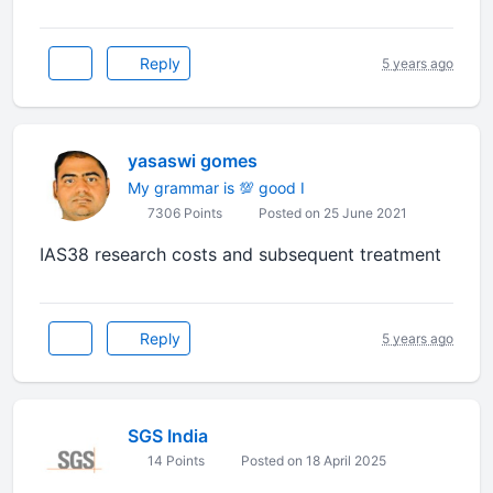
Reply
5 years ago
yasaswi gomes
My grammar is 💯 good I
7306 Points
Posted on 25 June 2021
IAS38 research costs and subsequent treatment
Reply
5 years ago
SGS India
14 Points
Posted on 18 April 2025