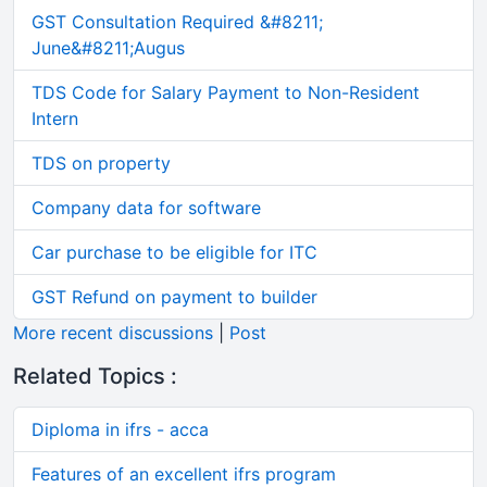
GST Consultation Required &#8211;
June&#8211;Augus
TDS Code for Salary Payment to Non-Resident
Intern
TDS on property
Company data for software
Car purchase to be eligible for ITC
GST Refund on payment to builder
More recent discussions
|
Post
Related Topics :
Diploma in ifrs - acca
Features of an excellent ifrs program