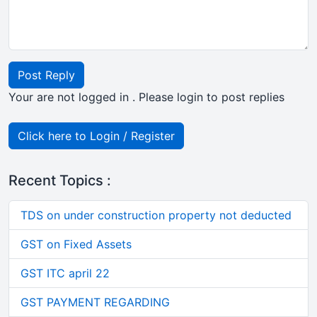
Post Reply
Your are not logged in . Please login to post replies
Click here to Login / Register
Recent Topics :
TDS on under construction property not deducted
GST on Fixed Assets
GST ITC april 22
GST PAYMENT REGARDING