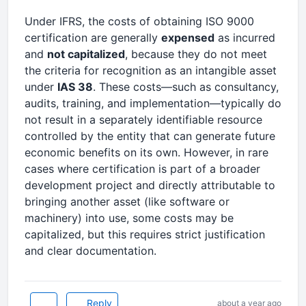
Under IFRS, the costs of obtaining ISO 9000
certification are generally
expensed
as incurred
and
not capitalized
, because they do not meet
the criteria for recognition as an intangible asset
under
IAS 38
. These costs—such as consultancy,
audits, training, and implementation—typically do
not result in a separately identifiable resource
controlled by the entity that can generate future
economic benefits on its own. However, in rare
cases where certification is part of a broader
development project and directly attributable to
bringing another asset (like software or
machinery) into use, some costs may be
capitalized, but this requires strict justification
and clear documentation.
Reply
about a year ago