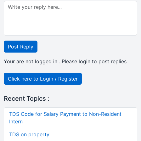
Post Reply
Your are not logged in . Please login to post replies
Click here to Login / Register
Recent Topics :
TDS Code for Salary Payment to Non-Resident
Intern
TDS on property