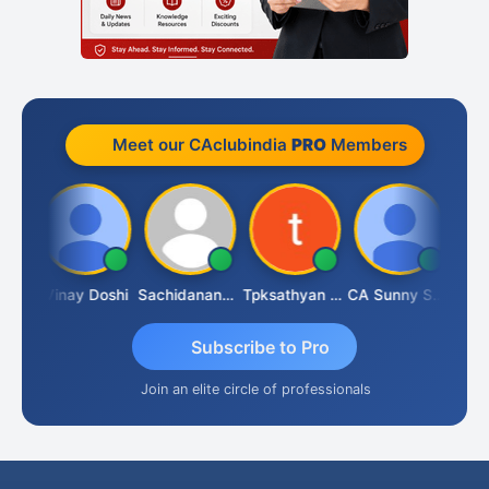
Meet our CAclubindia
PRO
Members
Sanjay Sharma
Vinay Doshi
Sachidanandam
Tpksathyan Narayanan
CA Sunny Sharma
Subscribe to Pro
Join an elite circle of professionals