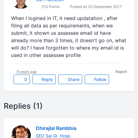
702 Points
Posted on 25 September 2017
When I logined in IT, it need updatation , after
filing all data as per requirements, when we
submit, it shown us assessee email id have
already more than 3 times, it doesn't go on, what
will do? I have forgotten to where my email id is
used in other assessee profile
9 years ago
Report
0
Reply
Share
Follow
Replies (1)
Dhirajlal Rambhia
SEO Sai Gr. Hosp.