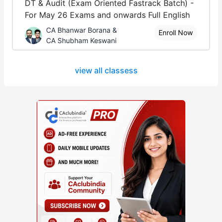
DT & Audit (Exam Oriented Fastrack Batch) -
For May 26 Exams and onwards Full English
CA Bhanwar Borana &
Enroll Now
CA Shubham Keswani
view all classess