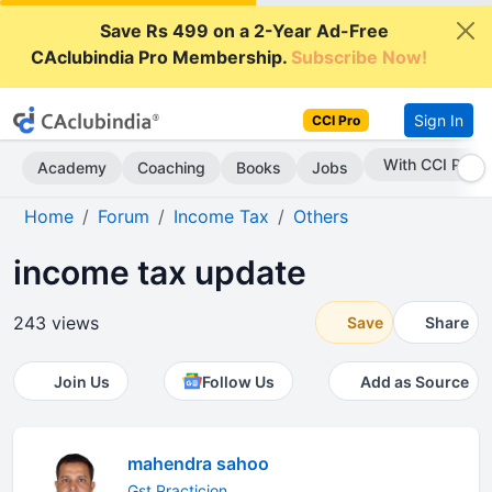
Save Rs 499 on a 2-Year Ad-Free
CAclubindia Pro Membership.
Subscribe Now!
Sign In
CCI Pro
With CCI Pro
Academy
Coaching
Books
Jobs
Home
Forum
Income Tax
Others
income tax update
243 views
Save
Share
Join Us
Follow Us
Add as Source
mahendra sahoo
Gst Practicion