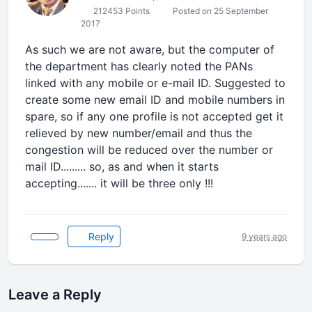
212453 Points
Posted on 25 September
2017
As such we are not aware, but the computer of
the department has clearly noted the PANs
linked with any mobile or e-mail ID. Suggested to
create some new email ID and mobile numbers in
spare, so if any one profile is not accepted get it
relieved by new number/email and thus the
congestion will be reduced over the number or
mail ID......... so, as and when it starts
accepting....... it will be three only !!!
Reply
9 years ago
Leave a Reply