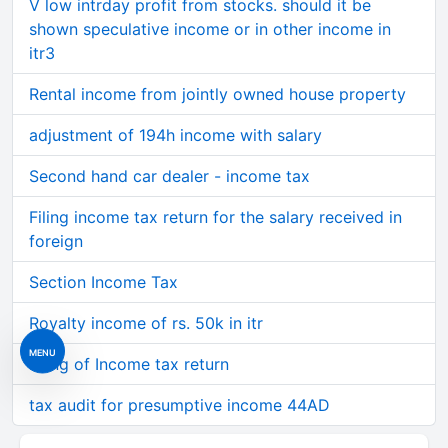
V low intrday profit from stocks. should it be
shown speculative income or in other income in
itr3
Rental income from jointly owned house property
adjustment of 194h income with salary
Second hand car dealer - income tax
Filing income tax return for the salary received in
foreign
Section Income Tax
Royalty income of rs. 50k in itr
MENU
Filing of Income tax return
tax audit for presumptive income 44AD