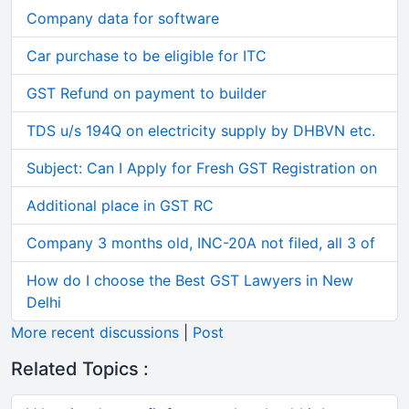
Company data for software
Car purchase to be eligible for ITC
GST Refund on payment to builder
TDS u/s 194Q on electricity supply by DHBVN etc.
Subject: Can I Apply for Fresh GST Registration on
Additional place in GST RC
Company 3 months old, INC-20A not filed, all 3 of
How do I choose the Best GST Lawyers in New
Delhi
More recent discussions
|
Post
Related Topics :