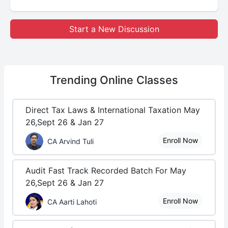
Start a New Discussion
Trending
Online Classes
Direct Tax Laws & International Taxation May
26,Sept 26 & Jan 27
Enroll Now
CA Arvind Tuli
Audit Fast Track Recorded Batch For May
26,Sept 26 & Jan 27
Enroll Now
CA Aarti Lahoti