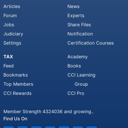
Articles
News
Forum
Experts
Jobs
Share Files
Judiciary
Notification
Settings
Certification Courses
TAX
Academy
Feed
Books
Bookmarks
CCI Learning
Top Members
Group
CCI Rewards
CCI Pro
Member Strength 4324036 and growing..
Find Us On