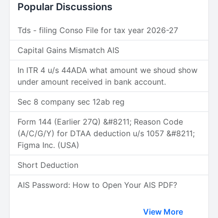
Popular Discussions
Tds - filing Conso File for tax year 2026-27
Capital Gains Mismatch AIS
In ITR 4 u/s 44ADA what amount we shoud show
under amount received in bank account.
Sec 8 company sec 12ab reg
Form 144 (Earlier 27Q) &#8211; Reason Code
(A/C/G/Y) for DTAA deduction u/s 1057 &#8211;
Figma Inc. (USA)
Short Deduction
AIS Password: How to Open Your AIS PDF?
View More