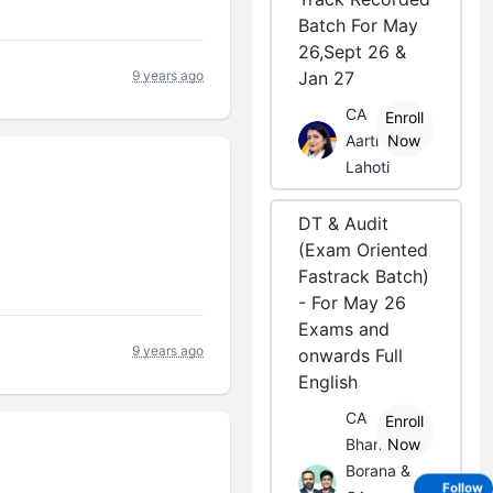
Batch For May
26,Sept 26 &
9 years ago
Jan 27
CA
Enroll
Aarti
Now
Lahoti
DT & Audit
(Exam Oriented
Fastrack Batch)
- For May 26
Exams and
9 years ago
onwards Full
English
CA
Enroll
Bhanwar
Now
Borana &
Follow