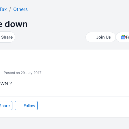
Tax
Others
te down
Share
Join Us
F
Posted on 29 July 2017
OWN ?
Share
Follow