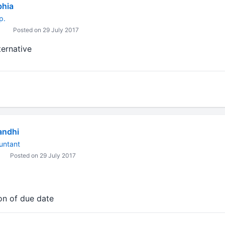
bhia
p.
Posted on 29 July 2017
lternative
andhi
untant
Posted on 29 July 2017
on of due date