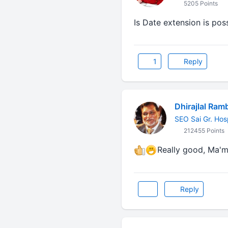
5205 Points
Is Date extension is pos
1
Reply
Dhirajlal Ram
SEO Sai Gr. Hos
212455 Points
Really good, Ma'm...
Reply