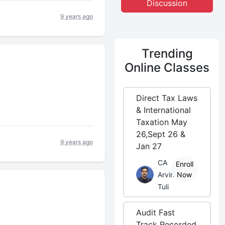
Discussion
9 years ago
Trending
Online Classes
Direct Tax Laws
& International
Taxation May
26,Sept 26 &
9 years ago
Jan 27
CA
Enroll
Arvind
Now
Tuli
Audit Fast
Track Recorded