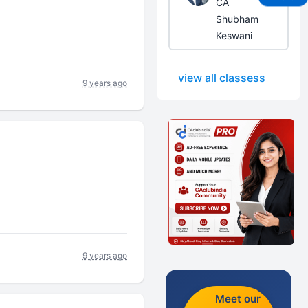
CA
Shubham
Keswani
view all classess
9 years ago
9 years ago
Meet our