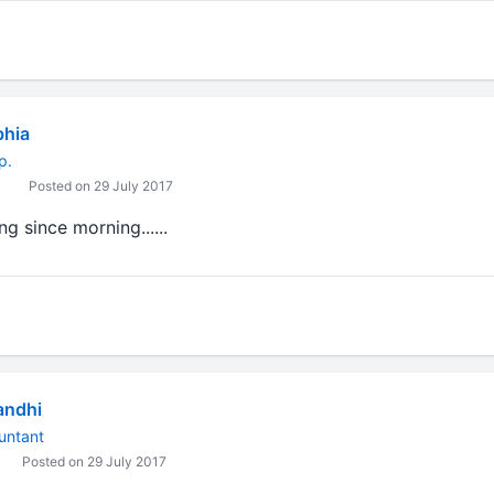
bhia
p.
Posted on 29 July 2017
g since morning......
andhi
untant
Posted on 29 July 2017