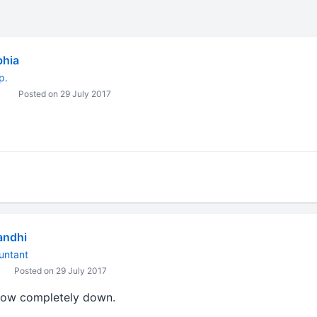
bhia
p.
Posted on 29 July 2017
andhi
untant
Posted on 29 July 2017
now completely down.