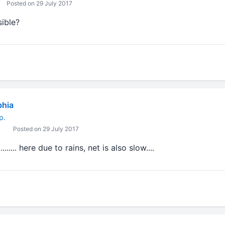
Posted on 29 July 2017
sible?
bhia
p.
Posted on 29 July 2017
..... here due to rains, net is also slow....