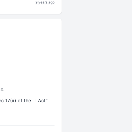
9 years ago
te.
 17(ii) of the IT Act".