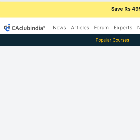
Save Rs 49
News
Articles
Forum
Experts
N
Popular Courses