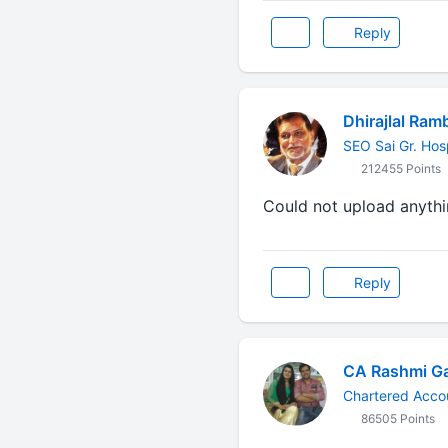
Reply
Dhirajlal Ram
SEO Sai Gr. Hos
212455 Points
Could not upload anythin
Reply
CA Rashmi G
Chartered Acco
86505 Points