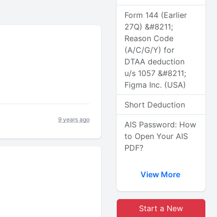
Form 144 (Earlier
27Q) &#8211;
Reason Code
(A/C/G/Y) for
DTAA deduction
u/s 1057 &#8211;
Figma Inc. (USA)
Short Deduction
9 years ago
AIS Password: How
to Open Your AIS
PDF?
View More
Start a New