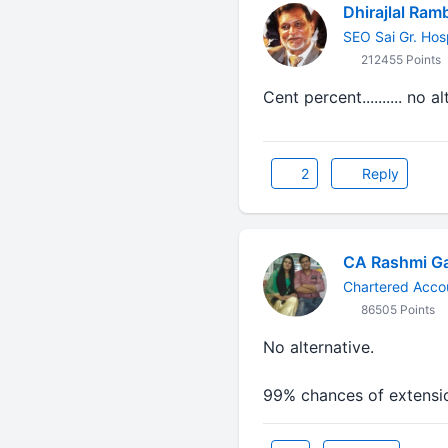
Dhirajlal Ram
SEO Sai Gr. Hos
212455 Points
Cent percent.......... no a
2
Reply
CA Rashmi G
Chartered Acco
86505 Points
No alternative.
99% chances of extensi