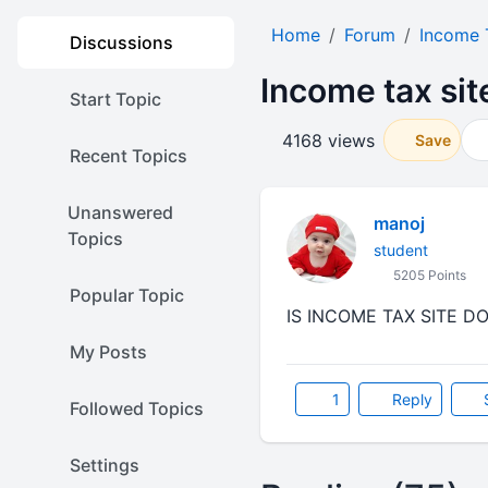
Home
Forum
Income 
Discussions
Income tax si
Start Topic
4168 views
Save
Recent Topics
Unanswered
manoj
Topics
student
5205 Points
Popular Topic
IS INCOME TAX SITE D
My Posts
1
Reply
Followed Topics
Settings