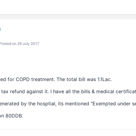
i
Posted on 29 July 2017
ed for COPD treatment. The total bill was 1.1Lac.
ax refund against it. I have all the bills & medical certifica
 generated by the hosptial, its mentioned "Exempted under sec
tion 80DDB.