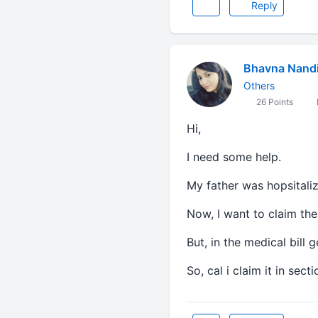
Reply
Bhavna Nand
Others
26 Points
Hi,
I need some help.
My father was hopsitaliz
Now, I want to claim the t
But, in the medical bill
So, cal i claim it in sec