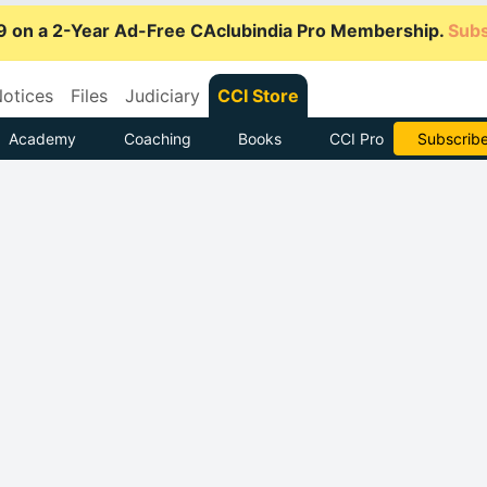
9 on a 2-Year Ad-Free CAclubindia Pro Membership.
Subs
otices
Files
Judiciary
CCI Store
Academy
Coaching
Books
CCI Pro
Go AD-