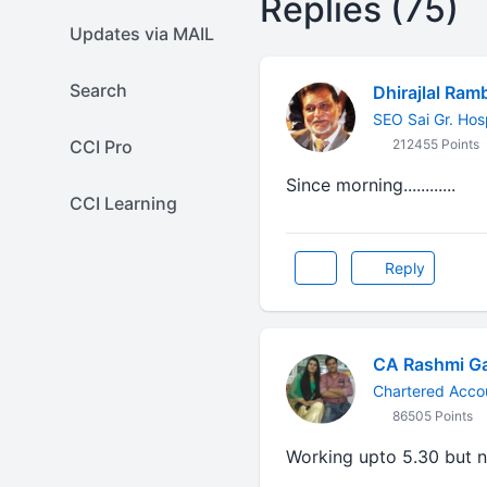
Replies (75)
Updates via MAIL
Search
Dhirajlal Ram
SEO Sai Gr. Hos
CCI Pro
212455 Points
Since morning............
CCI Learning
Reply
CA Rashmi G
Chartered Acco
86505 Points
Working upto 5.30 but 