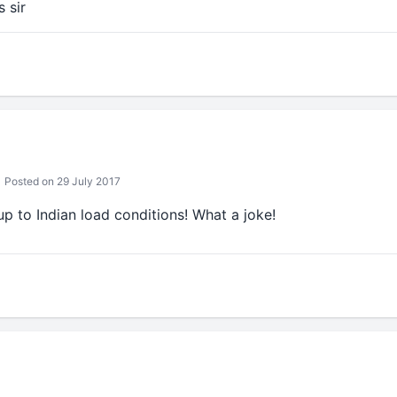
s sir
Posted on 29 July 2017
 up to Indian load conditions! What a joke!