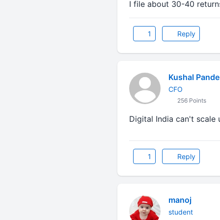
I file about 30-40 return
1
Reply
Kushal Pande
CFO
256 Points
Digital India can't scale
1
Reply
manoj
student