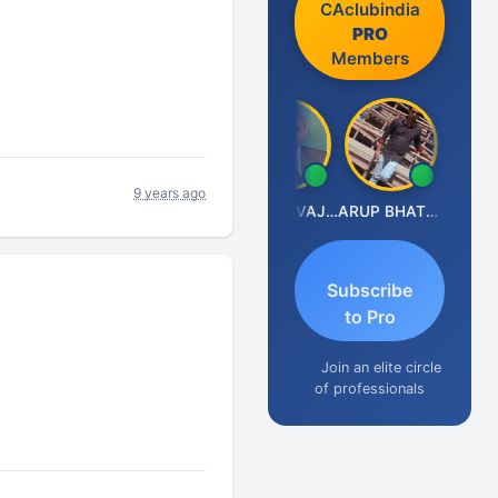
CAclubindia
PRO
Members
9 years ago
Anjum Ashraf
GOVIND VAJIRAJ DESAI
ARUP BHATTACHARYA
Subscribe
to Pro
Join an elite circle
of professionals