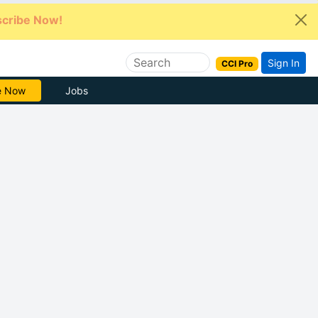
cribe Now!
Sign In
CCI Pro
Free
Jobs