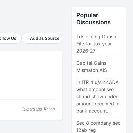
Popular
Discussions
Tds - filing Conso
ollow Us
Add as Source
File for tax year
2026-27
Capital Gains
Mismatch AIS
In ITR 4 u/s 44ADA
what amount we
shoud show under
amount received in
9 years ago
Report
bank account.
Sec 8 company sec
12ab reg