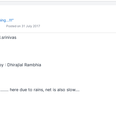
ng...!!!"
Posted on 31 July 2017
.srinivas
by : Dhirajlal Rambhia
..... here due to rains, net is also slow....