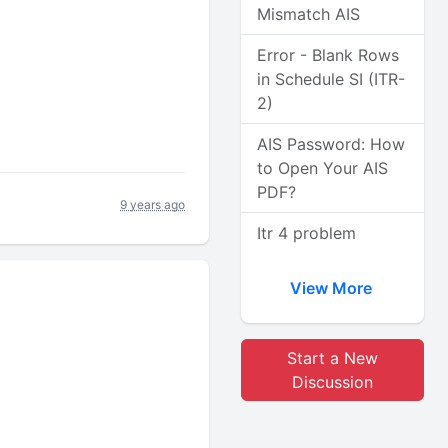
Mismatch AIS
Error - Blank Rows
in Schedule SI (ITR-
2)
AIS Password: How
to Open Your AIS
PDF?
9 years ago
Itr 4 problem
View More
Start a New
Discussion