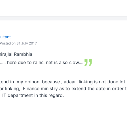
ultant
Posted on 31 July 2017
hirajlal Rambhia
... here due to rains, net is also slow....
tend in my opinon, because , adaar linking is not done lot o
 linking, Finance ministry as to extend the date in order 
IT department in this regard.