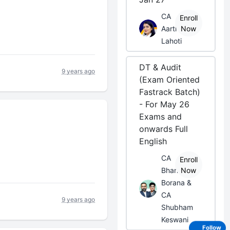
CA
Enroll
Aarti
Now
Lahoti
DT & Audit
9 years ago
(Exam Oriented
Fastrack Batch)
- For May 26
Exams and
onwards Full
English
CA
Enroll
Bhanwar
Now
Borana &
CA
9 years ago
Shubham
Keswani
Follow