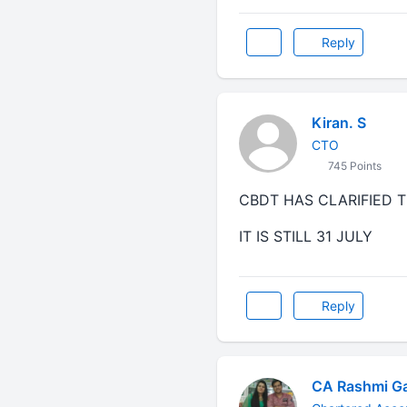
Reply
Kiran. S
CTO
745 Points
CBDT HAS CLARIFIED T
IT IS STILL 31 JULY
Reply
CA Rashmi G