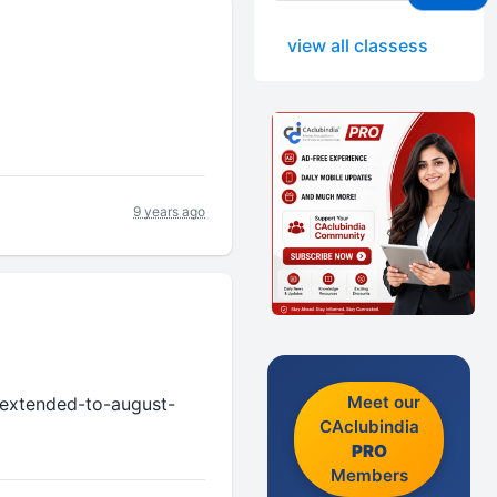
view all classess
9 years ago
Meet our
n-extended-to-august-
CAclubindia
PRO
Members