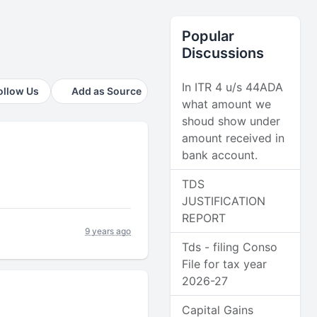
Popular
Discussions
In ITR 4 u/s 44ADA
ollow Us
Add as Source
what amount we
shoud show under
amount received in
bank account.
TDS
JUSTIFICATION
REPORT
9 years ago
Tds - filing Conso
File for tax year
2026-27
Capital Gains