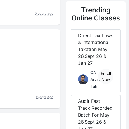
Trending
9 years ago
Online Classes
Direct Tax Laws
& International
Taxation May
26,Sept 26 &
Jan 27
CA
Enroll
Arvind
Now
Tuli
9 years ago
Audit Fast
Track Recorded
Batch For May
26,Sept 26 &
Jan 27