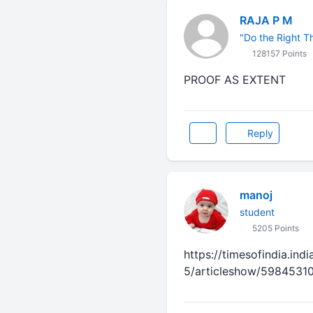
RAJA P M
"Do the Right Thi
128157 Points
PROOF AS EXTENT
Reply
manoj
student
5205 Points
https://timesofindia.ind
5/articleshow/5984531