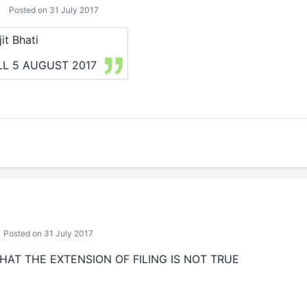
Posted on 31 July 2017
it Bhati
LL 5 AUGUST 2017
Posted on 31 July 2017
HAT THE EXTENSION OF FILING IS NOT TRUE