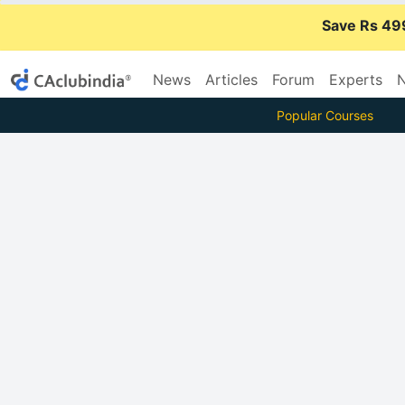
Save Rs 49
News
Articles
Forum
Experts
N
Popular Courses