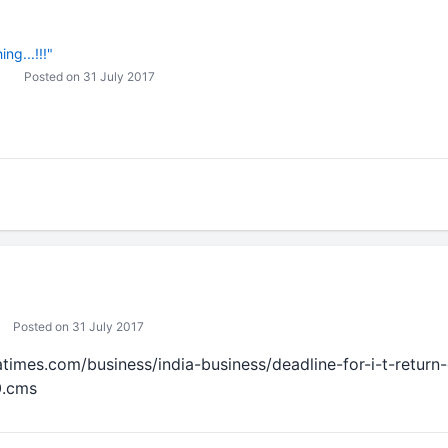
ng...!!!"
Posted on 31 July 2017
Posted on 31 July 2017
iatimes.com/business/india-business/deadline-for-i-t-retur
0.cms