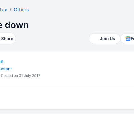
Tax
Others
te down
Share
Join Us
F
an
untant
Posted on 31 July 2017