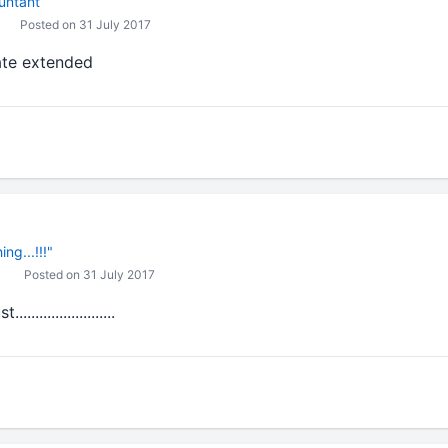
untant
Posted on 31 July 2017
ate extended
ng...!!!"
Posted on 31 July 2017
...................