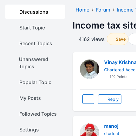
Home
Forum
Income 
Discussions
Income tax si
Start Topic
4162 views
Save
Recent Topics
Unanswered
Vinay Krishn
Topics
Chartered Acco
192 Points
Popular Topic
My Posts
Reply
Followed Topics
manoj
Settings
student