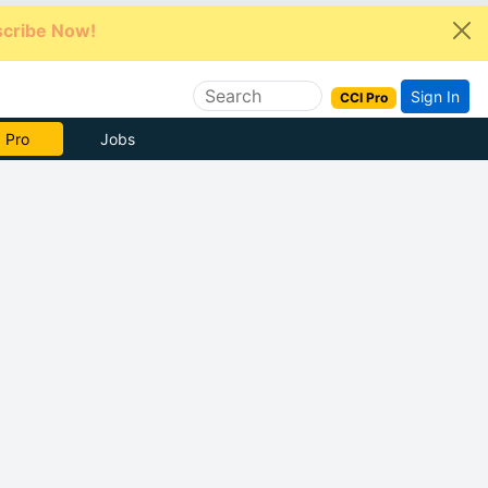
cribe Now!
Sign In
CCI Pro
e Now
Jobs