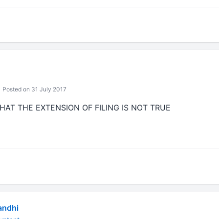
Posted on 31 July 2017
HAT THE EXTENSION OF FILING IS NOT TRUE
andhi