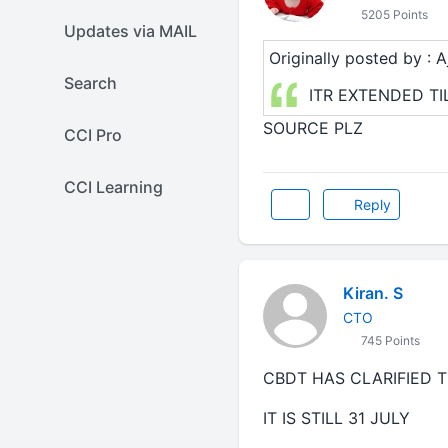
5205 Points
Updates via MAIL
Originally posted by : Aj
Search
ITR EXTENDED TI
SOURCE PLZ
CCI Pro
CCI Learning
Reply
Kiran. S
CTO
745 Points
CBDT HAS CLARIFIED T
IT IS STILL 31 JULY