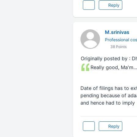
Reply
M.srinivas
Professional cos
38 Points
Originally posted by : D
Really good, Ma'm.....
Date of filings has to ex
pending because of adaar
and hence had to imply 
Reply