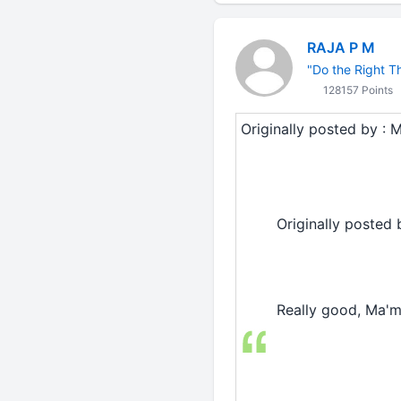
RAJA P M
"Do the Right Thi
128157 Points
Originally posted by : M
Originally posted 
Really good, Ma'm...