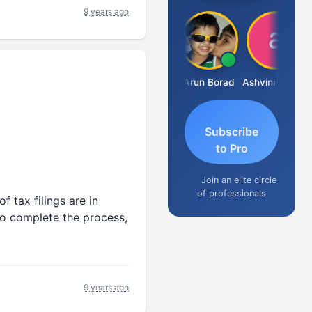
9 years ago
JACOB ABRAHAM KURIALANICKAL
Arun Borad
Ashvini Tripathi
Subscribe
to Pro
Join an elite circle
of professionals
f tax filings are in
to complete the process,
9 years ago