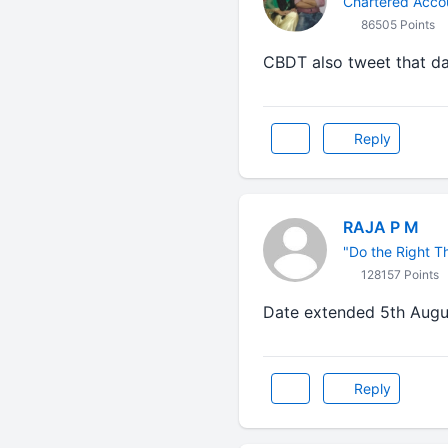
Chartered Acco
86505 Points
CBDT also tweet that d
Reply
RAJA P M
"Do the Right Thi
128157 Points
Date extended 5th August......
Reply