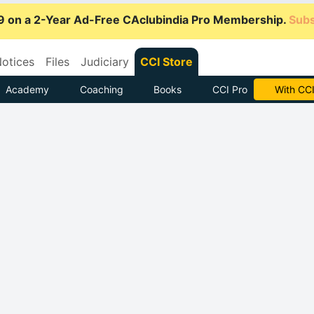
9 on a 2-Year Ad-Free CAclubindia Pro Membership.
Subs
otices
Files
Judiciary
CCI Store
Academy
Coaching
Books
CCI Pro
Subscrib