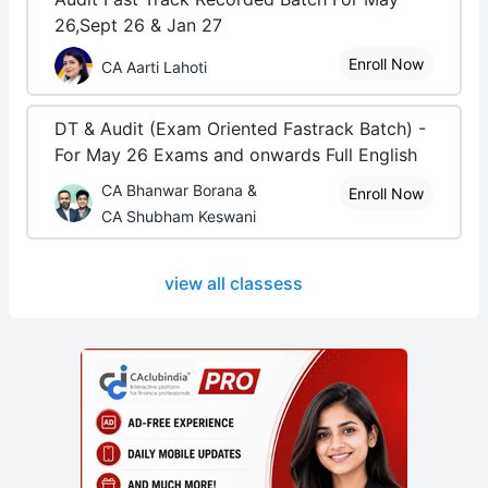
26,Sept 26 & Jan 27
Enroll Now
CA Aarti Lahoti
DT & Audit (Exam Oriented Fastrack Batch) -
For May 26 Exams and onwards Full English
CA Bhanwar Borana &
Enroll Now
CA Shubham Keswani
view all classess