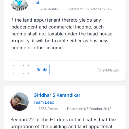
Job
5264 Points
Posted on 05 October 2012
If the land appurtenant thereto yields any
independent and commercial income, such
income shall not taxable under the head house
property, it will be taxable either as business
income or other income.
Reply
14 years ago
Giridhar S Karandikar
Team Lead
7558 Points
Posted on 05 October 2012
Section 22 of the I-T does not indicates that the
proprotion of the building and land appurtenat