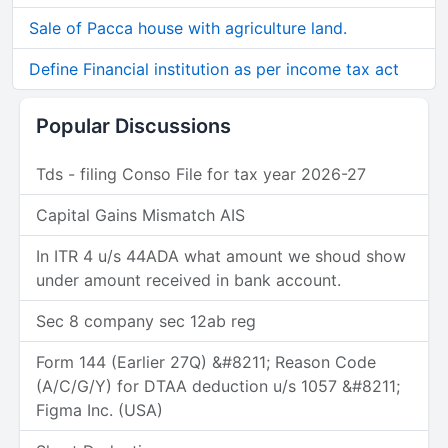
Sale of Pacca house with agriculture land.
Define Financial institution as per income tax act
Popular Discussions
Tds - filing Conso File for tax year 2026-27
Capital Gains Mismatch AIS
In ITR 4 u/s 44ADA what amount we shoud show
under amount received in bank account.
Sec 8 company sec 12ab reg
Form 144 (Earlier 27Q) &#8211; Reason Code
(A/C/G/Y) for DTAA deduction u/s 1057 &#8211;
Figma Inc. (USA)