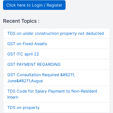
Click here to Login / Register
Recent Topics :
TDS on under construction property not deducted
GST on Fixed Assets
GST ITC april 22
GST PAYMENT REGARDING
GST Consultation Required &#8211;
June&#8211;Augus
TDS Code for Salary Payment to Non-Resident
Intern
TDS on property