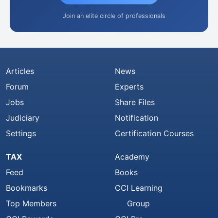
Join an elite circle of professionals
Articles
News
Forum
Experts
Jobs
Share Files
Judiciary
Notification
Settings
Certification Courses
TAX
Academy
Feed
Books
Bookmarks
CCI Learning
Top Members
Group