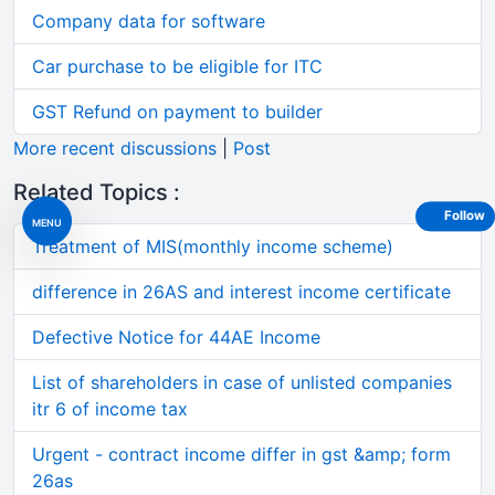
Company data for software
Car purchase to be eligible for ITC
GST Refund on payment to builder
More recent discussions
|
Post
Related Topics :
Follow
MENU
Treatment of MIS(monthly income scheme)
difference in 26AS and interest income certificate
Defective Notice for 44AE Income
List of shareholders in case of unlisted companies
itr 6 of income tax
Urgent - contract income differ in gst &amp; form
26as