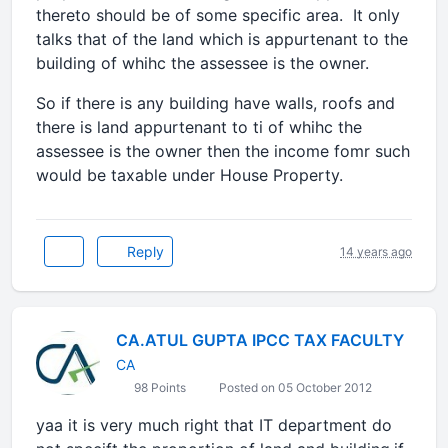
thereto should be of some specific area. It only
talks that of the land which is appurtenant to the
building of whihc the assessee is the owner.
So if there is any building have walls, roofs and
there is land appurtenant to ti of whihc the
assessee is the owner then the income fomr such
would be taxable under House Property.
Reply
14 years ago
CA.ATUL GUPTA IPCC TAX FACULTY
CA
98 Points
Posted on 05 October 2012
yaa it is very much right that IT department do