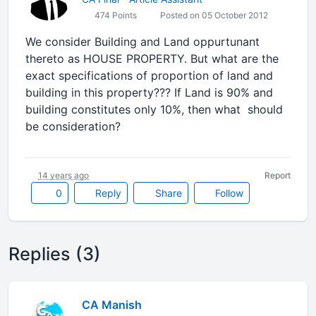
474 Points
Posted on 05 October 2012
We consider Building and Land oppurtunant
thereto as HOUSE PROPERTY. But what are the
exact specifications of proportion of land and
building in this property??? If Land is 90% and
building constitutes only 10%, then what should
be consideration?
14 years ago
Report
0
Reply
Share
Follow
Replies (3)
CA Manish