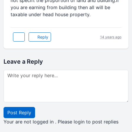
not specift the proportion of land and building.if
you are earning from building then all will be
taxable under head house property.
Reply
14 years ago
Leave a Reply
Post Reply
Your are not logged in . Please login to post replies