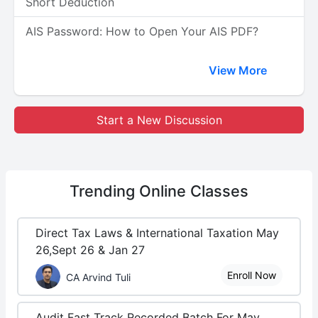
Short Deduction
AIS Password: How to Open Your AIS PDF?
View More
Start a New Discussion
Trending
Online Classes
Direct Tax Laws & International Taxation May
26,Sept 26 & Jan 27
Enroll Now
CA Arvind Tuli
Audit Fast Track Recorded Batch For May