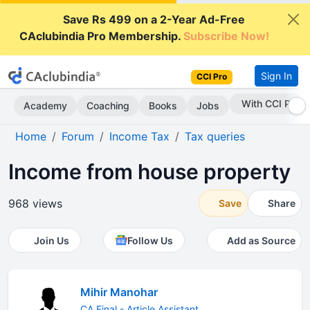
Save Rs 499 on a 2-Year Ad-Free
CAclubindia Pro Membership.
Subscribe Now!
Sign In
CCI Pro
With CCI Pro
Academy
Coaching
Books
Jobs
Home
Forum
Income Tax
Tax queries
Income from house property
968 views
Save
Share
Join Us
Follow Us
Add as Source
Mihir Manohar
CA Final - Article Assistant