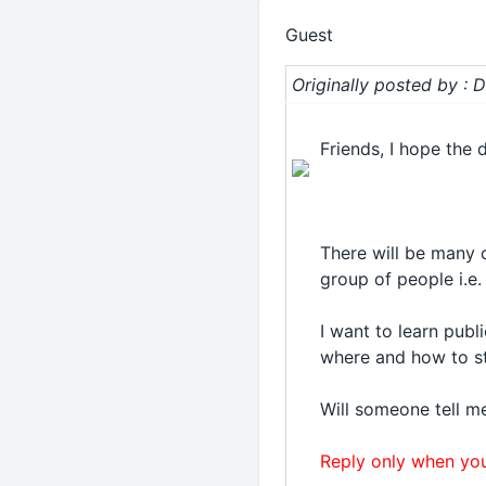
Guest
Originally posted by :
Friends, I hope the 
There will be many 
group of people i.e.
I want to learn publ
where and how to s
Will someone tell m
Reply only when you