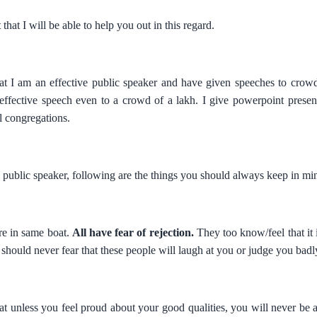
t
that I will be able to help you out in this regard.
 that I am an effective public speaker and have given speeches to cro
 effective speech even to a crowd of a lakh. I give powerpoint presen
al congregations.
e public speaker, following are the things you should always keep in min
re in same boat.
All have fear of rejection.
They too know/feel that it is
should never fear that these people will laugh at you or judge you badl
that unless you feel proud about your good qualities, you will never be 