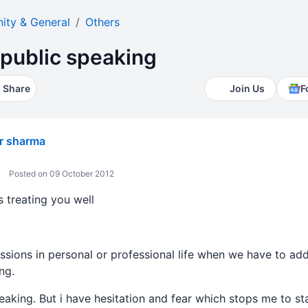
ty & General
Others
n public speaking
Share
Join Us
F
r sharma
Posted on 09 October 2012
s treating you well
sions in personal or professional life when we have to add
ng.
peaking. But i have hesitation and fear which stops me to st