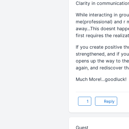
Clarity in communication 
While interacting in gro
me(professional) and r m
away...This doesnt happe
first requires the realiz
If you create positive t
strengthened, and if you
opens up the way to the 
again, and rediscover tha
Much More!...goodluck!
1
Reply
Guest