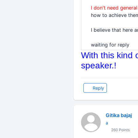
I don't need general
how to achieve them
I believe that here
waiting for reply
With this kind
speaker.!
Reply
Gitika bajaj
a
260 Points