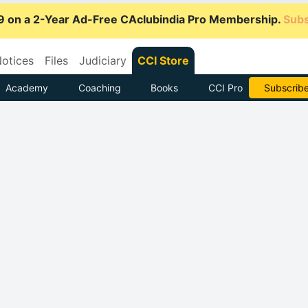
9 on a 2-Year Ad-Free CAclubindia Pro Membership.
Subs
otices
Files
Judiciary
CCI Store
Academy
Coaching
Books
CCI Pro
Subscrib