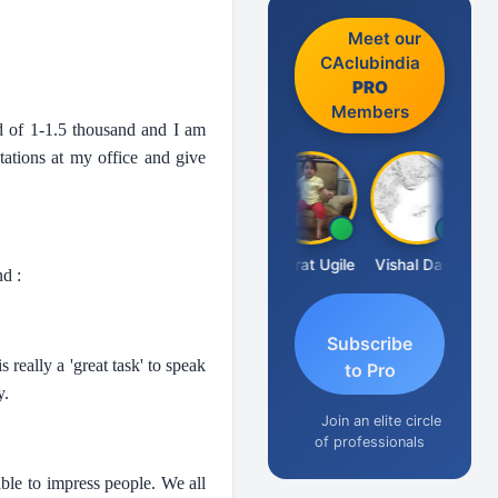
Meet our
CAclubindia
PRO
Members
wd of 1-1.5 thousand and I am
tations at my office and give
Vimlesh Kumar
Bharat Ugile
Vishal Dave
d :
Subscribe
 really a 'great task' to speak
to Pro
y.
Join an elite circle
of professionals
able to impress people. We all