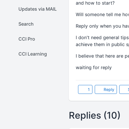
and how to start?
Updates via MAIL
Will someone tell me ho
Search
Reply only when you hav
I don't need general tip
CCI Pro
achieve them in public s
CCI Learning
I believe that here are 
waiting for reply
1
Reply
Replies (10)