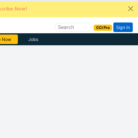
cribe Now!
Sign In
CCI Pro
e Now
Jobs