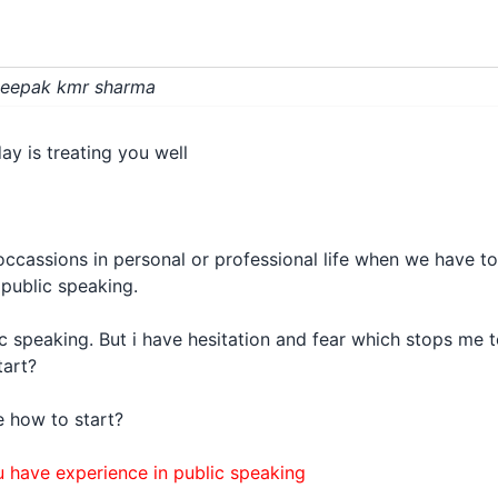
 Deepak kmr sharma
day is treating you well
occassions in personal or professional life when we have to
 public speaking.
ic speaking. But i have hesitation and fear which stops me t
tart?
e how to start?
 have experience in public speaking