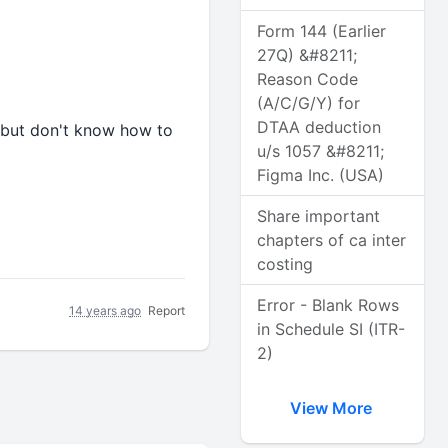
Form 144 (Earlier
27Q) &#8211;
Reason Code
(A/C/G/Y) for
DTAA deduction
m but don't know how to
u/s 1057 &#8211;
Figma Inc. (USA)
Share important
chapters of ca inter
costing
Error - Blank Rows
14 years ago
Report
in Schedule SI (ITR-
2)
View More