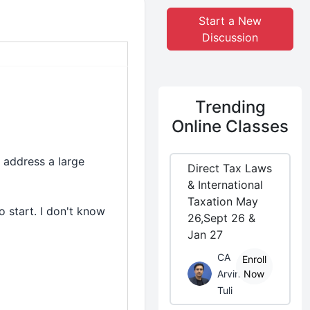
Start a New
Discussion
Trending
Online Classes
 address a large
Direct Tax Laws
& International
Taxation May
o start. I don't know
26,Sept 26 &
Jan 27
CA
Enroll
Arvind
Now
Tuli