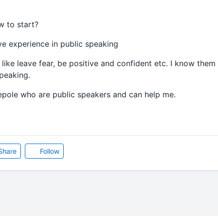
w to start?
e experience in public speaking
s like leave fear, be positive and confident etc. I know the
peaking.
pepole who are public speakers and can help me.
Share
Follow