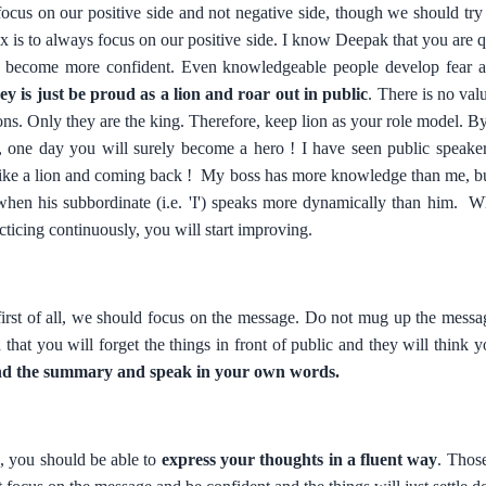
 focus on our positive side and not negative side, though we should try
ux is to always focus on our positive side. I know Deepak that you are q
ll become more confident. Even knowledgeable people develop fear a
ey is just be proud as a lion and roar out in public
. There is no valu
ons. Only they are the king. Therefore, keep lion as your role model. By 
y, one day you will surely become a hero ! I have seen public speak
like a lion and coming back ! My boss has more knowledge than me, but
hen his subbordinate (i.e. 'I') speaks more dynamically than him. Wh
cticing continuously, you will start improving.
first of all, we should focus on the message. Do not mug up the messag
that you will forget the things in front of public and they will think
nd the summary and speak in your own words.
e, you should be able to
express your thoughts in a fluent way
. Thos