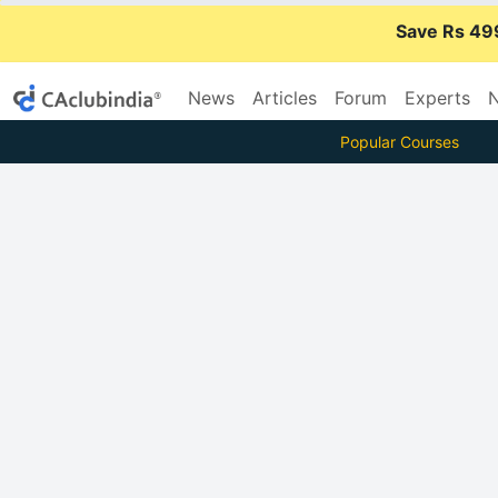
Save Rs 49
News
Articles
Forum
Experts
N
Popular Courses