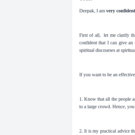
Deepak, I am
very confiden
First of all, let me clarify
confident that I can give an
spiritual discourses at spiritu
If you want to be an effectiv
1. Know that all the people a
to a large crowd. Hence, you 
2. It is my practical advice 