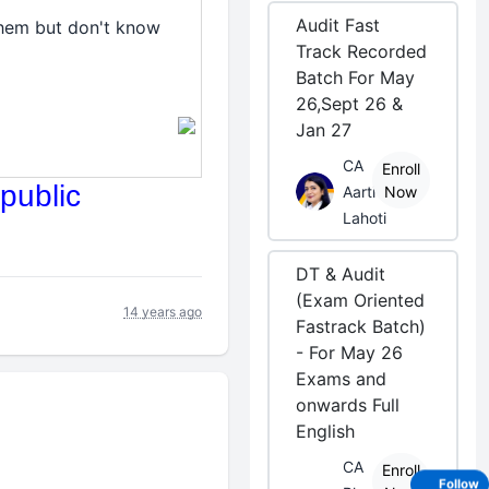
Audit Fast
them but don't know
Track Recorded
Batch For May
26,Sept 26 &
Jan 27
CA
Enroll
public
Aarti
Now
Lahoti
DT & Audit
(Exam Oriented
14 years ago
Fastrack Batch)
- For May 26
Exams and
onwards Full
English
CA
Enroll
Follow