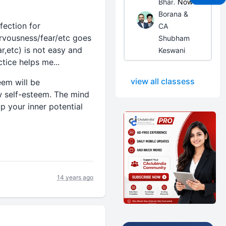
Bhanwar
Now
Borana &
fection for
CA
ervousness/fear/etc goes
Shubham
r,etc) is not easy and
Keswani
tice helps me...
view all classess
eem will be
ow self-esteem. The mind
p your inner potential
14 years ago