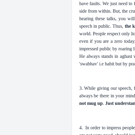
have faults. We just need to
side from within. But, the cr
hearing these talks, you wi
speech in public. Thus,
the k
world. People respect only li
even if you are a zero toda
impressed public by roaring 
He always stands in aghast w
'swabhav' i.e habit but by pra
3. While giving our speech, 
always be there in your mind 
not mug up
.
Just understa
4. In order to impress peopl