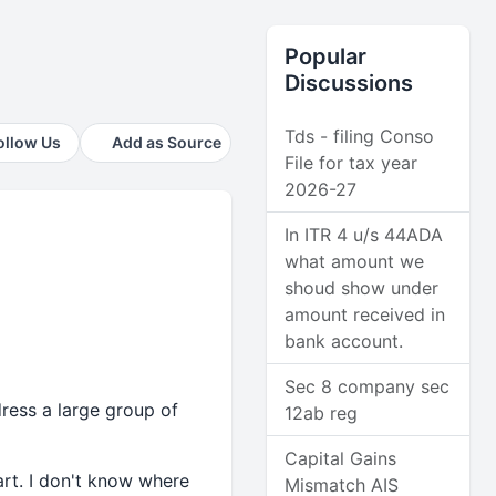
Popular
Discussions
Tds - filing Conso
ollow Us
Add as Source
File for tax year
2026-27
In ITR 4 u/s 44ADA
what amount we
shoud show under
amount received in
bank account.
Sec 8 company sec
ress a large group of
12ab reg
Capital Gains
art. I don't know where
Mismatch AIS