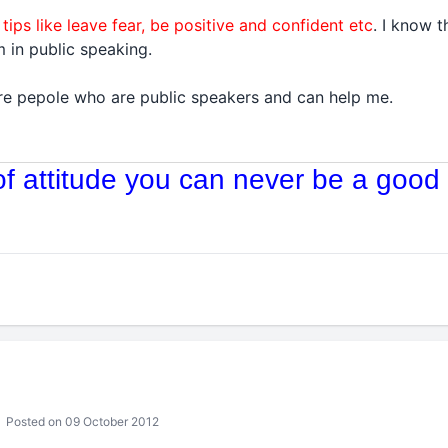
 tips like leave fear, be positive and confident etc
. I know 
 in public speaking.
 are pepole who are public speakers and can help me.
 of attitude you can never be a good 
Posted on 09 October 2012