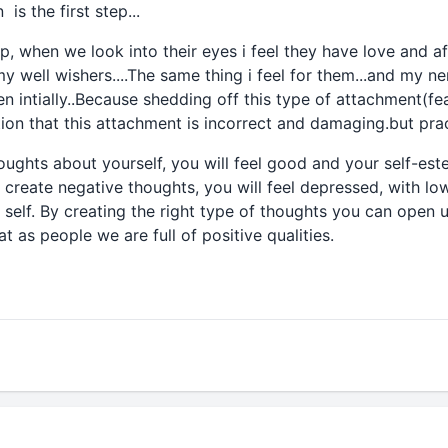
is the first step...
up, when we look into their eyes i feel they have love and af
y well wishers....The same thing i feel for them...and my n
n intially..Because shedding off this type of attachment(fea
ation that this attachment is incorrect and damaging.but prac
houghts about yourself, you will feel good and your self-est
 create negative thoughts, you will feel depressed, with l
self. By creating the right type of thoughts you can open u
t as people we are full of positive qualities.