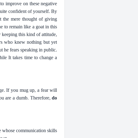
 to improve on these negative
uite confident of yourself. By
t the mere thought of giving
e to remain like a goat in this
keeping this kind of attitude,
ers who knew nothing but yet
 he fears speaking in public.
ile It takes time to change a
e. If you mug up, a fear will
 you are a dumb. Therefore,
do
e whose communication skills