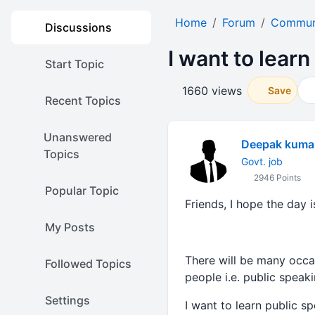
Home
Forum
Communi
Discussions
I want to lear
Start Topic
1660 views
Save
Recent Topics
Unanswered
Deepak kuma
Topics
Govt. job
2946 Points
Popular Topic
Friends, I hope the day i
My Posts
There will be many occas
Followed Topics
people i.e. public speaki
Settings
I want to learn public s