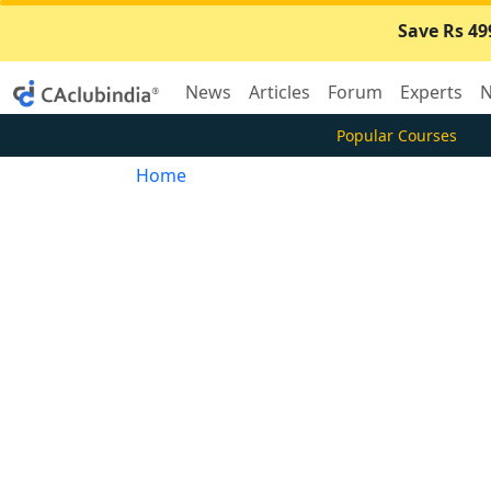
Save Rs 49
News
Articles
Forum
Experts
N
Popular Courses
Home