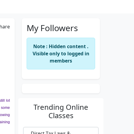
My Followers
hare
Note : Hidden content .
Visible only to logged in
members
ll lot
Trending
Online
h some
Classes
growing
aining
Direct Tax Laws &