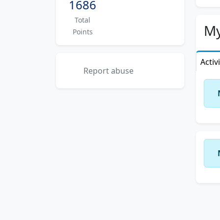
1686
Total
My
Points
Activ
Report abuse