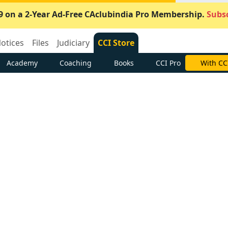
9 on a 2-Year Ad-Free CAclubindia Pro Membership.
Subsc
otices
Files
Judiciary
CCI Store
Academy
Coaching
Books
CCI Pro
With CC