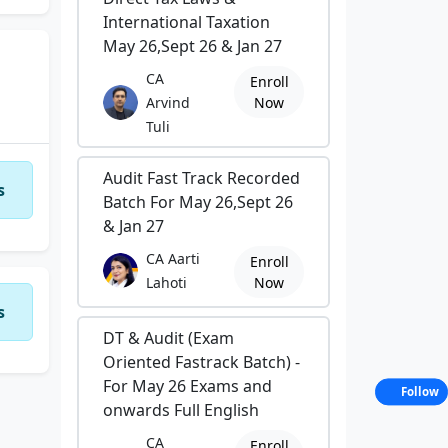
International Taxation
May 26,Sept 26 & Jan 27
CA
Enroll
Arvind
Now
Tuli
Audit Fast Track Recorded
s
Batch For May 26,Sept 26
& Jan 27
CA Aarti
Enroll
Lahoti
Now
s
DT & Audit (Exam
Oriented Fastrack Batch) -
For May 26 Exams and
Follow
onwards Full English
CA
Enroll