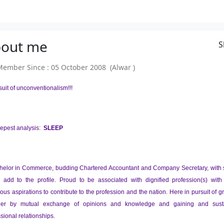
out
me
S
mber Since : 05 October 2008 (Alwar )
suit of unconventionalism!!!
epest analysis:
SLEEP
helor in Commerce, budding Chartered Accountant and Company Secretary, with sti
to add to the profile. Proud to be associated with dignified profession(s) wit
ous aspirations to contribute to the profession and the nation. Here in pursuit of 
ger by mutual exchange of opinions and knowledge and gaining and sust
sional relationships.