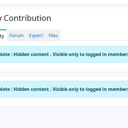
 Contribution
Forum
Expert
Files
ity
Note : Hidden content . Visible only to logged in member
Note : Hidden content . Visible only to logged in member