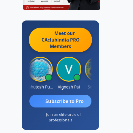
Meet our
CAclubindia
PRO
Members
Ankit Dixit
Ashutosh Purohit
Vignesh Pai
Selvaraj K
Subscribe to Pro
Join an elite circle of
professionals