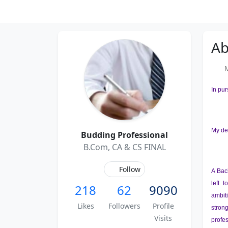
Ab
Me
In pur
My de
Budding Professional
B.Com, CA & CS FINAL
Follow
A Bac
left 
218
62
9090
ambiti
Likes
Followers
Profile
stron
Visits
profes