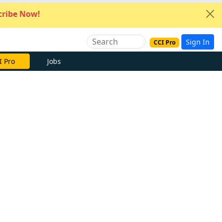
ribe Now!
Sign In
CCI Pro
I Pro
Jobs