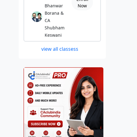
Bhanwar
Now
Borana &
CA
Shubham
Keswani
view all classess