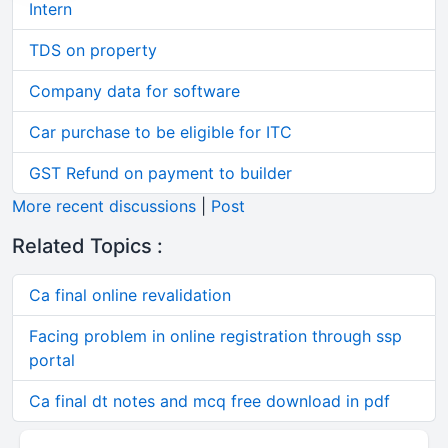
Intern
TDS on property
Company data for software
Car purchase to be eligible for ITC
GST Refund on payment to builder
More recent discussions
|
Post
Related Topics :
Ca final online revalidation
Facing problem in online registration through ssp
portal
Ca final dt notes and mcq free download in pdf