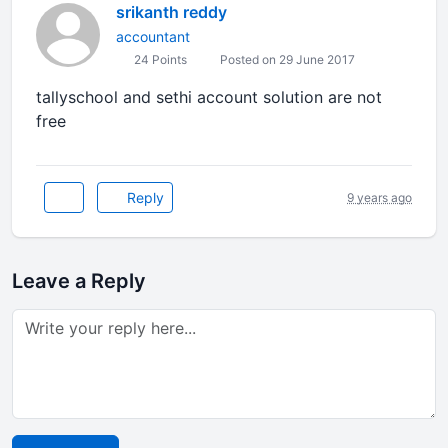
srikanth reddy
accountant
24 Points
Posted on 29 June 2017
tallyschool and sethi account solution are not
free
Reply
9 years ago
Leave a Reply