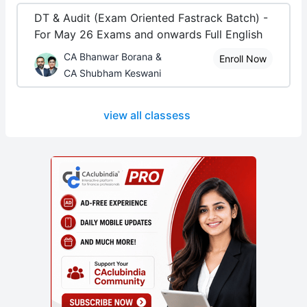
DT & Audit (Exam Oriented Fastrack Batch) -
For May 26 Exams and onwards Full English
CA Bhanwar Borana &
Enroll Now
CA Shubham Keswani
view all classess