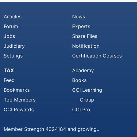
Articles
News
Forum
Experts
Jobs
Share Files
Judiciary
Notification
Settings
Certification Courses
TAX
Academy
Feed
Books
Bookmarks
CCI Learning
Top Members
Group
CCI Rewards
CCI Pro
Member Strength 4324184 and growing..