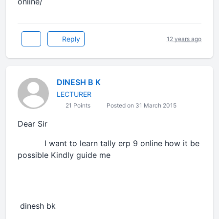
online/
Reply
12 years ago
DINESH B K
LECTURER
21 Points
Posted on 31 March 2015
Dear Sir
I want to learn tally erp 9 online how it be
possible Kindly guide me
dinesh bk