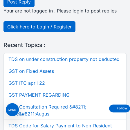
Post Reply
Your are not logged in . Please login to post replies
Click here to Login / Register
Recent Topics :
TDS on under construction property not deducted
GST on Fixed Assets
GST ITC april 22
GST PAYMENT REGARDING
GST Consultation Required &#8211;
Follow
MENU
June&#8211;Augus
TDS Code for Salary Payment to Non-Resident