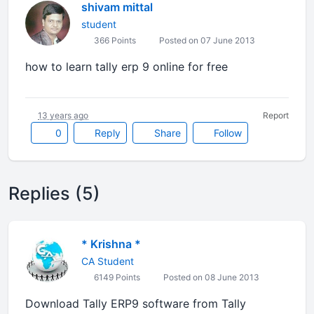
shivam mittal
student
366 Points
Posted on 07 June 2013
how to learn tally erp 9 online for free
13 years ago
Report
0
Reply
Share
Follow
Replies (5)
* Krishna *
CA Student
6149 Points
Posted on 08 June 2013
Download Tally ERP9 software from Tally