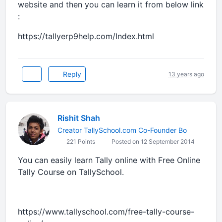
website and then you can learn it from below link
:
https://tallyerp9help.com/Index.html
Reply
13 years ago
Rishit Shah
Creator TallySchool.com Co-Founder Bo
221 Points
Posted on 12 September 2014
You can easily learn Tally online with Free Online
Tally Course on TallySchool.
https://www.tallyschool.com/free-tally-course-