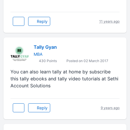
Reply
11 years ago
Tally Gyan
MBA
430 Points
Posted on 02 March 2017
You can also learn tally at home by subscribe
this tally ebooks and tally video tutorials at Sethi
Account Solutions
Reply
9 years ago