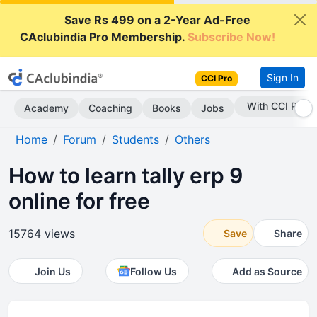
Save Rs 499 on a 2-Year Ad-Free
CAclubindia Pro Membership.
Subscribe Now!
Sign In
CCI Pro
Subscribe Now
Academy
Coaching
Books
Jobs
Home
Forum
Students
Others
How to learn tally erp 9
online for free
15764 views
Save
Share
Join Us
Follow Us
Add as Source