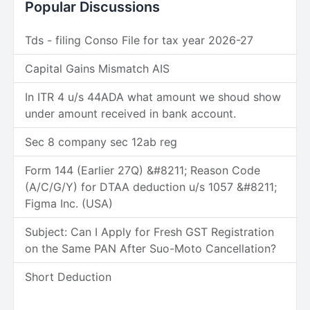
Popular Discussions
Tds - filing Conso File for tax year 2026-27
Capital Gains Mismatch AIS
In ITR 4 u/s 44ADA what amount we shoud show
under amount received in bank account.
Sec 8 company sec 12ab reg
Form 144 (Earlier 27Q) &#8211; Reason Code
(A/C/G/Y) for DTAA deduction u/s 1057 &#8211;
Figma Inc. (USA)
Subject: Can I Apply for Fresh GST Registration
on the Same PAN After Suo-Moto Cancellation?
Short Deduction