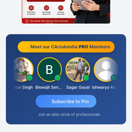
Meet our CAclubindia
PRO
Members
UBASH CHANDRA BOSE
Jaipal Singh
Biswajit Sengupta
Sagar Goyal
Ishwarya Keerthi B
Subscribe to Pro
Join an elite circle of professionals