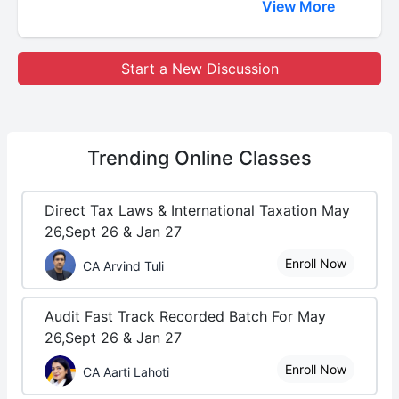
View More
Start a New Discussion
Trending
Online Classes
Direct Tax Laws & International Taxation May
26,Sept 26 & Jan 27
Enroll Now
CA Arvind Tuli
Audit Fast Track Recorded Batch For May
26,Sept 26 & Jan 27
Enroll Now
CA Aarti Lahoti