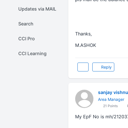
Updates via MAIL
Search
Thanks,
CCI Pro
M.ASHOK
CCI Learning
Reply
sanjay vishnu
Area Manager
21 Points
P
My EpF No is mh/21203