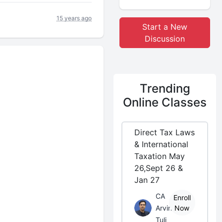
15 years ago
Start a New
Discussion
Trending
Online Classes
Direct Tax Laws
& International
Taxation May
26,Sept 26 &
Jan 27
CA
Enroll
Arvind
Now
Tuli