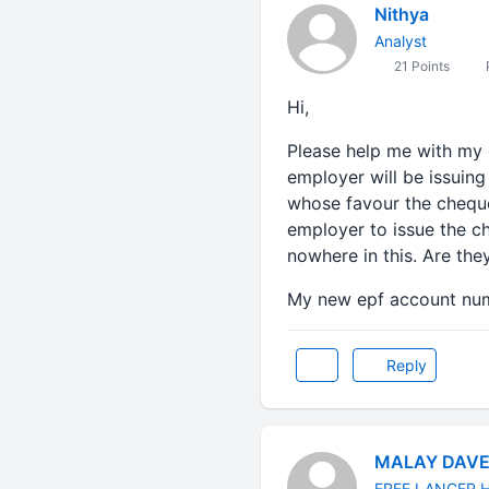
Nithya
Analyst
21 Points
P
Hi,
Please help me with my 
employer will be issuing
whose favour the cheque
employer to issue the c
nowhere in this. Are the
My new epf account nu
Reply
MALAY DAV
FREE LANCER 