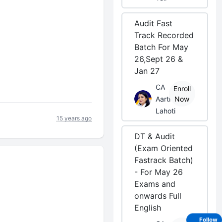
Audit Fast
Track Recorded
Batch For May
26,Sept 26 &
Jan 27
CA
Enroll
Aarti
Now
Lahoti
15 years ago
DT & Audit
(Exam Oriented
Fastrack Batch)
- For May 26
Exams and
onwards Full
English
Follow