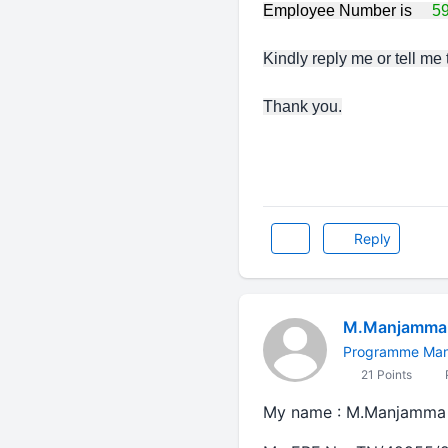
Employee Number is
5
Kindly reply me or tell me
Thank you.
Reply
M.Manjamma 
Programme Ma
21 Points
My name : M.Manjamma