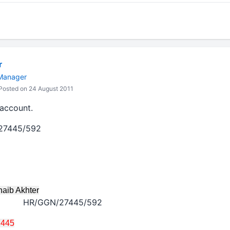
r
 Manager
osted on 24 August 2011
account.
/27445/592
 Akhter
HR/GGN/27445/592
7445