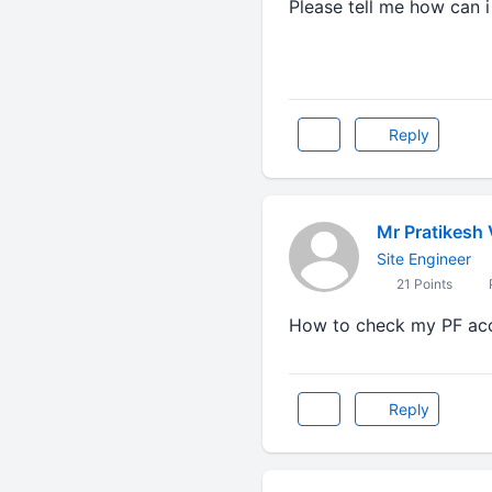
Please tell me how can 
Reply
Mr Pratikesh
Site Engineer
21 Points
P
How to check my PF ac
Reply