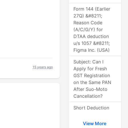
Form 144 (Earlier
27Q) &#8211;
Reason Code
(A/C/G/Y) for
DTAA deduction
u/s 1057 &#8211;
Figma Inc. (USA)
Subject: Can I
15 years ago
Apply for Fresh
GST Registration
on the Same PAN
After Suo-Moto
Cancellation?
Short Deduction
View More