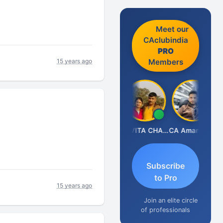
Meet our
CAclubindia
PRO
15 years ago
Members
Prabhakar Manjunath
KAVITA CHAUHAN
CA Aman Garg
Subscribe
to Pro
15 years ago
Join an elite circle
of professionals