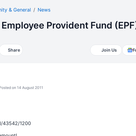
ty & General
News
Employee Provident Fund (EPF
Share
Join Us
F
osted on 14 August 2011
H/43542/1200
 amount!