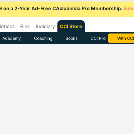
9 on a 2-Year Ad-Free CAclubindia Pro Membership.
Subs
otices
Files
Judiciary
CCI Store
Academy
Coaching
Books
CCI Pro
Subscrib