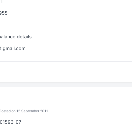
1
2955
alance details.
@ gmail.com
osted on 15 September 2011
201593-07