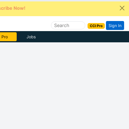
cribe Now!
Sign In
CCI Pro
e Now
Jobs