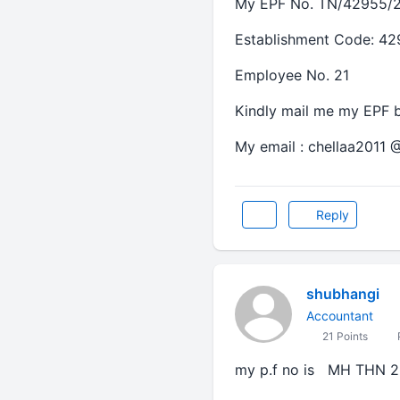
My EPF No. TN/42955/2
Establishment Code: 4
Employee No. 21
Kindly mail me my EPF b
My email : chellaa2011 
Reply
shubhangi
Accountant
21 Points
P
my p.f no is MH THN 