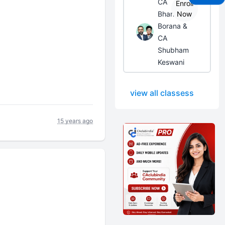
CA
Enroll
Bhanwar
Now
Borana &
CA
Shubham
Keswani
view all classess
15 years ago