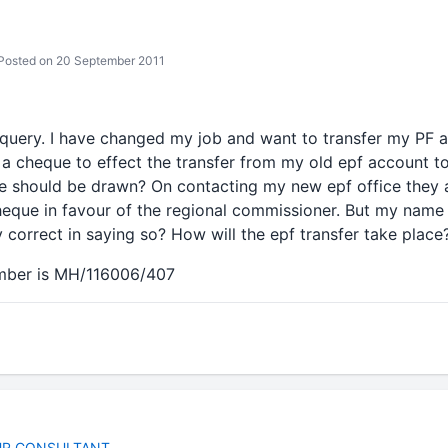
osted on 20 September 2011
query. I have changed my job and want to transfer my PF 
 a cheque to effect the transfer from my old epf account t
 should be drawn? On contacting my new epf office they a
heque in favour of the regional commissioner. But my name
y correct in saying so? How will the epf transfer take plac
mber is MH/116006/407
E
HR CONSULTANT