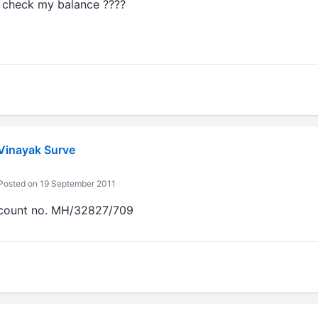
i check my balance ????
 Vinayak Surve
osted on 19 September 2011
count no. MH/32827/709