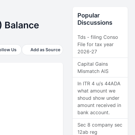
Popular
Discussions
) Balance
Tds - filing Conso
File for tax year
ollow Us
Add as Source
2026-27
Capital Gains
Mismatch AIS
In ITR 4 u/s 44ADA
what amount we
shoud show under
amount received in
bank account.
Sec 8 company sec
12ab reg