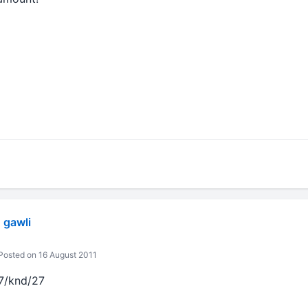
 gawli
osted on 16 August 2011
7/knd/27