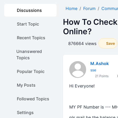
Home
Forum
Communi
Discussions
How To Check 
Start Topic
Online?
Recent Topics
876664 views
Save
Unanswered
Topics
M.Ashok
sse
Popular Topic
21 Points
P
My Posts
Hi Everyone!
Followed Topics
MY PF Number is --- M
Settings
pls mail be the balance