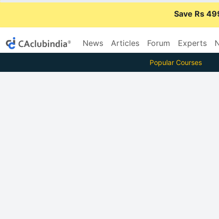
Save Rs 49
News
Articles
Forum
Experts
N
Popular Courses