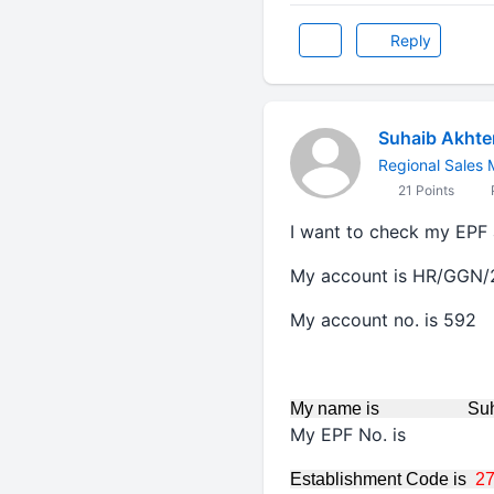
Reply
Suhaib Akhte
Regional Sales
21 Points
P
I want to check my EPF 
My account is HR/GGN
My account no. is 592
My name is Suhaib
My EPF No. is 
Establishment Code is
2