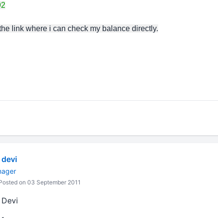
92
 the link where i can check my balance directly.
devi
nager
Posted on 03 September 2011
 Devi