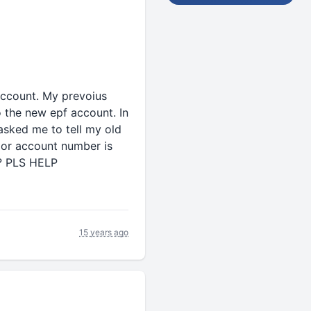
account. My prevoius
o the new epf account. In
sked me to tell my old
 or account number is
e? PLS HELP
15 years ago